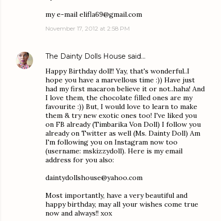
my e-mail elifla69@gmail.com
November 17, 2012 at 2:58 PM
The Dainty Dolls House
said…
Happy Birthday doll!! Yay, that's wonderful..I
hope you have a marvellous time :)) Have just
had my first macaron believe it or not..haha! And
I love them, the chocolate filled ones are my
favourite :)) But, I would love to learn to make
them & try new exotic ones too! I've liked you
on FB already (Timbarika Von Doll) I follow you
already on Twitter as well (Ms. Dainty Doll) Am
I'm following you on Instagram now too
(username: mskizzydoll). Here is my email
address for you also:
daintydollshouse@yahoo.com
Most importantly, have a very beautiful and
happy birthday, may all your wishes come true
now and always!! xox