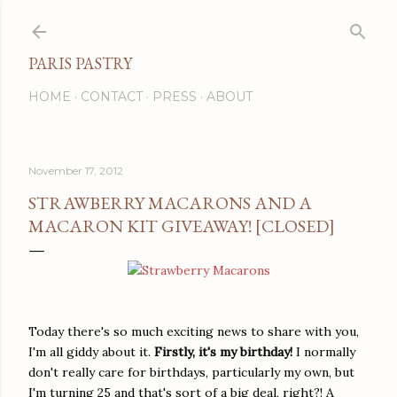
Skip to main content
PARIS PASTRY
HOME
CONTACT
PRESS
ABOUT
November 17, 2012
STRAWBERRY MACARONS AND A
MACARON KIT GIVEAWAY! [CLOSED]
Today there's so much exciting news to share with you,
I'm all giddy about it.
Firstly, it's my birthday!
I normally
don't really care for birthdays, particularly my own, but
I'm turning 25 and that's sort of a big deal, right?! A