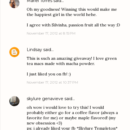
Mariel Torres
said…
Oh my goodness! Winning this would make me
the happiest girl in the world hehe.
I agree with Silvinha, passion fruit all the way :D
November 17, 2012 at 8:15 PM
Lindsay
said…
This is such an amazing giveaway! I love green
tea macs made with macha powder.
I just liked you on fb! :)
November 17, 2012 at 10:37 PM
skylure genavieve
said…
oh wow i would love to try this! I would
probably either go for a coffee flavor (always a
favorite for me) or maybe maple flavored! (my
new obsession <3)
ps: i already liked your fb *Skylure Templeton*