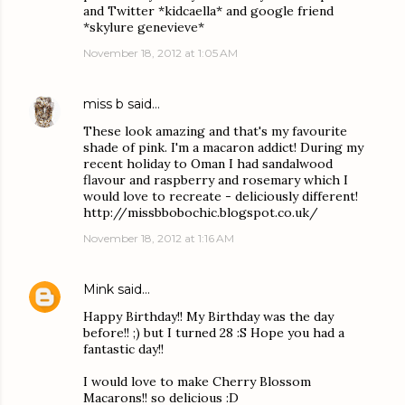
and Twitter *kidcaella* and google friend
*skylure genevieve*
November 18, 2012 at 1:05 AM
miss b
said…
These look amazing and that's my favourite
shade of pink. I'm a macaron addict! During my
recent holiday to Oman I had sandalwood
flavour and raspberry and rosemary which I
would love to recreate - deliciously different!
http://missbbobochic.blogspot.co.uk/
November 18, 2012 at 1:16 AM
Mink
said…
Happy Birthday!! My Birthday was the day
before!! ;) but I turned 28 :S Hope you had a
fantastic day!!
I would love to make Cherry Blossom
Macarons!! so delicious :D