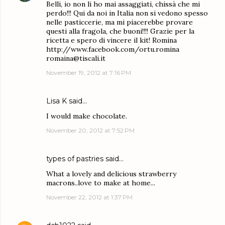
Belli, io non li ho mai assaggiati, chissà che mi
perdo!!! Qui da noi in Italia non si vedono spesso
nelle pasticcerie, ma mi piacerebbe provare
questi alla fragola, che buoni!!!! Grazie per la
ricetta e spero di vincere il kit! Romina
http://www.facebook.com/ortu.romina
romaina@tiscali.it
November 19, 2012 at 7:16 PM
Lisa K said…
I would make chocolate.
November 20, 2012 at 7:52 PM
types of pastries
said…
What a lovely and delicious strawberry
macrons..love to make at home...
November 22, 2012 at 1:37 PM