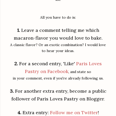
All you have to do is:
1.
Leave a comment telling me which
macaron-flavor you would love to bake.
A classic flavor? Or an exotic combination? I would love
to hear your ideas.
2.
For a second entry, 'Like'
Paris Loves
Pastry on Facebook
, and state so
in your comment, even if you're already following us.
3.
For another extra entry, become a public
follower of Paris Loves Pastry on Blogger
.
4.
Extra entry:
Follow me on Twitter
!