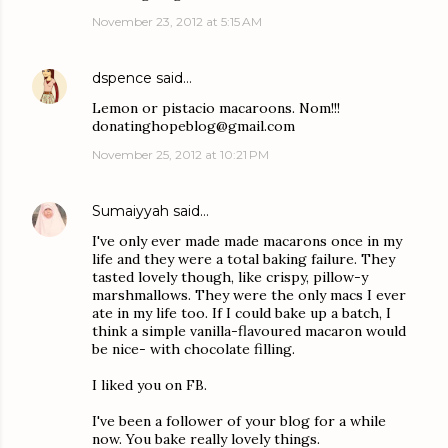
November 23, 2012 at 5:15 AM
dspence
said…
Lemon or pistacio macaroons. Nom!!!
donatinghopeblog@gmail.com
November 25, 2012 at 10:21 PM
Sumaiyyah
said…
I've only ever made made macarons once in my
life and they were a total baking failure. They
tasted lovely though, like crispy, pillow-y
marshmallows. They were the only macs I ever
ate in my life too. If I could bake up a batch, I
think a simple vanilla-flavoured macaron would
be nice- with chocolate filling.
I liked you on FB.
I've been a follower of your blog for a while
now. You bake really lovely things.