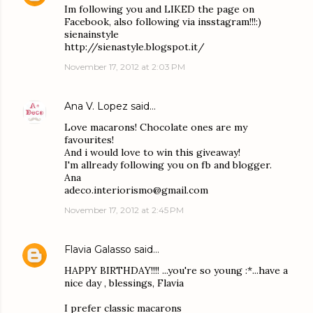
Im following you and LIKED the page on
Facebook, also following via insstagram!!!:)
sienainstyle
http://sienastyle.blogspot.it/
November 17, 2012 at 2:03 PM
Ana V. Lopez
said…
Love macarons! Chocolate ones are my
favourites!
And i would love to win this giveaway!
I'm allready following you on fb and blogger.
Ana
adeco.interiorismo@gmail.com
November 17, 2012 at 2:45 PM
Flavia Galasso
said…
HAPPY BIRTHDAY!!!! ...you're so young :*...have a
nice day , blessings, Flavia
I prefer classic macarons