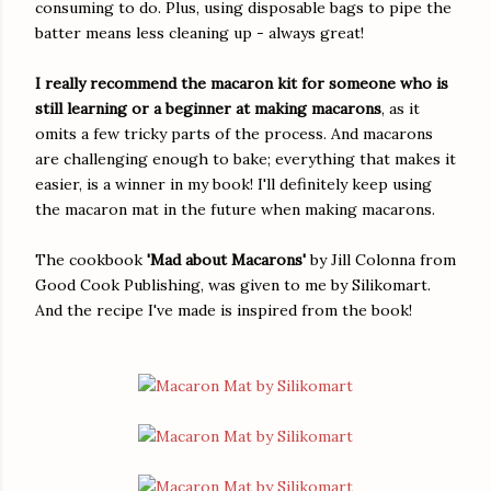
consuming to do. Plus, using disposable bags to pipe the
batter means less cleaning up - always great!
I really recommend the macaron kit for someone who is
still learning or a beginner at making macarons
, as it
omits a few tricky parts of the process. And macarons
are challenging enough to bake; everything that makes it
easier, is a winner in my book! I'll definitely keep using
the macaron mat in the future when making macarons.
The cookbook
'Mad about Macarons'
by Jill Colonna from
Good Cook Publishing, was given to me by Silikomart.
And the recipe I've made is inspired from the book!