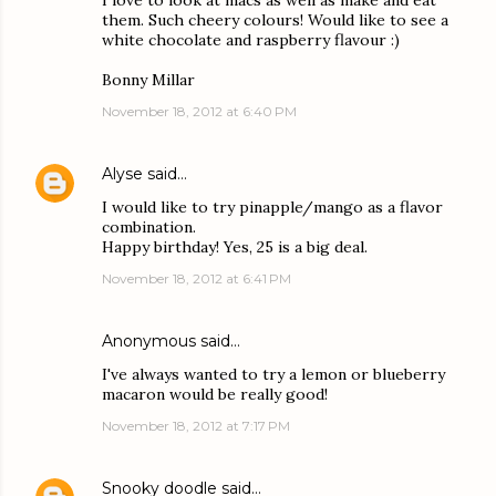
I love to look at macs as well as make and eat
them. Such cheery colours! Would like to see a
white chocolate and raspberry flavour :)
Bonny Millar
November 18, 2012 at 6:40 PM
Alyse
said…
I would like to try pinapple/mango as a flavor
combination.
Happy birthday! Yes, 25 is a big deal.
November 18, 2012 at 6:41 PM
Anonymous said…
I've always wanted to try a lemon or blueberry
macaron would be really good!
November 18, 2012 at 7:17 PM
Snooky doodle
said…