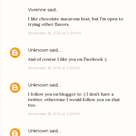
Vivienne said…
I like chocolate macarons best, but I'm open to
trying other flavors.
November 18, 2012 at 2:05 PM
Unknown
said…
And of course I like you on Facebook :)
November 18, 2012 at 2:52 PM
Unknown
said…
I follow you on blogger to :) I don't have a
twitter, otherwise I would follow you on that
too.
November 18, 2012 at 2:53 PM
Unknown
said…