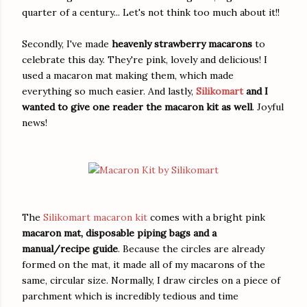
quarter of a century... Let's not think too much about it!!
Secondly, I've made
heavenly strawberry macarons
to
celebrate this day. They're pink, lovely and delicious! I
used a macaron mat making them, which made
everything so much easier. And lastly,
Silikomart
and I
wanted to give one reader the macaron kit as well
. Joyful
news!
The
Silikomart macaron kit
comes with a bright pink
macaron mat, disposable piping bags and a
manual/recipe guide
. Because the circles are already
formed on the mat, it made all of my macarons of the
same, circular size. Normally, I draw circles on a piece of
parchment which is incredibly tedious and time