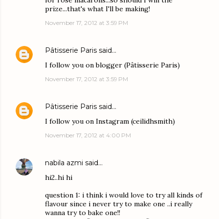
for rose macarons...so should I win the
prize...that's what I'll be making!
November 17, 2012 at 3:59 PM
Pâtisserie Paris
said…
I follow you on blogger (Pâtisserie Paris)
November 17, 2012 at 3:59 PM
Pâtisserie Paris
said…
I follow you on Instagram (ceilidhsmith)
November 17, 2012 at 4:00 PM
nabila azmi
said…
hi2..hi hi
question 1: i think i would love to try all kinds of
flavour since i never try to make one ..i really
wanna try to bake one!!