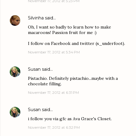
November 17, 2012 at 5:23 PM
Silvinha
said…
Oh, I want so badly to learn how to make
macaroons! Passion fruit for me :)
I follow on Facebook and twitter (s_underfoot).
November 17, 2012 at 5:34 PM
Susan
said…
Pistachio. Definitely pistachio...maybe with a
chocolate filling.
November 17, 2012 at 6:31 PM
Susan
said…
i follow you via gfc as Ava Grace's Closet.
November 17, 2012 at 6:32 PM