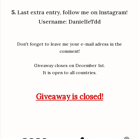
5.
Last extra entry, follow me on Instagram!
Username: DanielleTdd
Don't forget to leave me your e-mail adress in the
comment!
Giveaway closes on December 1st.
It is open to all countries.
Giveaway is closed!