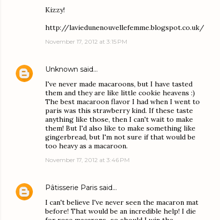
Kizzy!
http://laviedunenouvellefemme.blogspot.co.uk/
November 17, 2012 at 3:15 PM
Unknown
said…
I've never made macaroons, but I have tasted
them and they are like little cookie heavens :)
The best macaroon flavor I had when I went to
paris was this strawberry kind. If these taste
anything like those, then I can't wait to make
them! But I'd also like to make something like
gingerbread, but I'm not sure if that would be
too heavy as a macaroon.
November 17, 2012 at 3:46 PM
Pâtisserie Paris
said…
I can't believe I've never seen the macaron mat
before! That would be an incredible help! I die