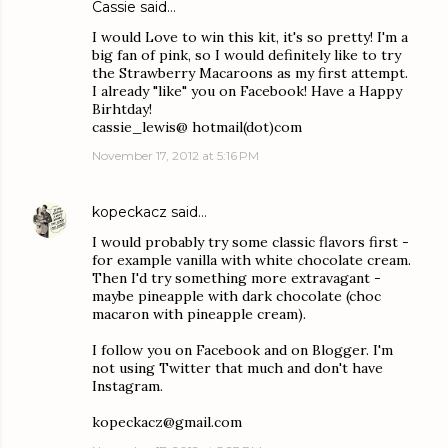
Cassie said…
I would Love to win this kit, it's so pretty! I'm a
big fan of pink, so I would definitely like to try
the Strawberry Macaroons as my first attempt.
I already "like" you on Facebook! Have a Happy
Birhtday!
cassie_lewis@ hotmail(dot)com
November 17, 2012 at 5:16 PM
kopeckacz
said…
I would probably try some classic flavors first -
for example vanilla with white chocolate cream.
Then I'd try something more extravagant -
maybe pineapple with dark chocolate (choc
macaron with pineapple cream).
I follow you on Facebook and on Blogger. I'm
not using Twitter that much and don't have
Instagram.
kopeckacz@gmail.com