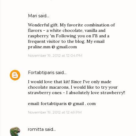
Mari said…
Wonderful gift. My favorite combination of
flavors - a white chocolate, vanilla and
raspberry. 'm Following you on FB and a
frequent visitor to the blog. My email
praline.mm @ gmail.com
November 19, 2012 at 12:04 PM
Fortabtiparis
said…
I would love that kit! Since I've only made
chocolate macarons, I would like to try your
strawberry ones - I absolutely love strawberry!!
email: fortabtiparis @ gmail . com
November 19, 2012 at 12:49 PM
romitta
said…