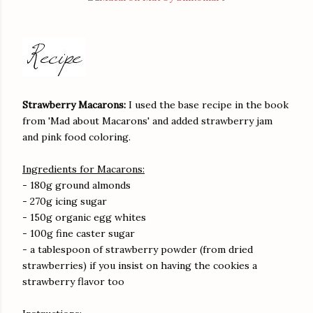
Strawberry Macarons:
I used the base recipe in the book
from 'Mad about Macarons' and added strawberry jam
and pink food coloring.
Ingredients for Macarons:
- 180g ground almonds
- 270g icing sugar
- 150g organic egg whites
- 100g fine caster sugar
- a tablespoon of strawberry powder (from dried
strawberries) if you insist on having the cookies a
strawberry flavor too