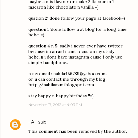
maybe a mix flavour or make 2 flacour in 1
macaron like chocolate n vanilla =)
qustion 2: done follow your page at facebook=)
question 3:done follow u at blog for a long time
hehe..=)
question 4 n 5: sadly i never ever have twitter
because im afraid i cant focus on my study
hehe..n i dont have instagram cause i only use
simple handphone..
n my email : nabila456789@yahoo.com..
or u can contact me through my blog :
http://nabilaazmi.blogspot.com
stay happy..n happy birthday !!=)..
November 17, 2012 at 4:03 PM
- A -
said…
This comment has been removed by the author.