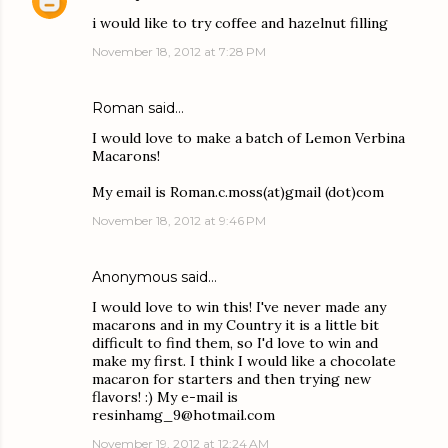
i would like to try coffee and hazelnut filling
November 18, 2012 at 7:28 PM
Roman said…
I would love to make a batch of Lemon Verbina
Macarons!
My email is Roman.c.moss(at)gmail (dot)com
November 18, 2012 at 9:46 PM
Anonymous said…
I would love to win this! I've never made any
macarons and in my Country it is a little bit
difficult to find them, so I'd love to win and
make my first. I think I would like a chocolate
macaron for starters and then trying new
flavors! :) My e-mail is
resinhamg_9@hotmail.com
November 19, 2012 at 12:24 AM