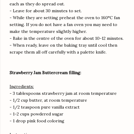
each as they do spread out.
- Leave for about 30 minutes to set.
- While they are setting preheat the oven to 160°C fan
setting. If you do not have a fan oven you may need to
make the temperature slightly higher.
- Bake in the centre of the oven for about 10-12 minutes.
- When ready, leave on the baking tray until cool then
scrape them all off carefully with a palette knife.
Strawberry Jam Buttercream filling:
Ingredients:
- 3 tablespoons strawberry jam at room temperature
- 1/2 cup butter, at room temperature
- 1/2 teaspoon pure vanilla extract
- 1-2 cups powdered sugar
- 1 drop pink food coloring