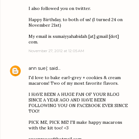
I also followed you on twitter.
Happy Birthday, to both of us! (I turned 24 on
November 21st)
My email is sumaiyyahabidah [at] gmail [dot]
com.
November 27, 2012 at 12:05 AM
ann sue(:
said…
I'd love to bake earl-grey + cookies & cream
macarons! Two of my most favorite flavors.
I HAVE BEEN A HUGE FAN OF YOUR BLOG
SINCE A YEAR AGO AND HAVE BEEN
FOLLOWING YOU ON FACEBOOK EVER SINCE
TOO!
PICK ME, PICK ME! I'll make happy macarons
with the kit too! <3