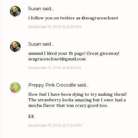
Susan
said…
i follow you on twitter as @avagracescloset
November 17, 2012 at 6:33 PM
Susan
said…
annnnd I liked your fb page! Great giveaway!
avagracescloset@gmail.com
November 17, 2012 at 6:33 PM
Preppy Pink Crocodile
said…
How fun! I have been dying to try making them!!
The strawberry looks amazing but I once had a
mocha flavor that was crazy good too.
KK
November 17, 2012 at 7:04 PM