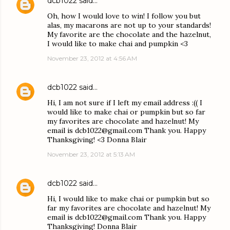
dcb1022
said…
Oh, how I would love to win! I follow you but
alas, my macarons are not up to your standards!
My favorite are the chocolate and the hazelnut,
I would like to make chai and pumpkin <3
November 23, 2012 at 4:56 AM
dcb1022
said…
Hi, I am not sure if I left my email address :(( I
would like to make chai or pumpkin but so far
my favorites are chocolate and hazelnut! My
email is dcb1022@gmail.com Thank you. Happy
Thanksgiving! <3 Donna Blair
November 23, 2012 at 5:13 AM
dcb1022
said…
Hi, I would like to make chai or pumpkin but so
far my favorites are chocolate and hazelnut! My
email is dcb1022@gmail.com Thank you. Happy
Thanksgiving! Donna Blair