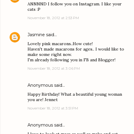
ANNNND I follow you on Instagram. I like your
cats :P
November 18, 2012 at 2:53 PM
Jasmine
said…
Lovely pink macarons..How cute!
Haven't made macarons for ages.. I would like to
make some right now.
I'm already following you in FB and Blogger!
November 18, 2012 at 3:06 PM
Anonymous said…
Happy Birthday! What a beautiful young woman
you are! Jennet
November 18, 2012 at 3:51 PM
Anonymous said…