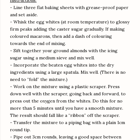
Instructions:
- Line three flat baking sheets with grease-proof paper
and set aside.
- Whisk the egg whites (at room temperature) to glossy
firm peaks adding the caster sugar gradually. If making
coloured macarons, then add a dash of colouring
towards the end of mixing.
- Sift together your ground almonds with the icing
sugar using a medium sieve and mix well.
- Incorporate the beaten egg whites into the dry
ingredients using a large spatula. Mix well. (There is no
need to “fold” the mixture.)
- Work on the mixture using a plastic scraper. Press
down well with the scraper, going back and forward, to
press out the oxygen from the whites. Do this for no
more than 5 minutes until you have a smooth mixture.
The result should fall like a “ribbon” off the scraper.
- Transfer the mixture to a piping bag with a plain 1cm
round tip.
- Pipe out 3cm rounds, leaving a good space between