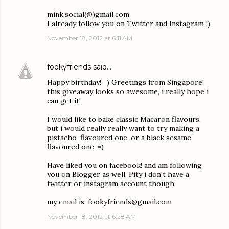
mink.social(@)gmail.com
I already follow you on Twitter and Instagram :)
November 18, 2012 at 6:11 AM
fookyfriends
said…
Happy birthday! =) Greetings from Singapore!
this giveaway looks so awesome, i really hope i
can get it!
I would like to bake classic Macaron flavours,
but i would really really want to try making a
pistacho-flavoured one. or a black sesame
flavoured one. =)
Have liked you on facebook! and am following
you on Blogger as well. Pity i don't have a
twitter or instagram account though.
my email is: fookyfriends@gmail.com
November 18, 2012 at 6:28 AM