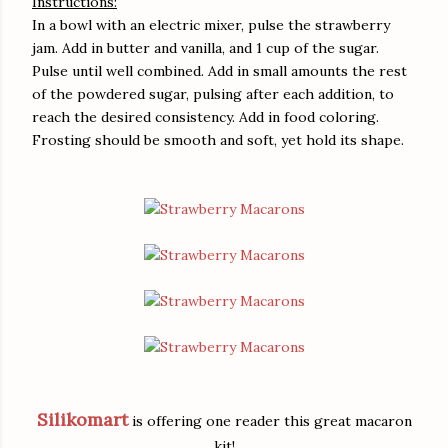
Instructions:
In a bowl with an electric mixer, pulse the strawberry
jam. Add in butter and vanilla, and 1 cup of the sugar.
Pulse until well combined. Add in small amounts the rest
of the powdered sugar, pulsing after each addition, to
reach the desired consistency. Add in food coloring.
Frosting should be smooth and soft, yet hold its shape.
Silikomart
is offering one reader this great macaron
kit!