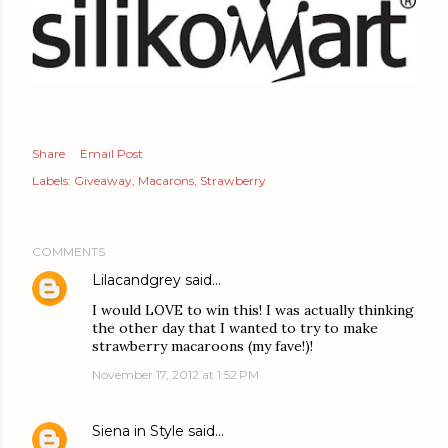
Share
Email Post
Labels:
Giveaway
Macarons
Strawberry
COMMENTS
Lilacandgrey
said…
I would LOVE to win this! I was actually thinking
the other day that I wanted to try to make
strawberry macaroons (my fave!)!
November 17, 2012 at 1:52 PM
Siena in Style
said…