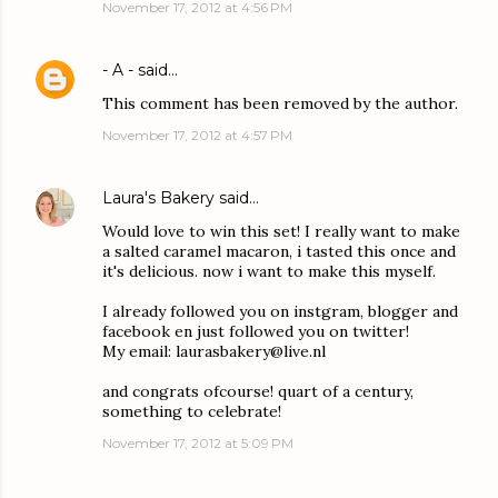
November 17, 2012 at 4:56 PM
- A -
said…
This comment has been removed by the author.
November 17, 2012 at 4:57 PM
Laura's Bakery
said…
Would love to win this set! I really want to make
a salted caramel macaron, i tasted this once and
it's delicious. now i want to make this myself.
I already followed you on instgram, blogger and
facebook en just followed you on twitter!
My email: laurasbakery@live.nl
and congrats ofcourse! quart of a century,
something to celebrate!
November 17, 2012 at 5:09 PM