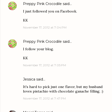
Preppy Pink Crocodile
said…
I just followed you on Facebook.
KK
November 17, 2012 at 7:04 PM
Preppy Pink Crocodile
said…
I follow your blog.
KK
November 17, 2012 at 7:05 PM
Jessica
said…
It's hard to pick just one flavor, but my husband
loves pistachio with chocolate ganache filling. :)
November 17, 2012 at 7:47 PM