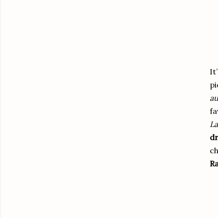
It
pi
au
fa
La
dr
ch
Ra