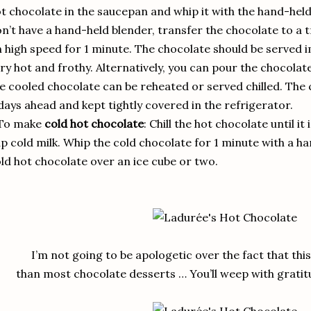
t chocolate in the saucepan and whip it with the hand-held 
n’t have a hand-held blender, transfer the chocolate to a 
 high speed for 1 minute. The chocolate should be served imm
ry hot and frothy. Alternatively, you can pour the chocolate
e cooled chocolate can be reheated or served chilled. The
days ahead and kept tightly covered in the refrigerator.
 To make
cold hot chocolate
: Chill the hot chocolate until it 
p cold milk. Whip the cold chocolate for 1 minute with a h
ld hot chocolate over an ice cube or two.
I’m not going to be apologetic over the fact that th
than most chocolate desserts … You’ll weep with gratitu