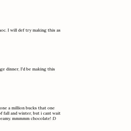
c. I will def try making this as
e dinner, I'd be making this
yone a million bucks that one
 fall and winter, but i cant wait
d creamy. mmmmm chocolate! :D