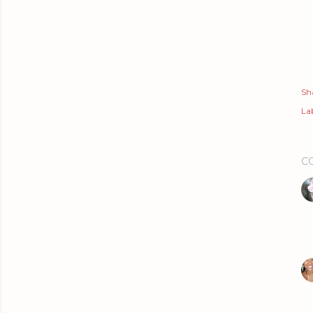
Sh
Lab
C