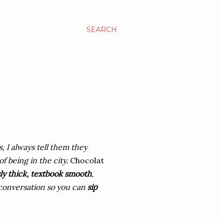
SEARCH
s, I always tell them they
f being in the city.
Chocolat
ly thick, textbook smooth
,
e conversation so you can
sip