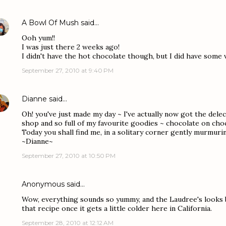
A Bowl Of Mush
said…
Ooh yum!!
I was just there 2 weeks ago!
I didn't have the hot chocolate though, but I did have some 
September 27, 2010 at 9:40 PM
Dianne
said…
Oh! you've just made my day ~ I've actually now got the dele
shop and so full of my favourite goodies ~ chocolate on cho
Today you shall find me, in a solitary corner gently murmur
~Dianne~
September 27, 2010 at 10:50 PM
Anonymous said…
Wow, everything sounds so yummy, and the Laudree's looks be
that recipe once it gets a little colder here in California.
September 28, 2010 at 12:12 AM