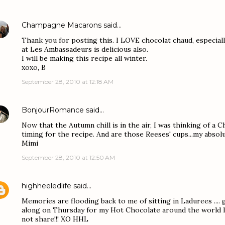
Champagne Macarons
said…
Thank you for posting this. I LOVE chocolat chaud, especiall
at Les Ambassadeurs is delicious also.
I will be making this recipe all winter.
xoxo, B
September 28, 2010 at 12:18 AM
BonjourRomance
said…
Now that the Autumn chill is in the air, I was thinking of a C
timing for the recipe. And are those Reeses' cups...my absolu
Mimi
September 28, 2010 at 12:50 AM
highheeledlife
said…
Memories are flooding back to me of sitting in Ladurees .... g
along on Thursday for my Hot Chocolate around the world lin
not share!!! XO HHL