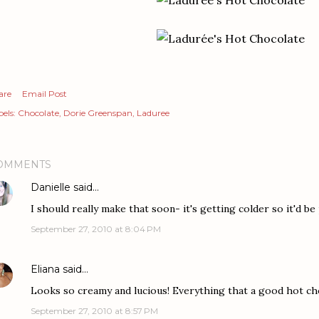
are
Email Post
els:
Chocolate
Dorie Greenspan
Laduree
OMMENTS
Danielle
said…
I should really make that soon- it's getting colder so it'd be
September 27, 2010 at 8:04 PM
Eliana
said…
Looks so creamy and lucious! Everything that a good hot ch
September 27, 2010 at 8:57 PM