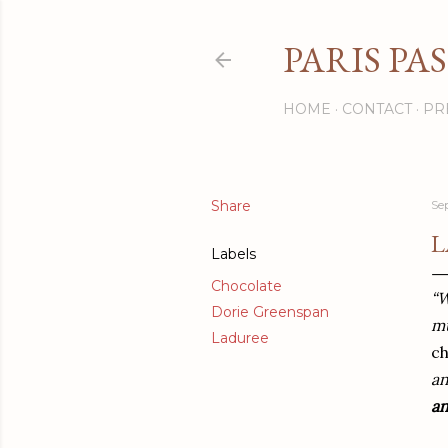
PARIS PA
HOME
CONTACT
PR
Share
Se
L
Labels
Chocolate
“W
Dorie Greenspan
mu
Laduree
c
an
a