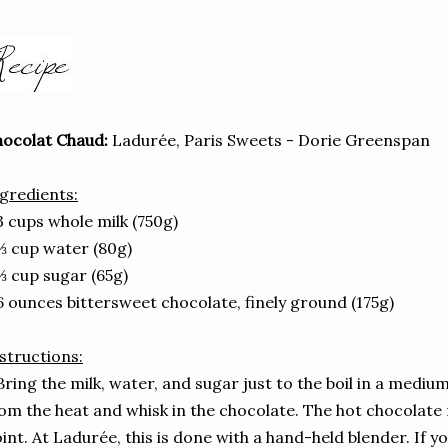
ocolat Chaud:
Ladurée, Paris Sweets - Dorie Greenspan
gredients:
3 cups whole milk (750g)
⅓ cup water (80g)
⅓ cup sugar (65g)
6 ounces bittersweet chocolate, finely ground (175g)
structions:
Bring the milk, water, and sugar just to the boil in a med
om the heat and whisk in the chocolate. The hot chocolate 
int. At Ladurée, this is done with a hand-held blender. If yo