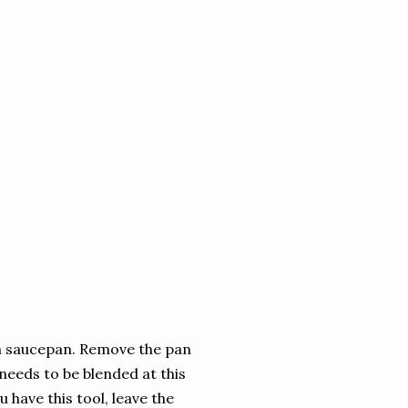
ium saucepan. Remove the pan
needs to be blended at this
u have this tool, leave the