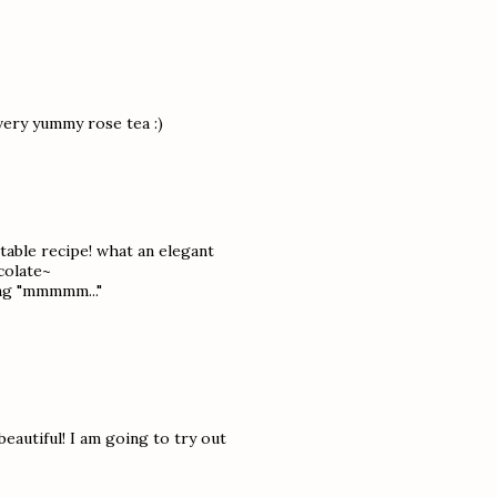
very yummy rose tea :)
ctable recipe! what an elegant
colate~
ing "mmmmm..."
autiful! I am going to try out