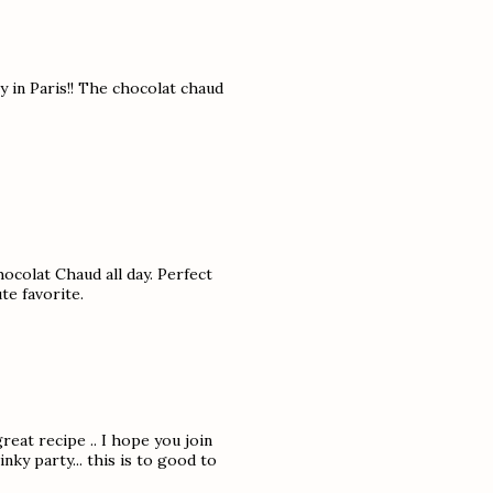
y in Paris!! The chocolat chaud
hocolat Chaud all day. Perfect
te favorite.
reat recipe .. I hope you join
ky party... this is to good to