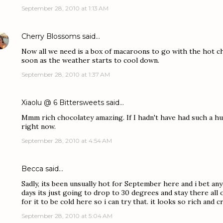
September 28, 2010 at 1:13 AM
Cherry Blossoms
said…
Now all we need is a box of macaroons to go with the hot cho
soon as the weather starts to cool down.
September 28, 2010 at 1:37 AM
Xiaolu @ 6 Bittersweets
said…
Mmm rich chocolatey amazing. If I hadn't have had such a hug
right now.
September 28, 2010 at 4:54 AM
Becca
said…
Sadly, its been unsually hot for September here and i bet an
days its just going to drop to 30 degrees and stay there all of
for it to be cold here so i can try that. it looks so rich an
September 28, 2010 at 5:04 AM