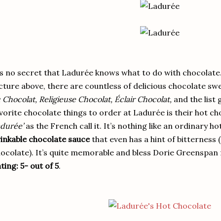
’s no secret that Ladurée knows what to do with chocolate.
cture above, there are countless of delicious chocolate sw
 Chocolat, Religieuse Chocolat, Éclair Chocolat,
and the list 
vorite chocolate things to order at Ladurée is their hot ch
durée’
as the French call it. It’s nothing like an ordinary h
inkable chocolate sauce
that even has a hint of bitterness 
ocolate). It’s quite memorable and bless Dorie Greenspan f
ting: 5- out of 5
.