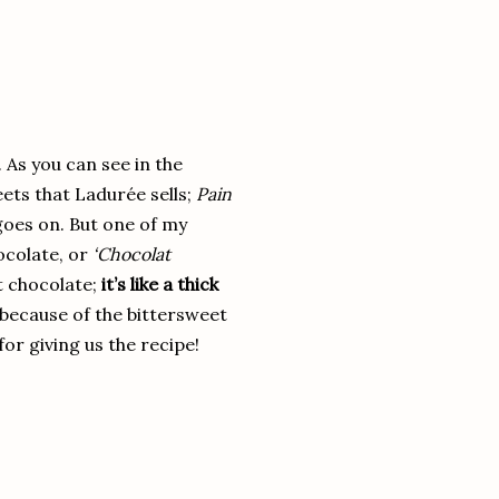
 As you can see in the
eets that Ladurée sells;
Pain
goes on. But one of my
ocolate, or
‘Chocolat
ot chocolate;
it’s like a thick
(because of the bittersweet
or giving us the recipe!