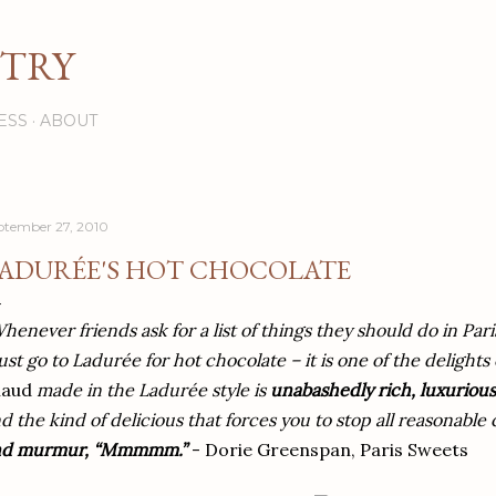
Skip to main content
STRY
ESS
ABOUT
ptember 27, 2010
ADURÉE'S HOT CHOCOLATE
henever friends ask for a list of things they should do in Pari
st go to Ladurée for hot chocolate – it is one of the delights o
haud
made in the Ladurée style is
unabashedly rich, luxurious
d the kind of delicious that forces you to stop all reasonabl
nd murmur, “Mmmmm.”
- Dorie Greenspan, Paris Sweets