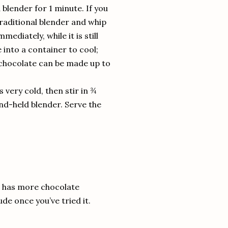
blender for 1 minute. If you
traditional blender and whip
ediately, while it is still
 into a container to cool;
 chocolate can be made up to
is very cold, then stir in ¾
and-held blender. Serve the
is has more chocolate
de once you’ve tried it.