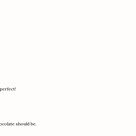
 perfect!
ocolate should be.