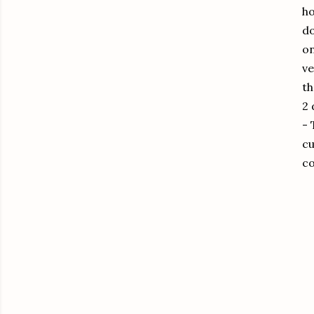
ho
do
on
ve
th
2 
-
cu
co