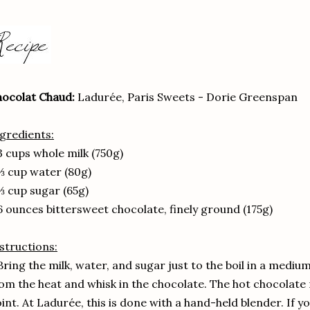
ocolat Chaud:
Ladurée, Paris Sweets - Dorie Greenspan
gredients:
3 cups whole milk (750g)
⅓ cup water (80g)
⅓ cup sugar (65g)
6 ounces bittersweet chocolate, finely ground (175g)
structions:
Bring the milk, water, and sugar just to the boil in a med
om the heat and whisk in the chocolate. The hot chocolate 
int. At Ladurée, this is done with a hand-held blender. If yo