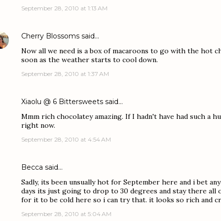
September 28, 2010 at 1:13 AM
Cherry Blossoms
said…
Now all we need is a box of macaroons to go with the hot cho
soon as the weather starts to cool down.
September 28, 2010 at 1:37 AM
Xiaolu @ 6 Bittersweets
said…
Mmm rich chocolatey amazing. If I hadn't have had such a hug
right now.
September 28, 2010 at 4:54 AM
Becca
said…
Sadly, its been unsually hot for September here and i bet an
days its just going to drop to 30 degrees and stay there all of
for it to be cold here so i can try that. it looks so rich an
September 28, 2010 at 5:04 AM