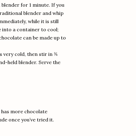
blender for 1 minute. If you
traditional blender and whip
ediately, while it is still
 into a container to cool;
 chocolate can be made up to
is very cold, then stir in ¾
and-held blender. Serve the
is has more chocolate
de once you’ve tried it.