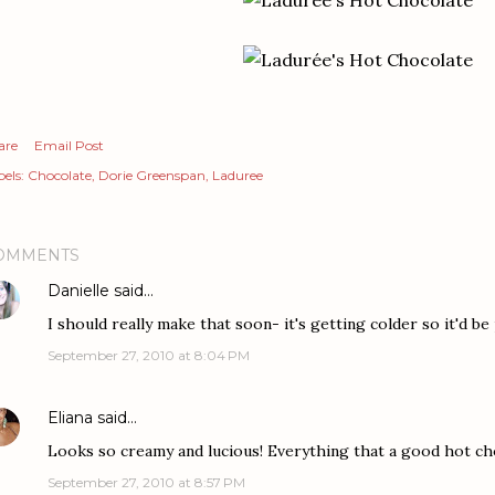
are
Email Post
els:
Chocolate
Dorie Greenspan
Laduree
OMMENTS
Danielle
said…
I should really make that soon- it's getting colder so it'd be
September 27, 2010 at 8:04 PM
Eliana
said…
Looks so creamy and lucious! Everything that a good hot ch
September 27, 2010 at 8:57 PM