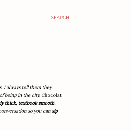
SEARCH
s, I always tell them they
f being in the city.
Chocolat
ly thick, textbook smooth
,
e conversation so you can
sip