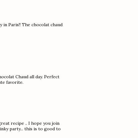
y in Paris!! The chocolat chaud
hocolat Chaud all day. Perfect
te favorite.
reat recipe .. I hope you join
ky party... this is to good to