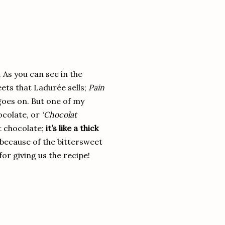
 As you can see in the
eets that Ladurée sells;
Pain
goes on. But one of my
ocolate, or
‘Chocolat
ot chocolate;
it’s like a thick
(because of the bittersweet
or giving us the recipe!