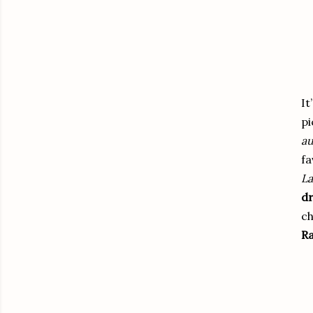
It
pi
au
fa
La
dr
ch
Ra