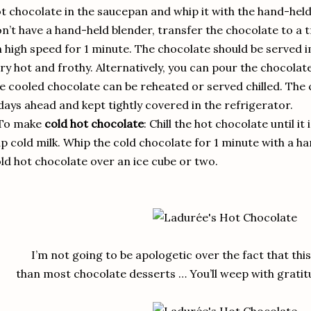
t chocolate in the saucepan and whip it with the hand-held 
n’t have a hand-held blender, transfer the chocolate to a 
 high speed for 1 minute. The chocolate should be served imm
ry hot and frothy. Alternatively, you can pour the chocolate
e cooled chocolate can be reheated or served chilled. The
days ahead and kept tightly covered in the refrigerator.
 To make
cold hot chocolate
: Chill the hot chocolate until it 
p cold milk. Whip the cold chocolate for 1 minute with a h
ld hot chocolate over an ice cube or two.
I’m not going to be apologetic over the fact that th
than most chocolate desserts … You’ll weep with gratitu