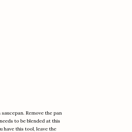
ium saucepan. Remove the pan
needs to be blended at this
u have this tool, leave the