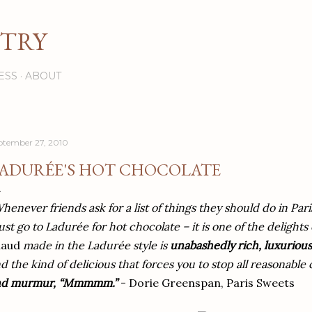
Skip to main content
STRY
ESS
ABOUT
ptember 27, 2010
ADURÉE'S HOT CHOCOLATE
henever friends ask for a list of things they should do in Pari
st go to Ladurée for hot chocolate – it is one of the delights o
haud
made in the Ladurée style is
unabashedly rich, luxurious
d the kind of delicious that forces you to stop all reasonabl
nd murmur, “Mmmmm.”
- Dorie Greenspan, Paris Sweets