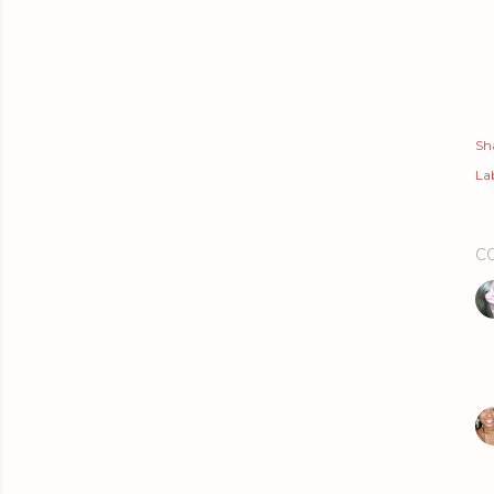
Sh
Lab
C