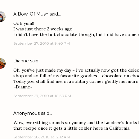
A Bowl Of Mush
said…
Ooh yum!!
I was just there 2 weeks ago!
I didn't have the hot chocolate though, but I did have some 
September 27, 2010 at 9:40 PM
Dianne
said…
Oh! you've just made my day ~ I've actually now got the dele
shop and so full of my favourite goodies ~ chocolate on cho
Today you shall find me, in a solitary corner gently murmur
~Dianne~
September 27, 2010 at 10:50 PM
Anonymous said…
Wow, everything sounds so yummy, and the Laudree's looks be
that recipe once it gets a little colder here in California.
September 28, 2010 at 12:12 AM