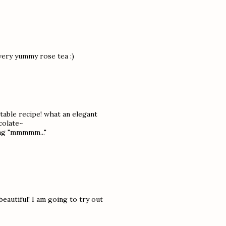
very yummy rose tea :)
ctable recipe! what an elegant
colate~
ing "mmmmm..."
autiful! I am going to try out