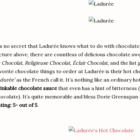
’s no secret that Ladurée knows what to do with chocolate.
cture above, there are countless of delicious chocolate sw
 Chocolat, Religieuse Chocolat, Éclair Chocolat,
and the list 
vorite chocolate things to order at Ladurée is their hot ch
durée’
as the French call it. It’s nothing like an ordinary h
inkable chocolate sauce
that even has a hint of bitterness 
ocolate). It’s quite memorable and bless Dorie Greenspan f
ting: 5- out of 5
.