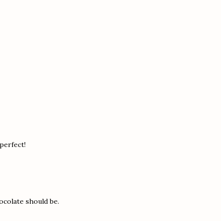
 perfect!
ocolate should be.