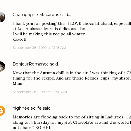
Champagne Macarons
said…
Thank you for posting this. I LOVE chocolat chaud, especiall
at Les Ambassadeurs is delicious also.
I will be making this recipe all winter.
xoxo, B
September 28, 2010 at 12:18 AM
BonjourRomance
said…
Now that the Autumn chill is in the air, I was thinking of a C
timing for the recipe. And are those Reeses' cups...my absolu
Mimi
September 28, 2010 at 12:50 AM
highheeledlife
said…
Memories are flooding back to me of sitting in Ladurees .... g
along on Thursday for my Hot Chocolate around the world lin
not share!!! XO HHL