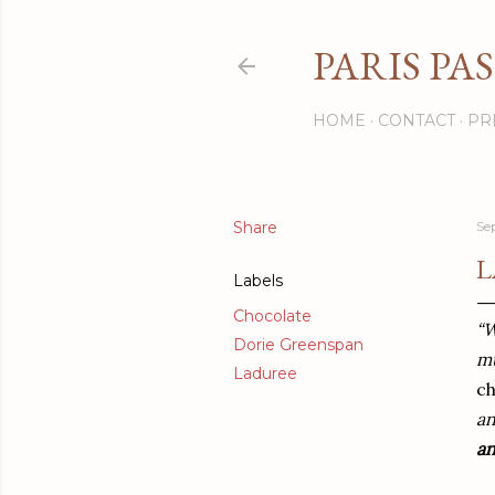
PARIS PA
HOME
CONTACT
PR
Share
Se
L
Labels
Chocolate
“W
Dorie Greenspan
mu
Laduree
c
an
a