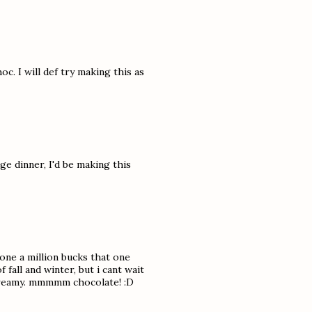
c. I will def try making this as
e dinner, I'd be making this
yone a million bucks that one
 fall and winter, but i cant wait
d creamy. mmmmm chocolate! :D