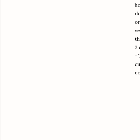
ho
do
on
ve
th
2 
-
cu
co