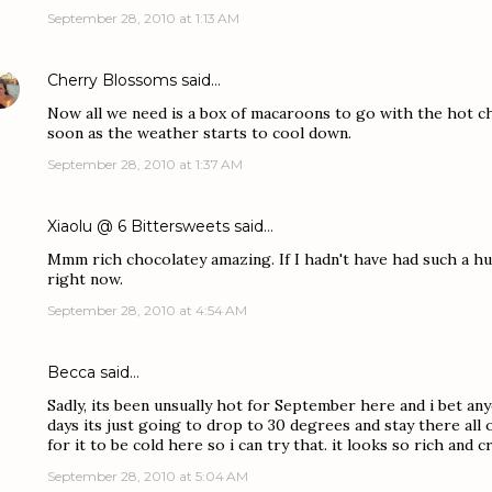
September 28, 2010 at 1:13 AM
Cherry Blossoms
said…
Now all we need is a box of macaroons to go with the hot cho
soon as the weather starts to cool down.
September 28, 2010 at 1:37 AM
Xiaolu @ 6 Bittersweets
said…
Mmm rich chocolatey amazing. If I hadn't have had such a hug
right now.
September 28, 2010 at 4:54 AM
Becca
said…
Sadly, its been unsually hot for September here and i bet an
days its just going to drop to 30 degrees and stay there all of
for it to be cold here so i can try that. it looks so rich an
September 28, 2010 at 5:04 AM