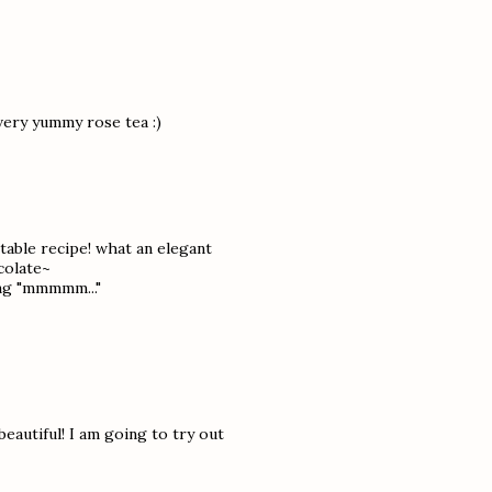
very yummy rose tea :)
ctable recipe! what an elegant
colate~
ing "mmmmm..."
autiful! I am going to try out