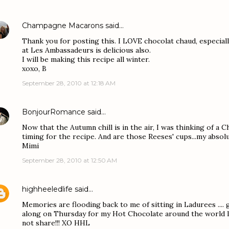
Champagne Macarons
said…
Thank you for posting this. I LOVE chocolat chaud, especiall
at Les Ambassadeurs is delicious also.
I will be making this recipe all winter.
xoxo, B
September 28, 2010 at 12:18 AM
BonjourRomance
said…
Now that the Autumn chill is in the air, I was thinking of a C
timing for the recipe. And are those Reeses' cups...my absolu
Mimi
September 28, 2010 at 12:50 AM
highheeledlife
said…
Memories are flooding back to me of sitting in Ladurees .... g
along on Thursday for my Hot Chocolate around the world lin
not share!!! XO HHL