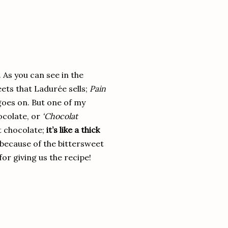
 As you can see in the
eets that Ladurée sells;
Pain
goes on. But one of my
ocolate, or
‘Chocolat
ot chocolate;
it’s like a thick
(because of the bittersweet
or giving us the recipe!