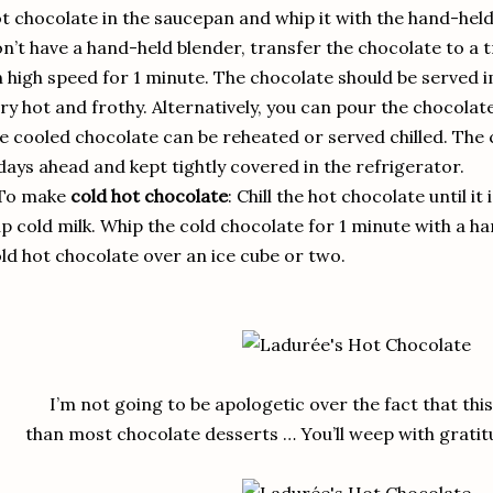
t chocolate in the saucepan and whip it with the hand-held 
n’t have a hand-held blender, transfer the chocolate to a 
 high speed for 1 minute. The chocolate should be served imm
ry hot and frothy. Alternatively, you can pour the chocolate
e cooled chocolate can be reheated or served chilled. The
days ahead and kept tightly covered in the refrigerator.
 To make
cold hot chocolate
: Chill the hot chocolate until it 
p cold milk. Whip the cold chocolate for 1 minute with a h
ld hot chocolate over an ice cube or two.
I’m not going to be apologetic over the fact that th
than most chocolate desserts … You’ll weep with gratitu