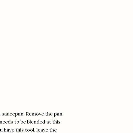
ium saucepan. Remove the pan
needs to be blended at this
u have this tool, leave the