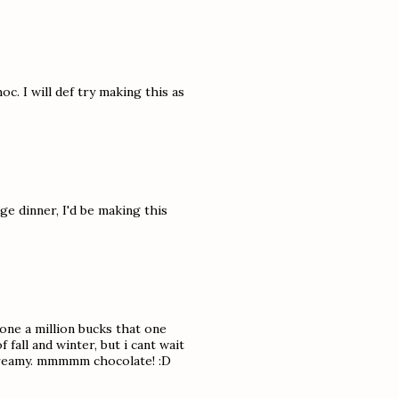
c. I will def try making this as
e dinner, I'd be making this
yone a million bucks that one
 fall and winter, but i cant wait
d creamy. mmmmm chocolate! :D