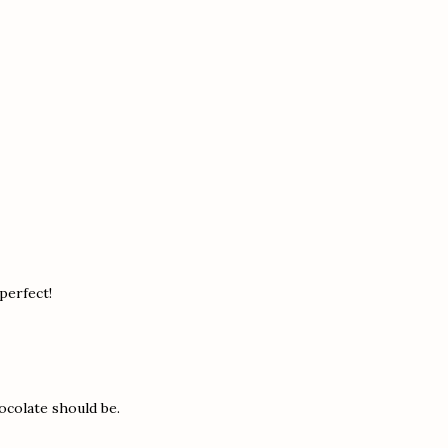
 perfect!
ocolate should be.