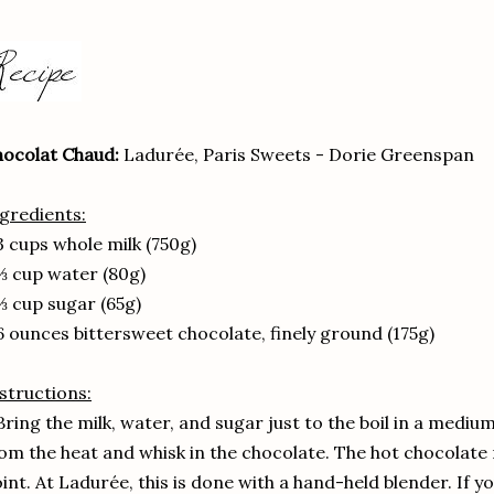
ocolat Chaud:
Ladurée, Paris Sweets - Dorie Greenspan
gredients:
3 cups whole milk (750g)
⅓ cup water (80g)
⅓ cup sugar (65g)
6 ounces bittersweet chocolate, finely ground (175g)
structions:
Bring the milk, water, and sugar just to the boil in a med
om the heat and whisk in the chocolate. The hot chocolate 
int. At Ladurée, this is done with a hand-held blender. If yo