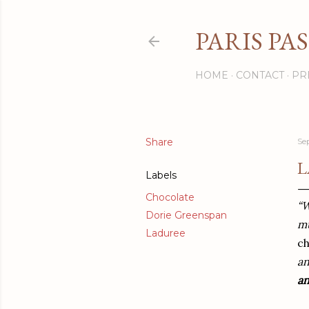
PARIS PA
HOME
CONTACT
PR
Share
Se
L
Labels
Chocolate
“W
Dorie Greenspan
mu
Laduree
c
an
a