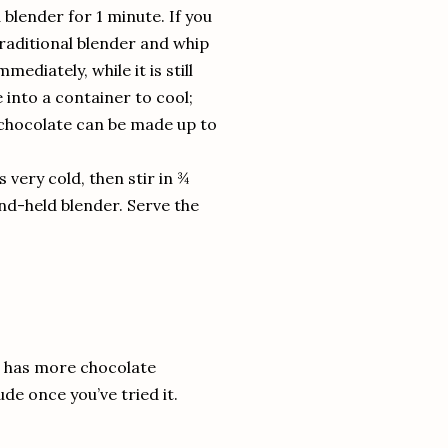
blender for 1 minute. If you
traditional blender and whip
ediately, while it is still
 into a container to cool;
 chocolate can be made up to
is very cold, then stir in ¾
and-held blender. Serve the
is has more chocolate
de once you’ve tried it.