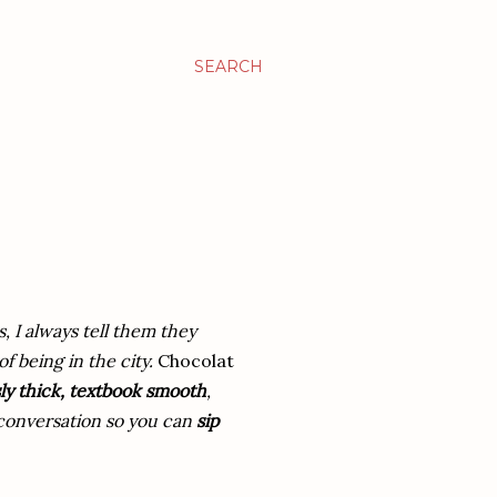
SEARCH
s, I always tell them they
f being in the city.
Chocolat
ly thick, textbook smooth
,
e conversation so you can
sip