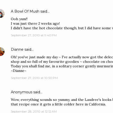
A Bowl Of Mush
said…
Ooh yum!!
I was just there 2 weeks ago!
I didn't have the hot chocolate though, but I did have some 
September 27, 2010 at 9:40 PM
Dianne
said…
Oh! you've just made my day ~ I've actually now got the dele
shop and so full of my favourite goodies ~ chocolate on cho
Today you shall find me, in a solitary corner gently murmur
~Dianne~
September 27, 2010 at 10:50 PM
Anonymous said…
Wow, everything sounds so yummy, and the Laudree's looks be
that recipe once it gets a little colder here in California.
September 28, 2010 at 12:12 AM