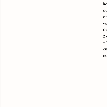
ho
do
on
ve
th
2 
-
cu
co