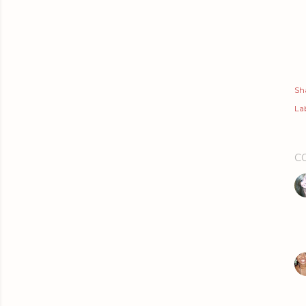
Sh
Lab
C