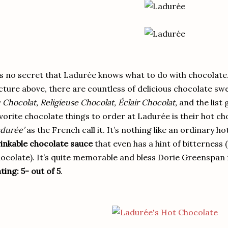
’s no secret that Ladurée knows what to do with chocolate.
cture above, there are countless of delicious chocolate sw
 Chocolat, Religieuse Chocolat, Éclair Chocolat,
and the list 
vorite chocolate things to order at Ladurée is their hot ch
durée’
as the French call it. It’s nothing like an ordinary h
inkable chocolate sauce
that even has a hint of bitterness 
ocolate). It’s quite memorable and bless Dorie Greenspan f
ting: 5- out of 5
.