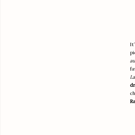
It
pi
au
fa
La
dr
ch
Ra