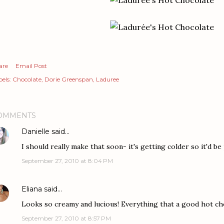
are
Email Post
els:
Chocolate
Dorie Greenspan
Laduree
OMMENTS
Danielle
said…
I should really make that soon- it's getting colder so it'd be
September 27, 2010 at 8:04 PM
Eliana
said…
Looks so creamy and lucious! Everything that a good hot ch
September 27, 2010 at 8:57 PM