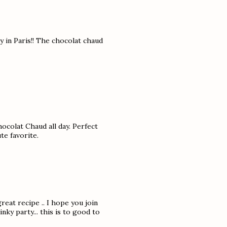
y in Paris!! The chocolat chaud
hocolat Chaud all day. Perfect
te favorite.
reat recipe .. I hope you join
ky party... this is to good to