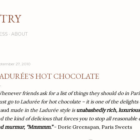
Skip to main content
STRY
ESS
ABOUT
ptember 27, 2010
ADURÉE'S HOT CHOCOLATE
henever friends ask for a list of things they should do in Pari
st go to Ladurée for hot chocolate – it is one of the delights o
haud
made in the Ladurée style is
unabashedly rich, luxurious
d the kind of delicious that forces you to stop all reasonabl
nd murmur, “Mmmmm.”
- Dorie Greenspan, Paris Sweets