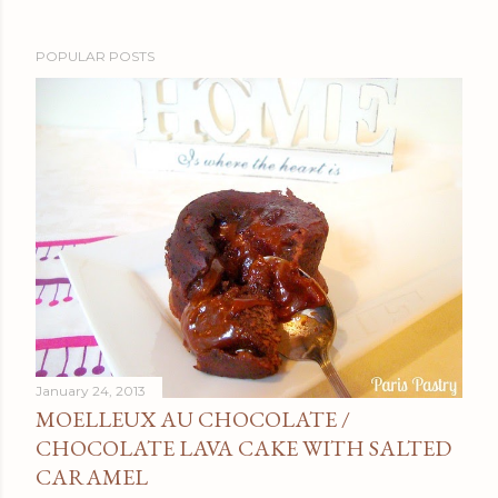
POPULAR POSTS
January 24, 2013
MOELLEUX AU CHOCOLATE /
CHOCOLATE LAVA CAKE WITH SALTED
CARAMEL