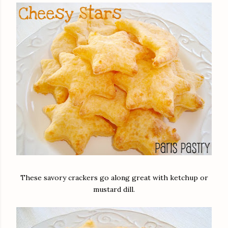
These savory crackers go along great with ketchup or
mustard dill.