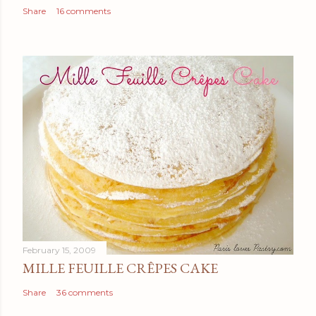
Share
16 comments
February 15, 2009
MILLE FEUILLE CRÊPES CAKE
Share
36 comments