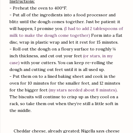
Instructions:
- Preheat the oven to 400ºF.
- Put all of the ingredients into a food processor and
blitz until the dough comes together. Just be patient: it
will happen, I promise you.
(I had to add 2 tablespoons of
milk to make the dough come together)
Form into a flat
disc, wrap in plastic wrap and let it rest for 15 minutes.
- Roll out the dough on a floury surface to roughly ⅛
inch thickness, and cut out your feet
(or stars, in my
case)
with your cutters. You can keep re-rolling the
dough and cutting out feet until it is all used up.
- Put them on to a lined baking sheet and cook in the
oven for 10 minutes for the smaller feet, and 12 minutes
for the bigger feet
(my stars needed about 8 minutes)
.
The biscuits will continue to crisp up as they cool on a
rack, so take them out when they’re still a little soft in
the middle.
Cheddar cheese, already greated; Nigella says cheese