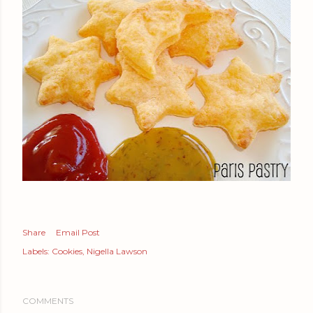
Share
Email Post
Labels:
Cookies
Nigella Lawson
COMMENTS