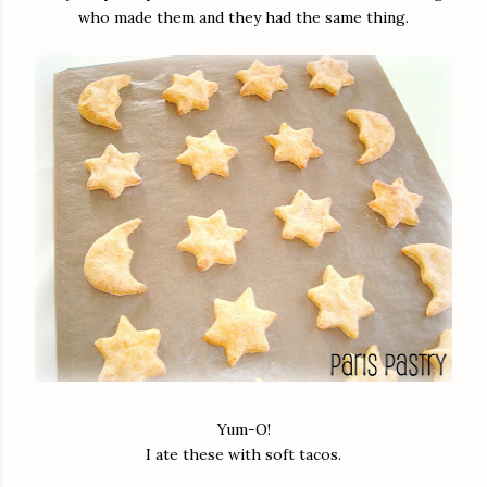
who made them and they had the same thing.
Yum-O!
I ate these with soft tacos.