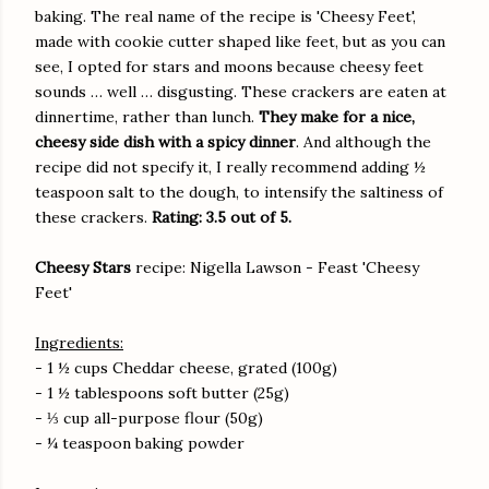
baking. The real name of the recipe is 'Cheesy Feet',
made with cookie cutter shaped like feet, but as you can
see, I opted for stars and moons because cheesy feet
sounds … well … disgusting. These crackers are eaten at
dinnertime, rather than lunch.
They make for a nice,
cheesy side dish with a spicy dinner
. And although the
recipe did not specify it, I really recommend adding ½
teaspoon salt to the dough, to intensify the saltiness of
these crackers.
Rating: 3.5 out of 5.
Cheesy Stars
recipe: Nigella Lawson - Feast 'Cheesy
Feet'
Ingredients:
- 1 ½ cups Cheddar cheese, grated (100g)
- 1 ½ tablespoons soft butter (25g)
- ⅓ cup all-purpose flour (50g)
- ¼ teaspoon baking powder