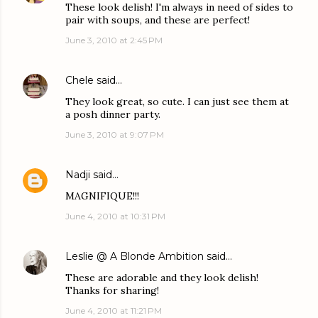
These look delish! I'm always in need of sides to
pair with soups, and these are perfect!
June 3, 2010 at 2:45 PM
Chele
said…
They look great, so cute. I can just see them at
a posh dinner party.
June 3, 2010 at 9:07 PM
Nadji
said…
MAGNIFIQUE!!!
June 4, 2010 at 10:31 PM
Leslie @ A Blonde Ambition
said…
These are adorable and they look delish!
Thanks for sharing!
June 4, 2010 at 11:21 PM