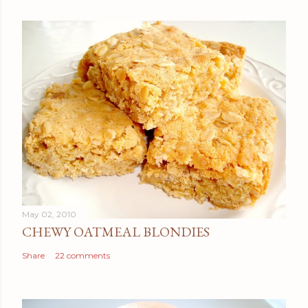
May 02, 2010
CHEWY OATMEAL BLONDIES
Share
22 comments