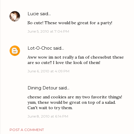
Lucie
said…
So cute! These would be great for a party!
June 5, 2010 at 7:04 PM
Lot-O-Choc
said…
Aww wow im not really a fan of cheesebut these
are so cute!! I love the look of them!
June 6, 2010 at 4:09 PM
Dining Detour
said…
cheese and cookies are my two favorite things!
yum, these would be great on top of a salad.
Can't wait to try them.
June 8, 2010 at 6:14 PM
POST A COMMENT