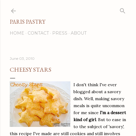
Skip to main content
PARIS PASTRY
HOME
CONTACT
PRESS
ABOUT
June 03, 2010
CHEESY STARS
I don't think I've ever
blogged about a savory
dish. Well, making savory
meals is quite uncommon
for me since
I'm a dessert
kind of girl
. But to ease in
to the subject of 'savory',
this recipe I've made are still cookies and still involves