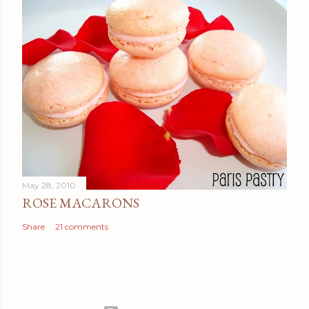
May 28, 2010
ROSE MACARONS
Share
21 comments