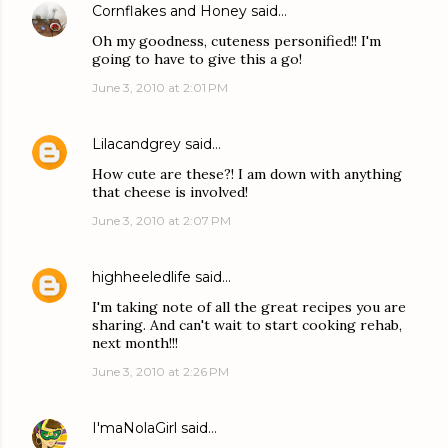
Cornflakes and Honey
said…
Oh my goodness, cuteness personified!! I'm
going to have to give this a go!
June 3, 2010 at 2:01 PM
Lilacandgrey
said…
How cute are these?! I am down with anything
that cheese is involved!
June 3, 2010 at 2:07 PM
highheeledlife
said…
I'm taking note of all the great recipes you are
sharing. And can't wait to start cooking rehab,
next month!!!
June 3, 2010 at 2:26 PM
I'maNolaGirl
said…