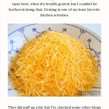
taste best, when it's freshly grated, but I couldn't be
bothered doing that. Grating is one of my least favorite
kitchen activities.
They did puff up a bit, but I've checked some other blogs