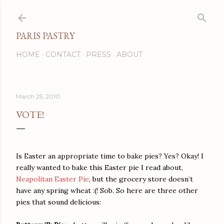
Skip to main content
PARIS PASTRY
HOME
CONTACT
PRESS
ABOUT
March 25, 2010
VOTE!
Is Easter an appropriate time to bake pies? Yes? Okay! I
really wanted to bake this Easter pie I read about,
Neapolitan Easter Pie
, but the grocery store doesn’t
have any spring wheat :(! Sob. So here are three other
pies that sound delicious: