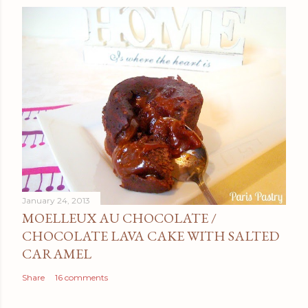
January 24, 2013
MOELLEUX AU CHOCOLATE /
CHOCOLATE LAVA CAKE WITH SALTED
CARAMEL
Share
16 comments