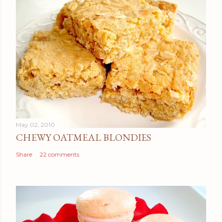
May 02, 2010
CHEWY OATMEAL BLONDIES
Share
22 comments