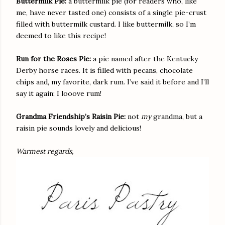
Buttermilk Pie:
a buttermilk pie (for readers who, like
me, have never tasted one) consists of a single pie-crust
filled with buttermilk custard. I like buttermilk, so I’m
deemed to like this recipe!
Run for the Roses Pie:
a pie named after the Kentucky
Derby horse races. It is filled with pecans, chocolate
chips and, my favorite, dark rum. I’ve said it before and I’ll
say it again; I looove rum!
Grandma Friendship’s Raisin Pie:
not
my
grandma, but a
raisin pie sounds lovely and delicious!
Warmest regards,