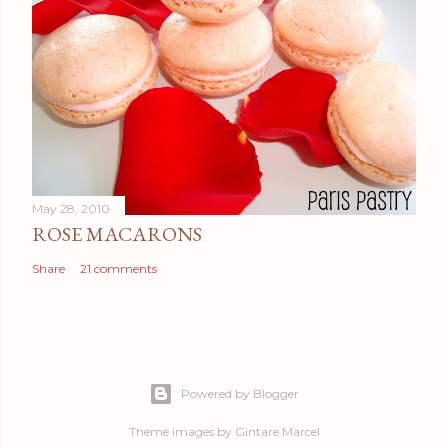
May 28, 2010
ROSE MACARONS
Share
21 comments
Powered by Blogger
Theme images by
Gintare Marcel