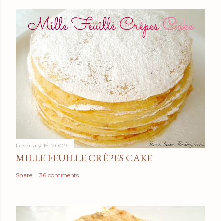
February 15, 2009
MILLE FEUILLE CRÊPES CAKE
Share
36 comments