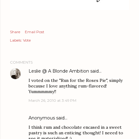
Share
Email Post
Labels:
Vote
COMMENTS
Leslie @ A Blonde Ambition
said…
I voted on the "Run for the Roses Pie", simply
because I love anything rum-flavored!
Yummmmmy!!
March 26, 2010 at 3:49 PM
Anonymous said…
I think rum and chocolate encased in a sweet
pastry is such an enticing thought! I neeed to
see it materialized! :)