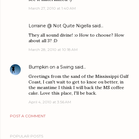
March 27, 2010 at 1:40 AM
Lorraine @ Not Quite Nigella
said…
They all sound divine! :o How to choose? How
about all 3? :D
March 28, 2010 at 10:18 AM
Bumpkin on a Swing
said…
Greetings from the sand of the Mississippi Gulf
Coast, I can't wait to get to knoe ou better, in
the meantime I think I will back the MS coffee
cake. Love this place, I'll be back.
April 4, 2010 at 3:56 AM
POST A COMMENT
POPULAR POSTS