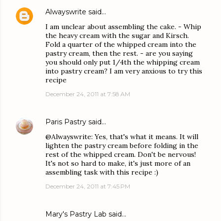
Alwayswrite
said…
I am unclear about assembling the cake. - Whip
the heavy cream with the sugar and Kirsch.
Fold a quarter of the whipped cream into the
pastry cream, then the rest. - are you saying
you should only put 1/4th the whipping cream
into pastry cream? I am very anxious to try this
recipe
December 24, 2011 at 7:58 AM
Paris Pastry
said…
@Alwayswrite: Yes, that's what it means. It will
lighten the pastry cream before folding in the
rest of the whipped cream. Don't be nervous!
It's not so hard to make, it's just more of an
assembling task with this recipe :)
December 24, 2011 at 7:45 PM
Mary's Pastry Lab
said…