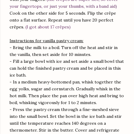
your fingertops, or just your thumbs, with a band aid)
Cook on the other side for 5 seconds. Flip the crêpe
onto a flat surface. Repeat until you have 20 perfect
crêpes.
(I got about 17 crêpes)
Instructions for vanilla pastry cream:
- Bring the milk to a boil. Turn off the heat and stir in
the vanilla, then set aside for 10 minutes.
- Fill a large bowl with ice and set aside a small bowl that
can hold the finished pastry cream and be placed in this
ice bath.
- In a medium heavy-bottomed pan, whisk together the
egg yolks, sugar and cornstarch. Gradually whisk in the
hot milk. Then place the pan over high heat and bring to
boil, whisking vigorously for 1 to 2 minutes.
- Press the pastry cream through a fine-meshed sieve
into the small bowl. Set the bowl in the ice bath and stir
until the temperature reaches 140 degrees on a
thermometer. Stir in the butter. Cover and refrigerate