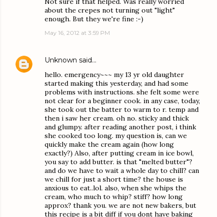
Not sure if that helped. Was really worried
about the crepes not turning out "light"
enough. But they we're fine :-)
May 16, 2012 at 3:59 PM
Unknown
said…
hello. emergency~~~ my 13 yr old daughter
started making this yesterday, and had some
problems with instructions. she felt some were
not clear for a beginner cook. in any case, today,
she took out the batter to warm to r. temp and
then i saw her cream. oh no. sticky and thick
and glumpy. after reading another post, i think
she cooked too long. my question is, can we
quickly make the cream again (how long
exactly?) Also, after putting cream in ice bowl,
you say to add butter. is that "melted butter"?
and do we have to wait a whole day to chill? can
we chill for just a short time? the house is
anxious to eat..lol. also, when she whips the
cream, who much to whip? stiff? how long
approx? thank you. we are not new bakers, but
this recipe is a bit diff if you dont have baking