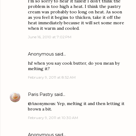
I'm so sorry to hear it failed! I don't think the
problem is too high a heat. I think the pastry
cream was probably too long on heat. As soon
as you feel it begins to thicken, take it off the
heat immediately because it will set some more
when it warm and cooled.
June 16, 2010 at 7:02 PM
Anonymous said…
hi! when you say cook butter, do you mean by
melting it?
February 9, 2011 at 8:52 AM
Paris Pastry
said…
@Anonymous: Yep, melting it and then letting it
brown a bit.
February 9, 2011 at 10:30 AM
Anonymous said…