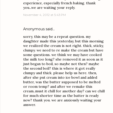
experience, especially french baking. thank
you...we are waiting your reply.
November 4, 2012 at 5:43 PM
Anonymous said…
sorry, this may be a repeat question. my
daughter made this yesterday, but this morning
we realized the cream is not right. thick, sticky,
clumpy. we need to re make the cream but have
some questions. we think we may have cooked
the milk too long? she removed it as soon as it
just began to boil, so maybe not then? maybe
the second boil? this is where it got really
clumpy and thick. please help us here. then,
after she put cream into ice bowl and added
butter, was the butter supposed to be melted
or room temp? and after we remake this
cream..must it chill for another day? can we chill
for much shorter time as the batter is ready
now? thank you. we are anxiously waiting your
answer.