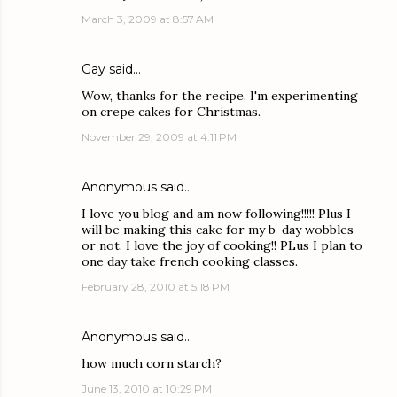
March 3, 2009 at 8:57 AM
Gay
said…
Wow, thanks for the recipe. I'm experimenting
on crepe cakes for Christmas.
November 29, 2009 at 4:11 PM
Anonymous said…
I love you blog and am now following!!!!! Plus I
will be making this cake for my b-day wobbles
or not. I love the joy of cooking!! PLus I plan to
one day take french cooking classes.
February 28, 2010 at 5:18 PM
Anonymous said…
how much corn starch?
June 13, 2010 at 10:29 PM