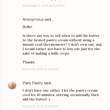
November 4, 2012 at 9:02 PM
Anonymous said…
Hello!
Is there any way to tell when to add the butter
to the heated pastry cream without using a
instant read thermometer? I don't own one, and
I would rather not have to buy one just for the
sake of making a mille crepe.
Thanks.
March 13, 2013 at 7:53 AM
Paris Pastry
said…
I don't have one either. I let the pastry cream
cool for 10 minutes, stirring occasionally, then
add the butter! :)
March 13, 2013 at 6:18 PM