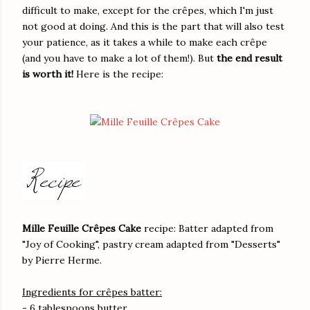
difficult to make, except for the crêpes, which I'm just
not good at doing. And this is the part that will also test
your patience, as it takes a while to make each crêpe
(and you have to make a lot of them!). But
the end result
is worth it!
Here is the recipe:
Mille Feuille Crêpes Cake
recipe: Batter adapted from
"Joy of Cooking", pastry cream adapted from "Desserts"
by Pierre Herme.
Ingredients for crêpes batter:
- 6 tablespoons butter