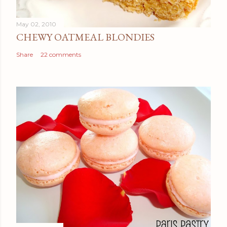
May 02, 2010
CHEWY OATMEAL BLONDIES
Share
22 comments