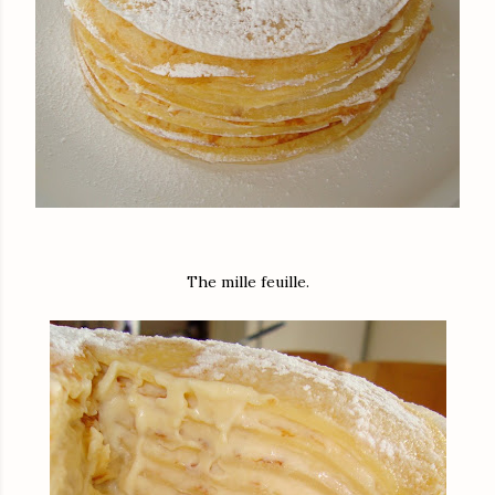
The mille feuille.