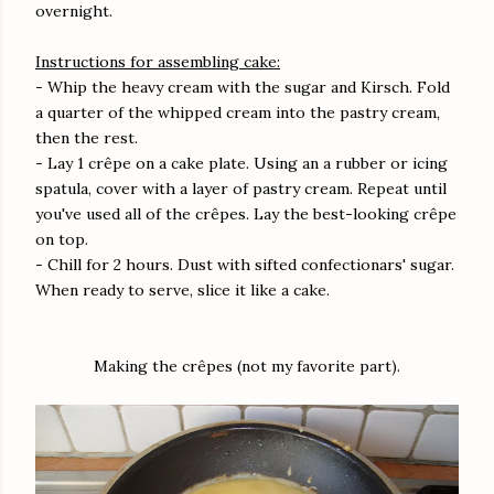
overnight.
Instructions for assembling cake:
- Whip the heavy cream with the sugar and Kirsch. Fold
a quarter of the whipped cream into the pastry cream,
then the rest.
- Lay 1 crêpe on a cake plate. Using an a rubber or icing
spatula, cover with a layer of pastry cream. Repeat until
you've used all of the crêpes. Lay the best-looking crêpe
on top.
- Chill for 2 hours. Dust with sifted confectionars' sugar.
When ready to serve, slice it like a cake.
Making the crêpes (not my favorite part).