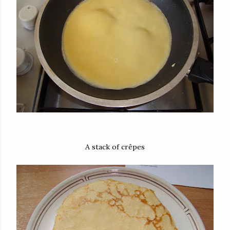
A stack of crêpes