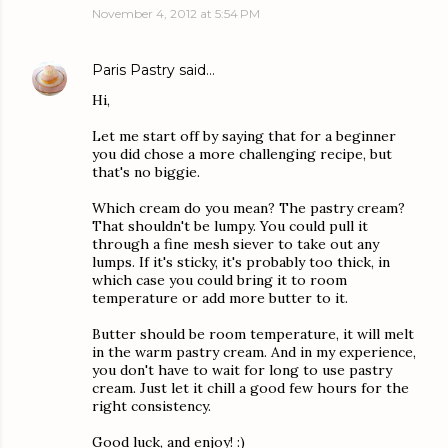
November 4, 2012 at 5:54 PM
Paris Pastry
said…
Hi,
Let me start off by saying that for a beginner
you did chose a more challenging recipe, but
that's no biggie.
Which cream do you mean? The pastry cream?
That shouldn't be lumpy. You could pull it
through a fine mesh siever to take out any
lumps. If it's sticky, it's probably too thick, in
which case you could bring it to room
temperature or add more butter to it.
Butter should be room temperature, it will melt
in the warm pastry cream. And in my experience,
you don't have to wait for long to use pastry
cream. Just let it chill a good few hours for the
right consistency.
Good luck, and enjoy! :)