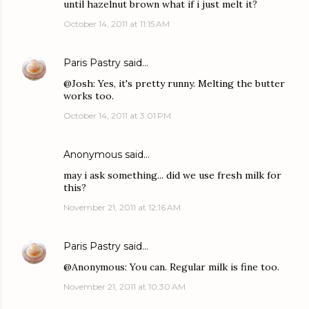
until hazelnut brown what if i just melt it?
October 14, 2011 at 11:15 AM
Paris Pastry
said…
@Josh: Yes, it's pretty runny. Melting the butter
works too.
October 14, 2011 at 3:01 PM
Anonymous said…
may i ask something... did we use fresh milk for
this?
November 21, 2011 at 12:16 AM
Paris Pastry
said…
@Anonymous: You can. Regular milk is fine too.
November 21, 2011 at 10:30 AM