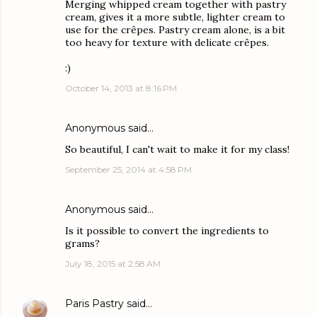
Merging whipped cream together with pastry
cream, gives it a more subtle, lighter cream to
use for the crêpes. Pastry cream alone, is a bit
too heavy for texture with delicate crêpes.
:)
October 14, 2013 at 8:16 PM
Anonymous said…
So beautiful, I can't wait to make it for my class!
September 25, 2014 at 4:58 PM
Anonymous said…
Is it possible to convert the ingredients to
grams?
July 18, 2015 at 2:58 AM
Paris Pastry
said…