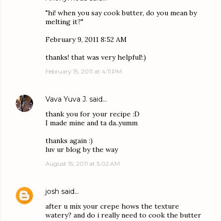
"hi! when you say cook butter, do you mean by
melting it?"
February 9, 2011 8:52 AM
thanks! that was very helpful!:)
February 15, 2011 at 4:11 PM
Vava Yuva J.
said…
thank you for your recipe :D
I made mine and ta da..yumm
thanks again :)
luv ur blog by the way
August 15, 2011 at 5:02 AM
josh
said…
after u mix your crepe hows the texture
watery? and do i really need to cook the butter