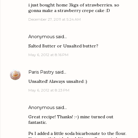
i just bought home 3kgs of strawberries. so
gonna make a strawberry crepe cake :D
December 27, 2011 at 5:24 AM
Anonymous said…
Salted Butter or Unsalted butter?
May 6, 2012 at 8:16 PM
Paris Pastry
said…
Unsalted! Alaways unsalted :)
May 6, 2012 at 8:23 PM
Anonymous said…
Great recipe! Thanks! :-) mine turned out
fantastic.
Ps I added a little soda bicarbonate to the flour.