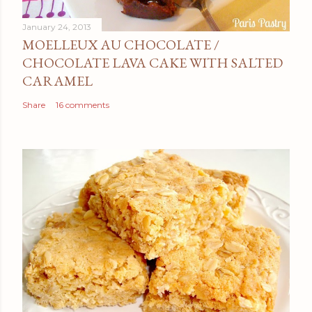
January 24, 2013
MOELLEUX AU CHOCOLATE /
CHOCOLATE LAVA CAKE WITH SALTED
CARAMEL
Share
16 comments