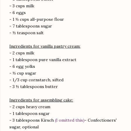
- 3 cups milk
- 6 eggs
- 1 ½ cups all-purpose flour
- 7 tablespoons sugar
- ½ teaspoon salt
Ingredients for vanilla pastry cream:
- 2 cups milk
- 1 tablespoon pure vanilla extract
- 6 egg yolks
- ½ cup sugar
- 1/3 cup cornstarch, sifted
- 3 ½ tablespoons butter
Ingredients for assembling cake:
- 2 cups heavy cream
- 1 tablespoon sugar
- 3 tablespoons Kirsch
(I omitted this)
- Confectioners'
sugar, optional