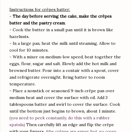
Instructions for crêpes batter:
-
The day before serving the cake, make the crêpes
batter and the pastry cream
.
- Cook the butter in a small pan until it is brown like
hazelnuts.
- In a large pan, heat the milk until steaming. Allow to
cool for 10 minutes.
- With a mixer on medium-low speed, beat together the
eggs, flour, sugar and salt. Slowly add the hot milk and
browned butter. Pour into a contair with a spout, cover
and refrigerate overnight. Bring batter to room
temperature.
- Place a nonstick or seasoned 9-inch crêpe pan over
medium heat and cover the surface with oil. Add 3
tablespoons batter and swirl to cover the surface. Cook
until the bottom just begins to brown, about 1 minute.
(you need to peek constantly, do this with a rubber
spatula)
Then carefully lift an edge and flip the crêpe
with your fingers.
(the crêpes are super hot, so cover