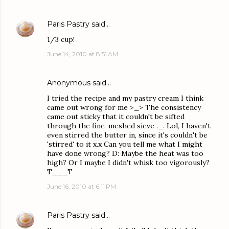
Paris Pastry
said…
1/3 cup!
June 14, 2010 at 8:51 AM
Anonymous said…
I tried the recipe and my pastry cream I think
came out wrong for me >_> The consistency
came out sticky that it couldn't be sifted
through the fine-meshed sieve ._. Lol, I haven't
even stirred the butter in, since it's couldn't be
'stirred' to it x.x Can you tell me what I might
have done wrong? D: Maybe the heat was too
high? Or I maybe I didn't whisk too vigorously?
T___T
June 16, 2010 at 6:11 PM
Paris Pastry
said…