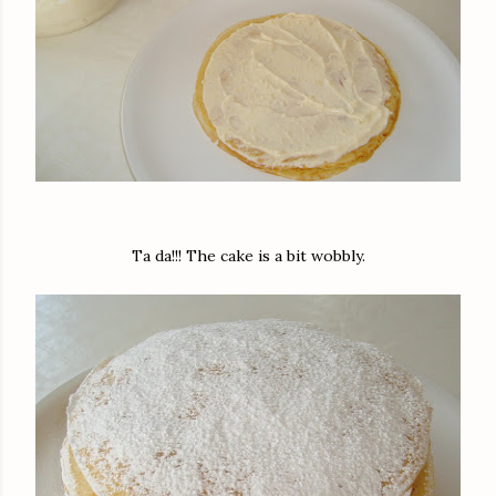
Ta da!!! The cake is a bit wobbly.