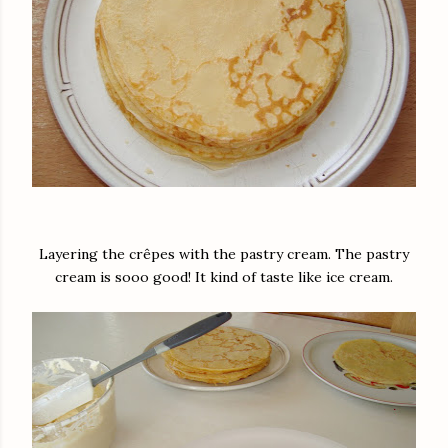
Layering the crêpes with the pastry cream. The pastry
cream is sooo good! It kind of taste like ice cream.