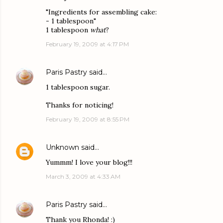
"Ingredients for assembling cake:
- 1 tablespoon"
1 tablespoon
what
?
February 19, 2009 at 4:17 PM
Paris Pastry
said…
1 tablespoon sugar.
Thanks for noticing!
February 19, 2009 at 8:55 PM
Unknown
said…
Yummm! I love your blog!!!
March 3, 2009 at 4:33 AM
Paris Pastry
said…
Thank you Rhonda! :)