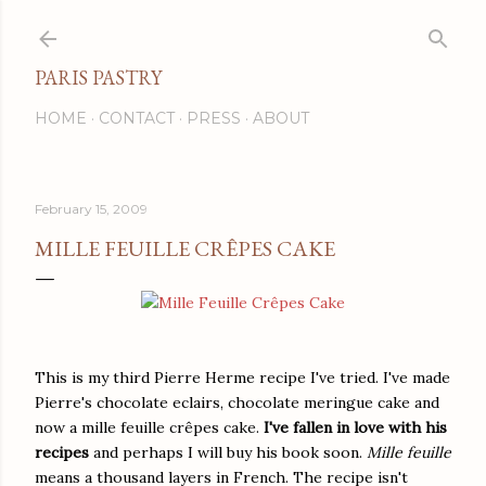
Skip to main content
PARIS PASTRY
HOME
CONTACT
PRESS
ABOUT
February 15, 2009
MILLE FEUILLE CRÊPES CAKE
This is my third Pierre Herme recipe I've tried. I've made
Pierre's chocolate eclairs, chocolate meringue cake and
now a mille feuille crêpes cake.
I've fallen in love with his
recipes
and perhaps I will buy his book soon.
Mille feuille
means a thousand layers in French. The recipe isn't