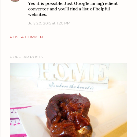
Yes it is possible. Just Google an ingredient
converter and you'll find a list of helpful
websites.
July 20, 2015 at 1:20 PM
POST A COMMENT
POPULAR POSTS