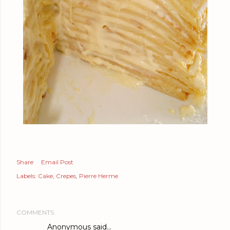
Share
Email Post
Labels:
Cake
Crepes
Pierre Herme
COMMENTS
Anonymous said…