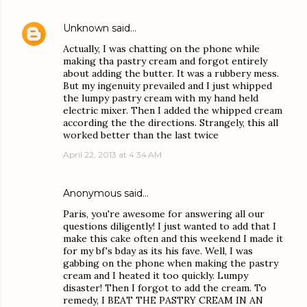
Unknown
said…
Actually, I was chatting on the phone while
making tha pastry cream and forgot entirely
about adding the butter. It was a rubbery mess.
But my ingenuity prevailed and I just whipped
the lumpy pastry cream with my hand held
electric mixer. Then I added the whipped cream
according the the directions. Strangely, this all
worked better than the last twice
April 22, 2013 at 4:34 AM
Anonymous said…
Paris, you're awesome for answering all our
questions diligently! I just wanted to add that I
make this cake often and this weekend I made it
for my bf's bday as its his fave. Well, I was
gabbing on the phone when making the pastry
cream and I heated it too quickly. Lumpy
disaster! Then I forgot to add the cream. To
remedy, I BEAT THE PASTRY CREAM IN AN