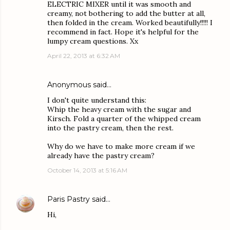
ELECTRIC MIXER until it was smooth and
creamy, not bothering to add the butter at all,
then folded in the cream. Worked beautifully!!!!! I
recommend in fact. Hope it's helpful for the
lumpy cream questions. Xx
April 22, 2013 at 6:32 AM
Anonymous said…
I don't quite understand this:
Whip the heavy cream with the sugar and
Kirsch. Fold a quarter of the whipped cream
into the pastry cream, then the rest.
Why do we have to make more cream if we
already have the pastry cream?
October 14, 2013 at 5:16 AM
Paris Pastry
said…
Hi,