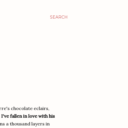
SEARCH
rre's chocolate eclairs,
.
I've fallen in love with his
s a thousand layers in