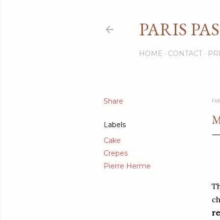
PARIS PA
HOME
CONTACT
PR
Share
Fe
M
Labels
Cake
Crepes
Pierre Herme
Th
ch
re