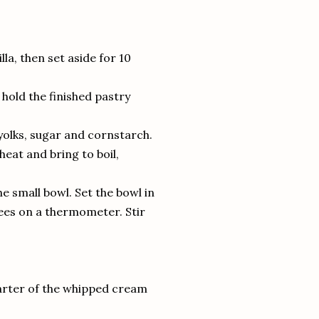
illa, then set aside for 10
n hold the finished pastry
olks, sugar and cornstarch.
heat and bring to boil,
e small bowl. Set the bowl in
rees on a thermometer. Stir
uarter of the whipped cream