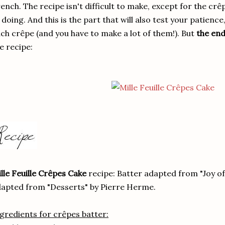
ench. The recipe isn't difficult to make, except for the crê
 doing. And this is the part that will also test your patience
ch crêpe (and you have to make a lot of them!). But
the end
e recipe:
lle Feuille Crêpes Cake
recipe: Batter adapted from "Joy o
apted from "Desserts" by Pierre Herme.
gredients for crêpes batter: