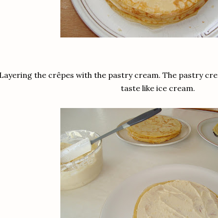
Layering the crêpes with the pastry cream. The pastry cre
taste like ice cream.