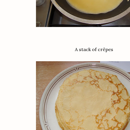
A stack of crêpes