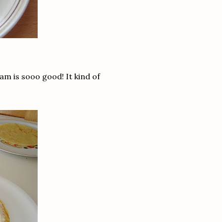
am is sooo good! It kind of