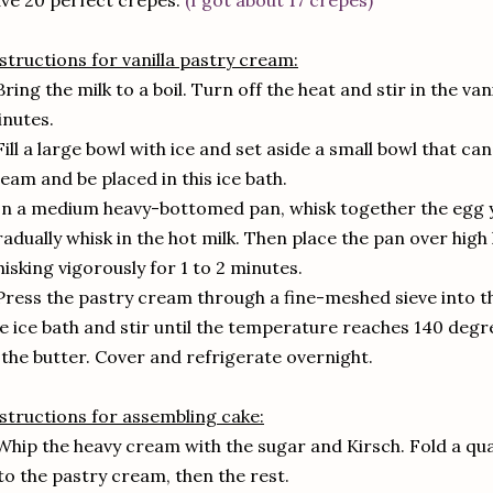
ve 20 perfect crêpes.
(I got about 17 crêpes)
structions for vanilla pastry cream:
Bring the milk to a boil. Turn off the heat and stir in the van
nutes.
Fill a large bowl with ice and set aside a small bowl that ca
eam and be placed in this ice bath.
In a medium heavy-bottomed pan, whisk together the egg y
adually whisk in the hot milk. Then place the pan over high 
isking vigorously for 1 to 2 minutes.
Press the pastry cream through a fine-meshed sieve into th
e ice bath and stir until the temperature reaches 140 deg
 the butter. Cover and refrigerate overnight.
structions for assembling cake:
Whip the heavy cream with the sugar and Kirsch. Fold a q
to the pastry cream, then the rest.