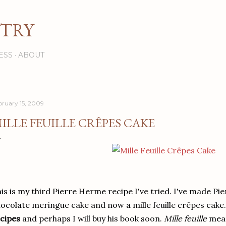
Skip to main content
STRY
ESS
ABOUT
bruary 15, 2009
ILLE FEUILLE CRÊPES CAKE
is is my third Pierre Herme recipe I've tried. I've made Pie
ocolate meringue cake and now a mille feuille crêpes cake
cipes
and perhaps I will buy his book soon.
Mille feuille
mean