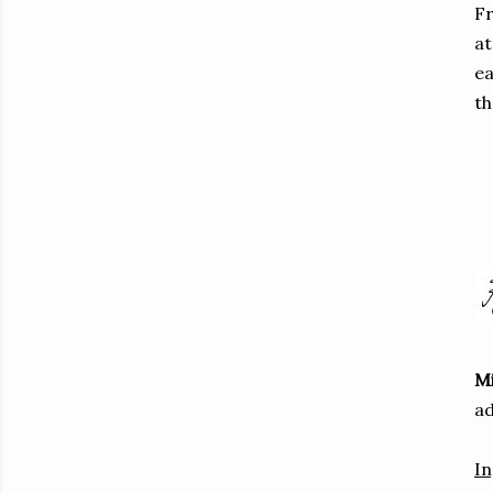
Fr
at
ea
th
Mi
ad
In