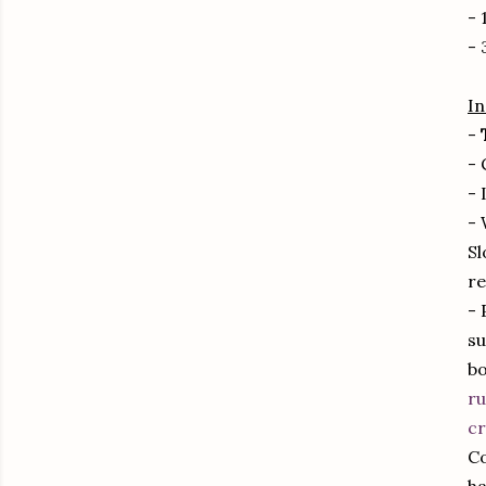
- 
- 
In
-
- 
- 
- 
Sl
re
- 
su
bo
ru
cr
Co