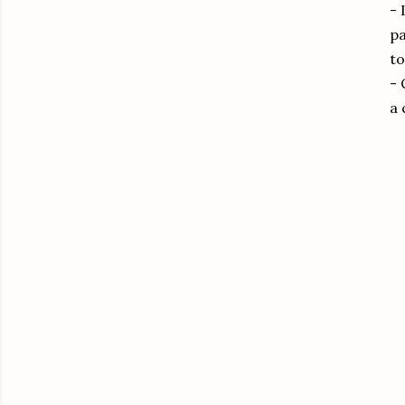
- 
pa
to
- 
a 