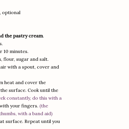
, optional
nd the pastry cream
.
s.
or 10 minutes.
flour, sugar and salt.
air with a spout, cover and
m heat and cover the
the surface. Cook until the
ek constantly, do this with a
 with your fingers.
(the
thumbs, with a band aid)
at surface. Repeat until you