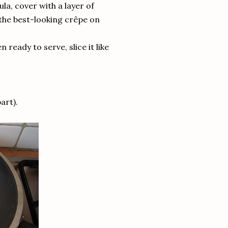
ula, cover with a layer of
 the best-looking crêpe on
 ready to serve, slice it like
art).