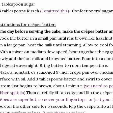
1 tablespoon sugar
3 tablespoons Kirsch
(I omitted this)
- Confectioners' sugar
structions for crêpes batter:
The day before serving the cake, make the crêpes batter a
Cook the butter in a small pan until it is brown like hazelnut
In a large pan, heat the milk until steaming. Allow to cool f
With a mixer on medium-low speed, beat together the eggs, 
owly add the hot milk and browned butter. Pour into a cont
frigerate overnight. Bring batter to room temperature.
Place a nonstick or seasoned 9-inch crêpe pan over mediu
rface with oil. Add 3 tablespoons batter and swirl to cover 
ttom just begins to brown, about 1 minute.
(you need to pe
bber spatula)
Then carefully lift an edge and flip the crêpe
êpes are super hot, so cover your fingertops, or just your 
ok on the other side for 5 seconds. Flip the crêpe onto a fl