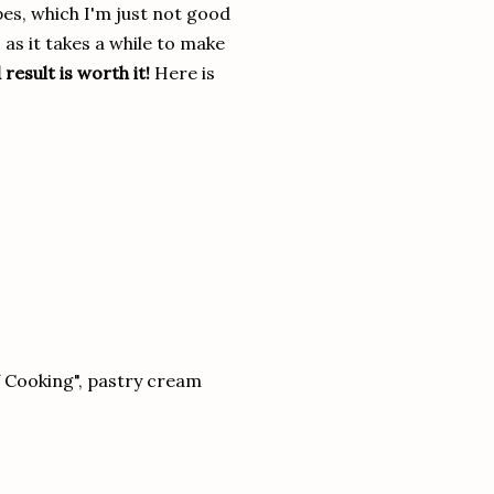
pes, which I'm just not good
, as it takes a while to make
 result is worth it!
Here is
f Cooking", pastry cream