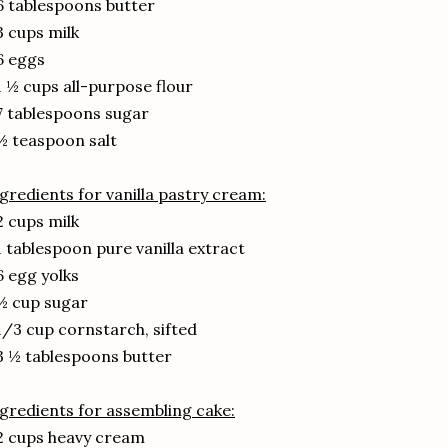
6 tablespoons butter
3 cups milk
6 eggs
1 ½ cups all-purpose flour
7 tablespoons sugar
½ teaspoon salt
gredients for vanilla pastry cream:
2 cups milk
1 tablespoon pure vanilla extract
6 egg yolks
½ cup sugar
1/3 cup cornstarch, sifted
3 ½ tablespoons butter
gredients for assembling cake:
2 cups heavy cream