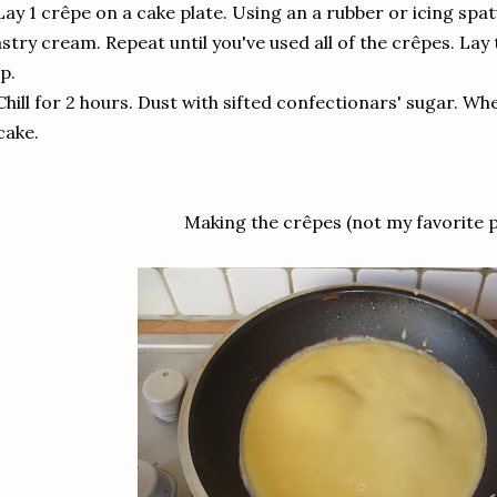
Lay 1 crêpe on a cake plate. Using an a rubber or icing spat
stry cream. Repeat until you've used all of the crêpes. Lay
p.
Chill for 2 hours. Dust with sifted confectionars' sugar. When
cake.
Making the crêpes (not my favorite p