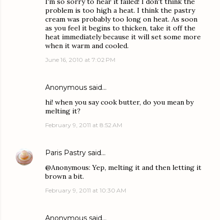
I'm so sorry to hear it failed! I don't think the
problem is too high a heat. I think the pastry
cream was probably too long on heat. As soon
as you feel it begins to thicken, take it off the
heat immediately because it will set some more
when it warm and cooled.
June 16, 2010 at 7:02 PM
Anonymous said…
hi! when you say cook butter, do you mean by
melting it?
February 9, 2011 at 8:52 AM
Paris Pastry
said…
@Anonymous: Yep, melting it and then letting it
brown a bit.
February 9, 2011 at 10:30 AM
Anonymous said…