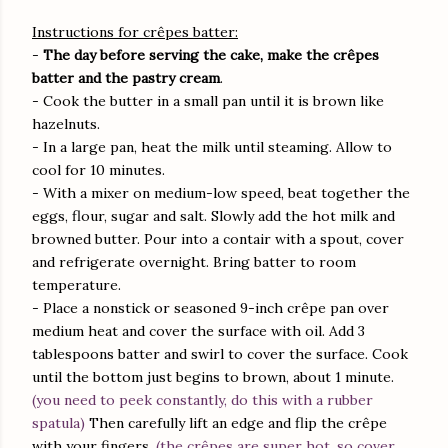
Instructions for crêpes batter:
-
The day before serving the cake, make the crêpes
batter and the pastry cream
.
- Cook the butter in a small pan until it is brown like
hazelnuts.
- In a large pan, heat the milk until steaming. Allow to
cool for 10 minutes.
- With a mixer on medium-low speed, beat together the
eggs, flour, sugar and salt. Slowly add the hot milk and
browned butter. Pour into a contair with a spout, cover
and refrigerate overnight. Bring batter to room
temperature.
- Place a nonstick or seasoned 9-inch crêpe pan over
medium heat and cover the surface with oil. Add 3
tablespoons batter and swirl to cover the surface. Cook
until the bottom just begins to brown, about 1 minute.
(you need to peek constantly, do this with a rubber
spatula)
Then carefully lift an edge and flip the crêpe
with your fingers.
(the crêpes are super hot, so cover