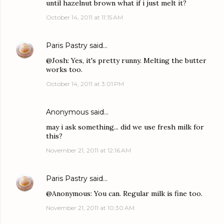
until hazelnut brown what if i just melt it?
October 14, 2011 at 11:15 AM
Paris Pastry
said…
@Josh: Yes, it's pretty runny. Melting the butter
works too.
October 14, 2011 at 3:01 PM
Anonymous said…
may i ask something... did we use fresh milk for
this?
November 21, 2011 at 12:16 AM
Paris Pastry
said…
@Anonymous: You can. Regular milk is fine too.
November 21, 2011 at 10:30 AM