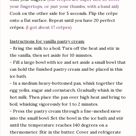
your fingertops, or just your thumbs, with a band aid)
Cook on the other side for 5 seconds. Flip the crêpe
onto a flat surface. Repeat until you have 20 perfect
crêpes.
(I got about 17 crêpes)
Instructions for vanilla pastry cream:
- Bring the milk to a boil. Turn off the heat and stir in
the vanilla, then set aside for 10 minutes.
- Fill a large bowl with ice and set aside a small bowl that
can hold the finished pastry cream and be placed in this
ice bath.
- In a medium heavy-bottomed pan, whisk together the
egg yolks, sugar and cornstarch. Gradually whisk in the
hot milk. Then place the pan over high heat and bring to
boil, whisking vigorously for 1 to 2 minutes.
- Press the pastry cream through a fine-meshed sieve
into the small bowl. Set the bowl in the ice bath and stir
until the temperature reaches 140 degrees on a
thermometer. Stir in the butter. Cover and refrigerate