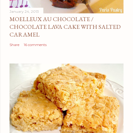
January 24, 2013
MOELLEUX AU CHOCOLATE /
CHOCOLATE LAVA CAKE WITH SALTED
CARAMEL
Share
16 comments