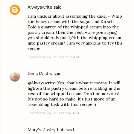
Alwayswrite
said…
I am unclear about assembling the cake. - Whip
the heavy cream with the sugar and Kirsch.
Fold a quarter of the whipped cream into the
pastry cream, then the rest. - are you saying
you should only put 1/4th the whipping cream
into pastry cream? I am very anxious to try this
recipe
December 24, 2011 at 7:58 AM
Paris Pastry
said…
@Alwayswrite: Yes, that's what it means. It will
lighten the pastry cream before folding in the
rest of the whipped cream. Don't be nervous!
It's not so hard to make, it's just more of an
assembling task with this recipe :)
December 24, 2011 at 7:45 PM
Mary's Pastry Lab
said…