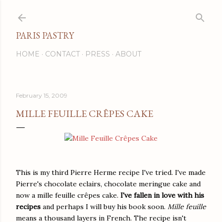
Skip to main content
PARIS PASTRY
HOME
CONTACT
PRESS
ABOUT
February 15, 2009
MILLE FEUILLE CRÊPES CAKE
This is my third Pierre Herme recipe I've tried. I've made
Pierre's chocolate eclairs, chocolate meringue cake and
now a mille feuille crêpes cake.
I've fallen in love with his
recipes
and perhaps I will buy his book soon.
Mille feuille
means a thousand layers in French. The recipe isn't