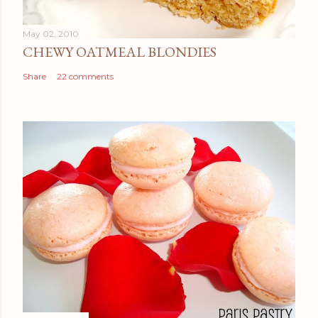
May 02, 2010
CHEWY OATMEAL BLONDIES
Share
22 comments