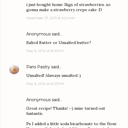
i just bought home 3kgs of strawberries. so
gonna make a strawberry crepe cake :D
December 27, 2011 at 5:24 AM
Anonymous said…
Salted Butter or Unsalted butter?
May 6, 2012 at 8:16 PM
Paris Pastry
said…
Unsalted! Alaways unsalted :)
May 6, 2012 at 8:23 PM
Anonymous said…
Great recipe! Thanks! :-) mine turned out
fantastic.
Ps I added a little soda bicarbonate to the flour.