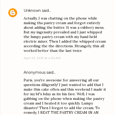
Unknown
said…
Actually, I was chatting on the phone while
making tha pastry cream and forgot entirely
about adding the butter. It was a rubbery mess.
But my ingenuity prevailed and I just whipped
the lumpy pastry cream with my hand held
electric mixer. Then I added the whipped cream
according the the directions. Strangely, this all
worked better than the last twice
April 22, 2013 at 4:34 AM
Anonymous said…
Paris, you're awesome for answering all our
questions diligently! I just wanted to add that I
make this cake often and this weekend I made it
for my bf's bday as its his fave. Well, I was
gabbing on the phone when making the pastry
cream and I heated it too quickly. Lumpy
disaster! Then I forgot to add the cream. To
remedy, I BEAT THE PASTRY CREAM IN AN