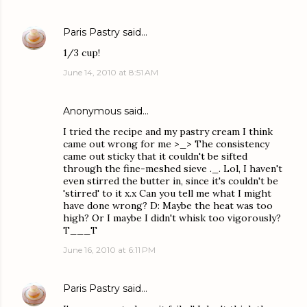
Paris Pastry
said…
1/3 cup!
June 14, 2010 at 8:51 AM
Anonymous said…
I tried the recipe and my pastry cream I think
came out wrong for me >_> The consistency
came out sticky that it couldn't be sifted
through the fine-meshed sieve ._. Lol, I haven't
even stirred the butter in, since it's couldn't be
'stirred' to it x.x Can you tell me what I might
have done wrong? D: Maybe the heat was too
high? Or I maybe I didn't whisk too vigorously?
T___T
June 16, 2010 at 6:11 PM
Paris Pastry
said…