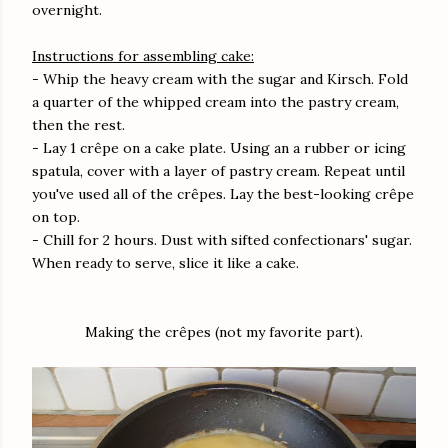
overnight.
Instructions for assembling cake:
- Whip the heavy cream with the sugar and Kirsch. Fold
a quarter of the whipped cream into the pastry cream,
then the rest.
- Lay 1 crêpe on a cake plate. Using an a rubber or icing
spatula, cover with a layer of pastry cream. Repeat until
you've used all of the crêpes. Lay the best-looking crêpe
on top.
- Chill for 2 hours. Dust with sifted confectionars' sugar.
When ready to serve, slice it like a cake.
Making the crêpes (not my favorite part).