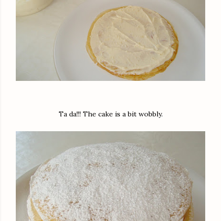
Ta da!!! The cake is a bit wobbly.