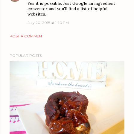
Yes it is possible. Just Google an ingredient
converter and you'll find a list of helpful
websites.
July 20, 2015 at 1:20 PM
POST A COMMENT
POPULAR POSTS