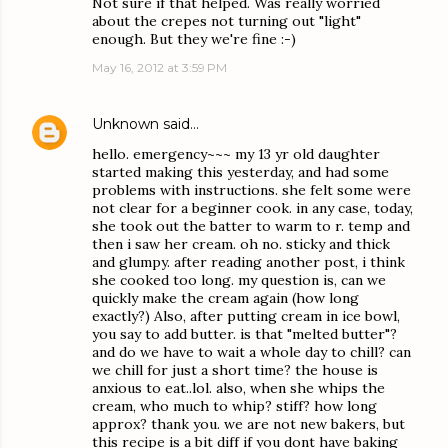
Not sure if that helped. Was really worried
about the crepes not turning out "light"
enough. But they we're fine :-)
May 16, 2012 at 3:59 PM
Unknown
said…
hello. emergency~~~ my 13 yr old daughter
started making this yesterday, and had some
problems with instructions. she felt some were
not clear for a beginner cook. in any case, today,
she took out the batter to warm to r. temp and
then i saw her cream. oh no. sticky and thick
and glumpy. after reading another post, i think
she cooked too long. my question is, can we
quickly make the cream again (how long
exactly?) Also, after putting cream in ice bowl,
you say to add butter. is that "melted butter"?
and do we have to wait a whole day to chill? can
we chill for just a short time? the house is
anxious to eat..lol. also, when she whips the
cream, who much to whip? stiff? how long
approx? thank you. we are not new bakers, but
this recipe is a bit diff if you dont have baking