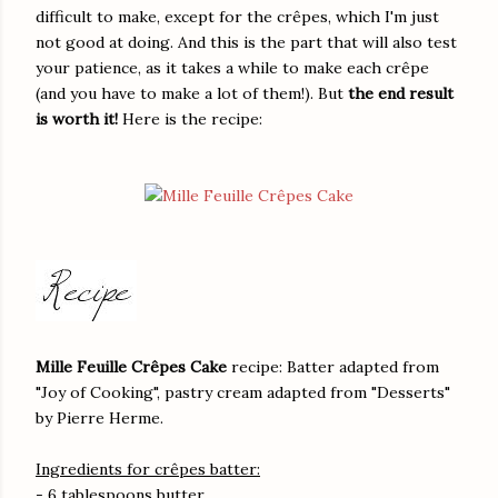
difficult to make, except for the crêpes, which I'm just
not good at doing. And this is the part that will also test
your patience, as it takes a while to make each crêpe
(and you have to make a lot of them!). But
the end result
is worth it!
Here is the recipe:
Mille Feuille Crêpes Cake
recipe: Batter adapted from
"Joy of Cooking", pastry cream adapted from "Desserts"
by Pierre Herme.
Ingredients for crêpes batter:
- 6 tablespoons butter