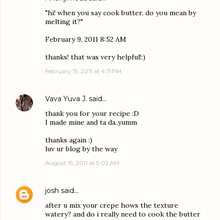
"hi! when you say cook butter, do you mean by
melting it?"
February 9, 2011 8:52 AM
thanks! that was very helpful!:)
February 15, 2011 at 4:11 PM
Vava Yuva J.
said…
thank you for your recipe :D
I made mine and ta da..yumm
thanks again :)
luv ur blog by the way
August 15, 2011 at 5:02 AM
josh
said…
after u mix your crepe hows the texture
watery? and do i really need to cook the butter