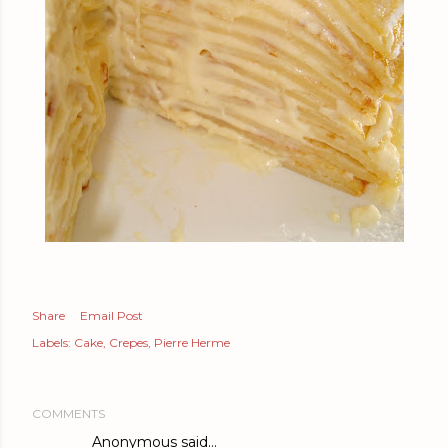
Share
Email Post
Labels:
Cake
Crepes
Pierre Herme
COMMENTS
Anonymous said…