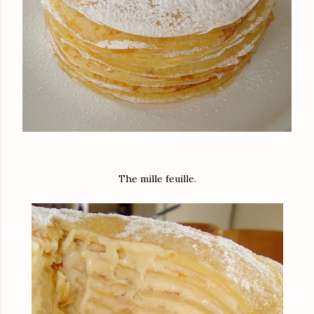
The mille feuille.