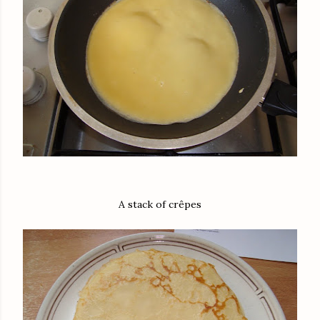
A stack of crêpes