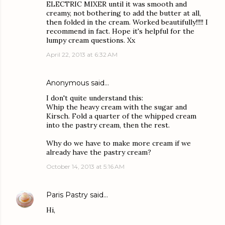
ELECTRIC MIXER until it was smooth and
creamy, not bothering to add the butter at all,
then folded in the cream. Worked beautifully!!!!! I
recommend in fact. Hope it's helpful for the
lumpy cream questions. Xx
April 22, 2013 at 6:32 AM
Anonymous said…
I don't quite understand this:
Whip the heavy cream with the sugar and
Kirsch. Fold a quarter of the whipped cream
into the pastry cream, then the rest.
Why do we have to make more cream if we
already have the pastry cream?
October 14, 2013 at 5:16 AM
Paris Pastry
said…
Hi,