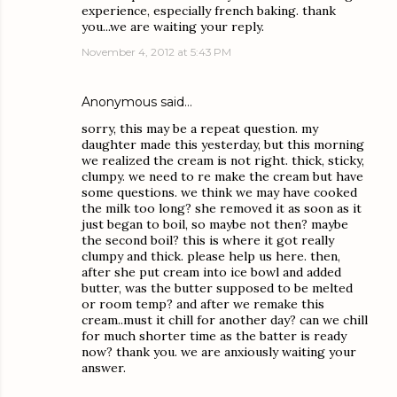
experience, especially french baking. thank
you...we are waiting your reply.
November 4, 2012 at 5:43 PM
Anonymous said…
sorry, this may be a repeat question. my
daughter made this yesterday, but this morning
we realized the cream is not right. thick, sticky,
clumpy. we need to re make the cream but have
some questions. we think we may have cooked
the milk too long? she removed it as soon as it
just began to boil, so maybe not then? maybe
the second boil? this is where it got really
clumpy and thick. please help us here. then,
after she put cream into ice bowl and added
butter, was the butter supposed to be melted
or room temp? and after we remake this
cream..must it chill for another day? can we chill
for much shorter time as the batter is ready
now? thank you. we are anxiously waiting your
answer.