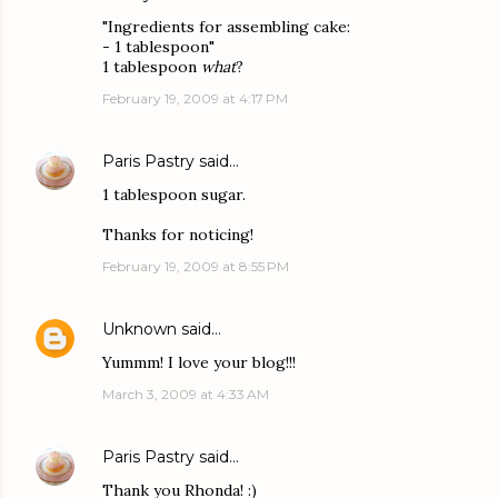
"Ingredients for assembling cake:
- 1 tablespoon"
1 tablespoon
what
?
February 19, 2009 at 4:17 PM
Paris Pastry
said…
1 tablespoon sugar.
Thanks for noticing!
February 19, 2009 at 8:55 PM
Unknown
said…
Yummm! I love your blog!!!
March 3, 2009 at 4:33 AM
Paris Pastry
said…
Thank you Rhonda! :)