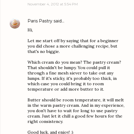
November 4, 2012 at 5:54 PM
Paris Pastry
said…
Hi,
Let me start off by saying that for a beginner
you did chose a more challenging recipe, but
that's no biggie.
Which cream do you mean? The pastry cream?
That shouldn't be lumpy. You could pull it
through a fine mesh siever to take out any
lumps. If it's sticky, it's probably too thick, in
which case you could bring it to room
temperature or add more butter to it.
Butter should be room temperature, it will melt
in the warm pastry cream. And in my experience,
you don't have to wait for long to use pastry
cream. Just let it chill a good few hours for the
right consistency.
Good luck, and enjoy! :)