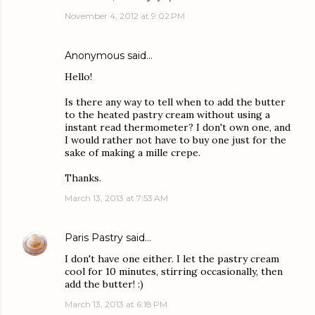
November 4, 2012 at 9:02 PM
Anonymous said…
Hello!
Is there any way to tell when to add the butter
to the heated pastry cream without using a
instant read thermometer? I don't own one, and
I would rather not have to buy one just for the
sake of making a mille crepe.
Thanks.
March 13, 2013 at 7:53 AM
Paris Pastry
said…
I don't have one either. I let the pastry cream
cool for 10 minutes, stirring occasionally, then
add the butter! :)
March 13, 2013 at 6:18 PM