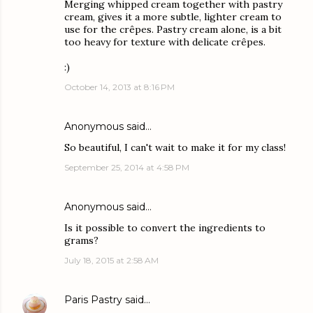
Merging whipped cream together with pastry
cream, gives it a more subtle, lighter cream to
use for the crêpes. Pastry cream alone, is a bit
too heavy for texture with delicate crêpes.
:)
October 14, 2013 at 8:16 PM
Anonymous said…
So beautiful, I can't wait to make it for my class!
September 25, 2014 at 4:58 PM
Anonymous said…
Is it possible to convert the ingredients to
grams?
July 18, 2015 at 2:58 AM
Paris Pastry
said…