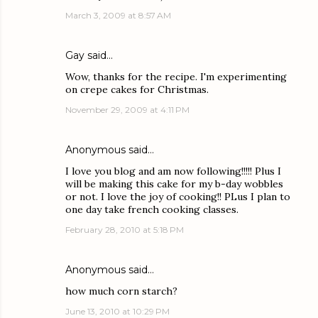
March 3, 2009 at 8:57 AM
Gay
said…
Wow, thanks for the recipe. I'm experimenting
on crepe cakes for Christmas.
November 29, 2009 at 4:11 PM
Anonymous said…
I love you blog and am now following!!!!! Plus I
will be making this cake for my b-day wobbles
or not. I love the joy of cooking!! PLus I plan to
one day take french cooking classes.
February 28, 2010 at 5:18 PM
Anonymous said…
how much corn starch?
June 13, 2010 at 10:29 PM