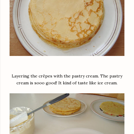
Layering the crêpes with the pastry cream. The pastry
cream is sooo good! It kind of taste like ice cream.