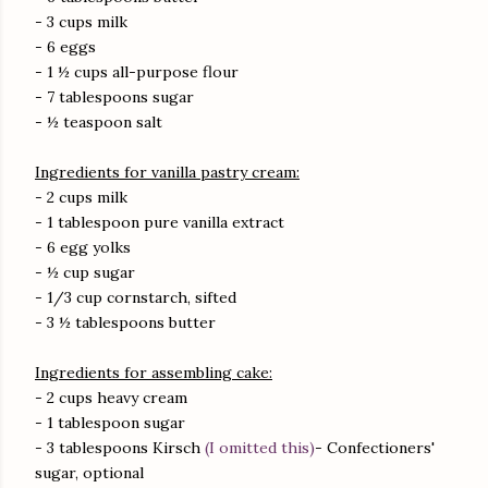
- 3 cups milk
- 6 eggs
- 1 ½ cups all-purpose flour
- 7 tablespoons sugar
- ½ teaspoon salt
Ingredients for vanilla pastry cream:
- 2 cups milk
- 1 tablespoon pure vanilla extract
- 6 egg yolks
- ½ cup sugar
- 1/3 cup cornstarch, sifted
- 3 ½ tablespoons butter
Ingredients for assembling cake:
- 2 cups heavy cream
- 1 tablespoon sugar
- 3 tablespoons Kirsch
(I omitted this)
- Confectioners'
sugar, optional