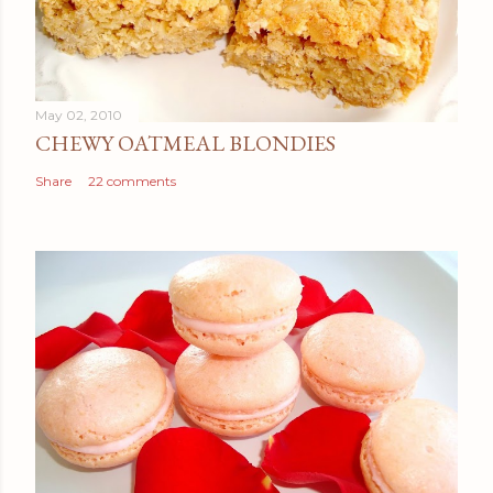
May 02, 2010
CHEWY OATMEAL BLONDIES
Share
22 comments