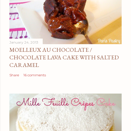
January 24, 2013
MOELLEUX AU CHOCOLATE /
CHOCOLATE LAVA CAKE WITH SALTED
CARAMEL
Share
16 comments