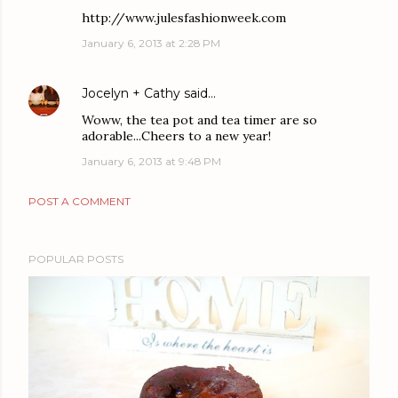
http://www.julesfashionweek.com
January 6, 2013 at 2:28 PM
Jocelyn + Cathy
said…
Woww, the tea pot and tea timer are so
adorable...Cheers to a new year!
January 6, 2013 at 9:48 PM
POST A COMMENT
POPULAR POSTS