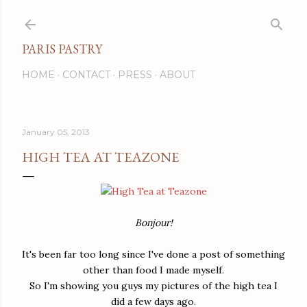
Skip to main content
PARIS PASTRY
HOME
CONTACT
PRESS
ABOUT
January 05, 2013
HIGH TEA AT TEAZONE
Bonjour!
It's been far too long since I've done a post of something
other than food I made myself.
So I'm showing you guys my pictures of the high tea I
did a few days ago.