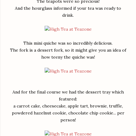
The teapots were so precious!
And the hourglass informed if your tea was ready to
drink.
This mini quiche was so incredibly delicious.
The fork is a dessert fork, so it might give you an idea of
how teeny the quiche was!
And for the final course we had the dessert tray which
featured:
a carrot cake, cheesecake, apple tart, brownie, truffle,
powdered hazelnut cookie, chocolate chip cookie... per
person!