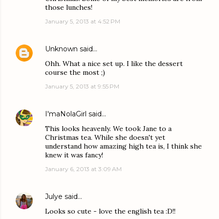
those lunches!
January 5, 2013 at 4:52 PM
Unknown
said…
Ohh. What a nice set up. I like the dessert
course the most ;)
January 5, 2013 at 9:55 PM
I'maNolaGirl
said…
This looks heavenly. We took Jane to a
Christmas tea. While she doesn't yet
understand how amazing high tea is, I think she
knew it was fancy!
January 6, 2013 at 3:09 AM
Julye
said…
Looks so cute - love the english tea :D!!