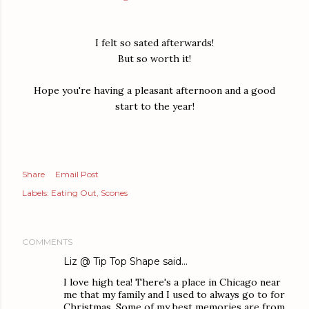
I felt so sated afterwards!
But so worth it!
Hope you're having a pleasant afternoon and a good
start to the year!
Share
Email Post
Labels:
Eating Out
Scones
COMMENTS
Liz @ Tip Top Shape
said…
I love high tea! There's a place in Chicago near
me that my family and I used to always go to for
Christmas. Some of my best memories are from