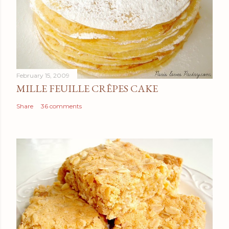
February 15, 2009
MILLE FEUILLE CRÊPES CAKE
Share
36 comments