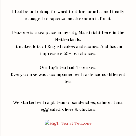
I had been looking forward to it for months, and finally
managed to squeeze an afternoon in for it.
Teazone is a tea place in my city, Maastricht here in the
Netherlands.
It makes lots of English cakes and scones. And has an
impressive 50+ tea choices.
Our high tea had 4 courses.
Every course was accompanied with a delicious different
tea.
We started with a plateau of sandwiches; salmon, tuna,
egg salad, olives & chicken.