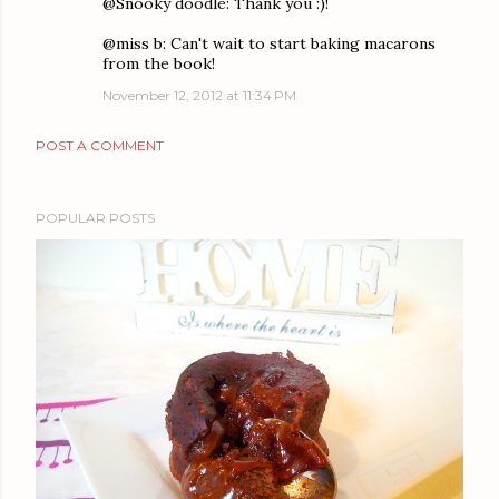
@Snooky doodle: Thank you :)!
@miss b: Can't wait to start baking macarons
from the book!
November 12, 2012 at 11:34 PM
POST A COMMENT
POPULAR POSTS