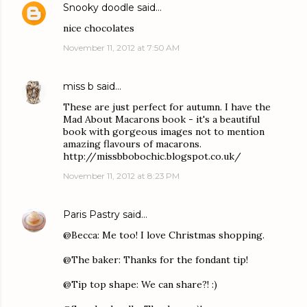
Snooky doodle
said…
nice chocolates
November 11, 2012 at 7:50 AM
miss b
said…
These are just perfect for autumn. I have the
Mad About Macarons book - it's a beautiful
book with gorgeous images not to mention
amazing flavours of macarons.
http://missbbobochic.blogspot.co.uk/
November 11, 2012 at 8:23 PM
Paris Pastry
said…
@Becca: Me too! I love Christmas shopping.
@The baker: Thanks for the fondant tip!
@Tip top shape: We can share?! :)