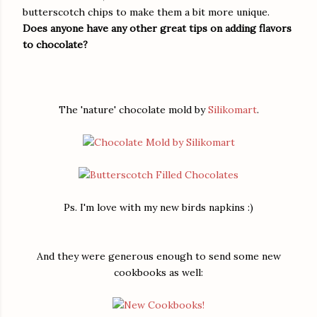
butterscotch chips to make them a bit more unique.
Does anyone have any other great tips on adding flavors
to chocolate?
The 'nature' chocolate mold by
Silikomart
.
Ps. I'm love with my new birds napkins :)
And they were generous enough to send some new
cookbooks as well: