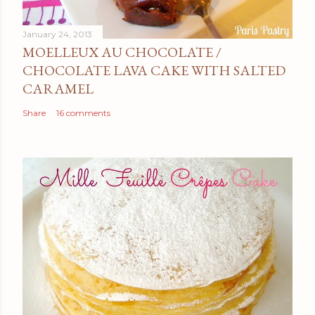
January 24, 2013
MOELLEUX AU CHOCOLATE /
CHOCOLATE LAVA CAKE WITH SALTED
CARAMEL
Share
16 comments