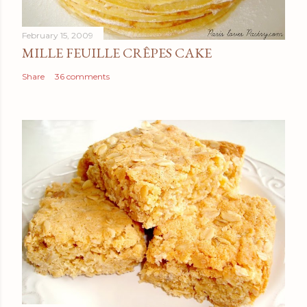
February 15, 2009
MILLE FEUILLE CRÊPES CAKE
Share
36 comments