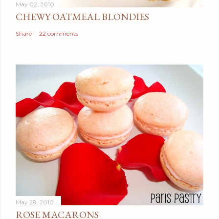
May 02, 2010
CHEWY OATMEAL BLONDIES
Share
22 comments
May 28, 2010
ROSE MACARONS