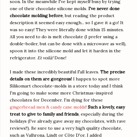
soon. In the meanwhile I've kept myself busy by trying
one of their chocolate silicone molds.
I've never done
chocolate molding before
, but reading the product
description it seemed easy enough... so I gave it a go! It
was so easy! They were literally done within 15 minutes.
All you need to do is melt chocolate (I prefer using a
double-boiler, but can be done with a microwave as well),
spoon it into the silicone mold and let it harden in the
refrigerator.
Et voilà!
Done!
I made these incredibly beautiful Fall leaves.
The precise
details on them are gorgeous!
I happen to spot more
Silikomart chocolate-molds in a store today and I think
I'm going to make some more Christmas-inspired
chocolates for December. I'm dying for these
gingerbread men & candy cane molds
!
Such a lovely, easy
treat to give to family and friends
, especially during the
holidays (I've already gave away my chocolates, with rave
reviews!!). Be sure to use a very high quality chocolate,
such as Valhrona, Lindt or Côte D'or. I added