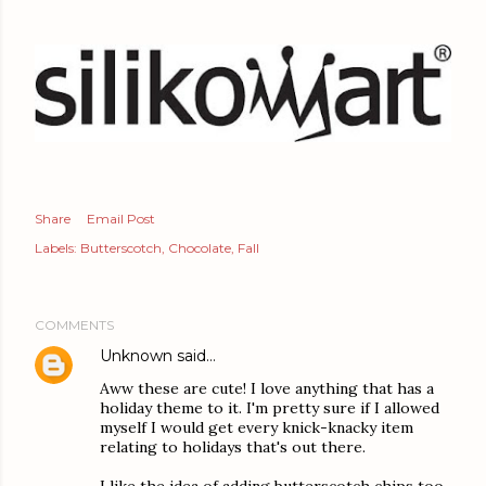
Share
Email Post
Labels:
Butterscotch
Chocolate
Fall
COMMENTS
Unknown
said…
Aww these are cute! I love anything that has a
holiday theme to it. I'm pretty sure if I allowed
myself I would get every knick-knacky item
relating to holidays that's out there.