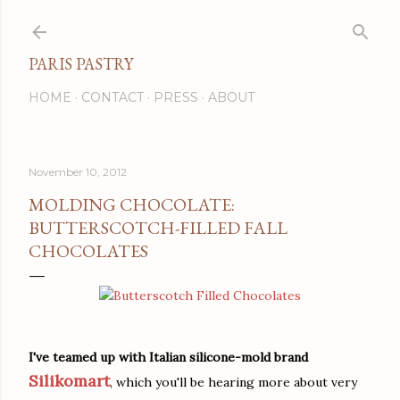
Skip to main content
PARIS PASTRY
HOME
CONTACT
PRESS
ABOUT
November 10, 2012
MOLDING CHOCOLATE:
BUTTERSCOTCH-FILLED FALL
CHOCOLATES
I've teamed up with Italian silicone-mold brand
Silikomart
, which you'll be hearing more about very