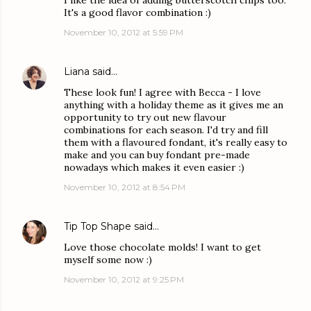
I like the idea of adding butterscotch chips too.
It's a good flavor combination :)
November 10, 2012 at 5:59 PM
Liana
said…
These look fun! I agree with Becca - I love
anything with a holiday theme as it gives me an
opportunity to try out new flavour
combinations for each season. I'd try and fill
them with a flavoured fondant, it's really easy to
make and you can buy fondant pre-made
nowadays which makes it even easier :)
November 10, 2012 at 8:54 PM
Tip Top Shape
said…
Love those chocolate molds! I want to get
myself some now :)
November 10, 2012 at 9:25 PM