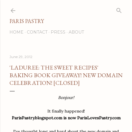
Skip to main content
PARIS PASTRY
HOME
CONTACT
PRESS
ABOUT
June 29, 2012
'LADUREE: THE SWEET RECIPES'
BAKING BOOK GIVEAWAY! NEW DOMAIN
CELEBRATION! [CLOSED]
Bonjour!
It finally happened!
ParisPastry.blogspot.com is now ParisLovesPastry.com
I've thought long and hard about the new domain and