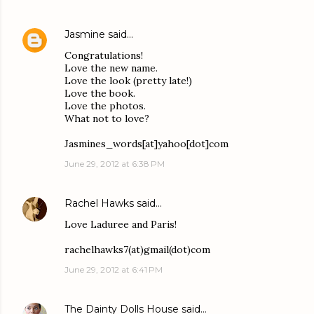
Jasmine
said…
Congratulations!
Love the new name.
Love the look (pretty late!)
Love the book.
Love the photos.
What not to love?
Jasmines_words[at]yahoo[dot]com
June 29, 2012 at 6:38 PM
Rachel Hawks
said…
Love Laduree and Paris!
rachelhawks7(at)gmail(dot)com
June 29, 2012 at 6:41 PM
The Dainty Dolls House
said…