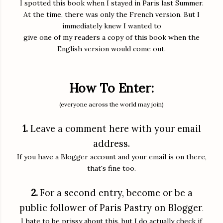
I spotted this book when I stayed in Paris last Summer.
At the time, there was only the French version. But I
immediately knew I wanted to
give one of my readers a copy of this book when the
English version would come out.
How To Enter:
(everyone across the world may join)
1.
Leave a comment here with your email
address.
If you have a Blogger account and your email is on there,
that's fine too.
2.
For a second entry, become or be a
public follower of Paris Pastry on Blogger
.
I hate to be prissy about this, but I do actually check if