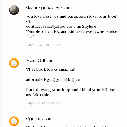
skylure genavieve
said…
you love pastries and paris, and i love your blog
<3
contactcaella@yahoo.com, im Skylure
Templeton on FB, and kidcaella everywhere else
^u^
July 4, 2012 at 6:12 AM
Maira Gall
said…
That book looks amazing!
adorabledsg(at)gmail(dot)com
I´m following your blog and I liked your FB page
(as Adorable)
July 7, 2012 at 4:03 AM
Ggomez
said…