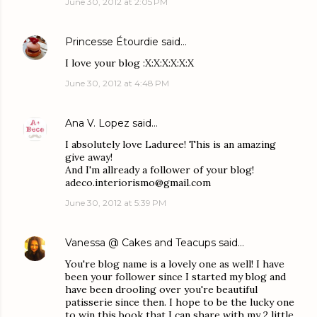
June 30, 2012 at 2:05 PM
Princesse Étourdie
said…
I love your blog :X:X:X:X:X:X
June 30, 2012 at 4:48 PM
Ana V. Lopez
said…
I absolutely love Laduree! This is an amazing
give away!
And I'm allready a follower of your blog!
adeco.interiorismo@gmail.com
June 30, 2012 at 5:39 PM
Vanessa @ Cakes and Teacups
said…
You're blog name is a lovely one as well! I have
been your follower since I started my blog and
have been drooling over you're beautiful
patisserie since then. I hope to be the lucky one
to win this book that I can share with my 2 little