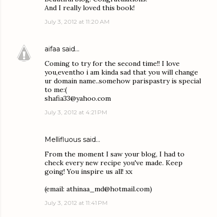
And I really loved this book!
July 3, 2012 at 11:20 AM
aifaa
said…
Coming to try for the second time!! I love
you,eventho i am kinda sad that you will change
ur domain name..somehow parispastry is special
to me:(
shafia33@yahoo.com
July 3, 2012 at 4:21 PM
Mellifluous said…
From the moment I saw your blog, I had to
check every new recipe you've made. Keep
going! You inspire us all! xx
(email: athinaa_md@hotmail.com)
July 3, 2012 at 11:41 PM