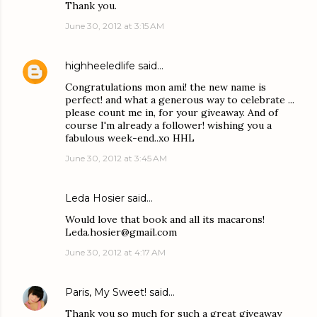
Thank you.
June 30, 2012 at 3:15 AM
highheeledlife
said…
Congratulations mon ami! the new name is
perfect! and what a generous way to celebrate ...
please count me in, for your giveaway. And of
course I'm already a follower! wishing you a
fabulous week-end..xo HHL
June 30, 2012 at 3:45 AM
Leda Hosier said…
Would love that book and all its macarons!
Leda.hosier@gmail.com
June 30, 2012 at 4:17 AM
Paris, My Sweet!
said…
Thank you so much for such a great giveaway