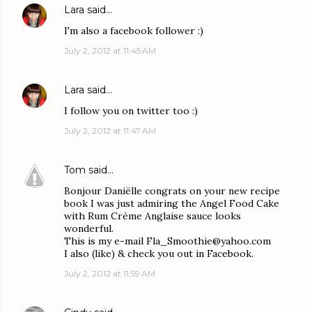
Lara
said…
I'm also a facebook follower :)
July 2, 2012 at 11:45 AM
Lara
said…
I follow you on twitter too :)
July 2, 2012 at 11:47 AM
Tom
said…
Bonjour Daniëlle congrats on your new recipe
book I was just admiring the Angel Food Cake
with Rum Crème Anglaise sauce looks
wonderful.
This is my e-mail Fla_Smoothie@yahoo.com
I also (like) & check you out in Facebook.
July 2, 2012 at 11:59 AM