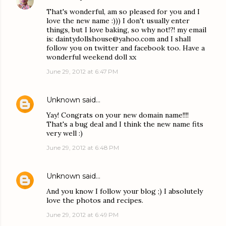
That's wonderful, am so pleased for you and I
love the new name :))) I don't usually enter
things, but I love baking, so why not!?! my email
is: daintydollshouse@yahoo.com and I shall
follow you on twitter and facebook too. Have a
wonderful weekend doll xx
June 29, 2012 at 6:47 PM
Unknown
said…
Yay! Congrats on your new domain name!!!!
That's a bug deal and I think the new name fits
very well :)
June 29, 2012 at 6:48 PM
Unknown
said…
And you know I follow your blog ;) I absolutely
love the photos and recipes.
June 29, 2012 at 6:49 PM