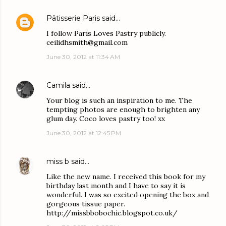
Pâtisserie Paris
said…
I follow Paris Loves Pastry publicly.
ceilidhsmith@gmail.com
June 30, 2012 at 11:34 AM
Camila
said…
Your blog is such an inspiration to me. The
tempting photos are enough to brighten any
glum day. Coco loves pastry too! xx
June 30, 2012 at 12:45 PM
miss b
said…
Like the new name. I received this book for my
birthday last month and I have to say it is
wonderful. I was so excited opening the box and
gorgeous tissue paper.
http://missbbobochic.blogspot.co.uk/