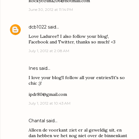
Rockyozuna206@hotmail.com
June 30, 2012 at 11:14 PM
dcb1022
said…
Love Laduree!! I also follow your blog!,
Facebook and Twitter, thanks so much! <3
July 1, 2012 at 2:08 AM
Ines said…
I love your blog!I follow all your entries!It's so
chic ;)!
ipdr80@gmail.com
July 1, 2012 at 10:43 AM
Chantal said…
Alleen de voorkant ziet er al geweldig uit, en
dan hebben we het nog niet over de binnenkant