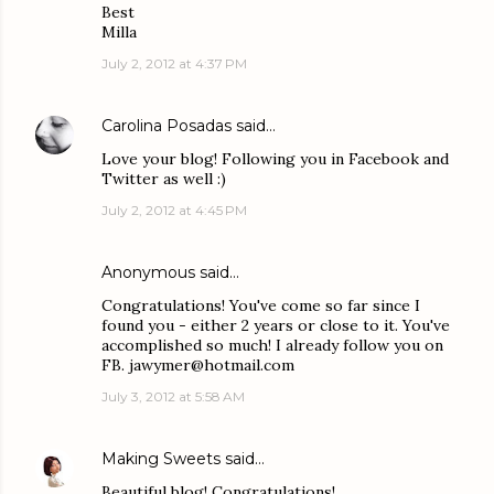
Best
Milla
July 2, 2012 at 4:37 PM
Carolina Posadas
said…
Love your blog! Following you in Facebook and
Twitter as well :)
July 2, 2012 at 4:45 PM
Anonymous said…
Congratulations! You've come so far since I
found you - either 2 years or close to it. You've
accomplished so much! I already follow you on
FB. jawymer@hotmail.com
July 3, 2012 at 5:58 AM
Making Sweets
said…
Beautiful blog! Congratulations!