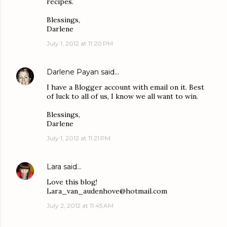
recipes.
Blessings,
Darlene
July 1, 2012 at 11:20 PM
Darlene Payan
said…
I have a Blogger account with email on it. Best
of luck to all of us, I know we all want to win.
Blessings,
Darlene
July 1, 2012 at 11:21 PM
Lara
said…
Love this blog!
Lara_van_audenhove@hotmail.com
July 2, 2012 at 11:45 AM