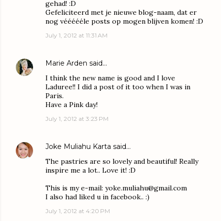
gehad! :D
Gefeliciteerd met je nieuwe blog-naam, dat er
nog véééééle posts op mogen blijven komen! :D
July 1, 2012 at 11:31 AM
Marie Arden
said…
I think the new name is good and I love
Laduree!! I did a post of it too when I was in
Paris.
Have a Pink day!
July 1, 2012 at 3:23 PM
Joke Muliahu Karta
said…
The pastries are so lovely and beautiful! Really
inspire me a lot.. Love it! :D
This is my e-mail: yoke.muliahu@gmail.com
I also had liked u in facebook.. :)
July 1, 2012 at 4:20 PM