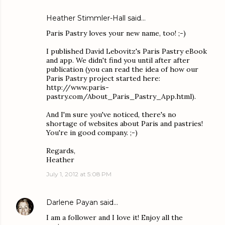
Heather Stimmler-Hall
said…
Paris Pastry loves your new name, too! ;-)
I published David Lebovitz's Paris Pastry eBook
and app. We didn't find you until after after
publication (you can read the idea of how our
Paris Pastry project started here:
http://www.paris-
pastry.com/About_Paris_Pastry_App.html).
And I'm sure you've noticed, there's no
shortage of websites about Paris and pastries!
You're in good company. ;-)
Regards,
Heather
July 1, 2012 at 5:08 PM
Darlene Payan
said…
I am a follower and I love it! Enjoy all the