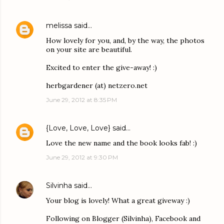
melissa
said…
How lovely for you, and, by the way, the photos
on your site are beautiful.
Excited to enter the give-away! :)
herbgardener (at) netzero.net
June 29, 2012 at 8:35 PM
{Love, Love, Love}
said…
Love the new name and the book looks fab! :)
June 29, 2012 at 9:30 PM
Silvinha
said…
Your blog is lovely! What a great giveway :)
Following on Blogger (Silvinha), Facebook and