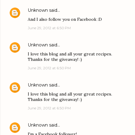
Unknown
said…
And I also follow you on Facebook :D
June 29, 2012 at 6:50 PM
Unknown
said…
I love this blog and all your great recipes.
Thanks for the giveaway! :)
June 29, 2012 at 6:50 PM
Unknown
said…
I love this blog and all your great recipes.
Thanks for the giveaway! :)
June 29, 2012 at 6:50 PM
Unknown
said…
I'm a Facebook follower!