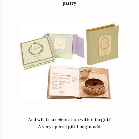
pastry
.
And what's a celebration without a gift?
A very special gift I might add.