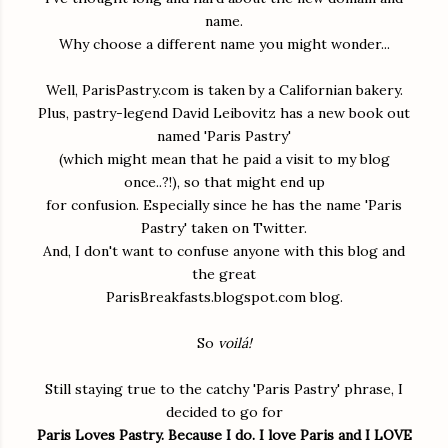
name.
Why choose a different name you might wonder...
Well, ParisPastry.com is taken by a Californian bakery.
Plus, pastry-legend David Leibovitz has a new book out
named 'Paris Pastry'
(which might mean that he paid a visit to my blog
once..?!), so that might end up
for confusion. Especially since he has the name 'Paris
Pastry' taken on Twitter.
And, I don't want to confuse anyone with this blog and
the great
ParisBreakfasts.blogspot.com blog.
So
voilá!
Still staying true to the catchy 'Paris Pastry' phrase, I
decided to go for
Paris Loves Pastry. Because I do. I love Paris and I LOVE