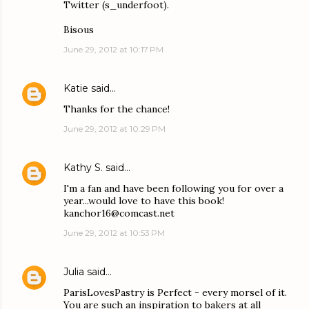
Twitter (s_underfoot).
Bisous
June 29, 2012 at 10:17 PM
Katie
said…
Thanks for the chance!
June 29, 2012 at 10:29 PM
Kathy S.
said…
I'm a fan and have been following you for over a
year...would love to have this book!
kanchor16@comcast.net
June 29, 2012 at 10:53 PM
Julia
said…
ParisLovesPastry is Perfect - every morsel of it.
You are such an inspiration to bakers at all