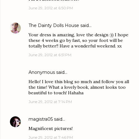
June 29, 2012 at 6:50 PM
The Dainty Dolls House
said…
Your dress is amazing, love the design :)) I hope
these 4 weeks go by fast, so your foot will be
totally better!! Have a wonderful weekend. xx
June 29, 2012 at 6:51 PM
Anonymous said…
Hello! I love this blog so much and follow you all
the time! What a lovely book, almost looks too
beautiful to touch! Hahaha
June 29, 2012 at 7:14 PM
magistra05
said…
Magnificent pictures!
June 29, 2012 at 7:46 PM