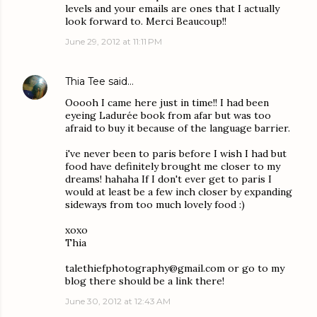
levels and your emails are ones that I actually
look forward to. Merci Beaucoup!!
June 29, 2012 at 11:11 PM
Thia Tee
said…
Ooooh I came here just in time!! I had been
eyeing Ladurée book from afar but was too
afraid to buy it because of the language barrier.
i've never been to paris before I wish I had but
food have definitely brought me closer to my
dreams! hahaha If I don't ever get to paris I
would at least be a few inch closer by expanding
sideways from too much lovely food :)
xoxo
Thia
talethiefphotography@gmail.com or go to my
blog there should be a link there!
June 30, 2012 at 12:43 AM