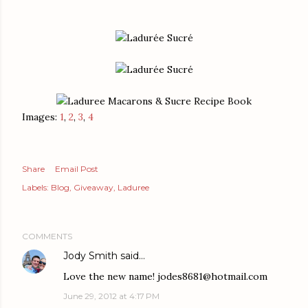
Images:
1
,
2
,
3
,
4
Share
Email Post
Labels:
Blog
Giveaway
Laduree
COMMENTS
Jody Smith
said…
Love the new name! jodes8681@hotmail.com
June 29, 2012 at 4:17 PM