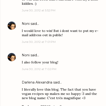
kiddies. :)
June 30, 2012 at 5:52 PM
Noni
said…
I would love to win! But i dont want to put my e-
mail address out in public!
June 30, 2012 at 7:01 PM
Noni
said…
I also follow your blog!
June 30, 2012 at 7:02 PM
Darlena Alexandria said…
I literally love this blog. The fact that you have
vegan recipes up makes me so happy :3 and the
new blog name: C'est très magnifique <3