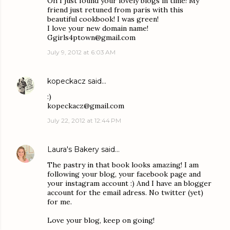
Oh I just found your lovely blogs in time! My
friend just retuned from paris with this
beautiful cookbook! I was green!
I love your new domain name!
Ggirls4ptown@gmail.com
July 9, 2012 at 6:03 AM
kopeckacz
said…
:)
kopeckacz@gmail.com
July 22, 2012 at 12:44 PM
Laura's Bakery
said…
The pastry in that book looks amazing! I am
following your blog, your facebook page and
your instagram account :) And I have an blogger
account for the email adress. No twitter (yet)
for me.
Love your blog, keep on going!