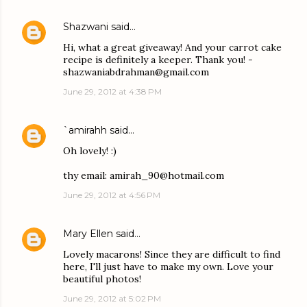
Shazwani
said…
Hi, what a great giveaway! And your carrot cake
recipe is definitely a keeper. Thank you! -
shazwaniabdrahman@gmail.com
June 29, 2012 at 4:38 PM
`amirahh
said…
Oh lovely! :)
thy email: amirah_90@hotmail.com
June 29, 2012 at 4:56 PM
Mary Ellen
said…
Lovely macarons! Since they are difficult to find
here, I'll just have to make my own. Love your
beautiful photos!
June 29, 2012 at 5:02 PM