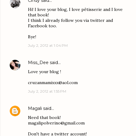
Cindy
said…
Hi! I love your blog, I love pêtisserie and I love
that book!
I think I already follow you via twitter and
Facebook too.
Bye!
July 2, 2012 at 1:04 PM
Miss_Dee
said…
Love your blog !
cruzanmamixxx@aol.com
July 2, 2012 at 1:55 PM
Magali
said…
Need that book!
magalipolverino@gmail.com
Don't have a twitter account!