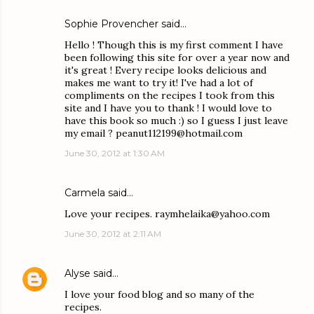
Sophie Provencher said…
Hello ! Though this is my first comment I have
been following this site for over a year now and
it's great ! Every recipe looks delicious and
makes me want to try it! I've had a lot of
compliments on the recipes I took from this
site and I have you to thank ! I would love to
have this book so much :) so I guess I just leave
my email ? peanut112199@hotmail.com
June 30, 2012 at 1:30 AM
Carmela said…
Love your recipes. raymhelaika@yahoo.com
June 30, 2012 at 2:11 AM
Alyse
said…
I love your food blog and so many of the
recipes.