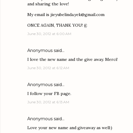
and sharing the love!
My email is jieyubelinda.yek@gmail.com
ONCE AGAIN, THANK YOU! ((:
June 30, 2012 at 6:00 AM
Anonymous said…
I love the new name and the give away. Merci!
June 30, 2012 at 6:12 AM
Anonymous said…
I follow your FB page.
June 30, 2012 at 6:13 AM
Anonymous said…
Love your new name and giveaway as well:)