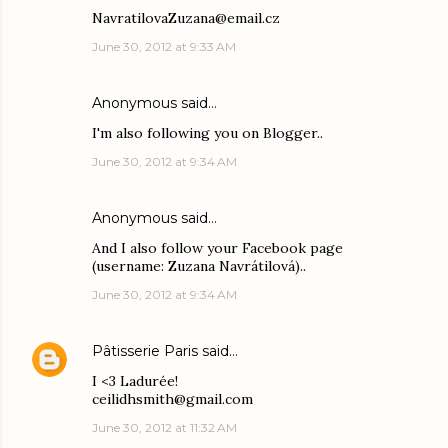
NavratilovaZuzana@email.cz
June 30, 2012 at 9:33 AM
Anonymous said…
I'm also following you on Blogger..
June 30, 2012 at 9:34 AM
Anonymous said…
And I also follow your Facebook page
(username: Zuzana Navrátilová)..
June 30, 2012 at 9:34 AM
Pâtisserie Paris
said…
I <3 Ladurée!
ceilidhsmith@gmail.com
June 30, 2012 at 11:32 AM