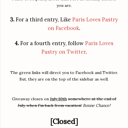
you are.
3.
For a third entry, Like
Paris Loves Pastry
on Facebook
.
4.
For a fourth entry, follow
Paris Loves
Pastry on Twitter
.
The green links will direct you to Facebook and Twitter.
But, they are on the top of the sidebar as well.
Giveaway closes on
July 10th
somewhere at the end of
July, when I'm back from vacation!
Bonne Chance!
[Closed]