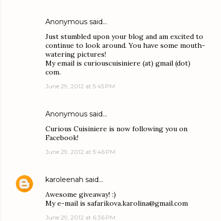
Anonymous said…
Just stumbled upon your blog and am excited to
continue to look around. You have some mouth-
watering pictures!
My email is curiouscuisiniere (at) gmail (dot)
com.
June 29, 2012 at 5:45 PM
Anonymous said…
Curious Cuisiniere is now following you on
Facebook!
June 29, 2012 at 5:46 PM
karoleenah
said…
Awesome giveaway! :)
My e-mail is safarikova.karolina@gmail.com
June 29, 2012 at 6:36 PM