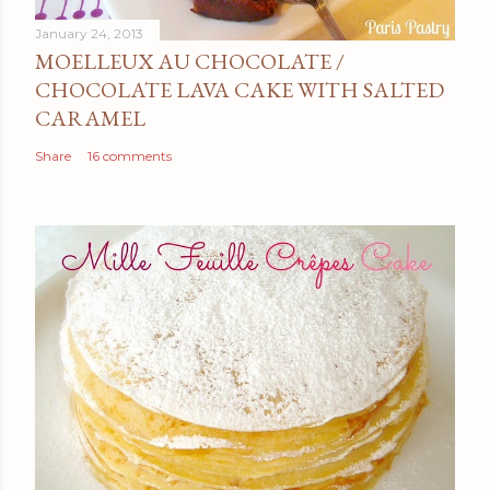
January 24, 2013
MOELLEUX AU CHOCOLATE /
CHOCOLATE LAVA CAKE WITH SALTED
CARAMEL
Share
16 comments