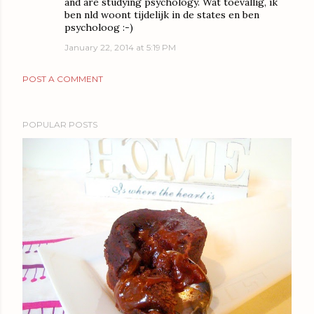
and are studying psychology. Wat toevallig, ik
ben nld woont tijdelijk in de states en ben
psycholoog :-)
January 22, 2014 at 5:19 PM
POST A COMMENT
POPULAR POSTS