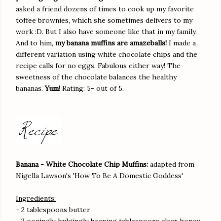
asked a friend dozens of times to cook up my favorite
toffee brownies, which she sometimes delivers to my
work :D. But I also have someone like that in my family.
And to him,
my banana muffins are amazeballs!
I made a
different variation using white chocolate chips and the
recipe calls for no eggs. Fabulous either way! The
sweetness of the chocolate balances the healthy
bananas.
Yum!
Rating: 5- out of 5.
Banana - White Chocolate Chip Muffins:
adapted from
Nigella Lawson's 'How To Be A Domestic Goddess'
Ingredients:
- 2 tablespoons butter