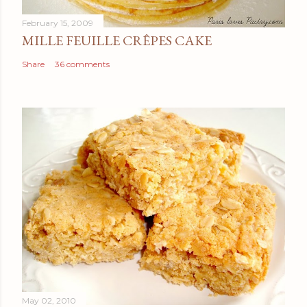
February 15, 2009
MILLE FEUILLE CRÊPES CAKE
Share
36 comments
May 02, 2010