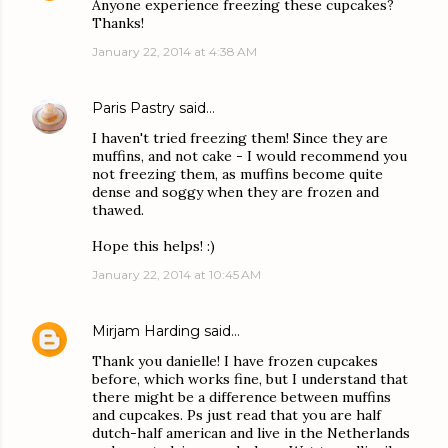
Anyone experience freezing these cupcakes?
Thanks!
January 22, 2014 at 4:38 AM
Paris Pastry
said…
I haven't tried freezing them! Since they are
muffins, and not cake - I would recommend you
not freezing them, as muffins become quite
dense and soggy when they are frozen and
thawed.
Hope this helps! :)
January 22, 2014 at 10:45 AM
Mirjam Harding
said…
Thank you danielle! I have frozen cupcakes
before, which works fine, but I understand that
there might be a difference between muffins
and cupcakes. Ps just read that you are half
dutch-half american and live in the Netherlands