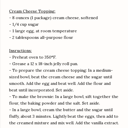
Cream Cheese Topping:
- 8 ounces (1 package) cream cheese, softened
- 1/4 cup sugar
- 1 large egg, at room temperature
- 2 tablespoons all-purpose flour
Insructions:
- Preheat oven to 350°F.
- Grease a 12 x 18-inch jelly roll pan.
- To prepare the cream cheese topping: In a medium-
sized bowl, beat the cream cheese and the sugar until
smooth. Add the egg and beat well. Add the flour and
beat until incorporated. Set aside.
- To make the brownie: In a large bowl, sift together the
flour, the baking powder and the salt. Set aside.
- In a large bowl, cream the butter and the sugar until
fluffy, about 3 minutes. Lightly beat the eggs, then add to
the creamed mixture and mix well. Add the vanilla extract.