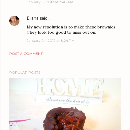
January 15, 2012 at 7:48 AM
Eliana
said…
My new resolution is to make these brownies.
They look too good to miss out on.
January 24, 2012 at 8:24 PM
POST A COMMENT
POPULAR POSTS