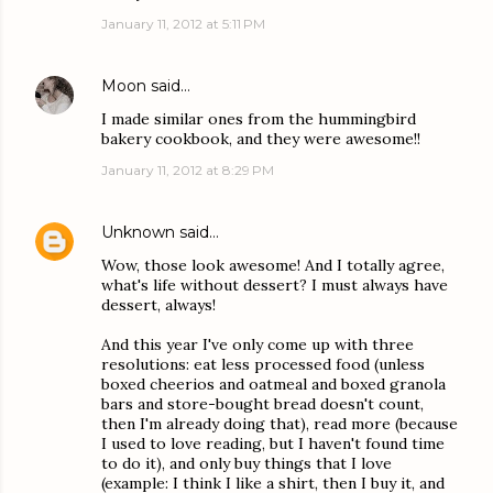
January 11, 2012 at 5:11 PM
Moon
said…
I made similar ones from the hummingbird
bakery cookbook, and they were awesome!!
January 11, 2012 at 8:29 PM
Unknown
said…
Wow, those look awesome! And I totally agree,
what's life without dessert? I must always have
dessert, always!
And this year I've only come up with three
resolutions: eat less processed food (unless
boxed cheerios and oatmeal and boxed granola
bars and store-bought bread doesn't count,
then I'm already doing that), read more (because
I used to love reading, but I haven't found time
to do it), and only buy things that I love
(example: I think I like a shirt, then I buy it, and