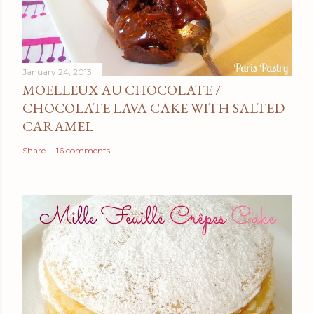
January 24, 2013
MOELLEUX AU CHOCOLATE /
CHOCOLATE LAVA CAKE WITH SALTED
CARAMEL
Share
16 comments