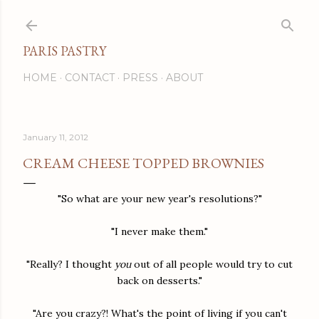
Skip to main content
PARIS PASTRY
HOME
CONTACT
PRESS
ABOUT
January 11, 2012
CREAM CHEESE TOPPED BROWNIES
"So what are your new year's resolutions?"
"I never make them."
"Really? I thought
you
out of all people would try to cut
back on desserts."
"Are you crazy?! What's the point of living if you can't