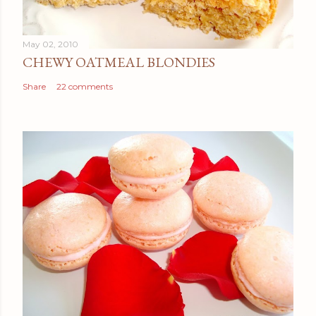
May 02, 2010
CHEWY OATMEAL BLONDIES
Share
22 comments