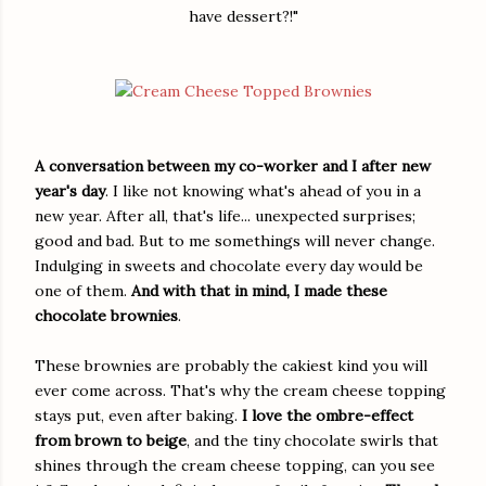
have dessert?!"
A conversation between my co-worker and I after new
year's day
. I like not knowing what's ahead of you in a
new year. After all, that's life... unexpected surprises;
good and bad. But to me somethings will never change.
Indulging in sweets and chocolate every day would be
one of them.
And with that in mind, I made these
chocolate brownies
.
These brownies are probably the cakiest kind you will
ever come across. That's why the cream cheese topping
stays put, even after baking.
I love the ombre-effect
from brown to beige
, and the tiny chocolate swirls that
shines through the cream cheese topping, can you see