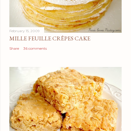
February 15, 2009
MILLE FEUILLE CRÊPES CAKE
Share
36 comments