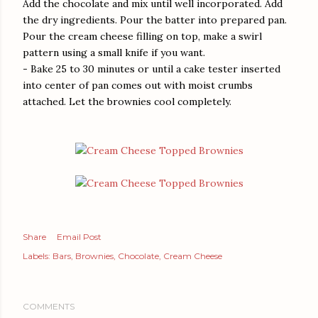
Add the chocolate and mix until well incorporated. Add
the dry ingredients. Pour the batter into prepared pan.
Pour the cream cheese filling on top, make a swirl
pattern using a small knife if you want.
- Bake 25 to 30 minutes or until a cake tester inserted
into center of pan comes out with moist crumbs
attached. Let the brownies cool completely.
Share
Email Post
Labels:
Bars
Brownies
Chocolate
Cream Cheese
COMMENTS