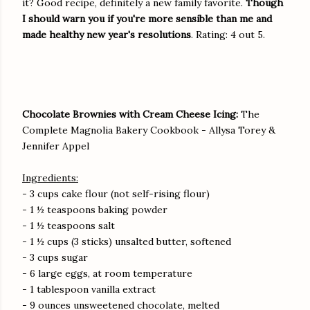
it? Good recipe, definitely a new family favorite.
Though
I should warn you if you're more sensible than me and
made healthy new year's resolutions
. Rating: 4 out 5.
Chocolate Brownies with Cream Cheese Icing:
The
Complete Magnolia Bakery Cookbook - Allysa Torey &
Jennifer Appel
Ingredients:
- 3 cups cake flour (not self-rising flour)
- 1 ½ teaspoons baking powder
- 1 ½ teaspoons salt
- 1 ½ cups (3 sticks) unsalted butter, softened
- 3 cups sugar
- 6 large eggs, at room temperature
- 1 tablespoon vanilla extract
- 9 ounces unsweetened chocolate, melted