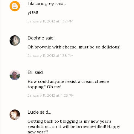
Lilacandgrey
said…
yUM!
January 11, 2012 at 1:32 PM
Daphne
said…
Oh brownie with cheese, must be so delicious!
January 11, 2012 at 1:38 PM
Bill
said…
How could anyone resist a cream cheese
topping? Oh my!
January 11, 2012 at 4:23 PM
Lucie
said…
Getting back to blogging is my new year's
resolution... so it will be brownie-filled! Happy
new year!!!