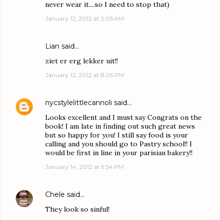
never wear it....so I need to stop that)
January 12, 2012 at 2:05 AM
Lian
said…
ziet er erg lekker uit!!
January 12, 2012 at 8:05 PM
nycstylelittlecannoli
said…
Looks excellent and I must say Congrats on the
book! I am late in finding out such great news
but so happy for you! I still say food is your
calling and you should go to Pastry school!! I
would be first in line in your parisian bakery!!
January 14, 2012 at 9:54 PM
Chele
said…
They look so sinful!