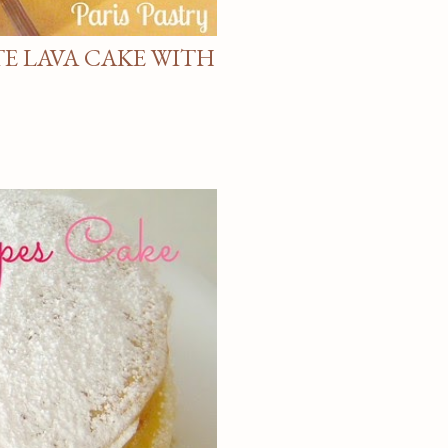
E LAVA CAKE WITH