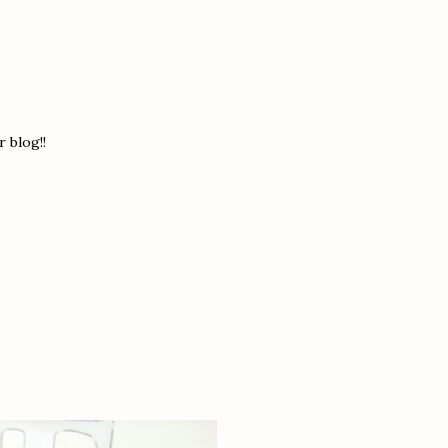
 blog!!