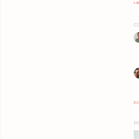
Lab
C
PO
P