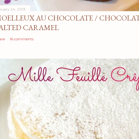
nuary 24, 2013
OELLEUX AU CHOCOLATE / CHOCOLAT
ALTED CARAMEL
are
16 comments