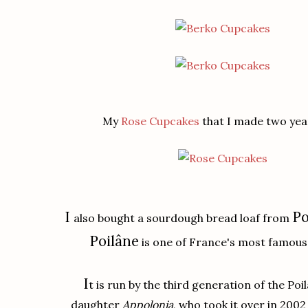
My
Rose Cupcakes
that I made two yea
I
Po
also bought a sourdough bread loaf from
Poilâne
is one of France's most famous 
I
t is run by the third generation of the Poil
daughter
Appolonia
, who took it over in 2002