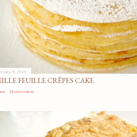
bruary 15, 2009
ILLE FEUILLE CRÊPES CAKE
are
36 comments