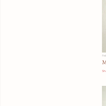
Fe
M
Sh