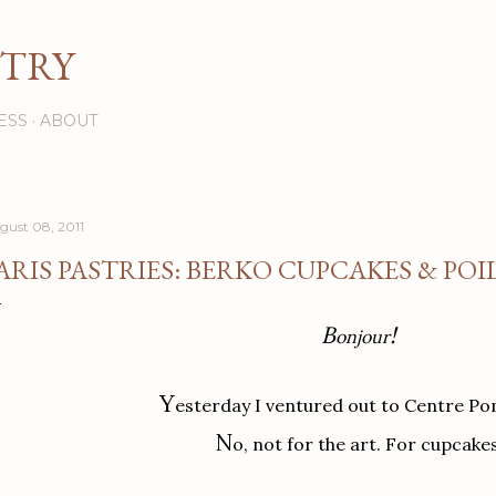
Skip to main content
STRY
ESS
ABOUT
gust 08, 2011
ARIS PASTRIES: BERKO CUPCAKES & PO
B
!
onjour
Y
esterday I ventured out to Centre P
N
o, not for the art. For cupcakes