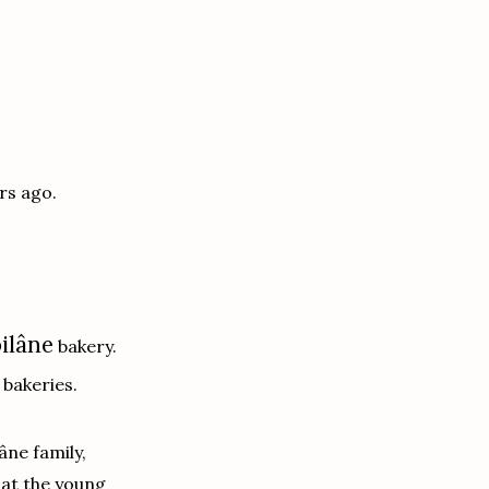
rs ago.
ilâne
bakery.
bakeries.
âne family,
 at the young