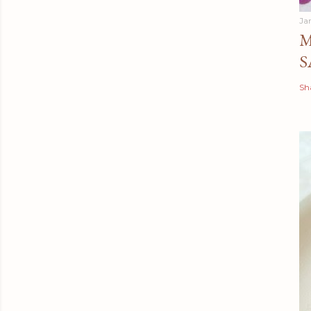
Ja
M
S
Sh