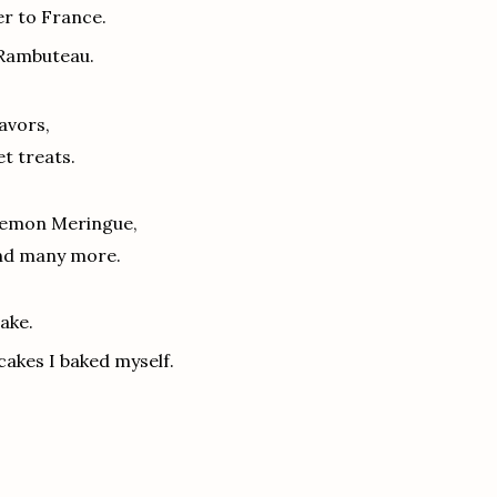
er to France.
 Rambuteau.
lavors,
t treats.
 Lemon Meringue,
and many more.
ake.
cakes I baked myself.