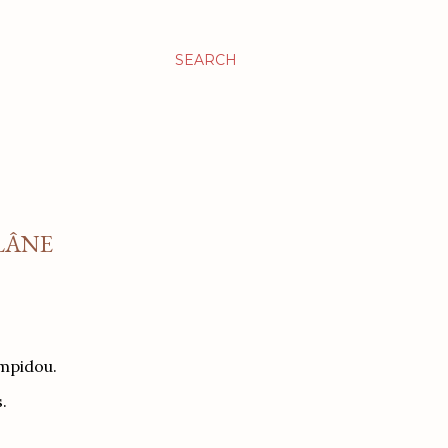
SEARCH
ILÂNE
ompidou.
.