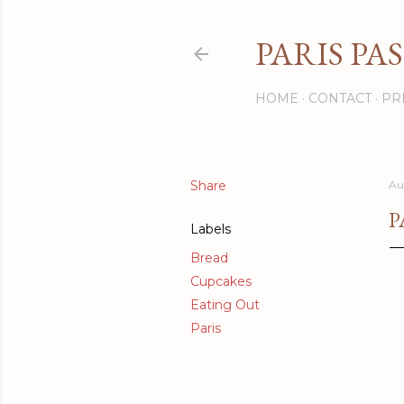
PARIS PA
HOME
CONTACT
PR
Share
Au
P
Labels
Bread
Cupcakes
Eating Out
Paris