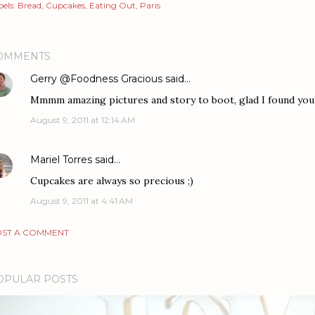
els:
Bread
Cupcakes
Eating Out
Paris
OMMENTS
Gerry @Foodness Gracious
said…
Mmmm amazing pictures and story to boot, glad I found your
August 9, 2011 at 12:14 AM
Mariel Torres
said…
Cupcakes are always so precious ;)
August 9, 2011 at 4:41 AM
ST A COMMENT
OPULAR POSTS