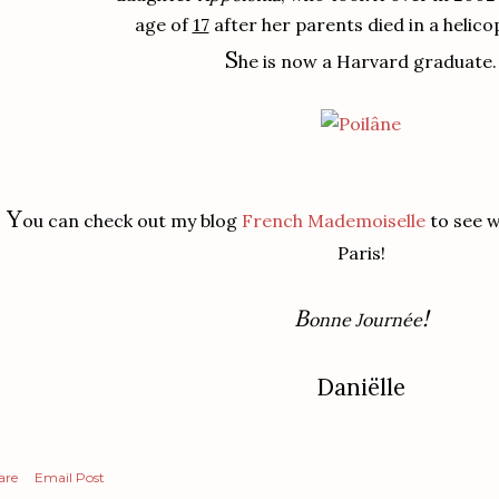
age of
17
after her parents died in a helico
S
he is now a Harvard graduate.
Y
ou can check out my blog
French Mademoiselle
to see w
Paris!
B
!
onne Journée
Daniëlle
are
Email Post