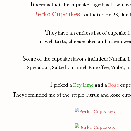
I
t seems that the cupcake rage has flown ov
Berko Cupcakes
is situated on 23, Rue
T
hey have an endless list of cupcake f
as well tarts, cheesecakes and other swee
S
ome of the cupcake flavors included: Nutella,
Speculoos, Salted Caramel, Banoffee, Violet, 
I
picked a
Key Lime
and a
Rose
cupc
T
hey reminded me of the Triple Citrus and Rose cup