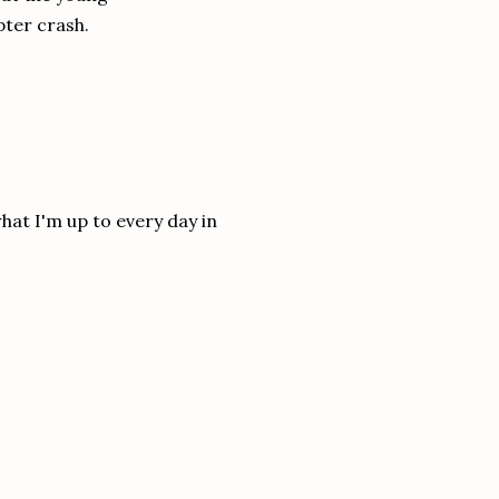
pter crash.
hat I'm up to every day in