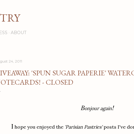
Skip to main content
STRY
ESS
ABOUT
gust 24, 2011
IVEAWAY: 'SPUN SUGAR PAPERIE' WATE
OTECARDS! - CLOSED
B
!
onjour again
I
hope you enjoyed the
'Parisian Pastries'
posts I've do