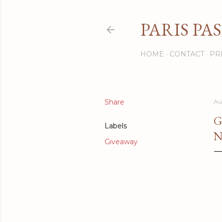
PARIS PA
HOME
CONTACT
PR
Share
Au
G
Labels
N
Giveaway