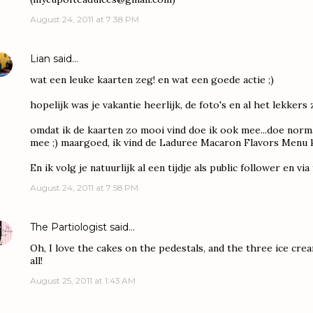
August 24, 2011 at 7:38 PM
Lian
said…
wat een leuke kaarten zeg! en wat een goede actie ;)
hopelijk was je vakantie heerlijk, de foto's en al het lekkers 
omdat ik de kaarten zo mooi vind doe ik ook mee...doe norma
mee ;) maargoed, ik vind de Laduree Macaron Flavors Menu ka
En ik volg je natuurlijk al een tijdje als public follower en vi
August 24, 2011 at 7:58 PM
The Partiologist
said…
Oh, I love the cakes on the pedestals, and the three ice crea
all!
August 25, 2011 at 1:43 AM