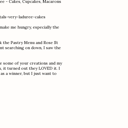
uree - Cakes, Cupcakes, Macarons
als-very-laduree-cakes
y make me hungry, especially the
ick the Pastry Menu and Rose St
went searching on down, I saw the
ake some of your creations and my
, it turned out they LOVED it. I
s a winner, but I just want to