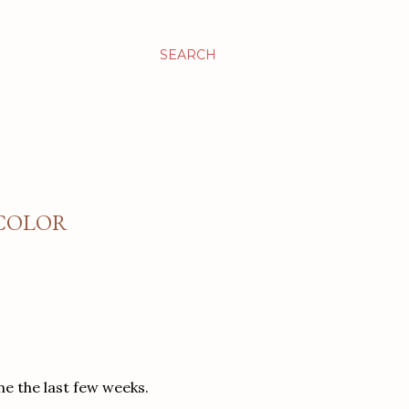
SEARCH
RCOLOR
ne the last few weeks.