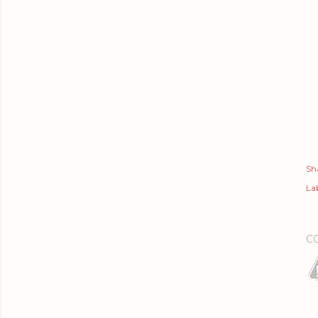
Sh
Lab
C