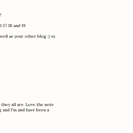
!
1 17 18 and 19
ell as your other blog :) xx
 they all are. Love the note
g and I'm and have been a