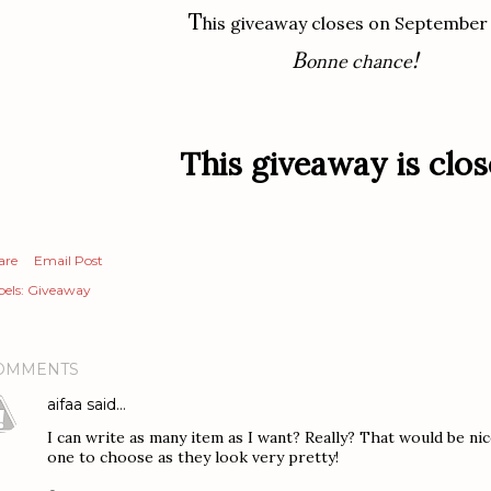
T
his giveaway closes on September
B
!
onne chance
This giveaway is clos
are
Email Post
els:
Giveaway
OMMENTS
aifaa
said…
I can write as many item as I want? Really? That would be ni
one to choose as they look very pretty!