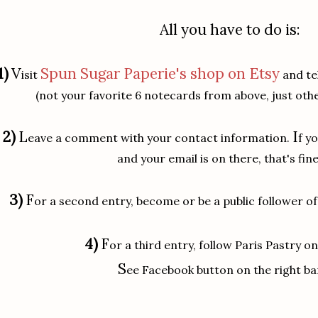
All you have to do is:
1)
V
Spun Sugar Paperie's shop on Etsy
isit
and tel
(not your favorite 6 notecards from above, just othe
2)
L
I
eave a comment with your contact information.
f y
and your email is on there, that's fine
3)
F
or a second entry, become or be a public follower of
4)
F
or a third entry, follow Paris Pastry o
S
ee Facebook button on the right ba