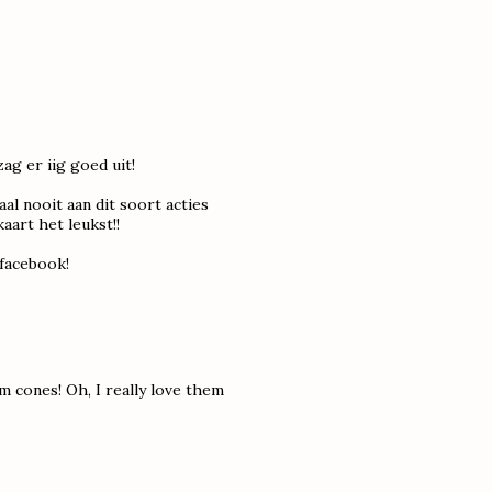
zag er iig goed uit!
al nooit aan dit soort acties
art het leukst!!
a facebook!
m cones! Oh, I really love them