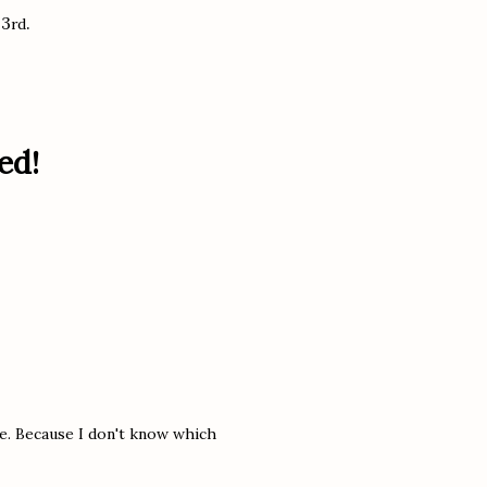
 3
.
rd
ed!
ce. Because I don't know which