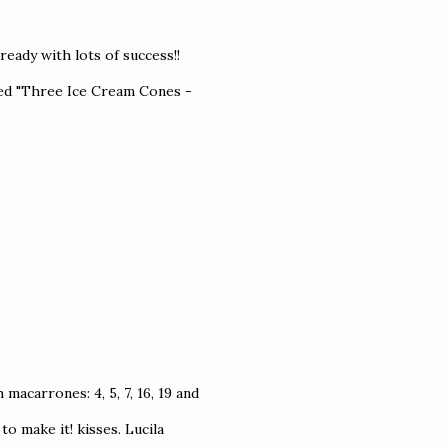
ready with lots of success!!
med "Three Ice Cream Cones -
 macarrones: 4, 5, 7, 16, 19 and
to make it! kisses. Lucila