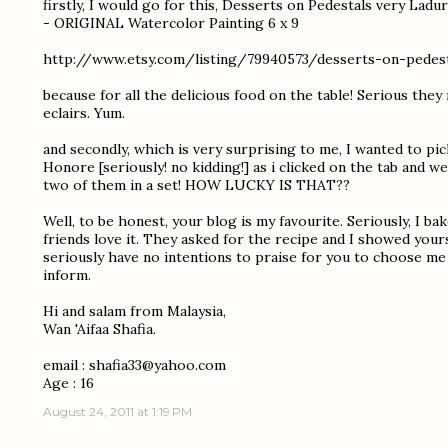
firstly, I would go for this, Desserts on Pedestals very Lad
- ORIGINAL Watercolor Painting 6 x 9
http://www.etsy.com/listing/79940573/desserts-on-pedest
because for all the delicious food on the table! Serious the
eclairs. Yum.
and secondly, which is very surprising to me, I wanted to p
Honore [seriously! no kidding!] as i clicked on the tab and 
two of them in a set! HOW LUCKY IS THAT??
Well, to be honest, your blog is my favourite. Seriously, I b
friends love it. They asked for the recipe and I showed yours
seriously have no intentions to praise for you to choose me a
inform.
Hi and salam from Malaysia,
Wan 'Aifaa Shafia.
email : shafia33@yahoo.com
Age : 16
August 24, 2011 at 1:19 PM