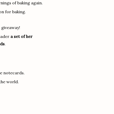
nings of baking again.
on for baking.
 giveaway!
reader
a set of her
rds
.
te notecards.
the world.