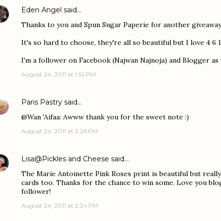
Eden Angel
said…
Thanks to you and Spun Sugar Paperie for another giveaway
It's so hard to choose, they're all so beautiful but I love 4 6 1
I'm a follower on Facebook (Najwan Najnoja) and Blogger as w
August 24, 2011 at 1:52 PM
Paris Pastry
said…
@Wan 'Aifaa: Awww thank you for the sweet note :)
August 24, 2011 at 2:26 PM
Lisa@Pickles and Cheese
said…
The Marie Antoinette Pink Roses print is beautiful but really
cards too. Thanks for the chance to win some. Love you blo
follower!
August 24, 2011 at 2:34 PM