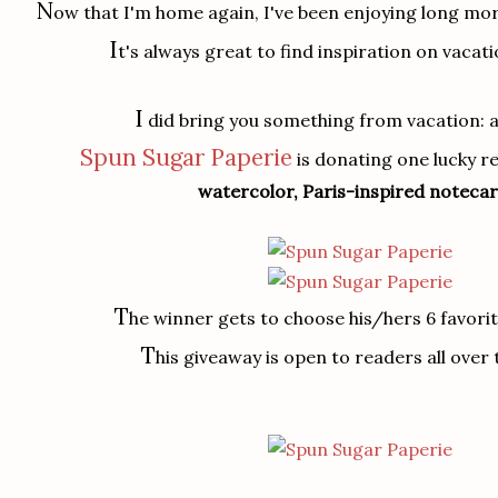
N
ow that I'm home again, I've been enjoying long mor
I
t's always great to find inspiration on vacati
I
did bring you something from vacation: a
Spun Sugar Paperie
is donating one lucky 
watercolor, Paris-inspired noteca
T
he winner gets to choose his/hers 6 favori
T
his giveaway is open to readers all over 