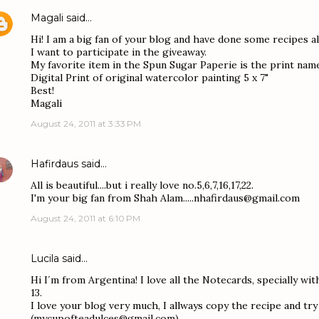
Magali
said…
Hi! I am a big fan of your blog and have done some recipes al
I want to participate in the giveaway.
My favorite item in the Spun Sugar Paperie is the print na
Digital Print of original watercolor painting 5 x 7"
Best!
Magali
August 24, 2011 at 3:33 PM
Hafirdaus
said…
All is beautiful....but i really love no.5,6,7,16,17,22.
I'm your big fan from Shah Alam.....nhafirdaus@gmail.com
August 24, 2011 at 6:10 PM
Lucila
said…
Hi I´m from Argentina! I love all the Notecards, specially with
13.
I love your blog very much, I allways copy the recipe and try 
(mycupofteadulces@gmail.com)