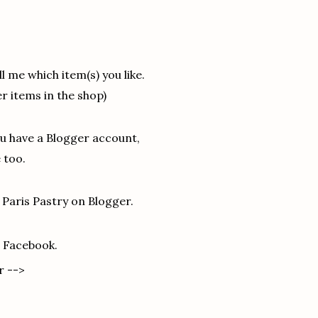
l me which item(s) you like.
r items in the shop)
ou have a Blogger account,
 too.
 Paris Pastry on Blogger.
n Facebook.
r -->