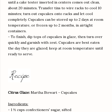
until a cake tester inserted in centers comes out clean,
about 20 minutes. Transfer tins to wire racks to cool 10
minutes; turn out cupcakes onto racks and let cool
completely. Cupcakes can be stored up to 2 days at room
temperature, or frozen up to 2 months, in airtight
containers.
- To finish, dip tops of cupcakes in glaze, then turn over
quickly and garnish with zest. Cupcakes are best eaten
the day they are glazed; keep at room temperature until
ready to serve.
Citrus Glaze:
Martha Stewart - Cupcakes
Ingredients:
- 1 ½ cups confectioners' sugar, sifted