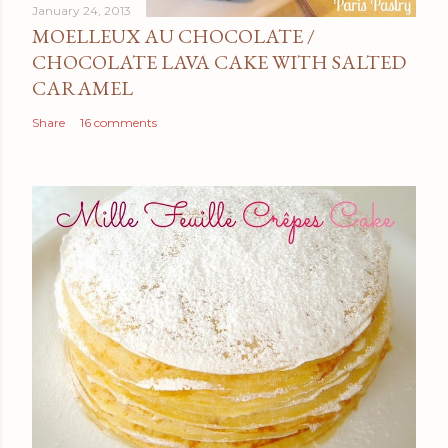
January 24, 2013
MOELLEUX AU CHOCOLATE /
CHOCOLATE LAVA CAKE WITH SALTED
CARAMEL
Share
16 comments