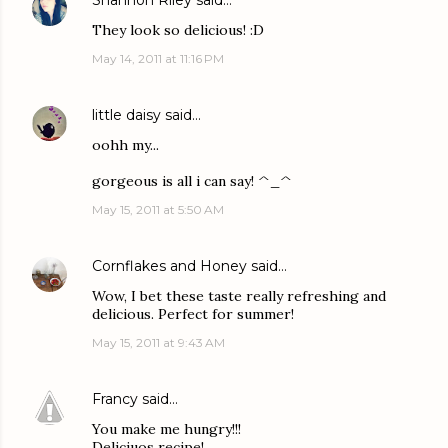
Shannon Riley
said…
They look so delicious! :D
May 14, 2011 at 11:16 PM
little daisy
said…
oohh my...
gorgeous is all i can say! ^_^
May 15, 2011 at 5:50 AM
Cornflakes and Honey
said…
Wow, I bet these taste really refreshing and
delicious. Perfect for summer!
May 15, 2011 at 9:43 AM
Francy
said…
You make me hungry!!!
Deliciuos recipe!