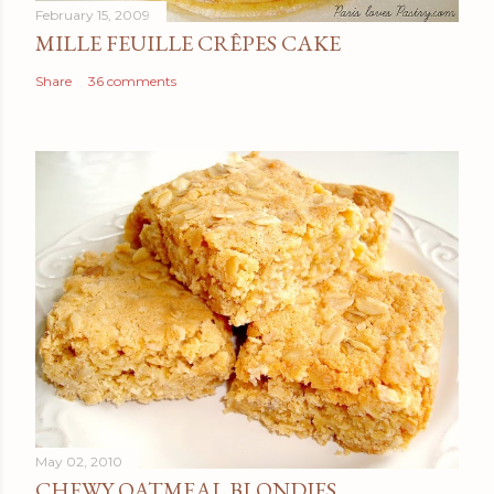
February 15, 2009
MILLE FEUILLE CRÊPES CAKE
Share
36 comments
May 02, 2010
CHEWY OATMEAL BLONDIES