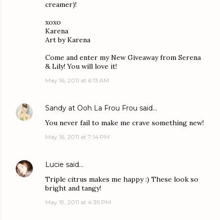
creamer)!
xoxo
Karena
Art by Karena
Come and enter my New Giveaway from Serena
& Lily! You will love it!
May 16, 2011 at 6:13 AM
Sandy at Ooh La Frou Frou
said…
You never fail to make me crave something new!
May 16, 2011 at 7:14 PM
Lucie
said…
Triple citrus makes me happy :) These look so
bright and tangy!
May 19, 2011 at 4:39 PM