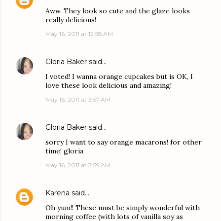
Aww. They look so cute and the glaze looks
really delicious!
May 16, 2011 at 12:58 AM
Gloria Baker
said…
I voted! I wanna orange cupcakes but is OK, I
love these look delicious and amazing!
May 16, 2011 at 3:57 AM
Gloria Baker
said…
sorry I want to say orange macarons! for other
time! gloria
May 16, 2011 at 3:59 AM
Karena
said…
Oh yum!! These must be simply wonderful with
morning coffee (with lots of vanilla soy as