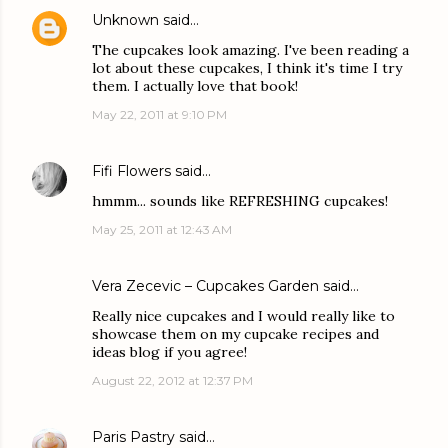
Unknown
said…
The cupcakes look amazing. I've been reading a
lot about these cupcakes, I think it's time I try
them. I actually love that book!
May 22, 2011 at 9:10 PM
Fifi Flowers
said…
hmmm... sounds like REFRESHING cupcakes!
May 25, 2011 at 12:43 AM
Vera Zecevic – Cupcakes Garden
said…
Really nice cupcakes and I would really like to
showcase them on my cupcake recipes and
ideas blog if you agree!
August 22, 2012 at 12:37 PM
Paris Pastry
said…