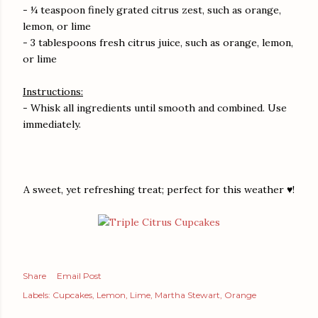
- ¼ teaspoon finely grated citrus zest, such as orange,
lemon, or lime
- 3 tablespoons fresh citrus juice, such as orange, lemon,
or lime
Instructions:
- Whisk all ingredients until smooth and combined. Use
immediately.
A sweet, yet refreshing treat; perfect for this weather ♥!
Share
Email Post
Labels:
Cupcakes
Lemon
Lime
Martha Stewart
Orange