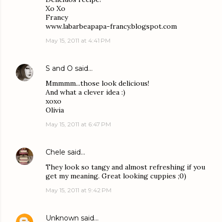
Xo Xo
Francy
www.labarbeapapa-francy.blogspot.com
May 15, 2011 at 4:41 PM
S and O
said…
Mmmmm...those look delicious!
And what a clever idea :)
xoxo
Olivia
May 15, 2011 at 6:47 PM
Chele
said…
They look so tangy and almost refreshing if you
get my meaning. Great looking cuppies ;0)
May 15, 2011 at 9:42 PM
Unknown
said…