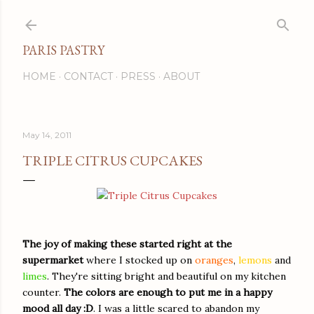
Skip to main content
PARIS PASTRY
HOME
CONTACT
PRESS
ABOUT
May 14, 2011
TRIPLE CITRUS CUPCAKES
The joy of making these started right at the
supermarket
where I stocked up on
oranges
,
lemons
and
limes
. They're sitting bright and beautiful on my kitchen
counter.
The colors are enough to put me in a happy
mood all day
:D
. I was a little scared to abandon my