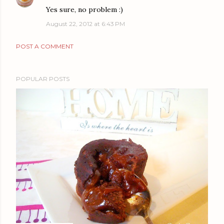
Yes sure, no problem :)
August 22, 2012 at 6:43 PM
POST A COMMENT
POPULAR POSTS