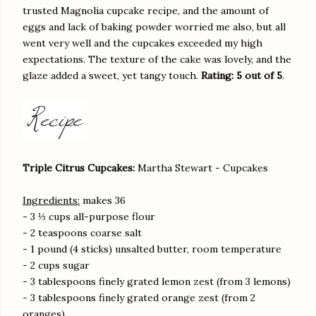
trusted Magnolia cupcake recipe, and the amount of
eggs and lack of baking powder worried me also, but all
went very well and the cupcakes exceeded my high
expectations. The texture of the cake was lovely, and the
glaze added a sweet, yet tangy touch.
Rating: 5 out of 5
.
Triple Citrus Cupcakes:
Martha Stewart - Cupcakes
Ingredients:
makes 36
- 3 ⅓ cups all-purpose flour
- 2 teaspoons coarse salt
- 1 pound (4 sticks) unsalted butter, room temperature
- 2 cups sugar
- 3 tablespoons finely grated lemon zest (from 3 lemons)
- 3 tablespoons finely grated orange zest (from 2
oranges)