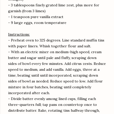
- 3 tablespoons finely grated lime zest, plus more for
garnish (from 3 limes)
- 1 teaspoon pure vanilla extract
- 9 large eggs, room temperature
Instructions:
- Preheat oven to 325 degrees. Line standard muffin tins
with paper liners. Whisk together flour and salt.
- With an electric mixer on medium-high speed, cream
butter and sugar until pale and fluffy, scraping down
sides of bowl every few minutes. Add citrus zests. Reduce
speed to medium, and add vanilla. Add eggs, three at a
time, beating until until incorporated, scraping down
sides of bowl as needed. Reduce speed to low. Add flour
mixture in four batches, beating until completely
incorporated after each.
- Divide batter evenly among lined cups, filling each
three-quarters full; tap pans on countertop once to
distribute batter. Bake, rotating tins halfway through,