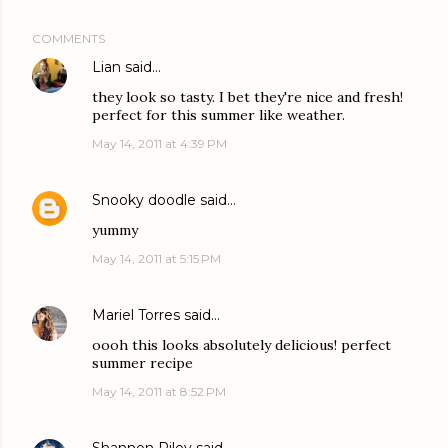
COMMENTS
Lian
said…
they look so tasty. I bet they're nice and fresh!
perfect for this summer like weather.
May 14, 2011 at 4:39 PM
Snooky doodle
said…
yummy
May 14, 2011 at 5:15 PM
Mariel Torres
said…
oooh this looks absolutely delicious! perfect
summer recipe
May 14, 2011 at 8:52 PM