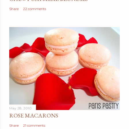
Share
22 comments
May 28, 2010
ROSE MACARONS
Share
21 comments