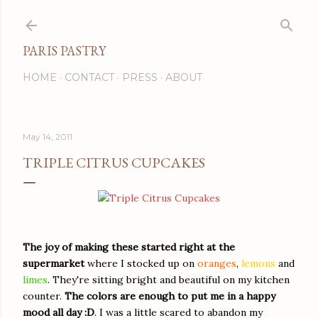
Skip to main content
PARIS PASTRY
HOME
CONTACT
PRESS
ABOUT
May 14, 2011
TRIPLE CITRUS CUPCAKES
The joy of making these started right at the
supermarket
where I stocked up on
oranges
,
lemons
and
limes
. They're sitting bright and beautiful on my kitchen
counter.
The colors are enough to put me in a happy
mood all day
:D
. I was a little scared to abandon my