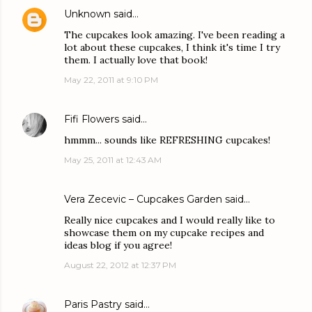
Unknown
said…
The cupcakes look amazing. I've been reading a
lot about these cupcakes, I think it's time I try
them. I actually love that book!
May 22, 2011 at 9:10 PM
Fifi Flowers
said…
hmmm... sounds like REFRESHING cupcakes!
May 25, 2011 at 12:43 AM
Vera Zecevic – Cupcakes Garden
said…
Really nice cupcakes and I would really like to
showcase them on my cupcake recipes and
ideas blog if you agree!
August 22, 2012 at 12:37 PM
Paris Pastry
said…