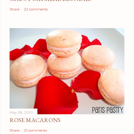
Share
22 comments
May 28, 2010
ROSE MACARONS
Share
21 comments