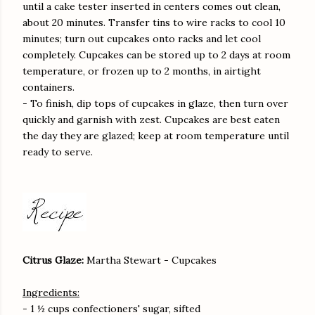
until a cake tester inserted in centers comes out clean,
about 20 minutes. Transfer tins to wire racks to cool 10
minutes; turn out cupcakes onto racks and let cool
completely. Cupcakes can be stored up to 2 days at room
temperature, or frozen up to 2 months, in airtight
containers.
- To finish, dip tops of cupcakes in glaze, then turn over
quickly and garnish with zest. Cupcakes are best eaten
the day they are glazed; keep at room temperature until
ready to serve.
Citrus Glaze:
Martha Stewart - Cupcakes
Ingredients:
- 1 ½ cups confectioners' sugar, sifted