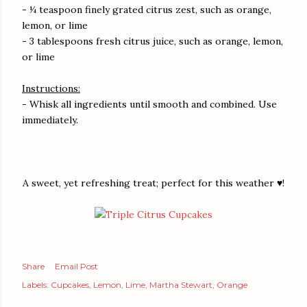
- ¼ teaspoon finely grated citrus zest, such as orange,
lemon, or lime
- 3 tablespoons fresh citrus juice, such as orange, lemon,
or lime
Instructions:
- Whisk all ingredients until smooth and combined. Use
immediately.
A sweet, yet refreshing treat; perfect for this weather ♥!
Share
Email Post
Labels:
Cupcakes
Lemon
Lime
Martha Stewart
Orange