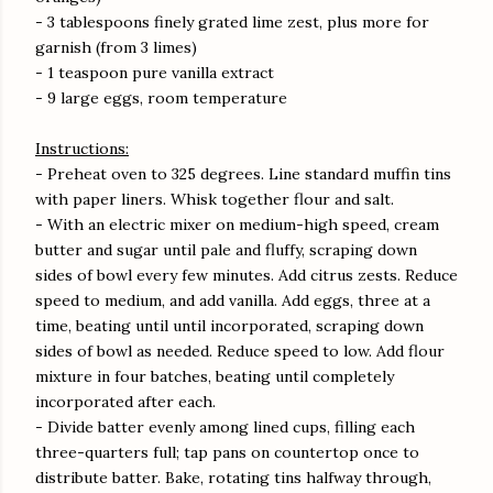
- 3 tablespoons finely grated lime zest, plus more for
garnish (from 3 limes)
- 1 teaspoon pure vanilla extract
- 9 large eggs, room temperature
Instructions:
- Preheat oven to 325 degrees. Line standard muffin tins
with paper liners. Whisk together flour and salt.
- With an electric mixer on medium-high speed, cream
butter and sugar until pale and fluffy, scraping down
sides of bowl every few minutes. Add citrus zests. Reduce
speed to medium, and add vanilla. Add eggs, three at a
time, beating until until incorporated, scraping down
sides of bowl as needed. Reduce speed to low. Add flour
mixture in four batches, beating until completely
incorporated after each.
- Divide batter evenly among lined cups, filling each
three-quarters full; tap pans on countertop once to
distribute batter. Bake, rotating tins halfway through,