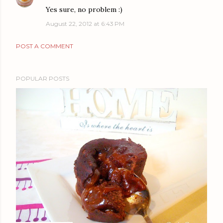
Yes sure, no problem :)
August 22, 2012 at 6:43 PM
POST A COMMENT
POPULAR POSTS