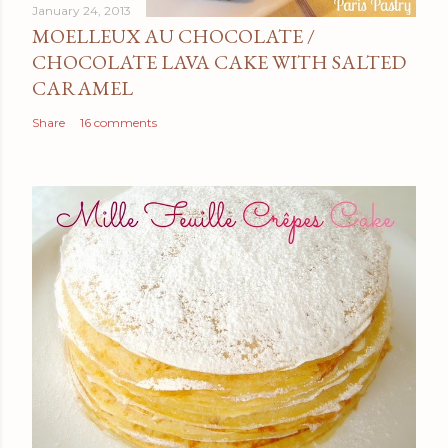
January 24, 2013
MOELLEUX AU CHOCOLATE /
CHOCOLATE LAVA CAKE WITH SALTED
CARAMEL
Share
16 comments