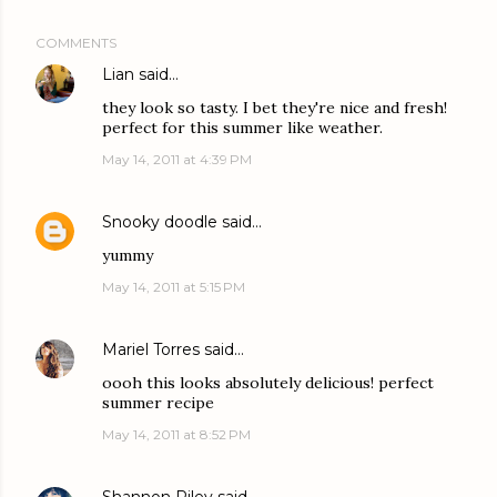
COMMENTS
Lian
said…
they look so tasty. I bet they're nice and fresh!
perfect for this summer like weather.
May 14, 2011 at 4:39 PM
Snooky doodle
said…
yummy
May 14, 2011 at 5:15 PM
Mariel Torres
said…
oooh this looks absolutely delicious! perfect
summer recipe
May 14, 2011 at 8:52 PM