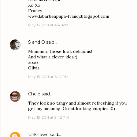
Xo Xo
Francy
www.labarbeapapa-francy.blogspot.com
May 15, 2011 at 4:41 PM
S and O
said…
Mmmmm...those look delicious!
And what a clever idea :)
xoxo
Olivia
May 15, 2011 at 6:47 PM
Chele
said…
They look so tangy and almost refreshing if you
get my meaning. Great looking cuppies ;0)
May 15, 2011 at 9:42 PM
Unknown
said…