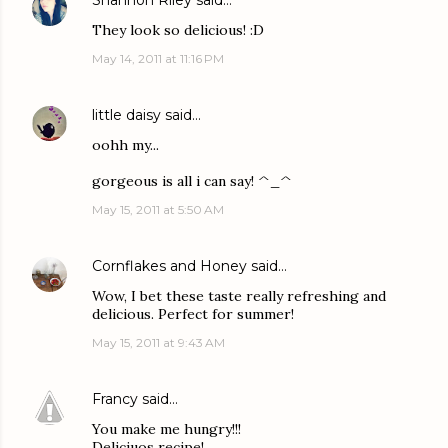
Shannon Riley
said…
They look so delicious! :D
May 14, 2011 at 11:16 PM
little daisy
said…
oohh my...
gorgeous is all i can say! ^_^
May 15, 2011 at 5:50 AM
Cornflakes and Honey
said…
Wow, I bet these taste really refreshing and
delicious. Perfect for summer!
May 15, 2011 at 9:43 AM
Francy
said…
You make me hungry!!!
Deliciuos recipe!