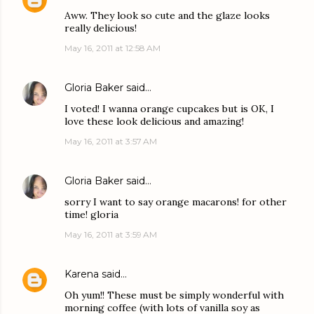
Aww. They look so cute and the glaze looks
really delicious!
May 16, 2011 at 12:58 AM
Gloria Baker
said…
I voted! I wanna orange cupcakes but is OK, I
love these look delicious and amazing!
May 16, 2011 at 3:57 AM
Gloria Baker
said…
sorry I want to say orange macarons! for other
time! gloria
May 16, 2011 at 3:59 AM
Karena
said…
Oh yum!! These must be simply wonderful with
morning coffee (with lots of vanilla soy as