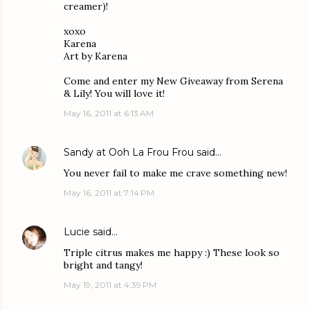
creamer)!
xoxo
Karena
Art by Karena
Come and enter my New Giveaway from Serena
& Lily! You will love it!
May 16, 2011 at 6:13 AM
Sandy at Ooh La Frou Frou
said…
You never fail to make me crave something new!
May 16, 2011 at 7:14 PM
Lucie
said…
Triple citrus makes me happy :) These look so
bright and tangy!
May 19, 2011 at 4:39 PM