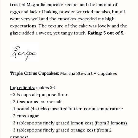
trusted Magnolia cupcake recipe, and the amount of
eggs and lack of baking powder worried me also, but all
went very well and the cupcakes exceeded my high
expectations. The texture of the cake was lovely, and the
glaze added a sweet, yet tangy touch.
Rating: 5 out of 5
.
Triple Citrus Cupcakes:
Martha Stewart - Cupcakes
Ingredients:
makes 36
- 3 ⅓ cups all-purpose flour
- 2 teaspoons coarse salt
- 1 pound (4 sticks) unsalted butter, room temperature
- 2 cups sugar
- 3 tablespoons finely grated lemon zest (from 3 lemons)
- 3 tablespoons finely grated orange zest (from 2
oranges)