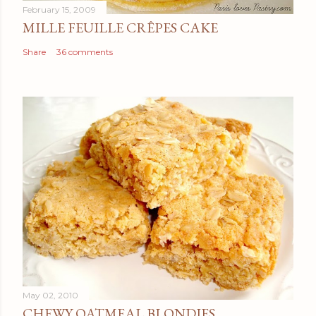
February 15, 2009
MILLE FEUILLE CRÊPES CAKE
Share
36 comments
May 02, 2010
CHEWY OATMEAL BLONDIES