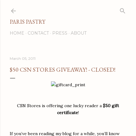
Skip to main content
PARIS PASTRY
HOME
CONTACT
PRESS
ABOUT
March 05, 2011
$50 CSN STORES GIVEAWAY! - CLOSED!
CSN Stores is offering one lucky reader a
$50 gift
certificate
!
If you’ve been reading my blog for a while, you’ll know