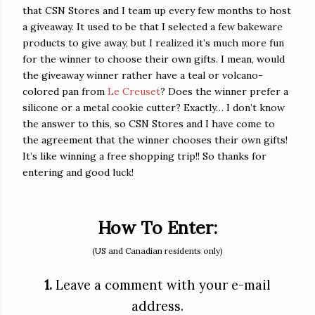
that CSN Stores and I team up every few months to host
a giveaway. It used to be that I selected a few bakeware
products to give away, but I realized it’s much more fun
for the winner to choose their own gifts. I mean, would
the giveaway winner rather have a teal or volcano-
colored pan from
Le Creuset
? Does the winner prefer a
silicone or a metal cookie cutter? Exactly… I don’t know
the answer to this, so CSN Stores and I have come to
the agreement that the winner chooses their own gifts!
It’s like winning a free shopping trip!! So thanks for
entering and good luck!
How To Enter:
(US and Canadian residents only)
1.
Leave a comment with your e-mail
address.