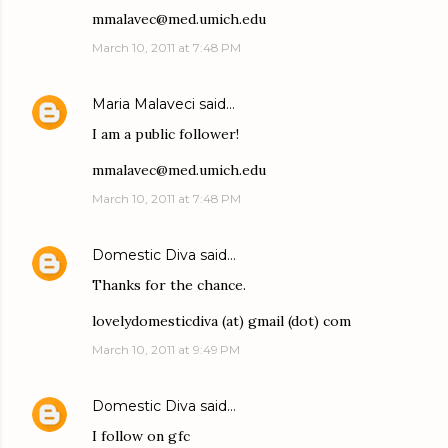
mmalavec@med.umich.edu
March 10, 2011 at 7:48 PM
Maria Malaveci
said…
I am a public follower!
mmalavec@med.umich.edu
March 10, 2011 at 7:48 PM
Domestic Diva
said…
Thanks for the chance.
lovelydomesticdiva (at) gmail (dot) com
March 10, 2011 at 9:49 PM
Domestic Diva
said…
I follow on gfc