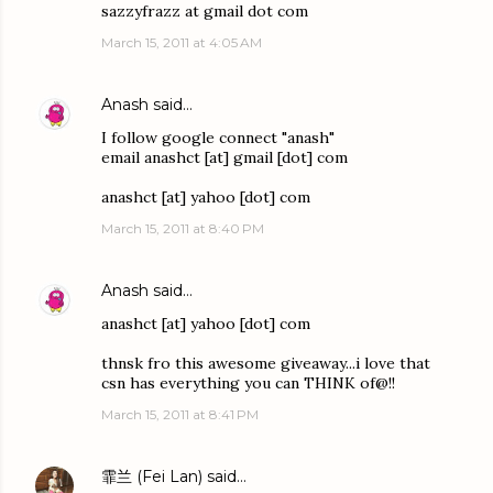
sazzyfrazz at gmail dot com
March 15, 2011 at 4:05 AM
Anash
said…
I follow google connect "anash"
email anashct [at] gmail [dot] com
anashct [at] yahoo [dot] com
March 15, 2011 at 8:40 PM
Anash
said…
anashct [at] yahoo [dot] com
thnsk fro this awesome giveaway...i love that
csn has everything you can THINK of@!!
March 15, 2011 at 8:41 PM
霏兰 (Fei Lan)
said…