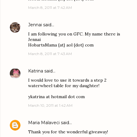
March 8, 2011 at 7:42 AM
Jennai
said…
I am following you on GFC. My name there is
Jennai
HobartsMama {at} aol {dot} com
March 8, 2011 at 7:43 AM
Katrina
said…
I would love to use it towards a step 2
waterwheel table for my daughter!
ykatrina at hotmail dot com
March 10, 2011 at 1:42 AM
Maria Malaveci
said…
Thank you for the wonderful giveaway!