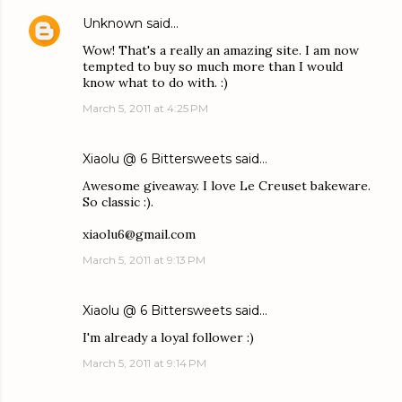
Unknown
said…
Wow! That's a really an amazing site. I am now
tempted to buy so much more than I would
know what to do with. :)
March 5, 2011 at 4:25 PM
Xiaolu @ 6 Bittersweets
said…
Awesome giveaway. I love Le Creuset bakeware.
So classic :).
xiaolu6@gmail.com
March 5, 2011 at 9:13 PM
Xiaolu @ 6 Bittersweets
said…
I'm already a loyal follower :)
March 5, 2011 at 9:14 PM