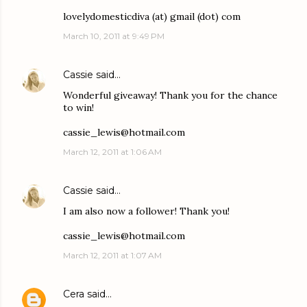
lovelydomesticdiva (at) gmail (dot) com
March 10, 2011 at 9:49 PM
Cassie
said…
Wonderful giveaway! Thank you for the chance
to win!
cassie_lewis@hotmail.com
March 12, 2011 at 1:06 AM
Cassie
said…
I am also now a follower! Thank you!
cassie_lewis@hotmail.com
March 12, 2011 at 1:07 AM
Cera
said…