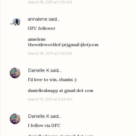
March 18, 2011 at 1:09 AM
annalene
said…
GFC follower
annelene
thewideworldof (at)gmail (dot)com
March 18, 2011 at 1:09 AM
Danielle K
said…
I'd love to win...thanks :)
danielleaknapp at gmail dot com
March 19, 2011 at 3:42 AM
Danielle K
said…
I follow via GFC