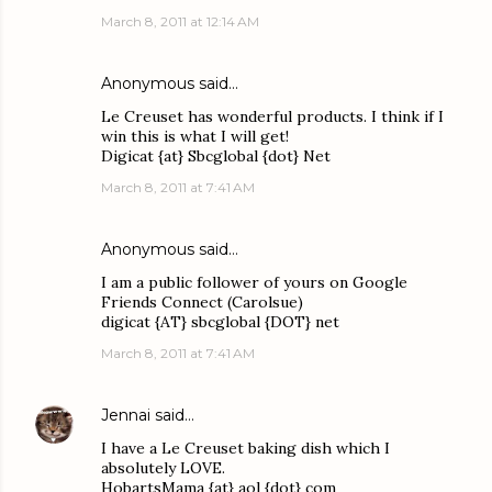
March 8, 2011 at 12:14 AM
Anonymous said…
Le Creuset has wonderful products. I think if I
win this is what I will get!
Digicat {at} Sbcglobal {dot} Net
March 8, 2011 at 7:41 AM
Anonymous said…
I am a public follower of yours on Google
Friends Connect (Carolsue)
digicat {AT} sbcglobal {DOT} net
March 8, 2011 at 7:41 AM
Jennai
said…
I have a Le Creuset baking dish which I
absolutely LOVE.
HobartsMama {at} aol {dot} com