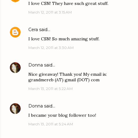
I love CSN! They have such great stuff.
March 12, 2011 at 3:15 AM
Cera
said…
I love CSN! So much amazing stuff.
March 12, 2011 at 3:30 AM
Donna
said…
Nice giveaway! Thank you! My email is:
grandmereb (AT) gmail (DOT) com
March 13, 2011 at 5:22 AM
Donna
said…
I became your blog follower too!
March 13, 2011 at 5:24 AM