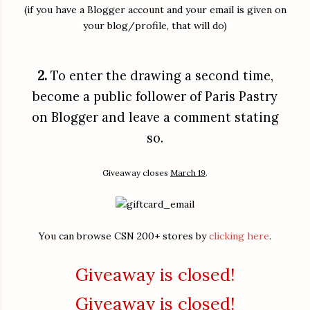
(if you have a Blogger account and your email is given on
your blog/profile, that will do)
2.
To enter the drawing a second time,
become a public follower of Paris Pastry
on Blogger and leave a comment stating
so.
Giveaway closes
March 19
.
You can browse CSN 200+ stores by
clicking here
.
Giveaway is closed!
Giveaway is closed!