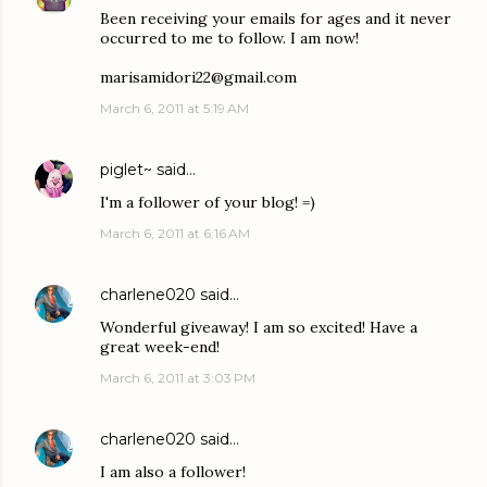
Been receiving your emails for ages and it never
occurred to me to follow. I am now!
marisamidori22@gmail.com
March 6, 2011 at 5:19 AM
piglet~
said…
I'm a follower of your blog! =)
March 6, 2011 at 6:16 AM
charlene020
said…
Wonderful giveaway! I am so excited! Have a
great week-end!
March 6, 2011 at 3:03 PM
charlene020
said…
I am also a follower!