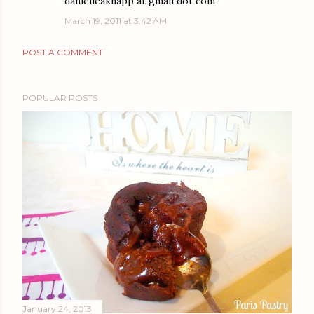
danielleaknapp at gmail dot com
March 19, 2011 at 3:42 AM
POST A COMMENT
POPULAR POSTS
January 24, 2013