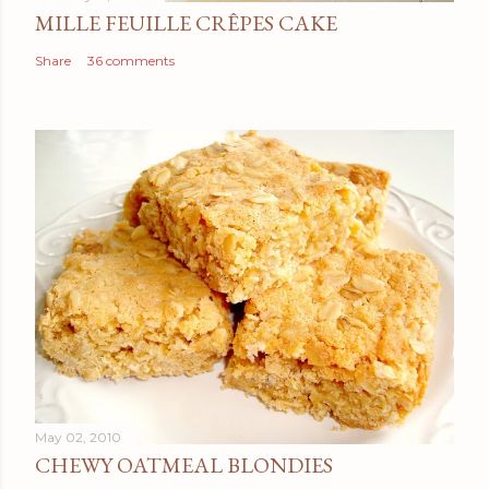
MILLE FEUILLE CRÊPES CAKE
Share
36 comments
May 02, 2010
CHEWY OATMEAL BLONDIES