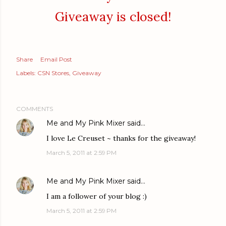
Giveaway is closed!
Share
Email Post
Labels:
CSN Stores
Giveaway
COMMENTS
Me and My Pink Mixer
said…
I love Le Creuset ~ thanks for the giveaway!
March 5, 2011 at 2:59 PM
Me and My Pink Mixer
said…
I am a follower of your blog :)
March 5, 2011 at 2:59 PM