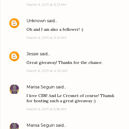
March 6, 2011 at 3:21 AM
Unknown
said…
Oh and I am also a follower! :)
March 6, 2011 at 3:21 AM
Jessie
said…
Great giveaway! Thanks for the chance.
March 6, 2011 at 4:32 AM
Marisa Seguin
said…
I love CSN! And Le Creuset of course! Thansk
for hosting such a great giveaway :)
March 6, 2011 at 5:18 AM
Marisa Seguin
said…