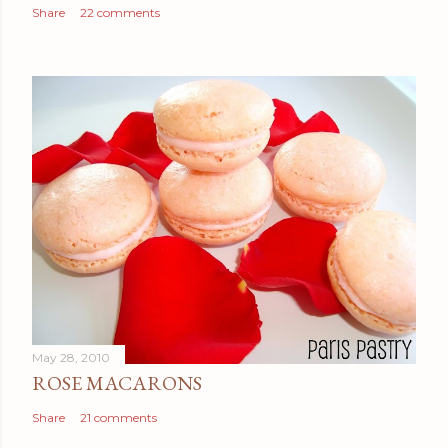
Share
22 comments
May 28, 2010
ROSE MACARONS
Share
21 comments