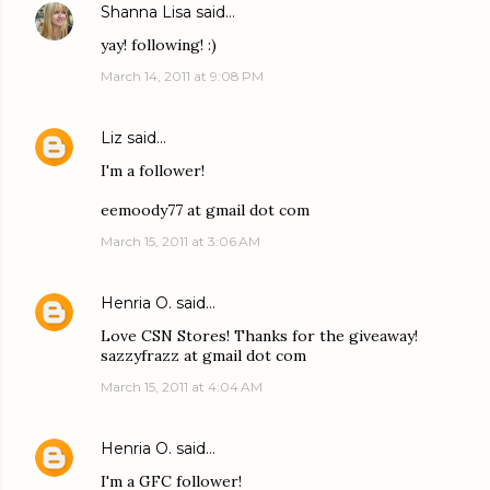
Shanna Lisa
said…
yay! following! :)
March 14, 2011 at 9:08 PM
Liz
said…
I'm a follower!
eemoody77 at gmail dot com
March 15, 2011 at 3:06 AM
Henria O.
said…
Love CSN Stores! Thanks for the giveaway!
sazzyfrazz at gmail dot com
March 15, 2011 at 4:04 AM
Henria O.
said…
I'm a GFC follower!