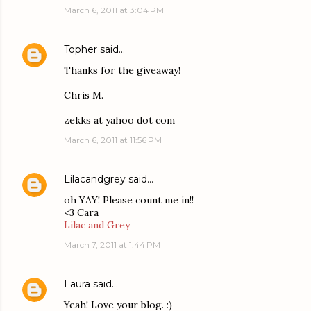
March 6, 2011 at 3:04 PM
Topher
said…
Thanks for the giveaway!
Chris M.
zekks at yahoo dot com
March 6, 2011 at 11:56 PM
Lilacandgrey
said…
oh YAY! Please count me in!!
<3 Cara
Lilac and Grey
March 7, 2011 at 1:44 PM
Laura
said…
Yeah! Love your blog. :)