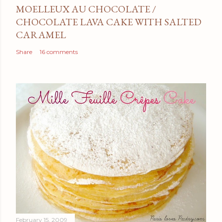
MOELLEUX AU CHOCOLATE /
CHOCOLATE LAVA CAKE WITH SALTED
CARAMEL
Share
16 comments
February 15, 2009