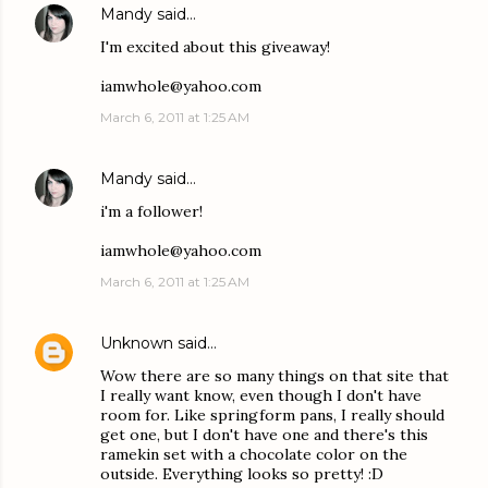
Mandy
said…
I'm excited about this giveaway!
iamwhole@yahoo.com
March 6, 2011 at 1:25 AM
Mandy
said…
i'm a follower!
iamwhole@yahoo.com
March 6, 2011 at 1:25 AM
Unknown
said…
Wow there are so many things on that site that
I really want know, even though I don't have
room for. Like springform pans, I really should
get one, but I don't have one and there's this
ramekin set with a chocolate color on the
outside. Everything looks so pretty! :D