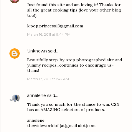
Just found this site and am loving it! Thanks for
all the great cooking tips (love your other blog
too!).
k.pop.princess13@gmail.com
March 16, 2011 at 9:44 PM
Unknown
said…
Beautifully step-by-step photographed site and
yummy recipes...continues to encourage us-
thanx!
March 17, 2011 at 1:42 AM
annalene
said…
Thank you so much for the chance to win. CSN
has an AMAZING selection of products.
annelene
thewideworldof (at)gmail (dot)com