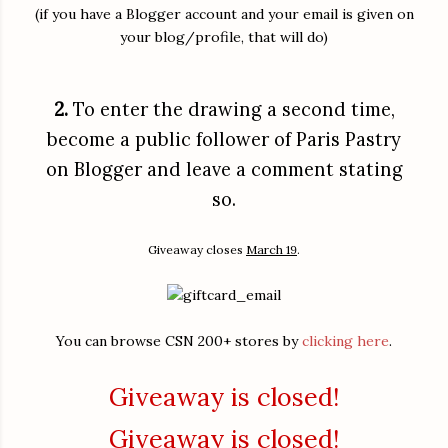
(if you have a Blogger account and your email is given on
your blog/profile, that will do)
2.
To enter the drawing a second time,
become a public follower of Paris Pastry
on Blogger and leave a comment stating
so.
Giveaway closes
March 19
.
You can browse CSN 200+ stores by
clicking here
.
Giveaway is closed!
Giveaway is closed!