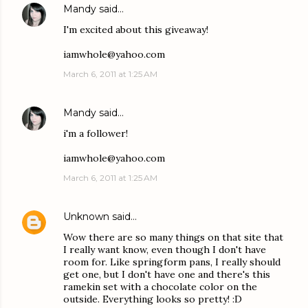
Mandy
said…
I'm excited about this giveaway!
iamwhole@yahoo.com
March 6, 2011 at 1:25 AM
Mandy
said…
i'm a follower!
iamwhole@yahoo.com
March 6, 2011 at 1:25 AM
Unknown
said…
Wow there are so many things on that site that
I really want know, even though I don't have
room for. Like springform pans, I really should
get one, but I don't have one and there's this
ramekin set with a chocolate color on the
outside. Everything looks so pretty! :D