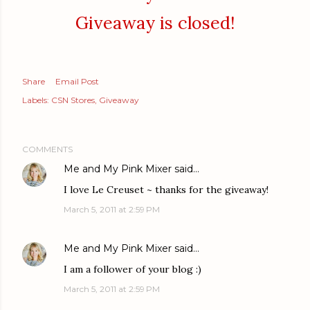
Giveaway is closed!
Share
Email Post
Labels:
CSN Stores
Giveaway
COMMENTS
Me and My Pink Mixer
said…
I love Le Creuset ~ thanks for the giveaway!
March 5, 2011 at 2:59 PM
Me and My Pink Mixer
said…
I am a follower of your blog :)
March 5, 2011 at 2:59 PM