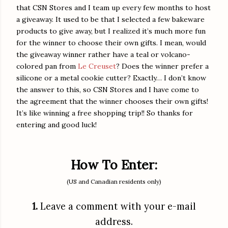
that CSN Stores and I team up every few months to host
a giveaway. It used to be that I selected a few bakeware
products to give away, but I realized it’s much more fun
for the winner to choose their own gifts. I mean, would
the giveaway winner rather have a teal or volcano-
colored pan from
Le Creuset
? Does the winner prefer a
silicone or a metal cookie cutter? Exactly… I don’t know
the answer to this, so CSN Stores and I have come to
the agreement that the winner chooses their own gifts!
It’s like winning a free shopping trip!! So thanks for
entering and good luck!
How To Enter:
(US and Canadian residents only)
1.
Leave a comment with your e-mail
address.