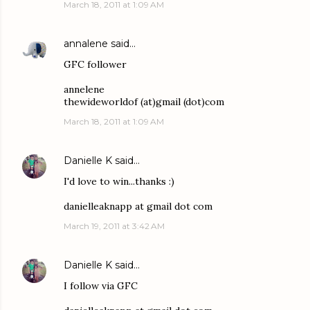
March 18, 2011 at 1:09 AM
annalene
said…
GFC follower
annelene
thewideworldof (at)gmail (dot)com
March 18, 2011 at 1:09 AM
Danielle K
said…
I'd love to win...thanks :)
danielleaknapp at gmail dot com
March 19, 2011 at 3:42 AM
Danielle K
said…
I follow via GFC