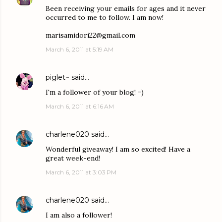
Been receiving your emails for ages and it never
occurred to me to follow. I am now!
marisamidori22@gmail.com
March 6, 2011 at 5:19 AM
piglet~
said…
I'm a follower of your blog! =)
March 6, 2011 at 6:16 AM
charlene020
said…
Wonderful giveaway! I am so excited! Have a
great week-end!
March 6, 2011 at 3:03 PM
charlene020
said…
I am also a follower!