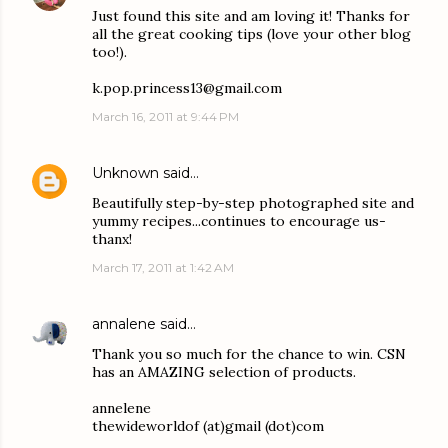
Just found this site and am loving it! Thanks for
all the great cooking tips (love your other blog
too!).
k.pop.princess13@gmail.com
March 16, 2011 at 9:44 PM
Unknown
said…
Beautifully step-by-step photographed site and
yummy recipes...continues to encourage us-
thanx!
March 17, 2011 at 1:42 AM
annalene
said…
Thank you so much for the chance to win. CSN
has an AMAZING selection of products.
annelene
thewideworldof (at)gmail (dot)com