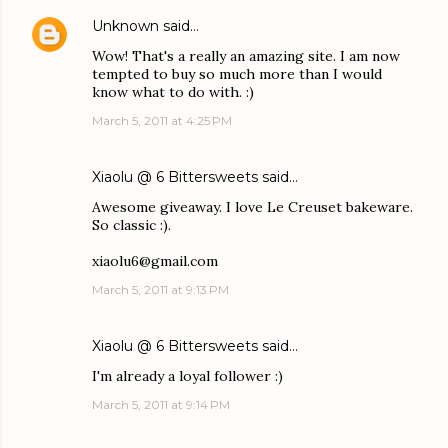
Unknown
said…
Wow! That's a really an amazing site. I am now
tempted to buy so much more than I would
know what to do with. :)
March 5, 2011 at 4:25 PM
Xiaolu @ 6 Bittersweets
said…
Awesome giveaway. I love Le Creuset bakeware.
So classic :).
xiaolu6@gmail.com
March 5, 2011 at 9:13 PM
Xiaolu @ 6 Bittersweets
said…
I'm already a loyal follower :)
March 5, 2011 at 9:14 PM