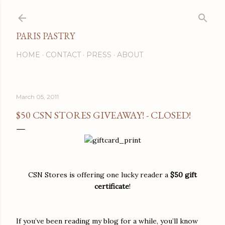
Skip to main content
PARIS PASTRY
HOME
CONTACT
PRESS
ABOUT
March 05, 2011
$50 CSN STORES GIVEAWAY! - CLOSED!
CSN Stores is offering one lucky reader a
$50 gift
certificate
!
If you’ve been reading my blog for a while, you’ll know