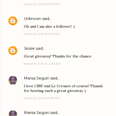
March 6, 2011 at 3:21 AM
Unknown
said…
Oh and I am also a follower! :)
March 6, 2011 at 3:21 AM
Jessie
said…
Great giveaway! Thanks for the chance.
March 6, 2011 at 4:32 AM
Marisa Seguin
said…
I love CSN! And Le Creuset of course! Thansk
for hosting such a great giveaway :)
March 6, 2011 at 5:18 AM
Marisa Seguin
said…