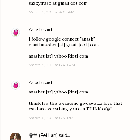
sazzyfrazz at gmail dot com
March 15, 2011 at 4:05 AM
Anash
said…
I follow google connect "anash"
email anashct [at] gmail [dot] com
anashct [at] yahoo [dot] com
March 15, 2011 at 8:40 PM
Anash
said…
anashct [at] yahoo [dot] com
thnsk fro this awesome giveaway...i love that
csn has everything you can THINK of@!!
March 15, 2011 at 8:41 PM
霏兰 (Fei Lan)
said…