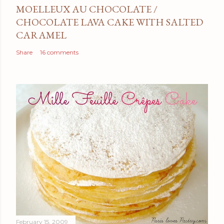
MOELLEUX AU CHOCOLATE /
CHOCOLATE LAVA CAKE WITH SALTED
CARAMEL
Share
16 comments
February 15, 2009