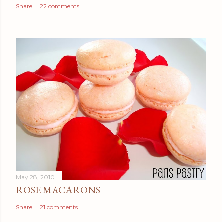
Share
22 comments
May 28, 2010
ROSE MACARONS
Share
21 comments