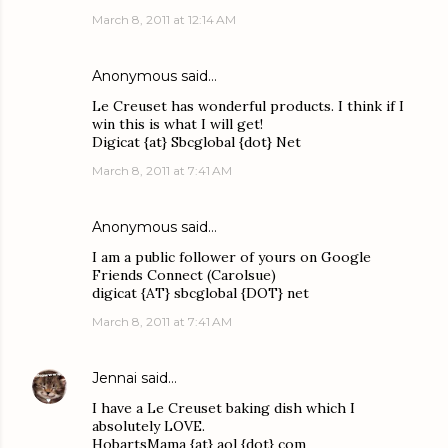
March 8, 2011 at 12:14 AM
Anonymous said…
Le Creuset has wonderful products. I think if I
win this is what I will get!
Digicat {at} Sbcglobal {dot} Net
March 8, 2011 at 7:41 AM
Anonymous said…
I am a public follower of yours on Google
Friends Connect (Carolsue)
digicat {AT} sbcglobal {DOT} net
March 8, 2011 at 7:41 AM
Jennai
said…
I have a Le Creuset baking dish which I
absolutely LOVE.
HobartsMama {at} aol {dot} com