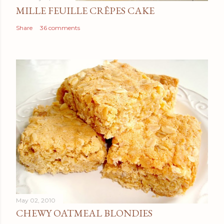
MILLE FEUILLE CRÊPES CAKE
Share
36 comments
May 02, 2010
CHEWY OATMEAL BLONDIES