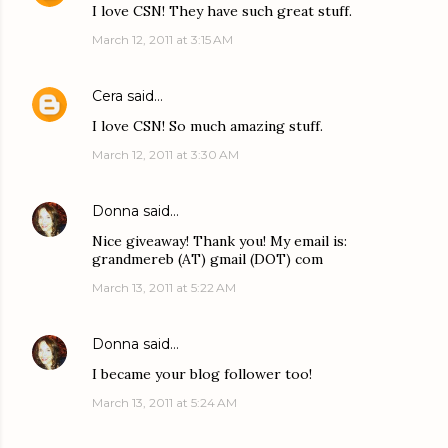
I love CSN! They have such great stuff.
March 12, 2011 at 3:15 AM
Cera
said…
I love CSN! So much amazing stuff.
March 12, 2011 at 3:30 AM
Donna
said…
Nice giveaway! Thank you! My email is:
grandmereb (AT) gmail (DOT) com
March 13, 2011 at 5:22 AM
Donna
said…
I became your blog follower too!
March 13, 2011 at 5:24 AM