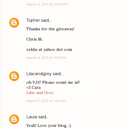
March 6, 2011 at 3:04 PM
Topher
said…
Thanks for the giveaway!
Chris M.
zekks at yahoo dot com
March 6, 2011 at 11:56 PM
Lilacandgrey
said…
oh YAY! Please count me in!!
<3 Cara
Lilac and Grey
March 7, 2011 at 1:44 PM
Laura
said…
Yeah! Love your blog. :)