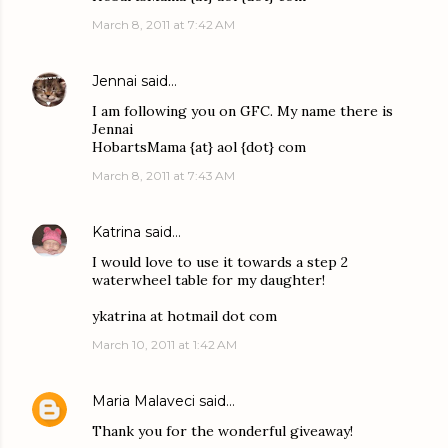
March 8, 2011 at 7:42 AM
Jennai
said…
I am following you on GFC. My name there is
Jennai
HobartsMama {at} aol {dot} com
March 8, 2011 at 7:43 AM
Katrina
said…
I would love to use it towards a step 2
waterwheel table for my daughter!
ykatrina at hotmail dot com
March 10, 2011 at 1:42 AM
Maria Malaveci
said…
Thank you for the wonderful giveaway!