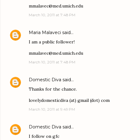
mmalavec@med.umich.edu
March 10, 2011 at 7:48 PM
Maria Malaveci
said…
I am a public follower!
mmalavec@med.umich.edu
March 10, 2011 at 7:48 PM
Domestic Diva
said…
Thanks for the chance.
lovelydomesticdiva (at) gmail (dot) com
March 10, 2011 at 9:49 PM
Domestic Diva
said…
I follow on gfc