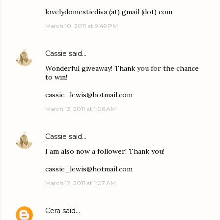
lovelydomesticdiva (at) gmail (dot) com
March 10, 2011 at 9:49 PM
Cassie
said…
Wonderful giveaway! Thank you for the chance
to win!
cassie_lewis@hotmail.com
March 12, 2011 at 1:06 AM
Cassie
said…
I am also now a follower! Thank you!
cassie_lewis@hotmail.com
March 12, 2011 at 1:07 AM
Cera
said…