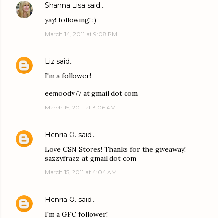
Shanna Lisa
said…
yay! following! :)
March 14, 2011 at 9:08 PM
Liz
said…
I'm a follower!
eemoody77 at gmail dot com
March 15, 2011 at 3:06 AM
Henria O.
said…
Love CSN Stores! Thanks for the giveaway!
sazzyfrazz at gmail dot com
March 15, 2011 at 4:04 AM
Henria O.
said…
I'm a GFC follower!