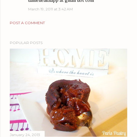
danielleaknapp at gmail dot com
March 19, 2011 at 3:42 AM
POST A COMMENT
POPULAR POSTS
January 24, 2013