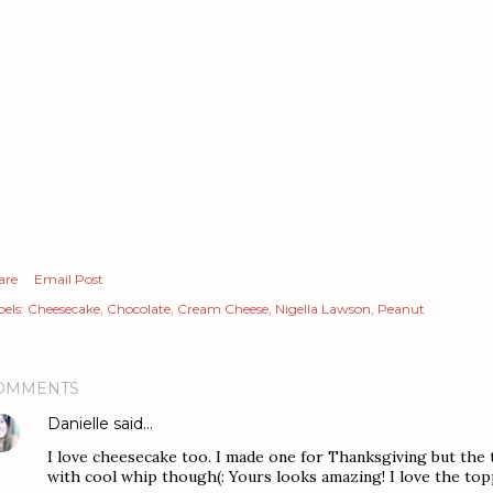
are
Email Post
els:
Cheesecake
Chocolate
Cream Cheese
Nigella Lawson
Peanut
OMMENTS
Danielle
said…
I love cheesecake too. I made one for Thanksgiving but the to
with cool whip though(: Yours looks amazing! I love the topp