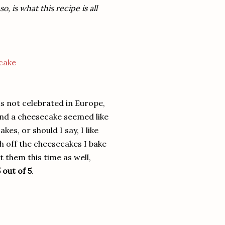
 is what this recipe is all
 is not celebrated in Europe,
and a cheesecake seemed like
es, or should I say, I like
 off the cheesecakes I bake
 them this time as well,
 out of 5
.