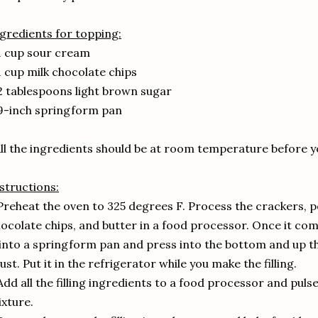
gredients for topping:
1 cup sour cream
1 cup milk chocolate chips
2 tablespoons light brown sugar
9-inch springform pan
ll the ingredients should be at room temperature before y
structions:
Preheat the oven to 325 degrees F. Process the crackers, 
ocolate chips, and butter in a food processor. Once it com
 into a springform pan and press into the bottom and up t
ust. Put it in the refrigerator while you make the filling.
Add all the filling ingredients to a food processor and pul
xture.