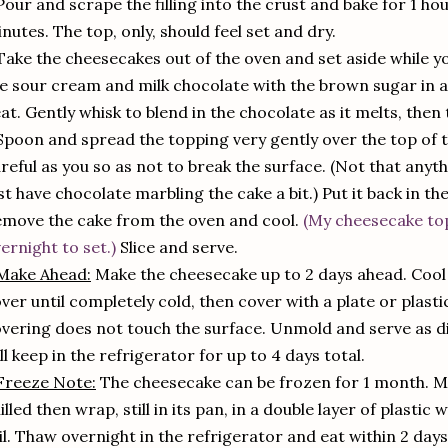
Pour and scrape the filling into the crust and bake for 1 ho
nutes. The top, only, should feel set and dry.
Take the cheesecakes out of the oven and set aside while
e sour cream and milk chocolate with the brown sugar in a
at. Gently whisk to blend in the chocolate as it melts, then 
Spoon and spread the topping very gently over the top of 
reful as you so as not to break the surface. (Not that anyth
st have chocolate marbling the cake a bit.) Put it back in th
move the cake from the oven and cool.
(My cheesecake to
ernight to set.)
Slice and serve.
Make Ahead:
Make the cheesecake up to 2 days ahead. Cool a
ver until completely cold, then cover with a plate or plast
vering does not touch the surface. Unmold and serve as di
ll keep in the refrigerator for up to 4 days total.
Freeze Note:
The cheesecake can be frozen for 1 month. Ma
illed then wrap, still in its pan, in a double layer of plasti
il. Thaw overnight in the refrigerator and eat within 2 day