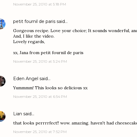
November 25, 2010 at 5:18 PM
petit fournil de paris
said…
Gorgeous recipe. Love your choice; It sounds wonderful, and l
And, I like the video.
Lovely regards,
xx, Jana from petit fournil de paris
November 25, 2010 at 5:24 PM
Eden Angel
said…
Yummmm! This looks so delicious xx
November 25, 2010 at 6:54 PM
Lian
said…
that looks perrrrfect!! wow. amazing. haven't had cheesecake
November 25, 2010 at 7:52 PM