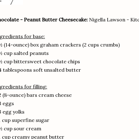
ocolate - Peanut Butter Cheesecake:
Nigella Lawson - Kit
gredients for base:
½ (14-ounce) box graham crackers (2 cups crumbs)
½ cup salted peanuts
½ cup bittersweet chocolate chips
4 tablespoons soft unsalted butter
gredients for filling:
2 (8-ounce) bars cream cheese
3 eggs
3 egg yolks
1 cup superfine sugar
½ cup sour cream
1 cup creamy peanut butter