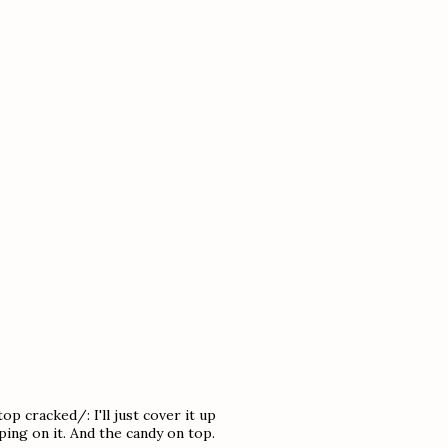
p cracked/: I'll just cover it up
ing on it. And the candy on top.