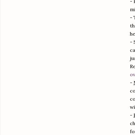
- 
mi
- 
th
he
- 
ca
ju
Re
ov
-
co
co
wi
-
ch
fo