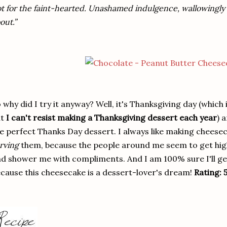
t for the faint-hearted. Unashamed indulgence, wallowingly so,
out.”
 why did I try it anyway? Well, it's Thanksgiving day (which
ut
I can't resist making a Thanksgiving dessert each year
) 
e perfect Thanks Day dessert. I always like making cheesecak
rving
them, because the people around me seem to get high
d shower me with compliments. And I am 100% sure I'll get
cause this cheesecake is a dessert-lover's dream!
Rating: 5