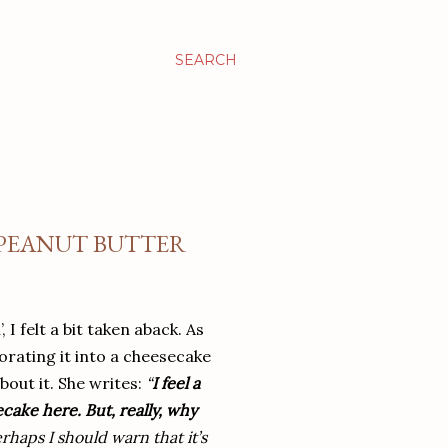
SEARCH
 PEANUT BUTTER
I felt a bit taken aback. As
orating it into a cheesecake
bout it. She writes:
“
I feel a
ecake here. But, really, why
haps I should warn that it’s