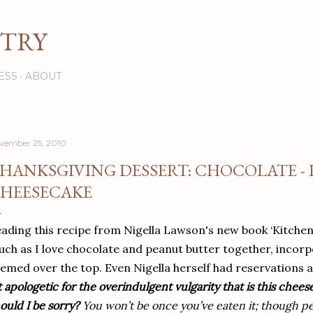
Skip to main content
STRY
ESS
ABOUT
vember 25, 2010
HANKSGIVING DESSERT: CHOCOLATE -
HEESECAKE
ading this recipe from Nigella Lawson's new book ‘Kitchen’, 
ch as I love chocolate and peanut butter together, incorp
emed over the top. Even Nigella herself had reservations a
t apologetic for the overindulgent vulgarity that is this chees
ould I be sorry?
You won’t be once you’ve eaten it; though per