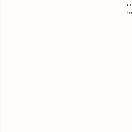
co
to