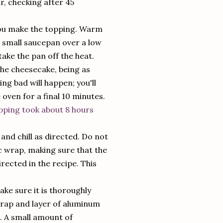
ur, checking after 45
 you make the topping. Warm
 small saucepan over a low
take the pan off the heat.
the cheesecake, being as
ing bad will happen; you'll
e oven for a final 10 minutes.
pping took about 8 hours
nd chill as directed. Do not
ic wrap, making sure that the
rected in the recipe. This
ke sure it is thoroughly
c wrap and layer of aluminum
s. A small amount of