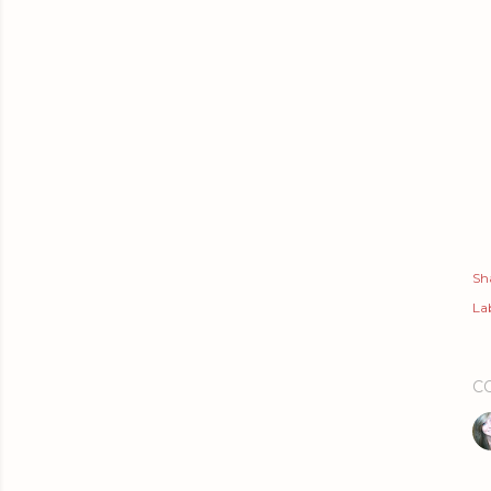
Sh
Lab
C