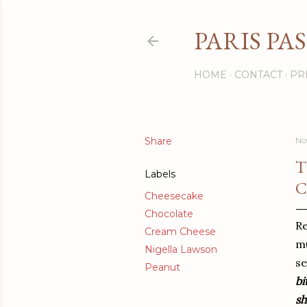
PARIS PA
HOME
CONTACT
PR
Share
No
T
Labels
C
Cheesecake
Chocolate
Re
Cream Cheese
mu
Nigella Lawson
se
Peanut
bi
sh