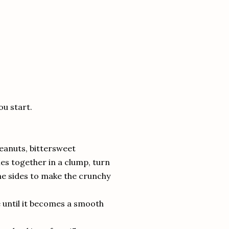
ou start.
peanuts, bittersweet
es together in a clump, turn
he sides to make the crunchy
se until it becomes a smooth