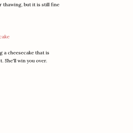
awing, but it is still fine
g a cheesecake that is
. She'll win you over.