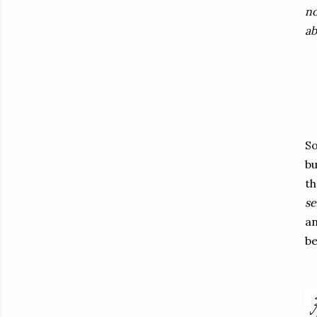
no
ab
So
b
th
se
an
be