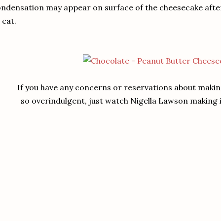
ndensation may appear on surface of the cheesecake after th
 eat.
If you have any concerns or reservations about makin
so overindulgent, just watch Nigella Lawson making it