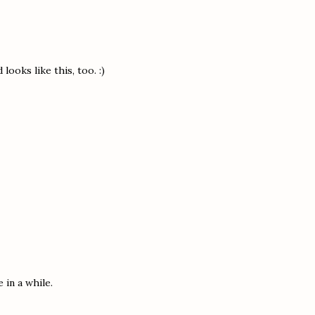
ooks like this, too. :)
 in a while.