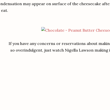
ndensation may appear on surface of the cheesecake after th
 eat.
If you have any concerns or reservations about makin
so overindulgent, just watch Nigella Lawson making it