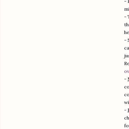
- 
mi
- 
th
he
- 
ca
ju
Re
ov
-
co
co
wi
-
ch
fo