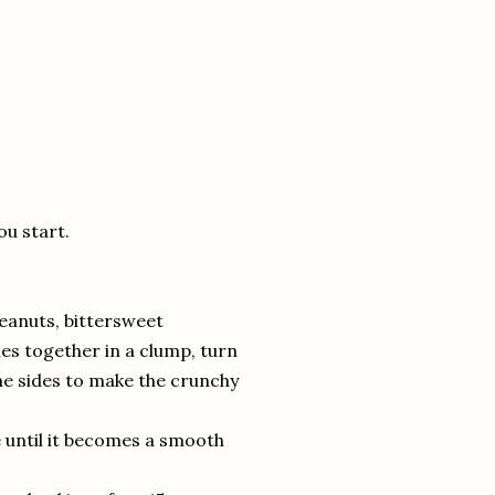
ou start.
peanuts, bittersweet
es together in a clump, turn
he sides to make the crunchy
se until it becomes a smooth