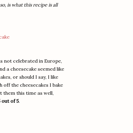
 is what this recipe is all
 is not celebrated in Europe,
and a cheesecake seemed like
es, or should I say, I like
 off the cheesecakes I bake
 them this time as well,
 out of 5
.