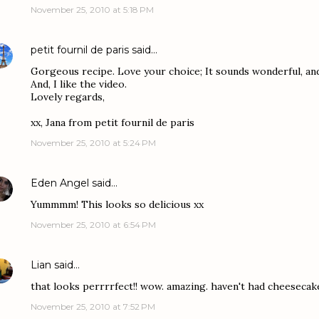
November 25, 2010 at 5:18 PM
petit fournil de paris
said…
Gorgeous recipe. Love your choice; It sounds wonderful, and l
And, I like the video.
Lovely regards,
xx, Jana from petit fournil de paris
November 25, 2010 at 5:24 PM
Eden Angel
said…
Yummmm! This looks so delicious xx
November 25, 2010 at 6:54 PM
Lian
said…
that looks perrrrfect!! wow. amazing. haven't had cheesecake
November 25, 2010 at 7:52 PM