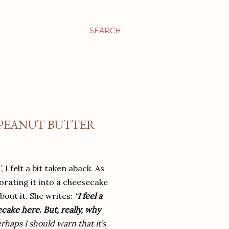
SEARCH
 PEANUT BUTTER
I felt a bit taken aback. As
orating it into a cheesecake
bout it. She writes:
“
I feel a
ecake here. But, really, why
haps I should warn that it’s