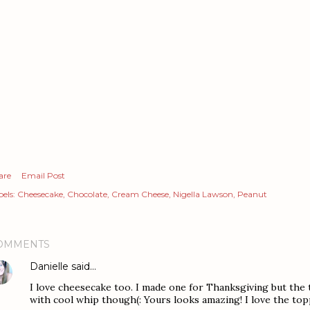
are
Email Post
els:
Cheesecake
Chocolate
Cream Cheese
Nigella Lawson
Peanut
OMMENTS
Danielle
said…
I love cheesecake too. I made one for Thanksgiving but the to
with cool whip though(: Yours looks amazing! I love the topp