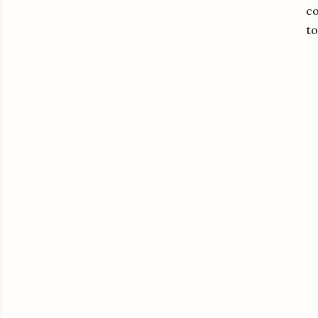
co
to