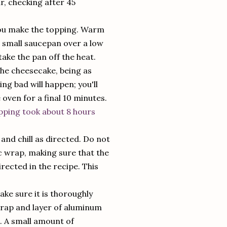
ur, checking after 45
 you make the topping. Warm
 small saucepan over a low
take the pan off the heat.
the cheesecake, being as
ing bad will happen; you'll
e oven for a final 10 minutes.
pping took about 8 hours
nd chill as directed. Do not
ic wrap, making sure that the
rected in the recipe. This
ke sure it is thoroughly
c wrap and layer of aluminum
s. A small amount of