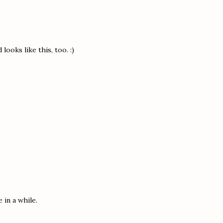
ooks like this, too. :)
 in a while.