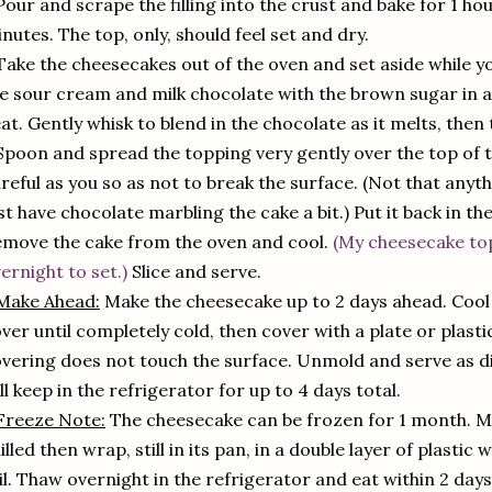
Pour and scrape the filling into the crust and bake for 1 ho
nutes. The top, only, should feel set and dry.
Take the cheesecakes out of the oven and set aside while
e sour cream and milk chocolate with the brown sugar in a
at. Gently whisk to blend in the chocolate as it melts, then 
Spoon and spread the topping very gently over the top of 
reful as you so as not to break the surface. (Not that anyth
st have chocolate marbling the cake a bit.) Put it back in th
move the cake from the oven and cool.
(My cheesecake to
ernight to set.)
Slice and serve.
Make Ahead:
Make the cheesecake up to 2 days ahead. Cool a
ver until completely cold, then cover with a plate or plast
vering does not touch the surface. Unmold and serve as di
ll keep in the refrigerator for up to 4 days total.
Freeze Note:
The cheesecake can be frozen for 1 month. Ma
illed then wrap, still in its pan, in a double layer of plasti
il. Thaw overnight in the refrigerator and eat within 2 day