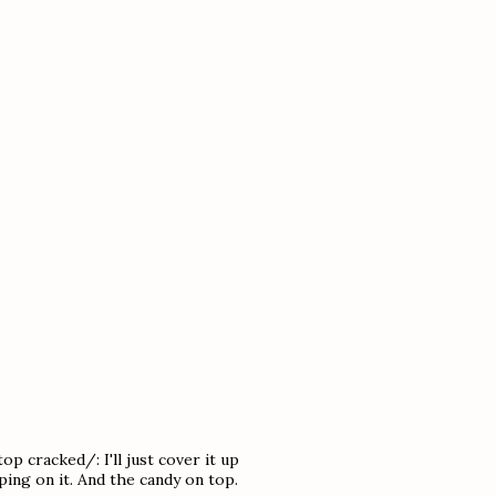
p cracked/: I'll just cover it up
ing on it. And the candy on top.