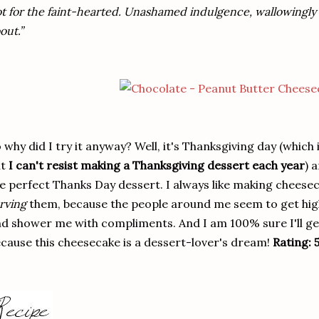
t for the faint-hearted. Unashamed indulgence, wallowingly so,
out.”
 why did I try it anyway? Well, it's Thanksgiving day (which
ut
I can't resist making a Thanksgiving dessert each year
) 
e perfect Thanks Day dessert. I always like making cheesecak
rving
them, because the people around me seem to get high
d shower me with compliments. And I am 100% sure I'll get
cause this cheesecake is a dessert-lover's dream!
Rating: 5