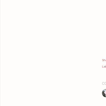
Sh
Lab
C