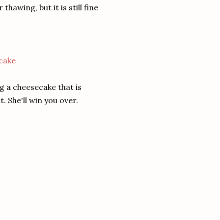
awing, but it is still fine
g a cheesecake that is
. She'll win you over.