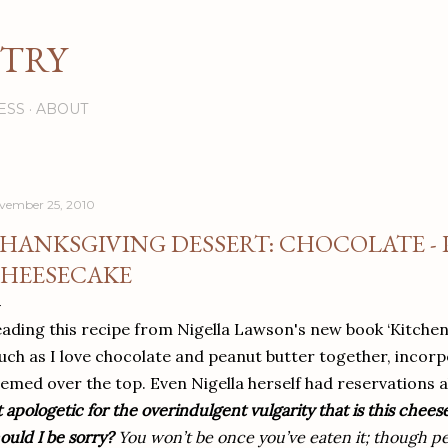
Skip to main content
STRY
ESS
ABOUT
vember 25, 2010
HANKSGIVING DESSERT: CHOCOLATE -
HEESECAKE
ading this recipe from Nigella Lawson's new book ‘Kitchen’, 
ch as I love chocolate and peanut butter together, incorp
emed over the top. Even Nigella herself had reservations a
t apologetic for the overindulgent vulgarity that is this chees
ould I be sorry?
You won’t be once you’ve eaten it; though per