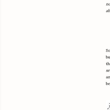
no
ab
So
b
th
se
an
be