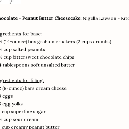
ocolate - Peanut Butter Cheesecake:
Nigella Lawson - Kit
gredients for base:
½ (14-ounce) box graham crackers (2 cups crumbs)
½ cup salted peanuts
½ cup bittersweet chocolate chips
4 tablespoons soft unsalted butter
gredients for filling:
2 (8-ounce) bars cream cheese
3 eggs
3 egg yolks
1 cup superfine sugar
½ cup sour cream
1 cup creamy peanut butter