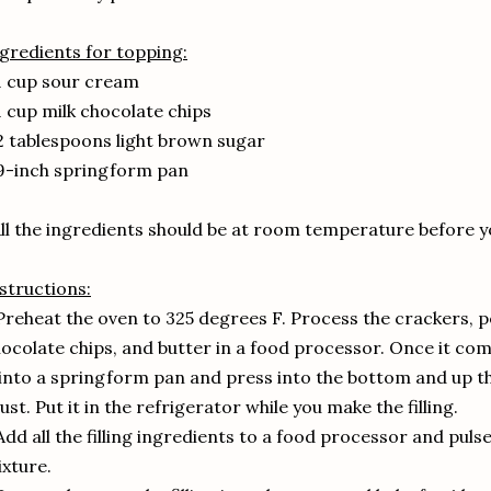
gredients for topping:
1 cup sour cream
1 cup milk chocolate chips
2 tablespoons light brown sugar
9-inch springform pan
ll the ingredients should be at room temperature before y
structions:
Preheat the oven to 325 degrees F. Process the crackers, 
ocolate chips, and butter in a food processor. Once it com
 into a springform pan and press into the bottom and up t
ust. Put it in the refrigerator while you make the filling.
Add all the filling ingredients to a food processor and pul
xture.