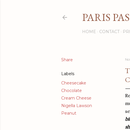
PARIS PA
HOME
CONTACT
PR
Share
No
T
Labels
C
Cheesecake
Chocolate
Re
Cream Cheese
mu
Nigella Lawson
se
Peanut
bi
sh