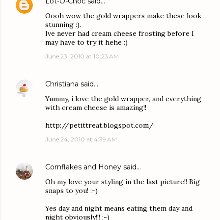
Lot-O-Choc
said…
Oooh wow the gold wrappers make these look
stunning :).
Ive never had cream cheese frosting before I
may have to try it hehe :)
June 23, 2010 at 10:23 AM
Christiana
said…
Yummy, i love the gold wrapper, and everything
with cream cheese is amazing!!
http://petittreat.blogspot.com/
June 24, 2010 at 4:39 AM
Cornflakes and Honey
said…
Oh my love your styling in the last picture!! Big
snaps to you! :-)
Yes day and night means eating them day and
night obviously!!! ;-)