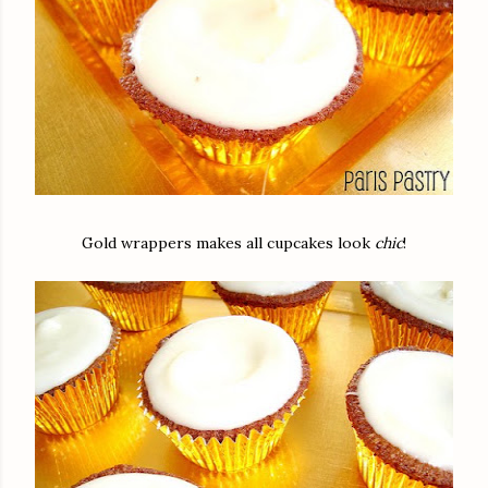
Gold wrappers makes all cupcakes look
chic
!