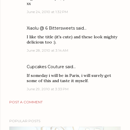
xx
June 24, 2010 at 1:32 PM
Xiaolu @ 6 Bittersweets
said…
I like the title (it's cute) and these look mighty
delicious too :).
June 28, 2010 at 3:14 AM
Cupcakes Couture
said…
If someday i will be in Paris, i will surely get
some of this and taste it myself.
June 29, 2010 at 3:33 PM
POST A COMMENT
POPULAR POSTS