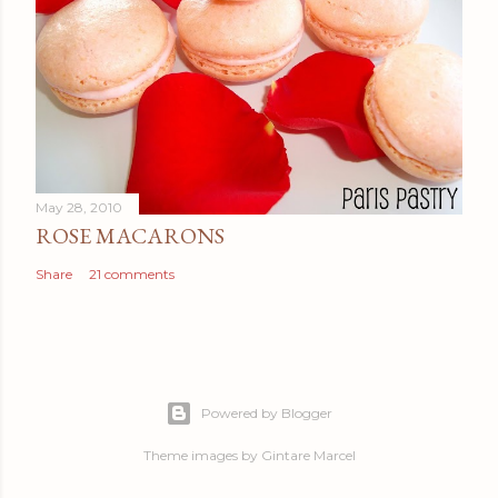
May 28, 2010
ROSE MACARONS
Share
21 comments
Powered by Blogger
Theme images by
Gintare Marcel