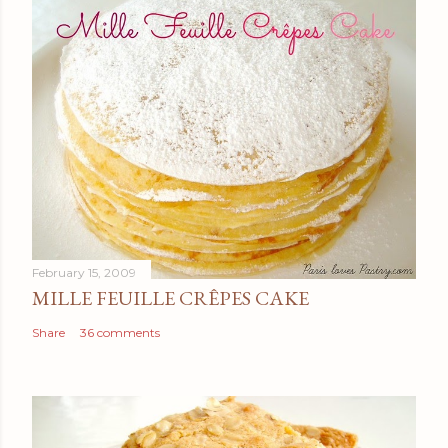
February 15, 2009
MILLE FEUILLE CRÊPES CAKE
Share
36 comments