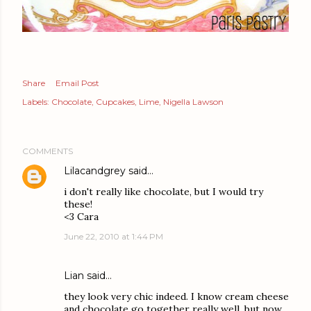
Share
Email Post
Labels:
Chocolate
Cupcakes
Lime
Nigella Lawson
COMMENTS
Lilacandgrey
said…
i don't really like chocolate, but I would try
these!
<3 Cara
June 22, 2010 at 1:44 PM
Lian
said…
they look very chic indeed. I know cream cheese
and chocolate go together really well, but now