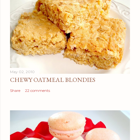
May 02, 2010
CHEWY OATMEAL BLONDIES
Share
22 comments