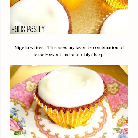
Nigella writes: “This uses my favorite combination of
densely sweet and smoothly sharp.”