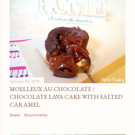
January 24, 2013
MOELLEUX AU CHOCOLATE /
CHOCOLATE LAVA CAKE WITH SALTED
CARAMEL
Share
16 comments