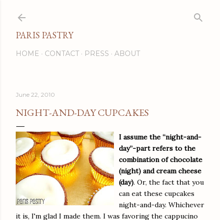
Skip to main content
PARIS PASTRY
HOME
CONTACT
PRESS
ABOUT
June 22, 2010
NIGHT-AND-DAY CUPCAKES
I assume the “night-and-
day”-part refers to the
combination of chocolate
(night) and cream cheese
(day)
. Or, the fact that you
can eat these cupcakes
night-and-day. Whichever
it is, I'm glad I made them. I was favoring the cappucino