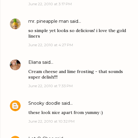
June 22, 2010 at 3:17 PM
mr. pineapple man
said…
so simple yet looks so delicious! i love the gold
liners
June 22, 2010 at 4:27 PM
Eliana
said…
Cream cheese and lime frosting - that sounds
super delish!!!!
June 22, 2010 at 7:33 PM
Snooky doodle
said…
these look nice apart from yummy :)
June 22, 2010 at 10:32 PM