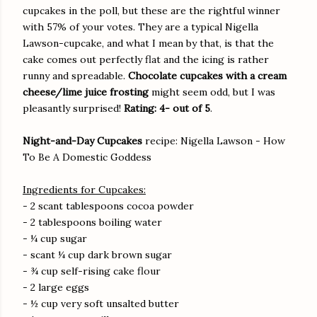
cupcakes in the poll, but these are the rightful winner
with 57% of your votes. They are a typical Nigella
Lawson-cupcake, and what I mean by that, is that the
cake comes out perfectly flat and the icing is rather
runny and spreadable.
Chocolate cupcakes with a cream
cheese/lime juice frosting
might seem odd, but I was
pleasantly surprised!
Rating: 4- out of 5
.
Night-and-Day Cupcakes
recipe: Nigella Lawson - How
To Be A Domestic Goddess
Ingredients for Cupcakes:
- 2 scant tablespoons cocoa powder
- 2 tablespoons boiling water
- ¼ cup sugar
- scant ¼ cup dark brown sugar
- ¾ cup self-rising cake flour
- 2 large eggs
- ½ cup very soft unsalted butter