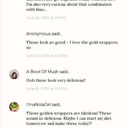
I'm also very curious about that combination
with lime...
June 22, 2010 at 1:59 PM
Anonymous said…
Those look so good ~ I love the gold wrappers.
xo
June 22, 2010 at 2:25 PM
A Bowl Of Mush
said…
Ooh these look very delicious!!
June 22, 2010 at 2:41 PM
I'maNolaGirl
said…
Those golden wrappers are fabulous! These
sound so delicious. Maybe I can start my diet
tomorrow and make these today?!