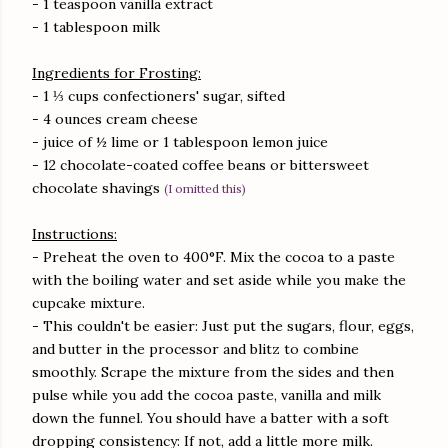
- 1 teaspoon vanilla extract
- 1 tablespoon milk
Ingredients for Frosting:
- 1 ⅓ cups confectioners' sugar, sifted
- 4 ounces cream cheese
- juice of ½ lime or 1 tablespoon lemon juice
- 12 chocolate-coated coffee beans or bittersweet
chocolate shavings
(I omitted this)
Instructions:
- Preheat the oven to 400°F. Mix the cocoa to a paste
with the boiling water and set aside while you make the
cupcake mixture.
- This couldn't be easier: Just put the sugars, flour, eggs,
and butter in the processor and blitz to combine
smoothly. Scrape the mixture from the sides and then
pulse while you add the cocoa paste, vanilla and milk
down the funnel. You should have a batter with a soft
dropping consistency: If not, add a little more milk.