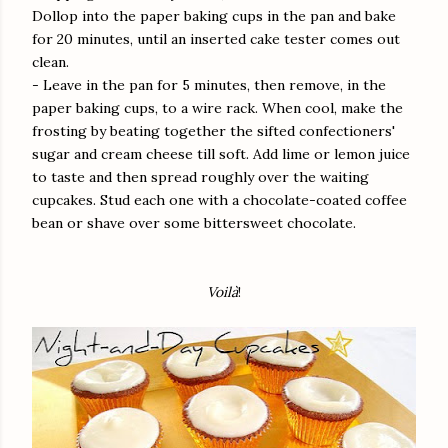
Dollop into the paper baking cups in the pan and bake
for 20 minutes, until an inserted cake tester comes out
clean.
- Leave in the pan for 5 minutes, then remove, in the
paper baking cups, to a wire rack. When cool, make the
frosting by beating together the sifted confectioners'
sugar and cream cheese till soft. Add lime or lemon juice
to taste and then spread roughly over the waiting
cupcakes. Stud each one with a chocolate-coated coffee
bean or shave over some bittersweet chocolate.
Voilà
!