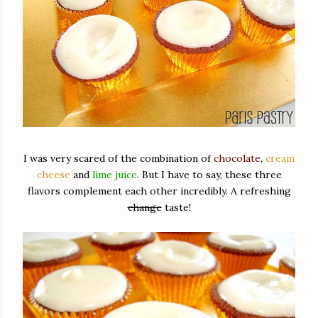
I was very scared of the combination of
chocolate
,
cream
cheese
and
lime juice
. But I have to say, these three
flavors complement each other incredibly. A refreshing
change
taste!