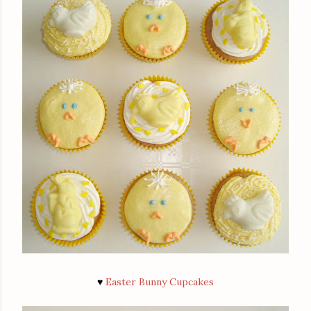
♥
Easter Bunny Cupcakes