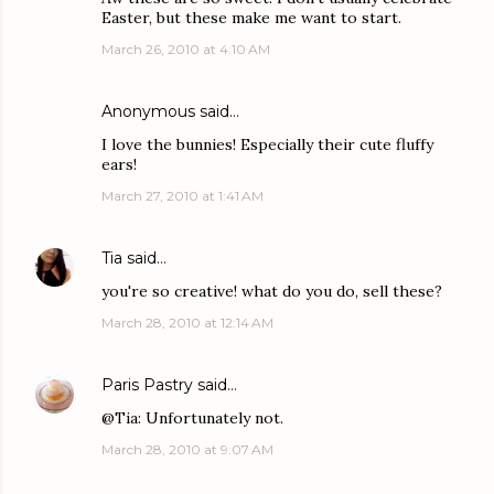
Easter, but these make me want to start.
March 26, 2010 at 4:10 AM
Anonymous said…
I love the bunnies! Especially their cute fluffy
ears!
March 27, 2010 at 1:41 AM
Tia
said…
you're so creative! what do you do, sell these?
March 28, 2010 at 12:14 AM
Paris Pastry
said…
@Tia: Unfortunately not.
March 28, 2010 at 9:07 AM