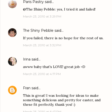
Paris Pastry
said…
@The Shiny Pebble: yes, I tried it and failed!
March 23, 2010 at 3:29 PM
The Shiny Pebble
said…
If you failed, there is no hope for the rest of us.
March 23, 2010 at 3:32 PM
Irina
said…
awww baby that's LOVE! great job =D
March 23, 2010 at 4:17 PM
Fran
said…
This is great! I was looking for ideas to make
something delicious and pretty for easter, and
these fit perfectly, thank you! :)
March 23, 2010 at 6:47 PM