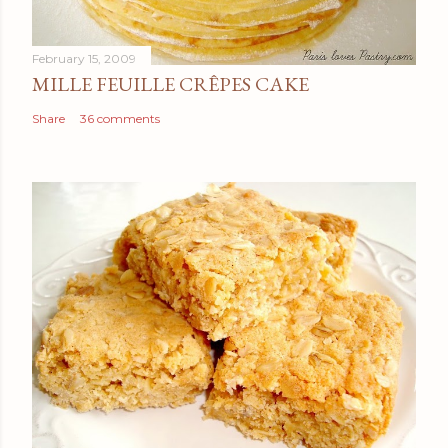
February 15, 2009
MILLE FEUILLE CRÊPES CAKE
Share
36 comments