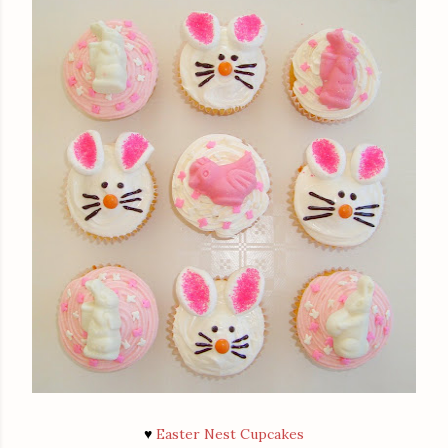
♥
Easter Nest Cupcakes