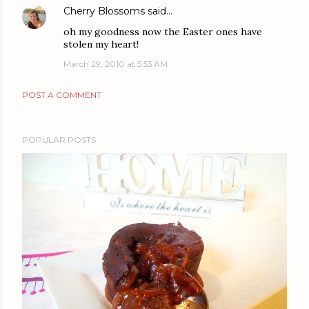
Cherry Blossoms
said…
oh my goodness now the Easter ones have
stolen my heart!
March 29, 2010 at 5:53 AM
POST A COMMENT
POPULAR POSTS