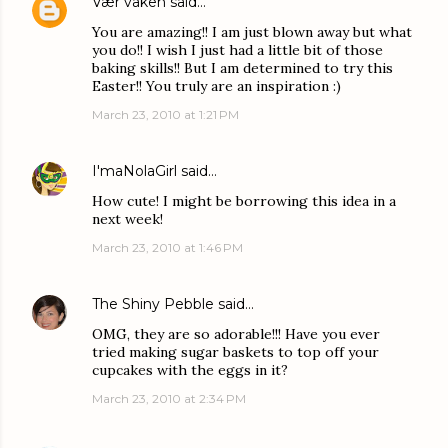
Vær våken
said…
You are amazing!! I am just blown away but what
you do!! I wish I just had a little bit of those
baking skills!! But I am determined to try this
Easter!! You truly are an inspiration :)
March 23, 2010 at 1:21 PM
I'maNolaGirl
said…
How cute! I might be borrowing this idea in a
next week!
March 23, 2010 at 1:46 PM
The Shiny Pebble
said…
OMG, they are so adorable!!! Have you ever
tried making sugar baskets to top off your
cupcakes with the eggs in it?
March 23, 2010 at 2:34 PM