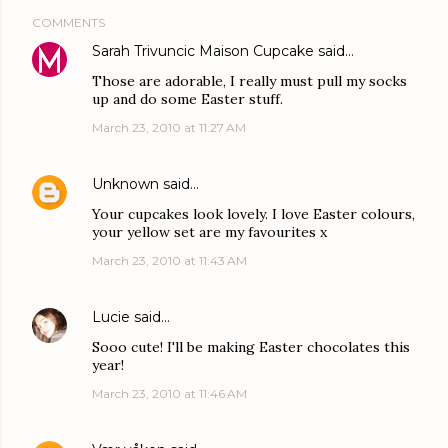
COMMENTS
Sarah Trivuncic Maison Cupcake
said…
Those are adorable, I really must pull my socks
up and do some Easter stuff.
March 23, 2010 at 11:27 AM
Unknown
said…
Your cupcakes look lovely. I love Easter colours,
your yellow set are my favourites x
March 23, 2010 at 11:43 AM
Lucie
said…
Sooo cute! I'll be making Easter chocolates this
year!
March 23, 2010 at 11:46 AM