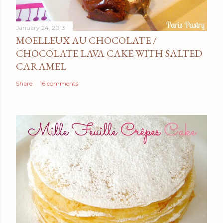
January 24, 2013
MOELLEUX AU CHOCOLATE /
CHOCOLATE LAVA CAKE WITH SALTED
CARAMEL
Share
16 comments