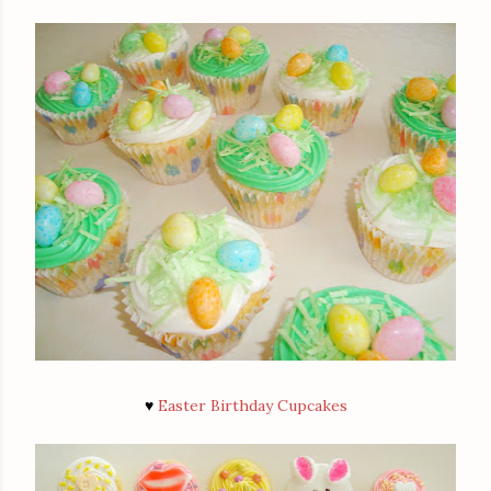
♥
Easter Birthday Cupcakes