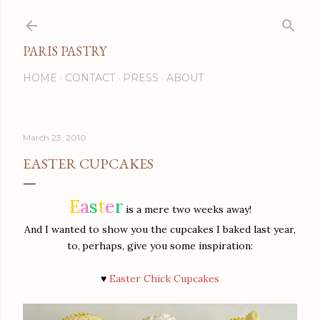
Skip to main content
PARIS PASTRY
HOME
CONTACT
PRESS
ABOUT
March 23, 2010
EASTER CUPCAKES
E
a
s
t
e
r
is a mere two weeks away!
And I wanted to show you the cupcakes I baked last year,
to,
perhaps, give you some inspiration:
♥
Easter Chick Cupcakes