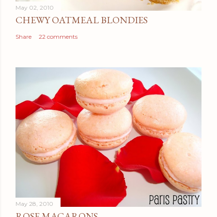
May 02, 2010
CHEWY OATMEAL BLONDIES
Share
22 comments
May 28, 2010
ROSE MACARONS