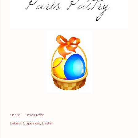
Share
Email Post
Labels:
Cupcakes
Easter