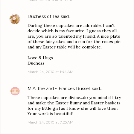
Duchess of Tea
said…
Darling these cupcakes are adorable. I can't
decide which is my favourite, I guess they all
are, you are so talented my friend. A nice plate
of these fairycakes and a run for the roses pie
and my Easter table will be complete.
Love & Hugs
Duchess
March 24, 2010 at 1:44 AM
M.A. the 2nd ~ Frances Russell
said…
These cupcakes are divine...do you mind if I try
and make the Easter Bunny and Easter baskets
for my little girl as I know she will love them.
Your work is beautiful!
March 24, 2010 at 7:25 AM