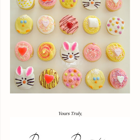
Yours Truly,