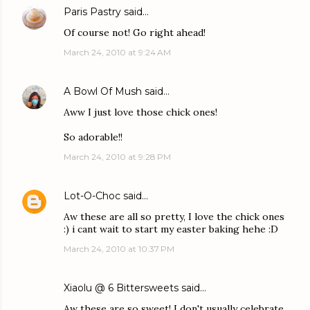
Paris Pastry
said…
Of course not! Go right ahead!
March 24, 2010 at 9:24 AM
A Bowl Of Mush
said…
Aww I just love those chick ones!
So adorable!!
March 24, 2010 at 9:28 PM
Lot-O-Choc
said…
Aw these are all so pretty, I love the chick ones
:) i cant wait to start my easter baking hehe :D
March 24, 2010 at 10:37 PM
Xiaolu @ 6 Bittersweets
said…
Aw these are so sweet! I don't usually celebrate