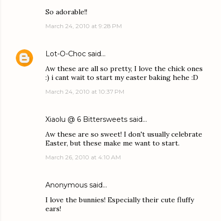
So adorable!!
March 24, 2010 at 9:28 PM
Lot-O-Choc
said…
Aw these are all so pretty, I love the chick ones
:) i cant wait to start my easter baking hehe :D
March 24, 2010 at 10:37 PM
Xiaolu @ 6 Bittersweets
said…
Aw these are so sweet! I don't usually celebrate
Easter, but these make me want to start.
March 26, 2010 at 4:10 AM
Anonymous said…
I love the bunnies! Especially their cute fluffy
ears!