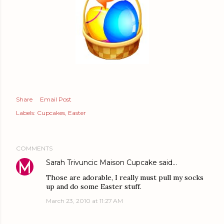
Share
Email Post
Labels:
Cupcakes
Easter
COMMENTS
Sarah Trivuncic Maison Cupcake
said…
Those are adorable, I really must pull my socks
up and do some Easter stuff.
March 23, 2010 at 11:27 AM