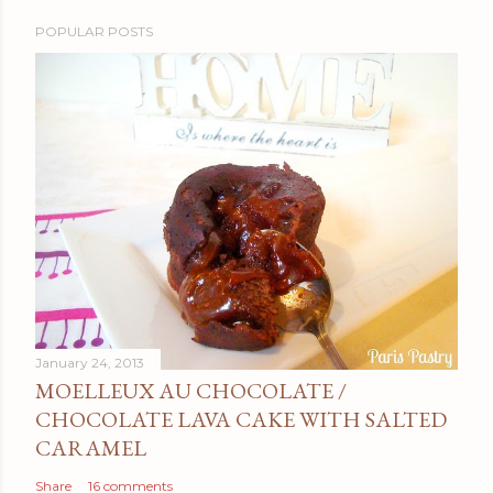
POPULAR POSTS
January 24, 2013
MOELLEUX AU CHOCOLATE /
CHOCOLATE LAVA CAKE WITH SALTED
CARAMEL
Share
16 comments