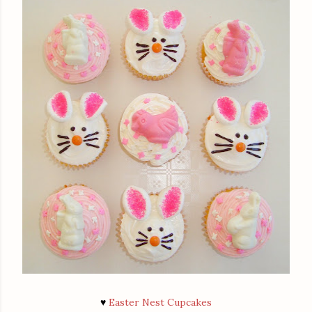
♥
Easter Nest Cupcakes