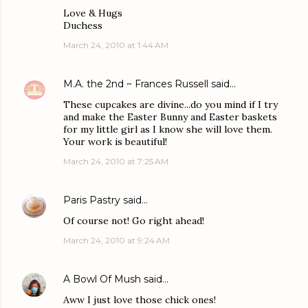
Love & Hugs
Duchess
March 24, 2010 at 1:44 AM
M.A. the 2nd ~ Frances Russell
said…
These cupcakes are divine...do you mind if I try
and make the Easter Bunny and Easter baskets
for my little girl as I know she will love them.
Your work is beautiful!
March 24, 2010 at 7:25 AM
Paris Pastry
said…
Of course not! Go right ahead!
March 24, 2010 at 9:24 AM
A Bowl Of Mush
said…
Aww I just love those chick ones!