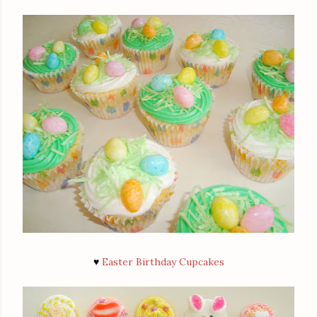
♥
Easter Birthday Cupcakes