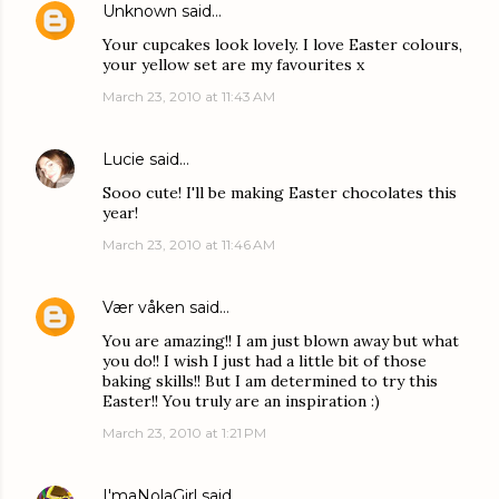
Unknown
said…
Your cupcakes look lovely. I love Easter colours,
your yellow set are my favourites x
March 23, 2010 at 11:43 AM
Lucie
said…
Sooo cute! I'll be making Easter chocolates this
year!
March 23, 2010 at 11:46 AM
Vær våken
said…
You are amazing!! I am just blown away but what
you do!! I wish I just had a little bit of those
baking skills!! But I am determined to try this
Easter!! You truly are an inspiration :)
March 23, 2010 at 1:21 PM
I'maNolaGirl
said…