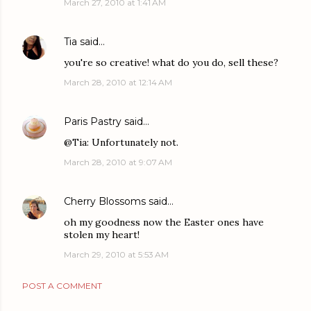
March 27, 2010 at 1:41 AM
Tia
said…
you're so creative! what do you do, sell these?
March 28, 2010 at 12:14 AM
Paris Pastry
said…
@Tia: Unfortunately not.
March 28, 2010 at 9:07 AM
Cherry Blossoms
said…
oh my goodness now the Easter ones have
stolen my heart!
March 29, 2010 at 5:53 AM
POST A COMMENT