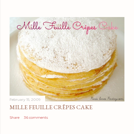
February 15, 2009
MILLE FEUILLE CRÊPES CAKE
Share
36 comments