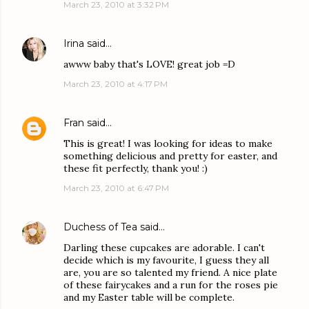
March 23, 2010 at 3:32 PM
Irina
said…
awww baby that's LOVE! great job =D
March 23, 2010 at 4:17 PM
Fran
said…
This is great! I was looking for ideas to make
something delicious and pretty for easter, and
these fit perfectly, thank you! :)
March 23, 2010 at 6:47 PM
Duchess of Tea
said…
Darling these cupcakes are adorable. I can't
decide which is my favourite, I guess they all
are, you are so talented my friend. A nice plate
of these fairycakes and a run for the roses pie
and my Easter table will be complete.