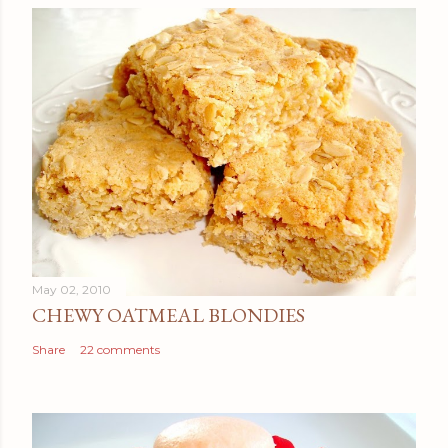
May 02, 2010
CHEWY OATMEAL BLONDIES
Share
22 comments