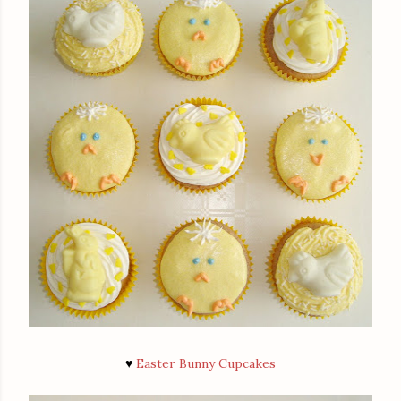
♥
Easter Bunny Cupcakes