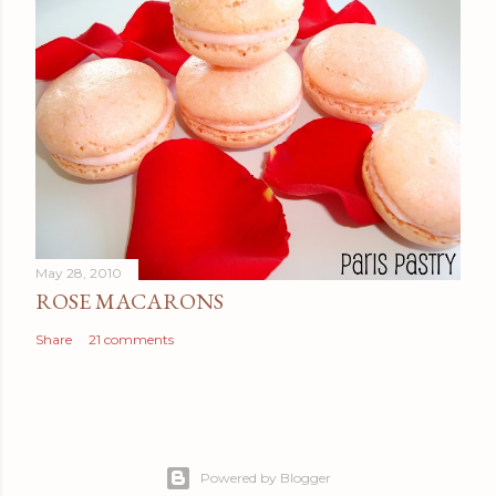
May 28, 2010
ROSE MACARONS
Share
21 comments
Powered by Blogger