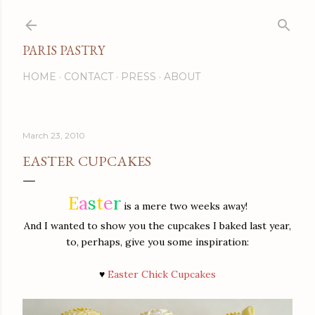
Skip to main content
PARIS PASTRY
HOME
CONTACT
PRESS
ABOUT
March 23, 2010
EASTER CUPCAKES
E
a
s
t
e
r
is a mere two weeks away!
And I wanted to show you the cupcakes I baked last year,
to,
perhaps, give you some inspiration:
♥
Easter Chick Cupcakes