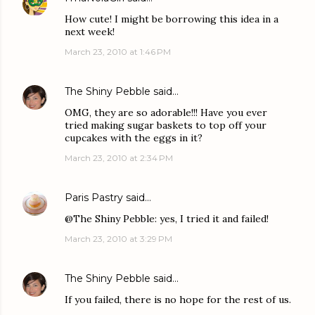
How cute! I might be borrowing this idea in a
next week!
March 23, 2010 at 1:46 PM
The Shiny Pebble
said…
OMG, they are so adorable!!! Have you ever
tried making sugar baskets to top off your
cupcakes with the eggs in it?
March 23, 2010 at 2:34 PM
Paris Pastry
said…
@The Shiny Pebble: yes, I tried it and failed!
March 23, 2010 at 3:29 PM
The Shiny Pebble
said…
If you failed, there is no hope for the rest of us.