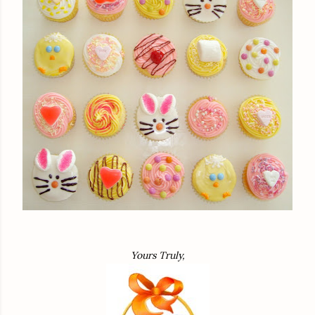
Yours Truly,