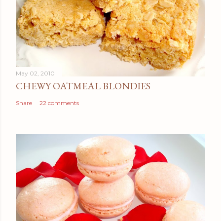
May 02, 2010
CHEWY OATMEAL BLONDIES
Share
22 comments