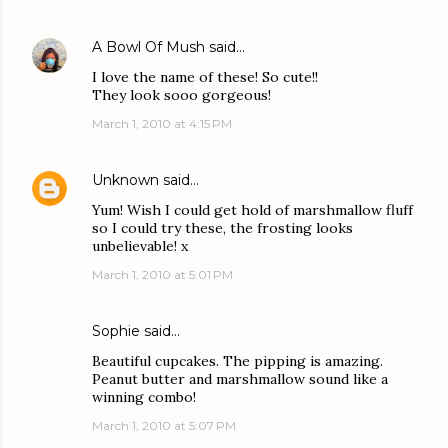
A Bowl Of Mush
said…
I love the name of these! So cute!!
They look sooo gorgeous!
March 1, 2010 at 4:15 PM
Unknown
said…
Yum! Wish I could get hold of marshmallow fluff
so I could try these, the frosting looks
unbelievable! x
March 1, 2010 at 5:01 PM
Sophie
said…
Beautiful cupcakes. The pipping is amazing.
Peanut butter and marshmallow sound like a
winning combo!
March 1, 2010 at 5:07 PM