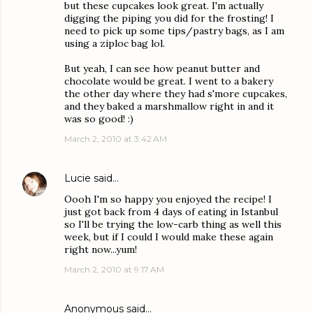
but these cupcakes look great. I'm actually
digging the piping you did for the frosting! I
need to pick up some tips/pastry bags, as I am
using a ziploc bag lol.
But yeah, I can see how peanut butter and
chocolate would be great. I went to a bakery
the other day where they had s'more cupcakes,
and they baked a marshmallow right in and it
was so good! :)
March 2, 2010 at 3:42 AM
Lucie
said…
Oooh I'm so happy you enjoyed the recipe! I
just got back from 4 days of eating in Istanbul
so I'll be trying the low-carb thing as well this
week, but if I could I would make these again
right now...yum!
March 2, 2010 at 9:17 AM
Anonymous said…