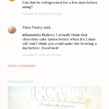
Can this be refrigerated for a few days before
using?
October 18, 2016 at 3:22 AM
Paris Pastry
said…
@Samantha Mallory: I actually think that
chocolate cake tastes better when it's 2 days
old. And I think you could make the frosting a
day before. Good luck!
October 31, 2016 at 3:33 PM
POST A COMMENT
POPULAR POSTS