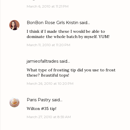
March 6, 2010 at 11:21 PM
BonBon Rose Girls Kristin
said…
I think if I made these I would be able to
dominate the whole batch by myself. YUM!
March 11, 2010 at 11:20 PM
jamieofalltrades
said…
What type of frosting tip did you use to frost
these? Beautiful tops!
March 26, 2010 at 10:20 PM
Paris Pastry
said…
Wilton #35 tip!
March 27, 2010 at 8:59 AM