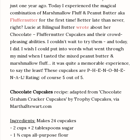
just one year ago. Today I experienced the magical
combination of Marshmallow Fluff & Peanut Butter aka
Fluffernutter
for the first time! Better late than never,
right? Lucie at Bilingual Butter
wrote
about her
Chocolate – Fluffernutter Cupcakes and their crowd-
pleasing abilities. I couldn’t wait to try them - and today,
I did. I wish I could put into words what went through
my mind when I tasted the mixed peanut butter &
marshmallow fluff… it was quite a memorable experience,
to say the least! These cupcakes are P-H-E-N-O-M-E-
N-A-L! Rating: of course 5 out of 5.
Chocolate Cupcakes
recipe: adapted from 'Chocolate
Graham Cracker Cupcakes' by Trophy Cupcakes, via
MarthaStewart.com
Ingredients:
Makes 24 cupcakes
- 2 cups + 2 tablespoons sugar
- 1 ¾ cups all-purpose flour