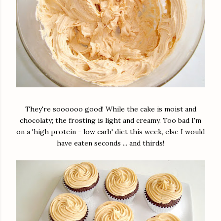
They're soooooo good! While the cake is moist and
chocolaty; the frosting is light and creamy. Too bad I'm
on a 'high protein - low carb' diet this week, else I would
have eaten seconds ... and thirds!