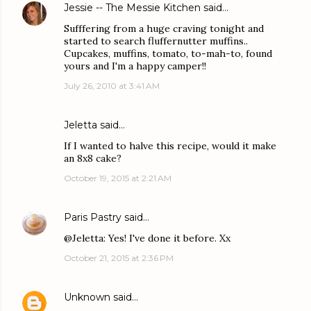
Jessie -- The Messie Kitchen
said…
Sufffering from a huge craving tonight and
started to search fluffernutter muffins..
Cupcakes, muffins, tomato, to-mah-to, found
yours and I'm a happy camper!!
July 26, 2010 at 3:41 AM
Jeletta said…
If I wanted to halve this recipe, would it make
an 8x8 cake?
October 19, 2015 at 2:21 AM
Paris Pastry
said…
@Jeletta: Yes! I've done it before. Xx
October 21, 2015 at 2:36 PM
Unknown
said…