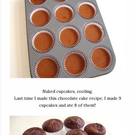
Naked cupcakes, cooling.
Last time I made this chocolate cake recipe, I made 9
cupcakes and ate 8 of them!!