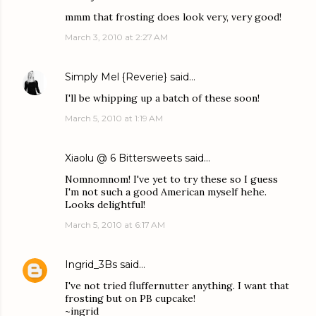
mmm that frosting does look very, very good!
March 3, 2010 at 2:27 AM
Simply Mel {Reverie}
said…
I'll be whipping up a batch of these soon!
March 5, 2010 at 1:19 AM
Xiaolu @ 6 Bittersweets
said…
Nomnomnom! I've yet to try these so I guess
I'm not such a good American myself hehe.
Looks delightful!
March 5, 2010 at 6:17 AM
Ingrid_3Bs
said…
I've not tried fluffernutter anything. I want that
frosting but on PB cupcake!
~ingrid