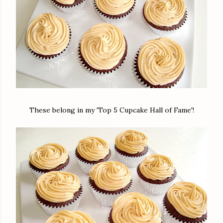
These belong in my 'Top 5 Cupcake Hall of Fame'!