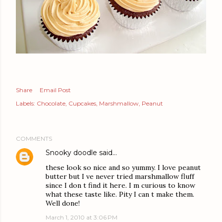
Share
Email Post
Labels:
Chocolate
Cupcakes
Marshmallow
Peanut
COMMENTS
Snooky doodle
said…
these look so nice and so yummy. I love peanut
butter but I ve never tried marshmallow fluff
since I don t find it here. I m curious to know
what these taste like. Pity I can t make them.
Well done!
March 1, 2010 at 3:06 PM