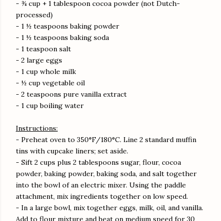
- ¾ cup + 1 tablespoon cocoa powder (not Dutch-
processed)
- 1 ½ teaspoons baking powder
- 1 ½ teaspoons baking soda
- 1 teaspoon salt
- 2 large eggs
- 1 cup whole milk
- ½ cup vegetable oil
- 2 teaspoons pure vanilla extract
- 1 cup boiling water
Instructions:
- Preheat oven to 350°F/180°C. Line 2 standard muffin
tins with cupcake liners; set aside.
- Sift 2 cups plus 2 tablespoons sugar, flour, cocoa
powder, baking powder, baking soda, and salt together
into the bowl of an electric mixer. Using the paddle
attachment, mix ingredients together on low speed.
- In a large bowl, mix together eggs, milk, oil, and vanilla.
Add to flour mixture and beat on medium speed for 30