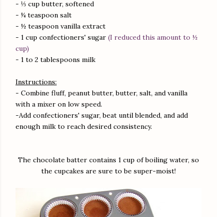
- ⅓ cup butter, softened
- ¼ teaspoon salt
- ½ teaspoon vanilla extract
- 1 cup confectioners' sugar
(I reduced this amount to ½
cup)
- 1 to 2 tablespoons milk
Instructions:
- Combine fluff, peanut butter, butter, salt, and vanilla
with a mixer on low speed.
-Add confectioners' sugar, beat until blended, and add
enough milk to reach desired consistency.
The chocolate batter contains 1 cup of boiling water, so
the cupcakes are sure to be super-moist!