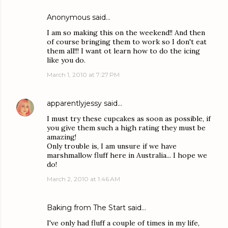
Anonymous said…
I am so making this on the weekend!! And then
of course bringing them to work so I don't eat
them all!!! I want ot learn how to do the icing
like you do.
March 1, 2010 at 7:27 PM
apparentlyjessy
said…
I must try these cupcakes as soon as possible, if
you give them such a high rating they must be
amazing!
Only trouble is, I am unsure if we have
marshmallow fluff here in Australia... I hope we
do!
March 2, 2010 at 1:46 AM
Baking from The Start
said…
I've only had fluff a couple of times in my life,