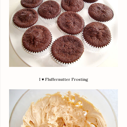
I ♥ Fluffernutter Frosting