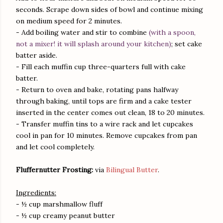
seconds. Scrape down sides of bowl and continue mixing
on medium speed for 2 minutes.
- Add boiling water and stir to combine
(with a spoon,
not a mixer! it will splash around your kitchen)
; set cake
batter aside.
- Fill each muffin cup three-quarters full with cake
batter.
- Return to oven and bake, rotating pans halfway
through baking, until tops are firm and a cake tester
inserted in the center comes out clean, 18 to 20 minutes.
- Transfer muffin tins to a wire rack and let cupcakes
cool in pan for 10 minutes. Remove cupcakes from pan
and let cool completely.
Fluffernutter Frosting:
via
Bilingual Butter
.
Ingredients:
- ½ cup marshmallow fluff
- ½ cup creamy peanut butter