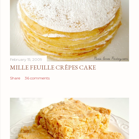
February 15, 2009
MILLE FEUILLE CRÊPES CAKE
Share
36 comments