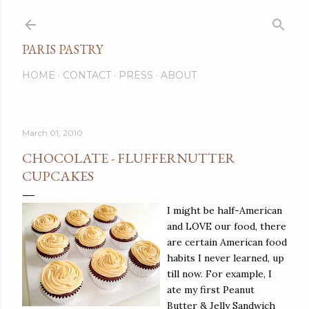
Skip to main content
PARIS PASTRY
HOME
CONTACT
PRESS
ABOUT
March 01, 2010
CHOCOLATE - FLUFFERNUTTER
CUPCAKES
I might be half-American
and LOVE our food, there
are certain American food
habits I never learned, up
till now. For example, I
ate my first Peanut
Butter & Jelly Sandwich