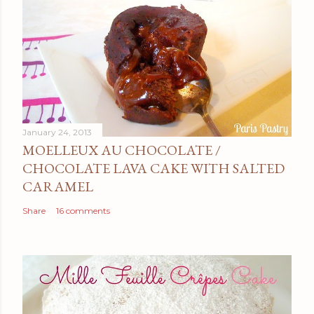
January 24, 2013
MOELLEUX AU CHOCOLATE /
CHOCOLATE LAVA CAKE WITH SALTED
CARAMEL
Share
16 comments