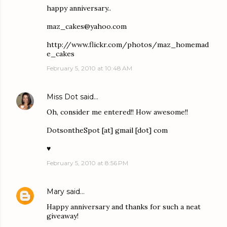
happy anniversary..
maz_cakes@yahoo.com
http://www.flickr.com/photos/maz_homemad
e_cakes
February 5, 2010 at 10:48 AM
Miss Dot
said…
Oh, consider me entered!! How awesome!!
DotsontheSpot [at] gmail [dot] com
♥
February 5, 2010 at 8:56 PM
Mary
said…
Happy anniversary and thanks for such a neat
giveaway!