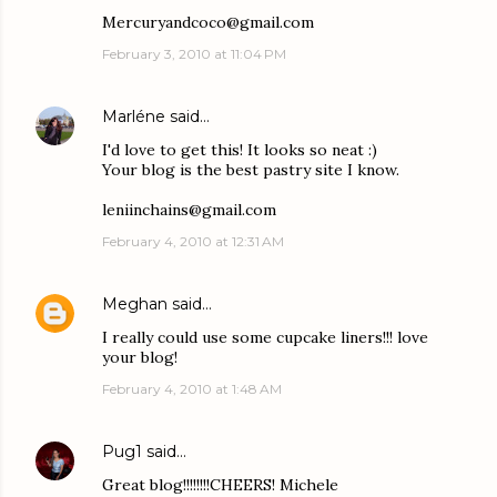
Mercuryandcoco@gmail.com
February 3, 2010 at 11:04 PM
Marléne
said…
I'd love to get this! It looks so neat :)
Your blog is the best pastry site I know.
leniinchains@gmail.com
February 4, 2010 at 12:31 AM
Meghan
said…
I really could use some cupcake liners!!! love
your blog!
February 4, 2010 at 1:48 AM
Pug1
said…
Great blog!!!!!!!!CHEERS! Michele