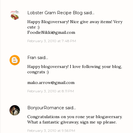
Lobster Gram Recipe Blog
said…
Happy Blogoversary! Nice give away items! Very
cute :)
FoodieNikki@gmail.com
February 3, 2010 at 7:48 PM
Fran
said…
Happy blogoversary! I love following your blog,
congrats :)
mako.arrow@gmail.com
February 3, 2010 at 8:11 PM
BonjourRomance
said…
Congratulations on you rone year blogaversary.
What a fantastic giveaway, sign me up please.
February 3, 2010 at 9:56 PM