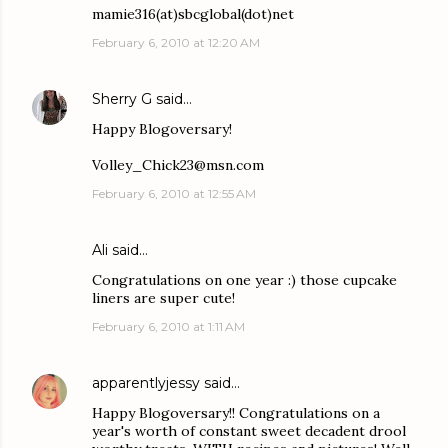
mamie316(at)sbcglobal(dot)net
February 6, 2010 at 12:20 AM
Sherry G
said…
Happy Blogoversary!
Volley_Chick23@msn.com
February 6, 2010 at 12:55 AM
Ali
said…
Congratulations on one year :) those cupcake
liners are super cute!
February 6, 2010 at 1:11 AM
apparentlyjessy
said…
Happy Blogoversary!! Congratulations on a
year's worth of constant sweet decadent drool