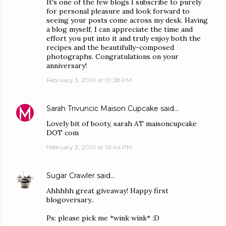
It's one of the few blogs I subscribe to purely
for personal pleasure and look forward to
seeing your posts come across my desk. Having
a blog myself, I can appreciate the time and
effort you put into it and truly enjoy both the
recipes and the beautifully-composed
photographs. Congratulations on your
anniversary!
February 3, 2010 at 10:38 PM
Sarah Trivuncic Maison Cupcake
said…
Lovely bit of booty, sarah AT maisoncupcake
DOT com
February 3, 2010 at 10:44 PM
Sugar Crawler
said…
Ahhhhh great giveaway! Happy first
blogoversary..
Ps: please pick me *wink wink* :D