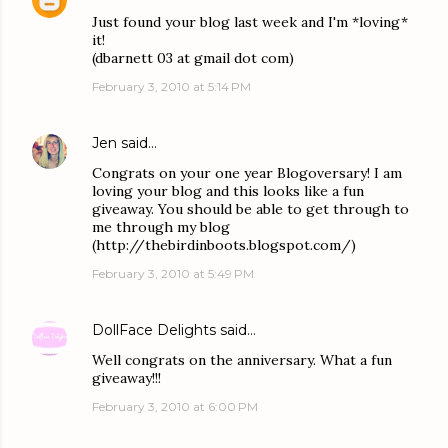
Just found your blog last week and I'm *loving*
it!
(dbarnett 03 at gmail dot com)
February 3, 2010 at 5:14 PM
Jen
said…
Congrats on your one year Blogoversary! I am
loving your blog and this looks like a fun
giveaway. You should be able to get through to
me through my blog
(http://thebirdinboots.blogspot.com/)
February 3, 2010 at 5:49 PM
DollFace Delights
said…
Well congrats on the anniversary. What a fun
giveaway!!!
February 3, 2010 at 6:00 PM