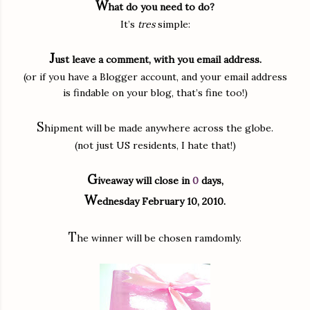
W
hat do you need to do?
It’s
tres
simple:
J
ust leave a comment, with you email address.
(or if you have a Blogger account, and your email address
is findable on your blog, that’s fine too!)
S
hipment will be made anywhere across the globe.
(not just US residents, I hate that!)
G
iveaway will close in
0
days,
W
ednesday February 10, 2010.
T
he winner will be chosen ramdomly.