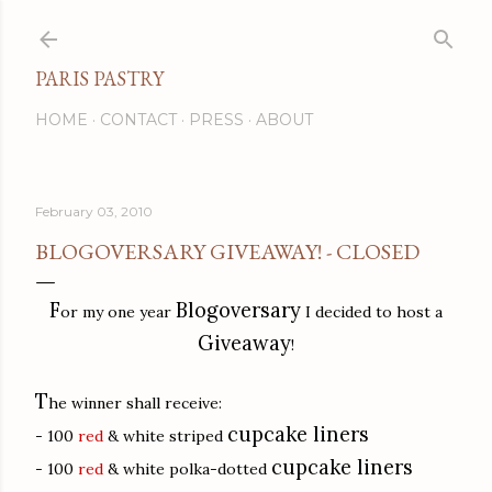
Skip to main content
PARIS PASTRY
HOME
CONTACT
PRESS
ABOUT
February 03, 2010
BLOGOVERSARY GIVEAWAY! - CLOSED
F
Blogoversary
or my one year
I decided to host a
Giveaway
!
T
he winner shall receive:
cupcake liners
- 100
red
& white striped
cupcake liners
- 100
red
& white polka-dotted