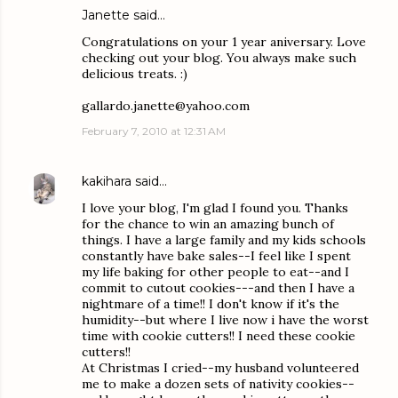
Janette said…
Congratulations on your 1 year aniversary. Love
checking out your blog. You always make such
delicious treats. :)
gallardo.janette@yahoo.com
February 7, 2010 at 12:31 AM
kakihara
said…
I love your blog, I'm glad I found you. Thanks
for the chance to win an amazing bunch of
things. I have a large family and my kids schools
constantly have bake sales--I feel like I spent
my life baking for other people to eat--and I
commit to cutout cookies---and then I have a
nightmare of a time!! I don't know if it's the
humidity--but where I live now i have the worst
time with cookie cutters!! I need these cookie
cutters!!
At Christmas I cried--my husband volunteered
me to make a dozen sets of nativity cookies--