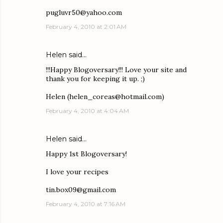
pugluvr50@yahoo.com
February 4, 2010 at 2:01 AM
Helen said…
!!!Happy Blogoversary!!! Love your site and
thank you for keeping it up. ;)
Helen (helen_coreas@hotmail.com)
February 4, 2010 at 4:04 AM
Helen said…
Happy 1st Blogoversary!
I love your recipes
tin.box09@gmail.com
February 4, 2010 at 7:16 AM