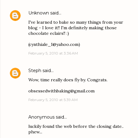
Unknown
said…
I've learned to bake so many things from your
blog - I love it!! I'm definitely making those
chocolate eclairs!! :)
(cynthiale_1@yahoo.com)
February 5, 2010 at 3:36 AM
Steph
said…
Wow, time really does fly by. Congrats.
obsessedwithbaking@gmail.com
February 5, 2010 at 5:39 AM
Anonymous said…
luckily found the web before the closing date..
phew...