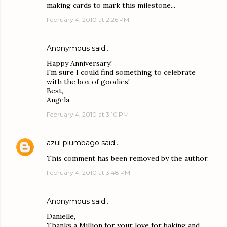
making cards to mark this milestone...
February 4, 2010 at 2:26 PM
Anonymous said…
Happy Anniversary!
I'm sure I could find something to celebrate
with the box of goodies!
Best,
Angela
February 4, 2010 at 3:10 PM
azul plumbago
said…
This comment has been removed by the author.
February 4, 2010 at 3:48 PM
Anonymous said…
Danielle,
Thanks a Million for your love for baking and