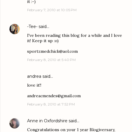
it :-)
February 7, 2010 at 10:05 PM
-Tee-
said…
I've been reading this blog for a while and I love
it! Keep it up :o)
sportzmedchick@aol.com
February 8, 2010 at 5:40 PM
andrea said…
love it!!
andreacmendes@gmail.com
February 8, 2010 at 7:52 PM
Anne in Oxfordshire
said…
Congratulations on your 1 year Blogiversary,