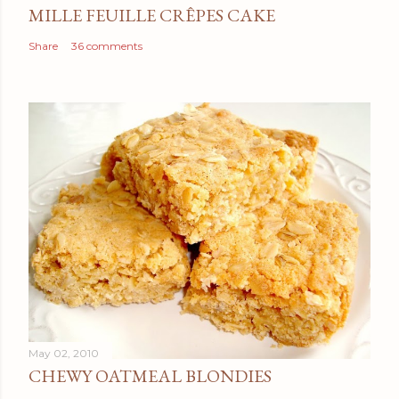
MILLE FEUILLE CRÊPES CAKE
Share
36 comments
May 02, 2010
CHEWY OATMEAL BLONDIES