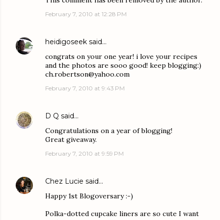
This comment has been removed by the author.
February 7, 2010 at 12:28 PM
heidigoseek
said…
congrats on your one year! i love your recipes
and the photos are sooo good! keep blogging:)
ch.robertson@yahoo.com
February 7, 2010 at 9:43 PM
D Q
said…
Congratulations on a year of blogging!
Great giveaway.
February 7, 2010 at 9:59 PM
Chez Lucie
said…
Happy 1st Blogoversary :-)
Polka-dotted cupcake liners are so cute I want