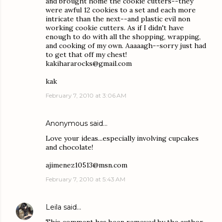
and brought home the cookie cutters--they
were awful 12 cookies to a set and each more
intricate than the next--and plastic evil non
working cookie cutters. As if I didn't have
enough to do with all the shopping, wrapping,
and cooking of my own. Aaaaagh--sorry just had
to get that off my chest!
kakihararocks@gmail.com
kak
February 7, 2010 at 3:06 AM
Anonymous said…
Love your ideas...especially involving cupcakes
and chocolate!
ajimenez10513@msn.com
February 7, 2010 at 5:43 AM
Leila
said…