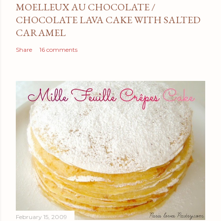
MOELLEUX AU CHOCOLATE /
CHOCOLATE LAVA CAKE WITH SALTED
CARAMEL
Share
16 comments
February 15, 2009