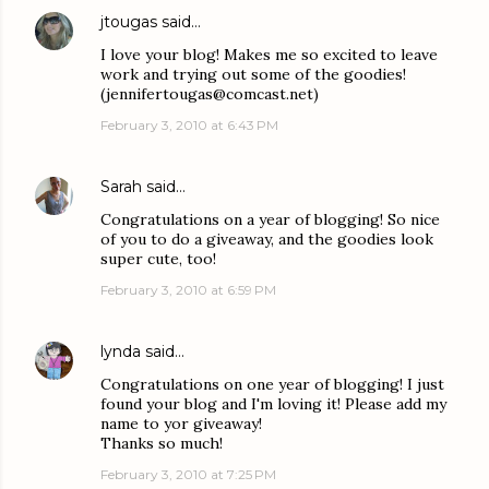
jtougas
said…
I love your blog! Makes me so excited to leave
work and trying out some of the goodies!
(jennifertougas@comcast.net)
February 3, 2010 at 6:43 PM
Sarah
said…
Congratulations on a year of blogging! So nice
of you to do a giveaway, and the goodies look
super cute, too!
February 3, 2010 at 6:59 PM
lynda
said…
Congratulations on one year of blogging! I just
found your blog and I'm loving it! Please add my
name to yor giveaway!
Thanks so much!
February 3, 2010 at 7:25 PM