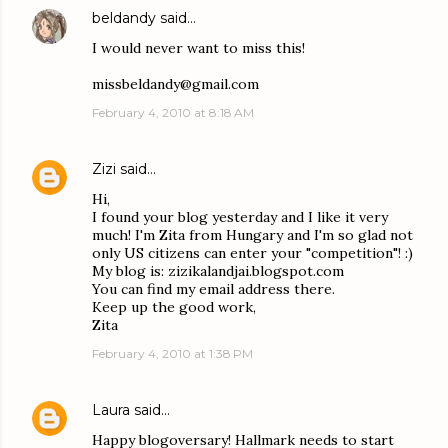
beldandy
said…
I would never want to miss this!
missbeldandy@gmail.com
February 4, 2010 at 8:18 AM
Zizi
said…
Hi,
I found your blog yesterday and I like it very
much! I'm Zita from Hungary and I'm so glad not
only US citizens can enter your "competition"! :)
My blog is: zizikalandjai.blogspot.com
You can find my email address there.
Keep up the good work,
Zita
February 4, 2010 at 1:38 PM
Laura
said…
Happy blogoversary! Hallmark needs to start