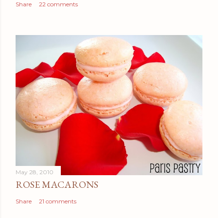
Share
22 comments
May 28, 2010
ROSE MACARONS
Share
21 comments