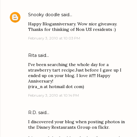
Snooky doodle
said…
Happy Bloganniversary. Wow nice giveaway.
Thanks for thinking of Non US residents :)
February 3, 2010 at 10:03 PM
Rita said…
I've been searching the whole day for a
strawberry tart recipe.Just before I gave up I
ended up on your blog. I love it!!!! Happy
Anniversary!
(rira_n at hotmail dot com)
February 3, 2010 at 10:14 PM
R.D.
said…
I discovered your blog when posting photos in
the Disney Restaurants Group on flickr.