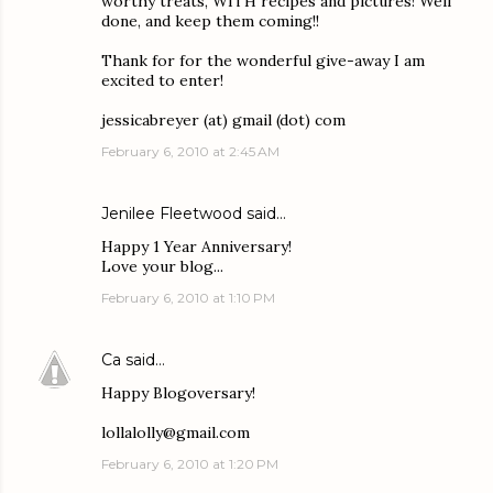
worthy treats, WITH recipes and pictures! Well
done, and keep them coming!!
Thank for for the wonderful give-away I am
excited to enter!
jessicabreyer (at) gmail (dot) com
February 6, 2010 at 2:45 AM
Jenilee Fleetwood
said…
Happy 1 Year Anniversary!
Love your blog...
February 6, 2010 at 1:10 PM
Ca
said…
Happy Blogoversary!
lollalolly@gmail.com
February 6, 2010 at 1:20 PM