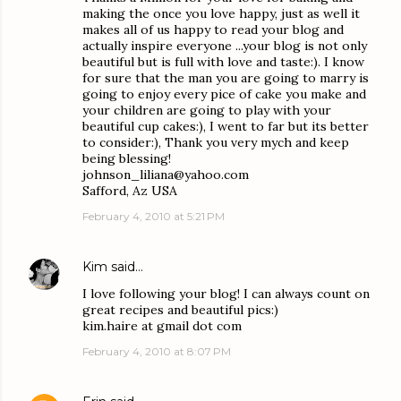
making the once you love happy, just as well it
makes all of us happy to read your blog and
actually inspire everyone ...your blog is not only
beautiful but is full with love and taste:). I know
for sure that the man you are going to marry is
going to enjoy every pice of cake you make and
your children are going to play with your
beautiful cup cakes:), I went to far but its better
to consider:), Thank you very mych and keep
being blessing!
johnson_liliana@yahoo.com
Safford, Az USA
February 4, 2010 at 5:21 PM
Kim
said…
I love following your blog! I can always count on
great recipes and beautiful pics:)
kim.haire at gmail dot com
February 4, 2010 at 8:07 PM