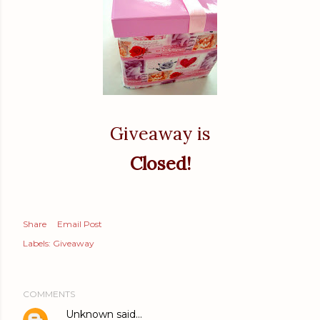
Giveaway is
Closed!
Share
Email Post
Labels:
Giveaway
COMMENTS
Unknown
said…