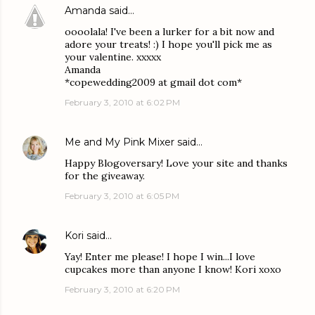
Amanda
said…
oooolala! I've been a lurker for a bit now and
adore your treats! :) I hope you'll pick me as
your valentine. xxxxx
Amanda
*copewedding2009 at gmail dot com*
February 3, 2010 at 6:02 PM
Me and My Pink Mixer
said…
Happy Blogoversary! Love your site and thanks
for the giveaway.
February 3, 2010 at 6:05 PM
Kori
said…
Yay! Enter me please! I hope I win...I love
cupcakes more than anyone I know! Kori xoxo
February 3, 2010 at 6:20 PM