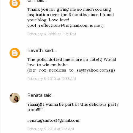
Erin
said…
Thank you for giving me so much cooking
inspiration over the 6 months since I found
your blog. Love love!
cool_reflections@hotmail.com is me :)!
February 4, 2010 at 11:39 PM
Revethi
said…
The polka dotted liners are so cute! :) Would
love to win em hehe.
(lotr_rox_needless_to_say@yahoo.com.sg)
February 5, 2010 at 12:35 AM
Renata
said…
Yaaaay!! I wanna be part of this delicious party
tooo!!!!!!!
renatagsantos@gmail.com
February 5, 2010 at 1:53 AM