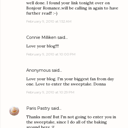
well done. I found your link tonight over on
Bonjour Romance..will be calling in again to have
further read!! :-)
February 9, 2010 at 1:52 AM
Connie Milliken
said…
Love your blog!!!!
February 9, 2010 at 10:00 PM
Anonymous said…
Love your blog. I'm your biggest fan from day
one. Love to enter the sweeptake. Donna
February 9, 2010 at 10:29 PM
Paris Pastry
said…
Thanks mom! But I'm not going to enter you in
the sweeptake, since I do all of the baking
around here ;)!