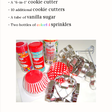
cookie cutter
- A “6-in-1”
cookie cutters
- 10 additional
vanilla sugar
- A tube of
sprinkles
- Two bottles of
c
o
l
o
r
f
u
l