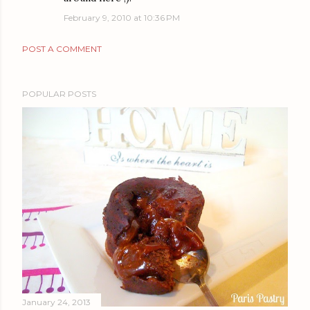
February 9, 2010 at 10:36 PM
POST A COMMENT
POPULAR POSTS
January 24, 2013