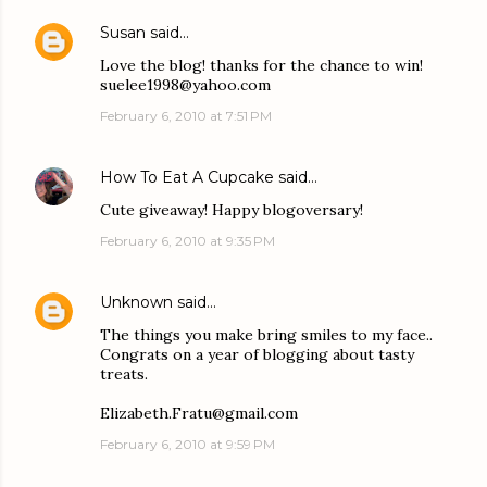
Susan
said…
Love the blog! thanks for the chance to win!
suelee1998@yahoo.com
February 6, 2010 at 7:51 PM
How To Eat A Cupcake
said…
Cute giveaway! Happy blogoversary!
February 6, 2010 at 9:35 PM
Unknown
said…
The things you make bring smiles to my face..
Congrats on a year of blogging about tasty
treats.
Elizabeth.Fratu@gmail.com
February 6, 2010 at 9:59 PM