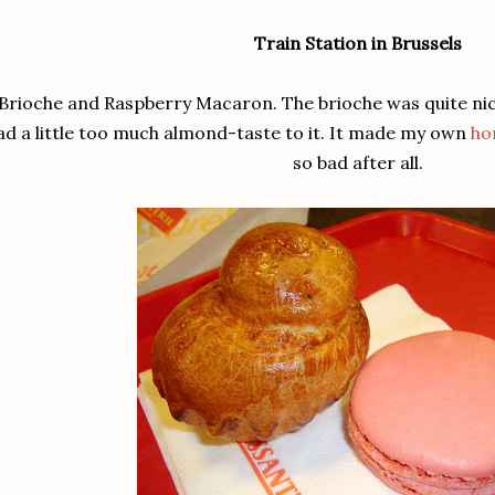
Train Station in Brussels
Brioche and Raspberry Macaron. The brioche was quite ni
ad a little too much almond-taste to it. It made my own
ho
so bad after all.