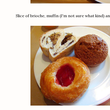
Slice of brioche, muffin (I'm not sure what kind) a