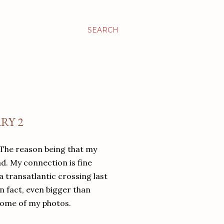
SEARCH
RY 2
 The reason being that my
d. My connection is fine
a transatlantic crossing last
n fact, even bigger than
 some of my photos.