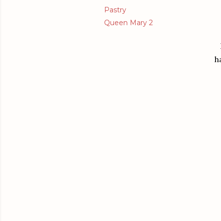
Pastry
Queen Mary 2
h