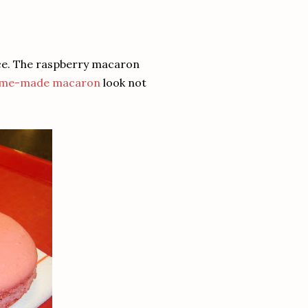
ce. The raspberry macaron
me-made macaron
look not