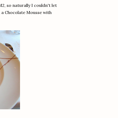
 so naturally I couldn't let
nd a Chocolate Mousse with