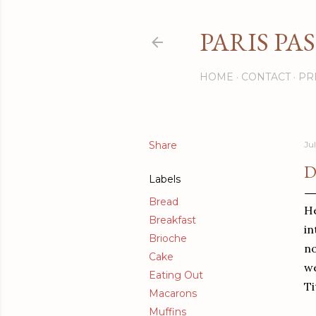
PARIS PA
HOME
CONTACT
PR
Share
Ju
D
Labels
Bread
He
Breakfast
in
Brioche
no
Cake
we
Eating Out
Ti
Macarons
Muffins