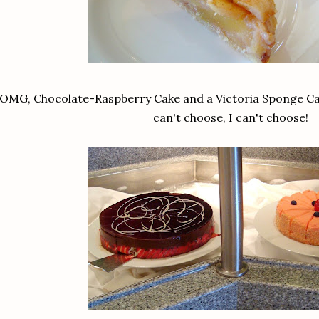
OMG, Chocolate-Raspberry Cake and a Victoria Sponge Cake
can't choose, I can't choose!