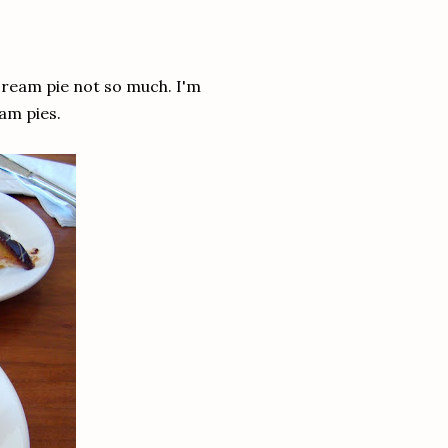
cream pie not so much. I'm
am pies.