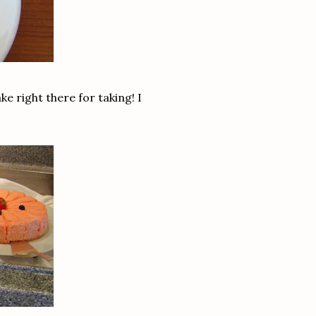
 right there for taking! I