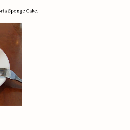
oria Sponge Cake.