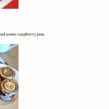
in and some raspberry jam.