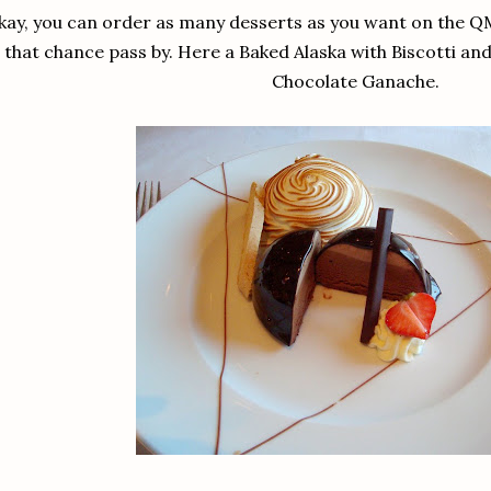
ay, you can order as many desserts as you want on the QM2,
that chance pass by. Here a Baked Alaska with Biscotti a
Chocolate Ganache.