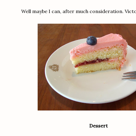
Well maybe I can, after much consideration. Vict
Dessert