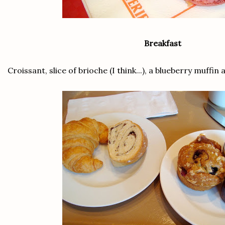
Breakfast
Croissant, slice of brioche (I think...), a blueberry muff