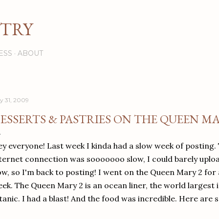
Skip to main content
STRY
ESS
ABOUT
ly 31, 2009
ESSERTS & PASTRIES ON THE QUEEN MA
y everyone! Last week I kinda had a slow week of posting.
ternet connection was sooooooo slow, I could barely uploa
w, so I'm back to posting! I went on the Queen Mary 2 for 
ek. The Queen Mary 2 is an ocean liner, the world largest i
tanic. I had a blast! And the food was incredible. Here are