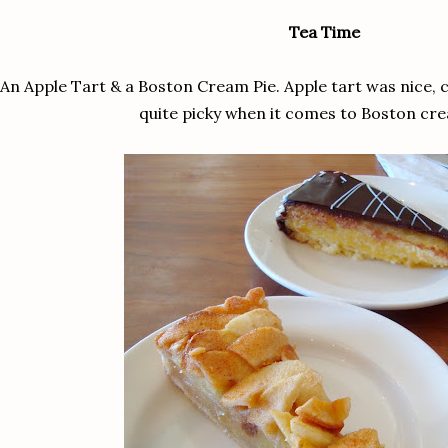
Tea Time
An Apple Tart & a Boston Cream Pie. Apple tart was nice, 
quite picky when it comes to Boston cre