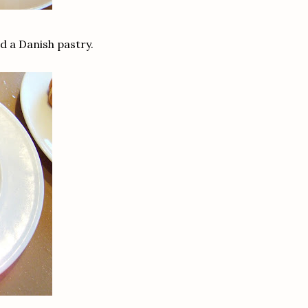
nd a Danish pastry.