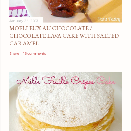
January 24, 2013
MOELLEUX AU CHOCOLATE /
CHOCOLATE LAVA CAKE WITH SALTED
CARAMEL
Share
16 comments