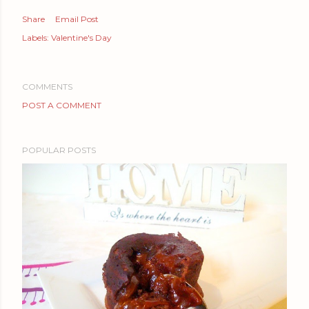
Share
Email Post
Labels:
Valentine's Day
COMMENTS
POST A COMMENT
POPULAR POSTS