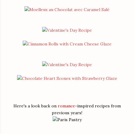
Here's a look back on
romance
-inspired recipes from
previous years!