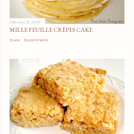
February 15, 2009
MILLE FEUILLE CRÊPES CAKE
Share
36 comments