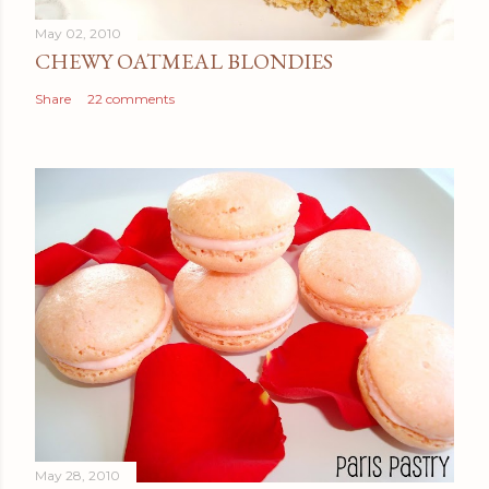
May 02, 2010
CHEWY OATMEAL BLONDIES
Share
22 comments
May 28, 2010