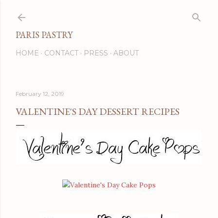
Skip to main content
PARIS PASTRY
HOME
CONTACT
PRESS
ABOUT
February 12, 2019
VALENTINE'S DAY DESSERT RECIPES