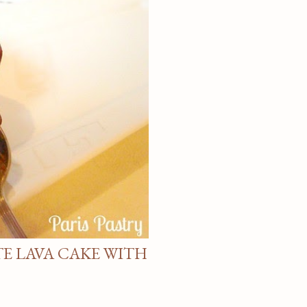
E LAVA CAKE WITH