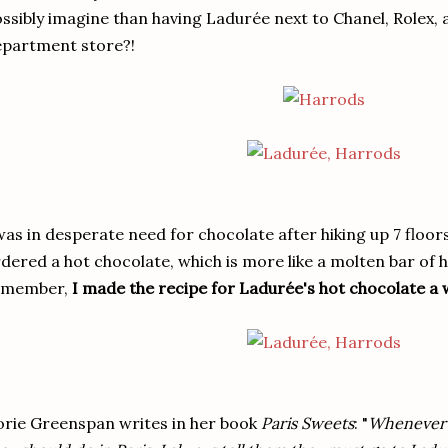
ssibly imagine than having Ladurée next to Chanel, Rolex,
partment store?!
was in desperate need for chocolate after hiking up 7 floor
dered a hot chocolate, which is more like a molten bar of h
emember,
I made the recipe for Ladurée's hot chocolate a 
rie Greenspan writes in her book
Paris Sweets
: "
Whenever fr