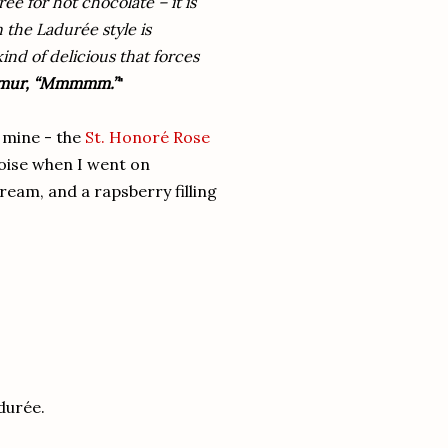
ée for hot chocolate – it is
 the Ladurée style is
kind of delicious that forces
rmur, “Mmmmm.”
"
f mine - the
St. Honoré Rose
oise when I went on
ream, and a rapsberry filling
adurée.