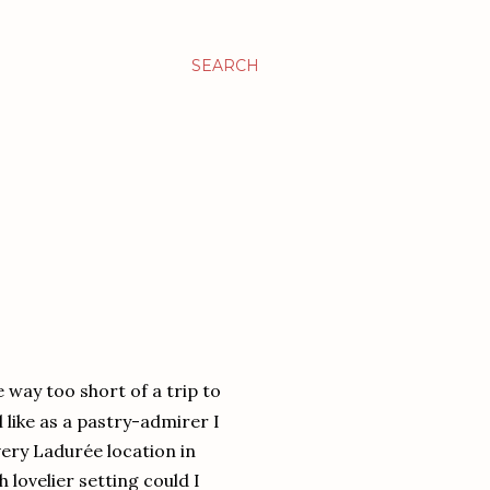
SEARCH
ke way too short of a trip to
l like as a pastry-admirer I
very Ladurée location in
 lovelier setting could I