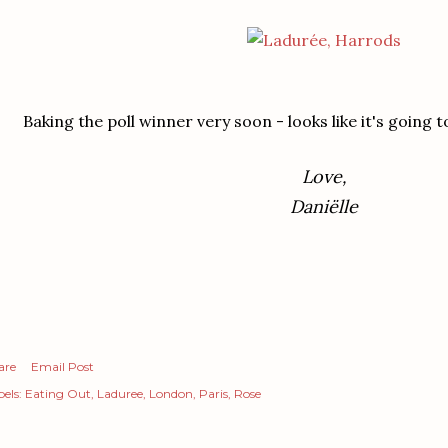
Baking the poll winner very soon - looks like it's going 
Love,
Daniëlle
are
Email Post
els:
Eating Out
Laduree
London
Paris
Rose