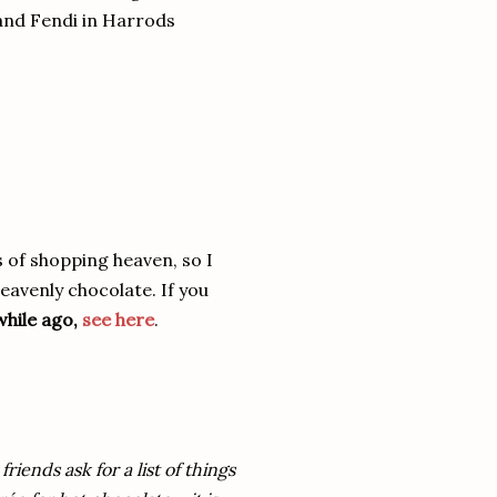
 and Fendi in Harrods
s of shopping heaven, so I
eavenly chocolate. If you
while ago,
see here
.
iends ask for a list of things