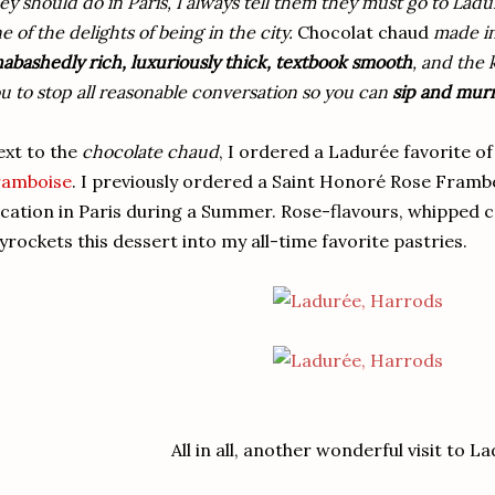
ey should do in Paris, I always tell them they must go to Ladur
e of the delights of being in the city.
Chocolat chaud
made in
abashedly rich, luxuriously thick, textbook smooth
, and the 
u to stop all reasonable conversation so you can
sip and mu
xt to the
chocolate chaud
, I ordered a Ladurée favorite o
ramboise
. I previously ordered a Saint Honoré Rose Framb
cation in Paris during a Summer. Rose-flavours, whipped c
yrockets this dessert into my all-time favorite pastries.
All in all, another wonderful visit to L