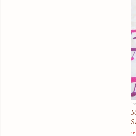
Ja
M
S
Sh