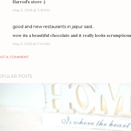
Harrod's store :)
May 3, 2015 at 3:15 PM
good and new restaurants in jaipur
said…
wow its a beautiful chocolate and it really looks scrumptious
May 5, 2015 at 7:41 AM
ST A COMMENT
OPULAR POSTS