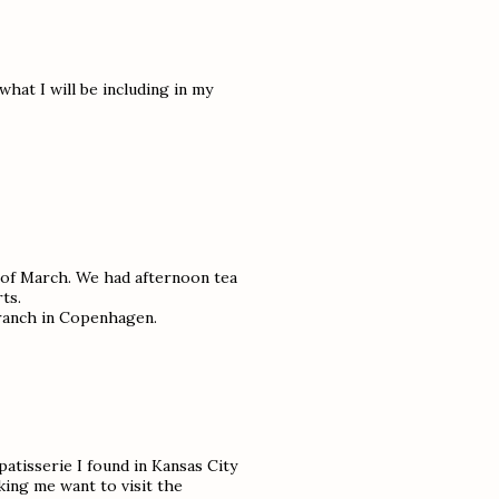
 what I will be including in my
d of March. We had afternoon tea
ts.
branch in Copenhagen.
patisserie I found in Kansas City
ing me want to visit the