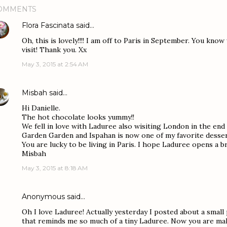
OMMENTS
Flora Fascinata
said…
Oh, this is lovely!!!! I am off to Paris in September. You know
visit! Thank you. Xx
May 3, 2015 at 2:54 AM
Misbah
said…
Hi Danielle.
The hot chocolate looks yummy!!
We fell in love with Laduree also wisiting London in the en
Garden Garden and Ispahan is now one of my favorite desser
You are lucky to be living in Paris. I hope Laduree opens a 
Misbah
May 3, 2015 at 8:18 AM
Anonymous said…
Oh I love Laduree! Actually yesterday I posted about a small 
that reminds me so much of a tiny Laduree. Now you are mak