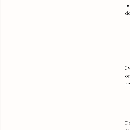
po
de
I 
or
r
Do