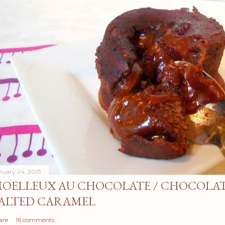
nuary 24, 2013
OELLEUX AU CHOCOLATE / CHOCOLAT
ALTED CARAMEL
are
16 comments