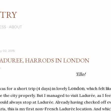
Skip to main content
STRY
ESS
ABOUT
y 02, 2015
ADUREE, HARRODS IN LONDON
'Ello!
London
was for a short trip (4 days) in lovely
, which felt li
e the city properly. But I managed to visit Ladurée, as I fee
ould always stop at Ladurée. Already having checked off e
ris, this is my first non-French Ladurée location. And which