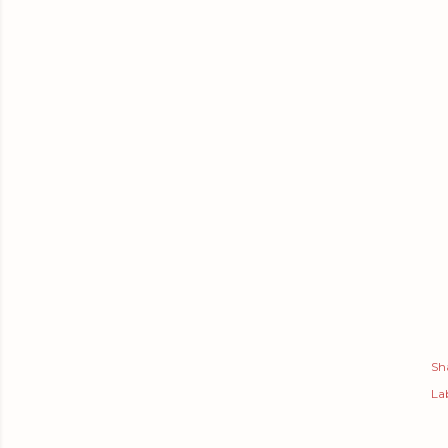
Sh
Lab