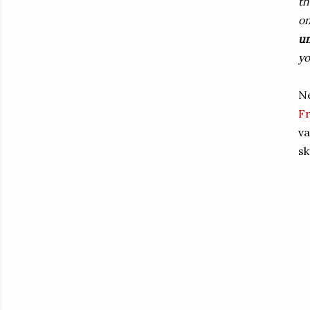
th
on
un
yo
Ne
F
va
sk