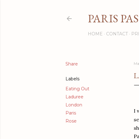
PARIS PA
HOME
CONTACT
PR
Share
Ma
L
Labels
Eating Out
Laduree
London
I 
Paris
se
Rose
sh
Pa