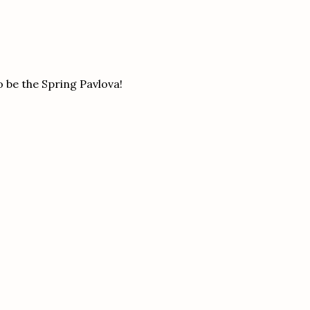
to be the Spring Pavlova!