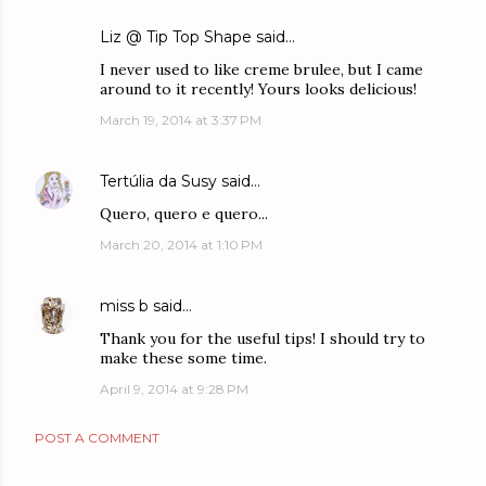
Liz @ Tip Top Shape
said…
I never used to like creme brulee, but I came
around to it recently! Yours looks delicious!
March 19, 2014 at 3:37 PM
Tertúlia da Susy
said…
Quero, quero e quero...
March 20, 2014 at 1:10 PM
miss b
said…
Thank you for the useful tips! I should try to
make these some time.
April 9, 2014 at 9:28 PM
POST A COMMENT