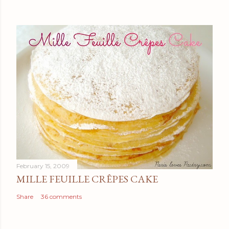
February 15, 2009
MILLE FEUILLE CRÊPES CAKE
Share
36 comments