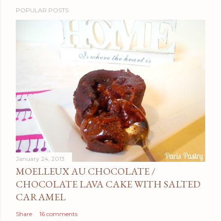
POPULAR POSTS
January 24, 2013
MOELLEUX AU CHOCOLATE /
CHOCOLATE LAVA CAKE WITH SALTED
CARAMEL
Share
16 comments