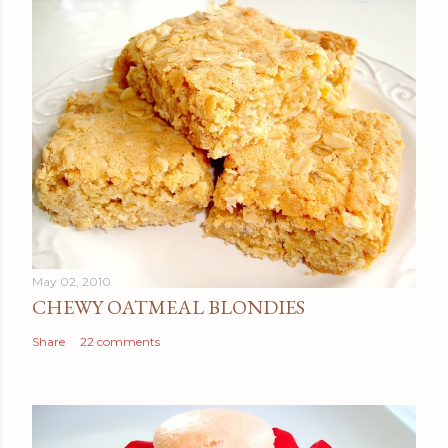
May 02, 2010
CHEWY OATMEAL BLONDIES
Share
22 comments