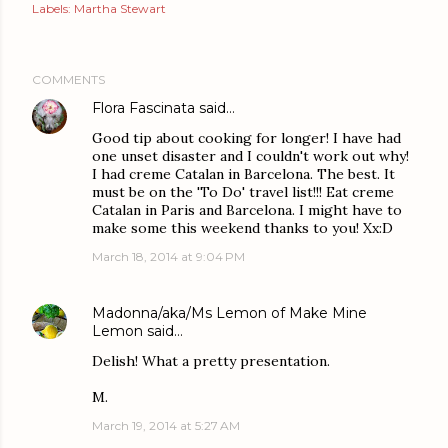
Labels:
Martha Stewart
COMMENTS
Flora Fascinata
said…
Good tip about cooking for longer! I have had
one unset disaster and I couldn't work out why!
I had creme Catalan in Barcelona. The best. It
must be on the 'To Do' travel list!!! Eat creme
Catalan in Paris and Barcelona. I might have to
make some this weekend thanks to you! Xx:D
March 18, 2014 at 9:04 PM
Madonna/aka/Ms Lemon of Make Mine
Lemon
said…
Delish! What a pretty presentation.
M.
March 19, 2014 at 5:27 AM