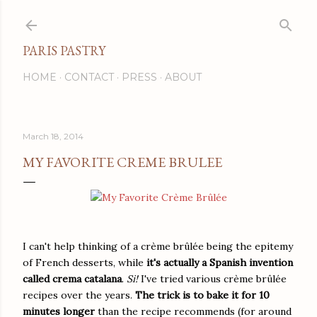
Skip to main content
PARIS PASTRY
HOME
CONTACT
PRESS
ABOUT
March 18, 2014
MY FAVORITE CREME BRULEE
I can't help thinking of a crème brûlée being the epitemy
of French desserts, while
it's actually a Spanish invention
called crema catalana
.
Si!
I've tried various crème brûlée
recipes over the years.
The trick is to bake it for 10
minutes longer
than the recipe recommends (for around