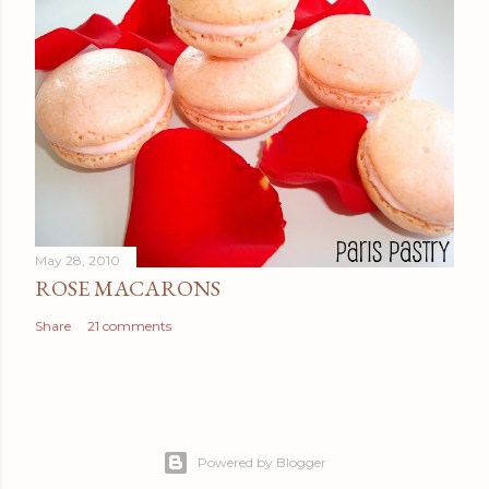
May 28, 2010
ROSE MACARONS
Share
21 comments
Powered by Blogger