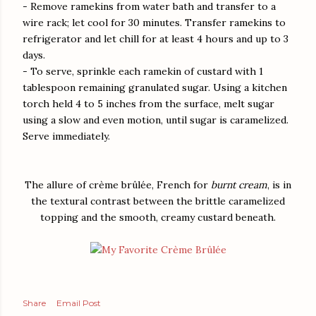
- Remove ramekins from water bath and transfer to a
wire rack; let cool for 30 minutes. Transfer ramekins to
refrigerator and let chill for at least 4 hours and up to 3
days.
- To serve, sprinkle each ramekin of custard with 1
tablespoon remaining granulated sugar. Using a kitchen
torch held 4 to 5 inches from the surface, melt sugar
using a slow and even motion, until sugar is caramelized.
Serve immediately.
The allure of crème brûlée, French for
burnt cream
, is in
the textural contrast between the brittle caramelized
topping and the smooth, creamy custard beneath.
Share
Email Post