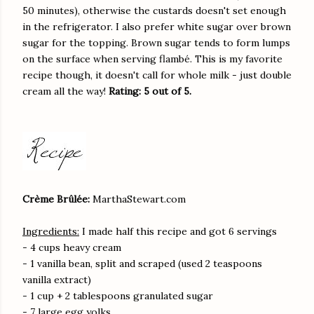
50 minutes), otherwise the custards doesn't set enough
in the refrigerator. I also prefer white sugar over brown
sugar for the topping. Brown sugar tends to form lumps
on the surface when serving flambé. This is my favorite
recipe though, it doesn't call for whole milk - just double
cream all the way!
Rating: 5 out of 5.
Crème Brûlée:
MarthaStewart.com
Ingredients:
I made half this recipe and got 6 servings
- 4 cups heavy cream
- 1 vanilla bean, split and scraped (used 2 teaspoons
vanilla extract)
- 1 cup + 2 tablespoons granulated sugar
- 7 large egg yolks