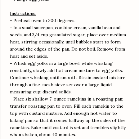
Instructions:
- Preheat oven to 300 degrees.
- In a small saucepan, combine cream, vanilla bean and
seeds, and 3/4 cup granulated sugar; place over medium
heat, stirring occasionally, until bubbles start to form
around the edges of the pan. Do not boil. Remove from
heat and set aside.
- Whisk egg yolks in a large bowl; while whisking
constantly, slowly add hot cream mixture to egg yolks.
Continue whisking until smooth. Strain custard mixture
through a fine-mesh sieve set over a large liquid
measuring cup; discard solids.
- Place six shallow 7-ounce ramekins in a roasting pan;
transfer roasting pan to oven. Fill each ramekin to the
top with custard mixture. Add enough hot water to
baking pan so that it comes halfway up the sides of the
ramekins. Bake until custard is set and trembles slightly
when shaken, about 40 minutes.