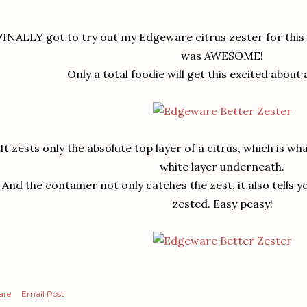
FINALLY got to try out my Edgeware citrus zester for this re
was AWESOME!
Only a total foodie will get this excited about 
It zests only the absolute top layer of a citrus, which is wh
white layer underneath.
And the container not only catches the zest, it also tells 
zested. Easy peasy!
are
Email Post