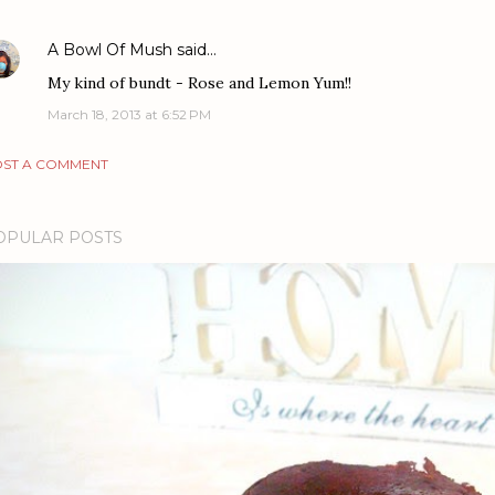
A Bowl Of Mush
said…
My kind of bundt - Rose and Lemon Yum!!
March 18, 2013 at 6:52 PM
ST A COMMENT
OPULAR POSTS