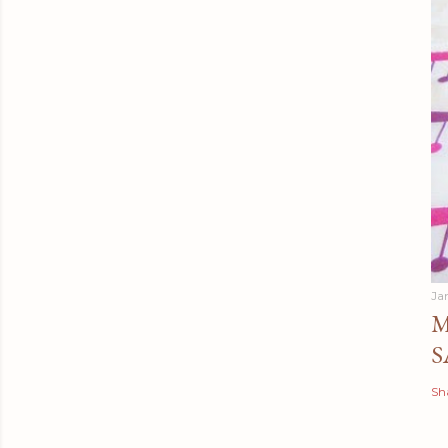
Ja
M
S
Sh