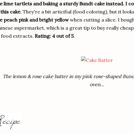
e lime tartlets and baking a sturdy Bundt cake instead. I co
 this cake
. They're a bit articifial (food coloring), but it l
e peach pink and bright yellow
when cutting a slice. I bough
inese supermarket, which is a great tip to buy really chea
 food extracts.
Rating: 4 out of 5
.
The lemon & rose cake batter in my pink rose-shaped Bundt
oven...