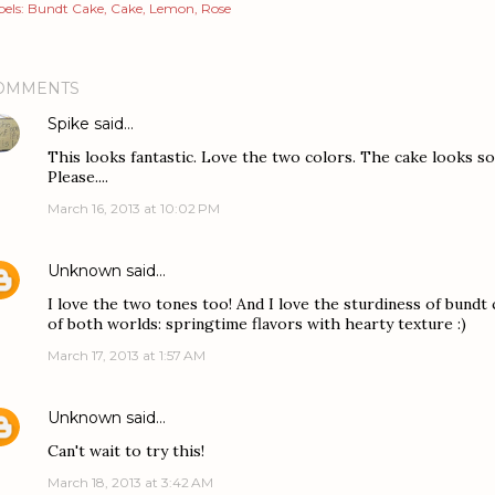
els:
Bundt Cake
Cake
Lemon
Rose
OMMENTS
Spike
said…
This looks fantastic. Love the two colors. The cake looks so m
Please....
March 16, 2013 at 10:02 PM
Unknown
said…
I love the two tones too! And I love the sturdiness of bundt c
of both worlds: springtime flavors with hearty texture :)
March 17, 2013 at 1:57 AM
Unknown
said…
Can't wait to try this!
March 18, 2013 at 3:42 AM