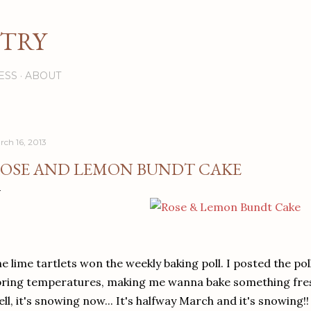
Skip to main content
STRY
ESS
ABOUT
rch 16, 2013
OSE AND LEMON BUNDT CAKE
e lime tartlets won the weekly baking poll. I posted the pol
ring temperatures, making me wanna bake something fres
ll, it's snowing now... It's halfway March and it's snowing!