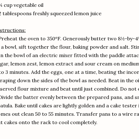
¼ cup vegetable oil
2 tablespoons freshly squeezed lemon juice
structions:
Preheat the oven to 350ºF. Generously butter two 8½-by-4½ 
 a bowl, sift together the flour, baking powder and salt. Sti
In the bowl of an electric mixer fitted with the paddle atta
gar, lemon zest, lemon extract and sour cream on medium sp
to 3 minutes. Add the eggs, one at a time, beating the inc
raping down the sides of the bowl as needed. Beat in the oi
served flour mixture and beat until just combined. Do not 
Divide the batter evenly between the prepared pans, and s
atula. Bake until cakes are lightly golden and a cake tester
mes out clean 50 to 55 minutes. Transfer pans to a wire ra
t cakes onto the rack to cool completely.