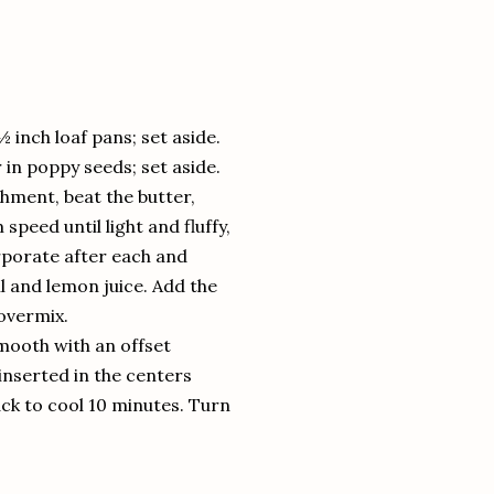
inch loaf pans; set aside.
r in poppy seeds; set aside.
chment, beat the butter,
eed until light and fluffy,
orporate after each and
l and lemon juice. Add the
overmix.
mooth with an offset
 inserted in the centers
ck to cool 10 minutes. Turn