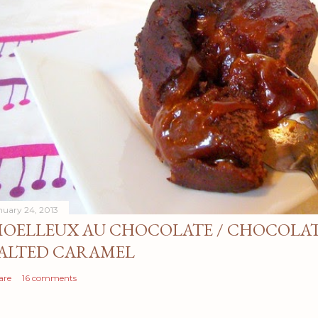
nuary 24, 2013
OELLEUX AU CHOCOLATE / CHOCOLAT
ALTED CARAMEL
are
16 comments