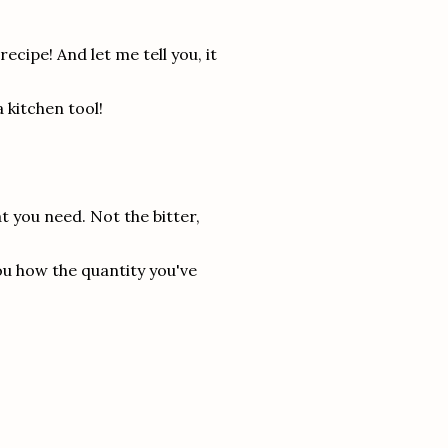
cipe! And let me tell you, it
a kitchen tool!
at you need. Not the bitter,
you how the quantity you've