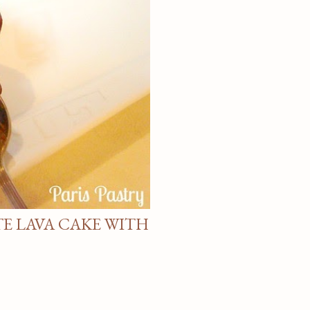
E LAVA CAKE WITH