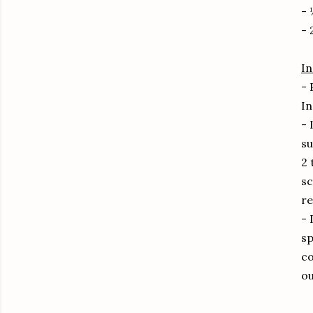
- 
- 
In
- 
In
- 
su
2 
sc
re
- 
sp
co
ou