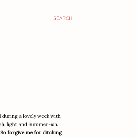
SEARCH
l during a lovely week with
h, light and Summer-ish.
!
So forgive me for ditching