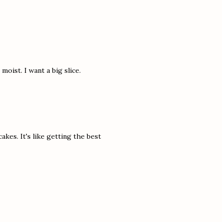
oist. I want a big slice.
akes. It's like getting the best