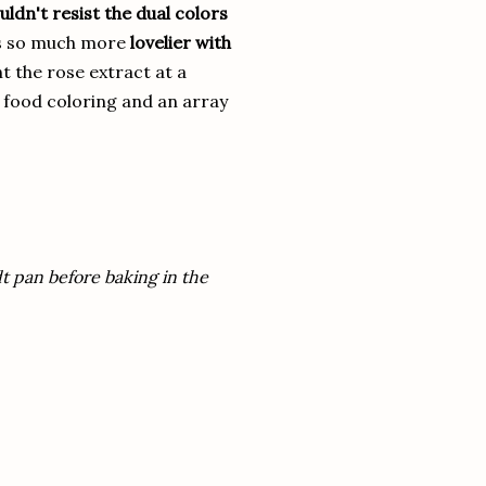
uldn't resist the dual colors
ooks so much more
lovelier with
t the rose extract at a
p food coloring and an array
 pan before baking in the