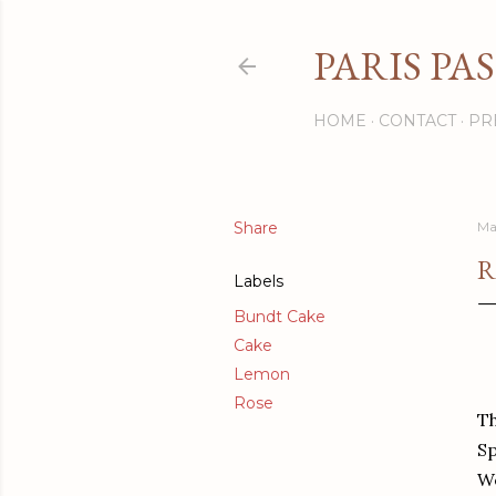
PARIS PA
HOME
CONTACT
PR
Share
Ma
R
Labels
Bundt Cake
Cake
Lemon
Rose
Th
Sp
We