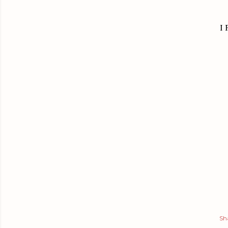
I 
Sh