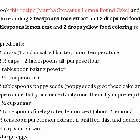
took
this recipe (Martha Stewart's Lemon Pound Cake)
and 
efore adding
2 teaspoons rose exract
and
2 drops red food
blespoons lemon zest
and
2 drops yellow food coloring
to 
gredients:
2 sticks (1 cup) unsalted butter, room temperature
2 ½ cups + 2 tablespoons all-purpose flour
1 tablespoon baking powder
1 ½ teaspoon salt
2 tablespoons poppy seeds (poppy seeds give these cake an
pearance, but you can certainly omit them if you prefer) (
1 ½ cup sugar
2 tablespoons finely grated lemon zest (about 2 lemons)
½ teaspoon pure lemon extract (I omitted this, and doubled
½ cup sour cream
5 large eggs