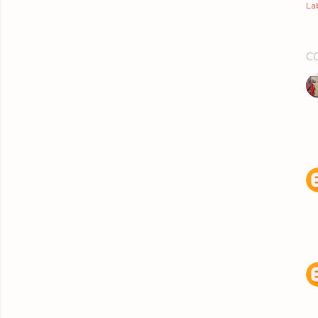
Lab
C