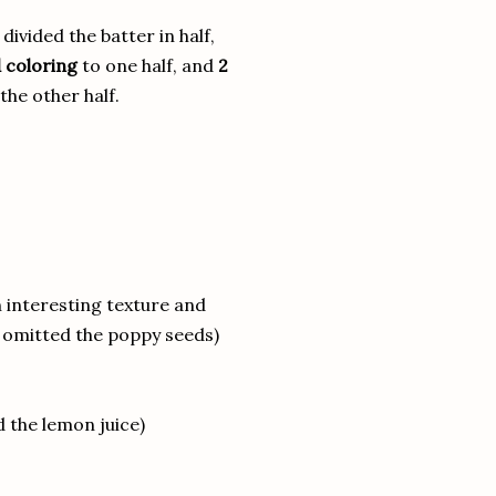
divided the batter in half,
 coloring
to one half, and
2
the other half.
 interesting texture and
I omitted the poppy seeds)
 the lemon juice)