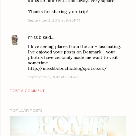
looks so different... and always very square.
Thanks for sharing your trip!
September 2, 2012 at 9:46 PM
miss b
said…
I love seeing places from the air - fascinating.
I've enjoyed your posts on Denmark - your
photos have certainly made me want to visit
sometime.
http://missbbobochic.blogspot.co.uk/
September 5, 2012 at 9:21 PM
POST A COMMENT
POPULAR POSTS