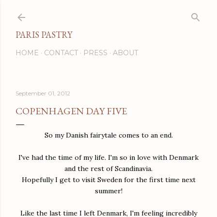
Skip to main content
PARIS PASTRY
HOME
CONTACT
PRESS
ABOUT
September 01, 2012
COPENHAGEN DAY FIVE
So my Danish fairytale comes to an end.
I've had the time of my life. I'm so in love with Denmark
and the rest of Scandinavia.
Hopefully I get to visit Sweden for the first time next
summer!
Like the last time I left Denmark, I'm feeling incredibly