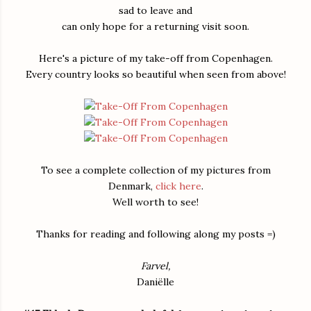
sad to leave and
can only hope for a returning visit soon.
Here's a picture of my take-off from Copenhagen.
Every country looks so beautiful when seen from above!
To see a complete collection of my pictures from
Denmark,
click here
.
Well worth to see!
Thanks for reading and following along my posts =)
Farvel,
Daniëlle