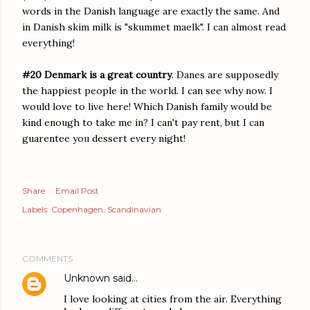
words in the Danish language are exactly the same. And
in Danish skim milk is "skummet maelk". I can almost read
everything!
#20 Denmark is a great country
. Danes are supposedly
the happiest people in the world. I can see why now. I
would love to live here! Which Danish family would be
kind enough to take me in? I can't pay rent, but I can
guarentee you dessert every night!
Share
Email Post
Labels:
Copenhagen
Scandinavian
COMMENTS
Unknown
said…
I love looking at cities from the air. Everything