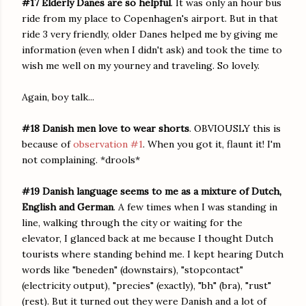
#17 Elderly Danes are so helpful
. It was only an hour bus
ride from my place to Copenhagen's airport. But in that
ride 3 very friendly, older Danes helped me by giving me
information (even when I didn't ask) and took the time to
wish me well on my yourney and traveling. So lovely.
Again, boy talk...
#18 Danish men love to wear shorts
. OBVIOUSLY this is
because of
observation #1
. When you got it, flaunt it! I'm
not complaining. *drools*
#19 Danish language seems to me as a mixture of Dutch,
English and German
. A few times when I was standing in
line, walking through the city or waiting for the
elevator, I glanced back at me because I thought Dutch
tourists where standing behind me. I kept hearing Dutch
words like "beneden" (downstairs), "stopcontact"
(electricity output), "precies" (exactly), "bh" (bra), "rust"
(rest). But it turned out they were Danish and a lot of