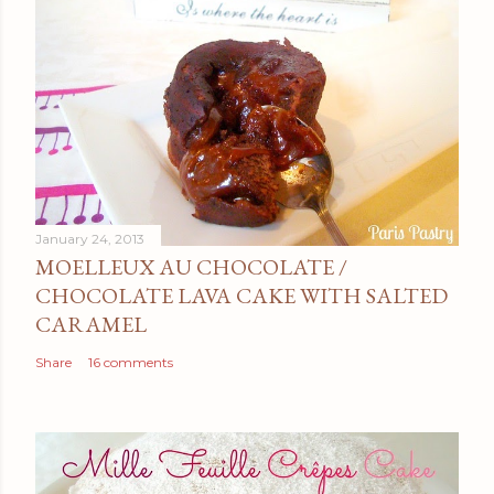
January 24, 2013
MOELLEUX AU CHOCOLATE /
CHOCOLATE LAVA CAKE WITH SALTED
CARAMEL
Share
16 comments