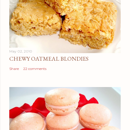
May 02, 2010
CHEWY OATMEAL BLONDIES
Share
22 comments