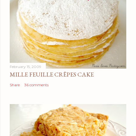
February 15, 2009
MILLE FEUILLE CRÊPES CAKE
Share
36 comments