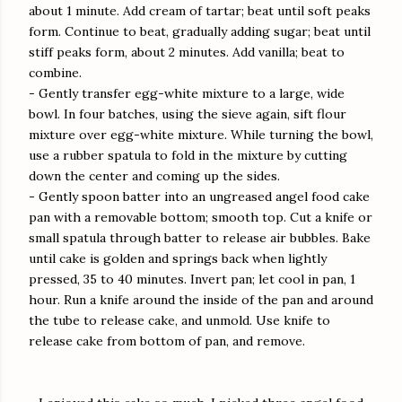
about 1 minute. Add cream of tartar; beat until soft peaks
form. Continue to beat, gradually adding sugar; beat until
stiff peaks form, about 2 minutes. Add vanilla; beat to
combine.
- Gently transfer egg-white mixture to a large, wide
bowl. In four batches, using the sieve again, sift flour
mixture over egg-white mixture. While turning the bowl,
use a rubber spatula to fold in the mixture by cutting
down the center and coming up the sides.
- Gently spoon batter into an ungreased angel food cake
pan with a removable bottom; smooth top. Cut a knife or
small spatula through batter to release air bubbles. Bake
until cake is golden and springs back when lightly
pressed, 35 to 40 minutes. Invert pan; let cool in pan, 1
hour. Run a knife around the inside of the pan and around
the tube to release cake, and unmold. Use knife to
release cake from bottom of pan, and remove.