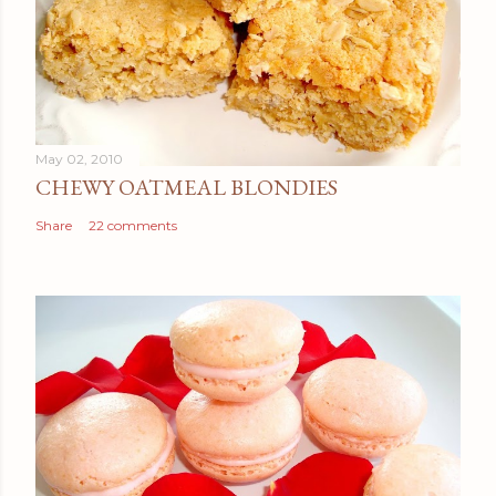
May 02, 2010
CHEWY OATMEAL BLONDIES
Share
22 comments