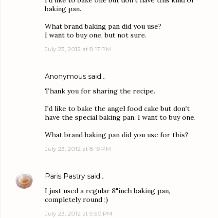
I'd like to bake one but don't have this kind of
baking pan.
What brand baking pan did you use?
I want to buy one, but not sure.
July 23, 2012 at 8:17 PM
Anonymous said…
Thank you for sharing the recipe.
I'd like to bake the angel food cake but don't
have the special baking pan. I want to buy one.
What brand baking pan did you use for this?
July 23, 2012 at 8:19 PM
Paris Pastry
said…
I just used a regular 8"inch baking pan,
completely round :)
July 23, 2012 at 9:50 PM