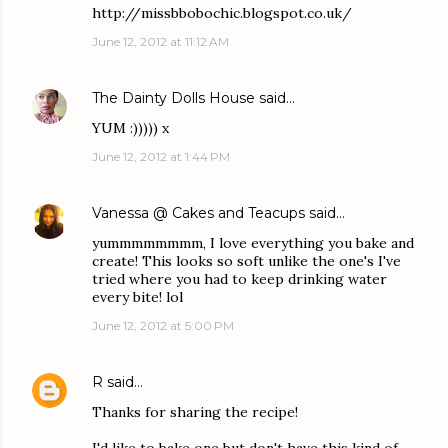
http://missbbobochic.blogspot.co.uk/
June 12, 2012 at 11:12 AM
The Dainty Dolls House
said…
YUM :))))) x
June 12, 2012 at 1:44 PM
Vanessa @ Cakes and Teacups
said…
yummmmmmmm, I love everything you bake and
create! This looks so soft unlike the one's I've
tried where you had to keep drinking water
every bite! lol
June 12, 2012 at 5:00 PM
R
said…
Thanks for sharing the recipe!