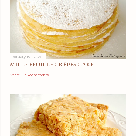
February 15, 2009
MILLE FEUILLE CRÊPES CAKE
Share
36 comments