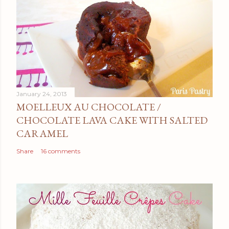
January 24, 2013
MOELLEUX AU CHOCOLATE /
CHOCOLATE LAVA CAKE WITH SALTED
CARAMEL
Share
16 comments