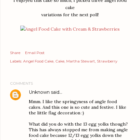
I enjoyed this cake so much, I picked three angel food
cake
variations for the next poll!
Share
Email Post
Labels:
Angel Food Cake
Cake
Martha Stewart
Strawberry
COMMENTS
Unknown
said…
Mmm. I like the springyness of angle food
cakes. And this one is so cute and festive. I like
the little flag decoration :)
What did you do with the 13 egg yolks though?
This has always stopped me from making angle
food cake because 12/13 egg yolks down the