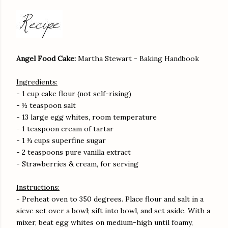
Angel Food Cake:
Martha Stewart - Baking Handbook
Ingredients:
- 1 cup cake flour (not self-rising)
- ½ teaspoon salt
- 13 large egg whites, room temperature
- 1 teaspoon cream of tartar
- 1 ¼ cups superfine sugar
- 2 teaspoons pure vanilla extract
- Strawberries & cream, for serving
Instructions:
- Preheat oven to 350 degrees. Place flour and salt in a
sieve set over a bowl; sift into bowl, and set aside. With a
mixer, beat egg whites on medium-high until foamy,