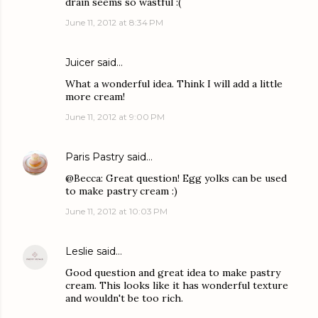
drain seems so wastful :(
June 11, 2012 at 8:34 PM
Juicer
said…
What a wonderful idea. Think I will add a little
more cream!
June 11, 2012 at 9:00 PM
Paris Pastry
said…
@Becca: Great question! Egg yolks can be used
to make pastry cream :)
June 11, 2012 at 10:03 PM
Leslie
said…
Good question and great idea to make pastry
cream. This looks like it has wonderful texture
and wouldn't be too rich.