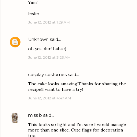
Yum!
leslie
June 12, 2012 at 1:29 AM
Unknown
said…
oh yes, dur! haha :)
June 12, 2012 at 3:23 AM
cosplay costumes
said…
The cake looks amazing!Thanks for sharing the
recipe!I want to have a try!
June 12, 2012 at 4:47 AM
miss b
said…
This looks so light and I'm sure I would manage
more than one slice. Cute flags for decoration
too.