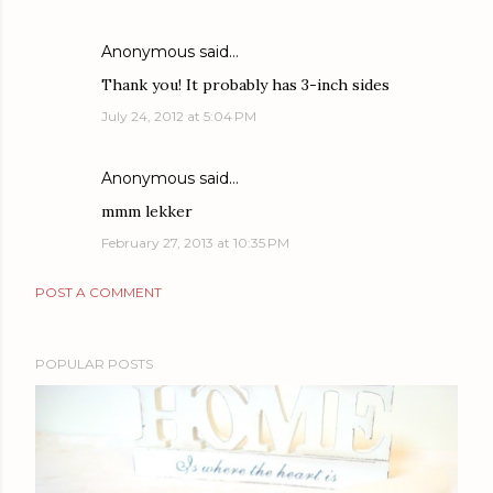
Anonymous said…
Thank you! It probably has 3-inch sides
July 24, 2012 at 5:04 PM
Anonymous said…
mmm lekker
February 27, 2013 at 10:35 PM
POST A COMMENT
POPULAR POSTS