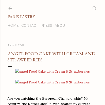
Skip to main content
PARIS PASTRY
HOME
CONTACT
PRESS
ABOUT
June 11, 2012
ANGEL FOOD CAKE WITH CREAM AND
STRAWBERRIES
Are you watching the European Championship? My
country (the Netherlands) played against my current-