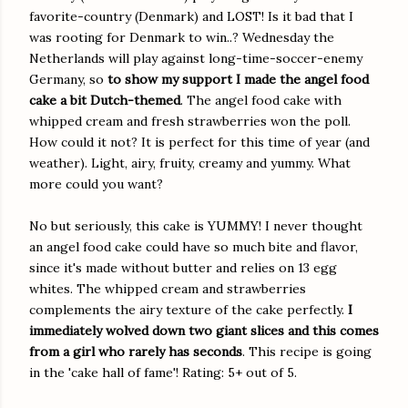
favorite-country (Denmark) and LOST! Is it bad that I
was rooting for Denmark to win..? Wednesday the
Netherlands will play against long-time-soccer-enemy
Germany, so
to show my support I made the angel food
cake a bit Dutch-themed
. The angel food cake with
whipped cream and fresh strawberries won the poll.
How could it not? It is perfect for this time of year (and
weather). Light, airy, fruity, creamy and yummy. What
more could you want?
No but seriously, this cake is YUMMY! I never thought
an angel food cake could have so much bite and flavor,
since it's made without butter and relies on 13 egg
whites. The whipped cream and strawberries
complements the airy texture of the cake perfectly.
I
immediately wolved down two giant slices and this comes
from a girl who rarely has seconds
. This recipe is going
in the 'cake hall of fame'! Rating: 5+ out of 5.