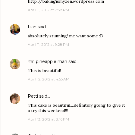
http://bakingismyzen.wordpress.com
April 11, 2012 at 7:38 PM
Lian
said…
absolutely stunning! me want some :D
April 11, 2012 at 9:28 PM
mr. pineapple man
said…
This is beautiful!
April 12, 2012 at 4:55 AM
Patti
said…
This cake is beautiful....definitely going to give it
a try this weekend!!!
April 13, 2012 at 8:16 PM