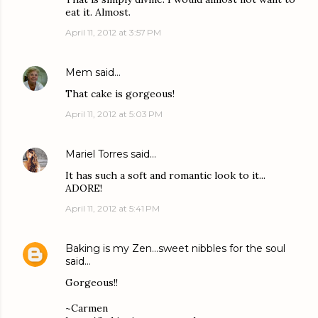
eat it. Almost.
April 11, 2012 at 3:57 PM
Mem
said…
That cake is gorgeous!
April 11, 2012 at 5:03 PM
Mariel Torres
said…
It has such a soft and romantic look to it...
ADORE!
April 11, 2012 at 5:41 PM
Baking is my Zen...sweet nibbles for the soul
said…
Gorgeous!!
~Carmen