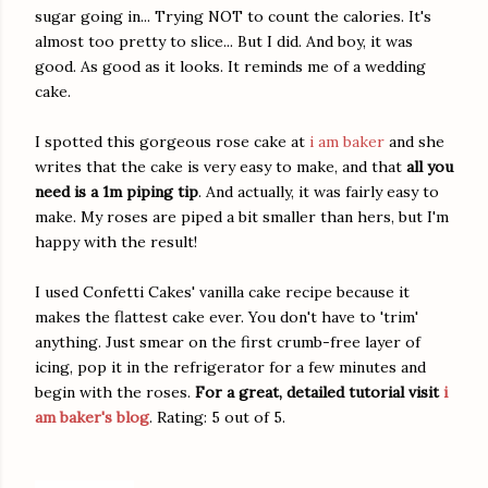
sugar going in... Trying NOT to count the calories. It's
almost too pretty to slice... But I did. And boy, it was
good. As good as it looks. It reminds me of a wedding
cake.
I spotted this gorgeous rose cake at
i am baker
and she
writes that the cake is very easy to make, and that
all you
need is a 1m piping tip
. And actually, it was fairly easy to
make. My roses are piped a bit smaller than hers, but I'm
happy with the result!
I used Confetti Cakes' vanilla cake recipe because it
makes the flattest cake ever. You don't have to 'trim'
anything. Just smear on the first crumb-free layer of
icing, pop it in the refrigerator for a few minutes and
begin with the roses.
For a great, detailed tutorial visit
i
am baker's blog
. Rating: 5 out of 5.