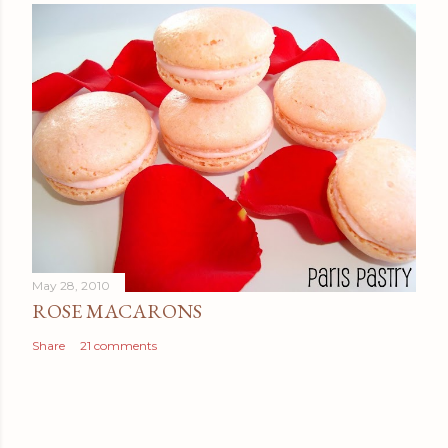
May 28, 2010
ROSE MACARONS
Share
21 comments