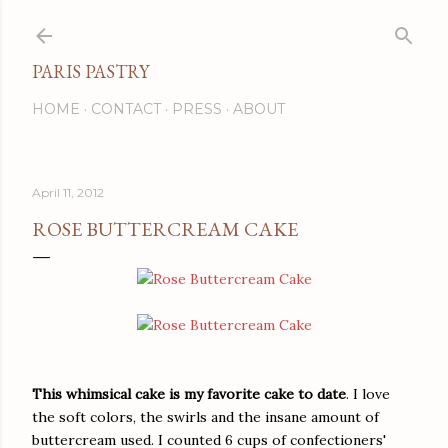
Skip to main content
PARIS PASTRY
HOME
CONTACT
PRESS
ABOUT
April 11, 2012
ROSE BUTTERCREAM CAKE
This whimsical cake is my favorite cake to date
. I love
the soft colors, the swirls and the insane amount of
buttercream used. I counted 6 cups of confectioners'