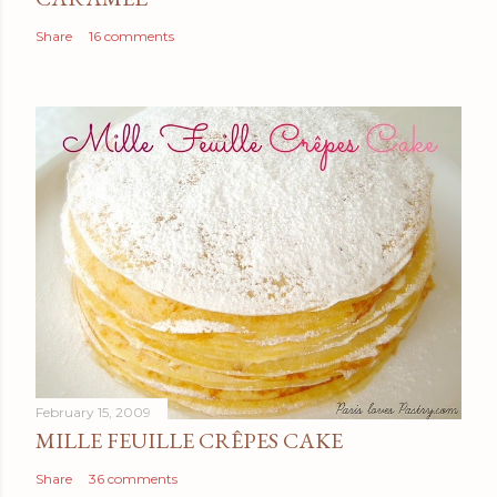
Share
16 comments
February 15, 2009
MILLE FEUILLE CRÊPES CAKE
Share
36 comments