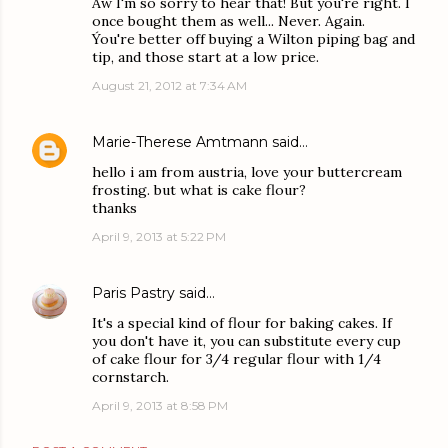
Aw I'm so sorry to hear that! But you're right. I
once bought them as well... Never. Again.
Ýou're better off buying a Wilton piping bag and
tip, and those start at a low price.
August 21, 2012 at 7:34 AM
Marie-Therese Amtmann
said…
hello i am from austria, love your buttercream
frosting. but what is cake flour?
thanks
April 9, 2013 at 5:22 PM
Paris Pastry
said…
It's a special kind of flour for baking cakes. If
you don't have it, you can substitute every cup
of cake flour for 3/4 regular flour with 1/4
cornstarch.
April 9, 2013 at 8:58 PM