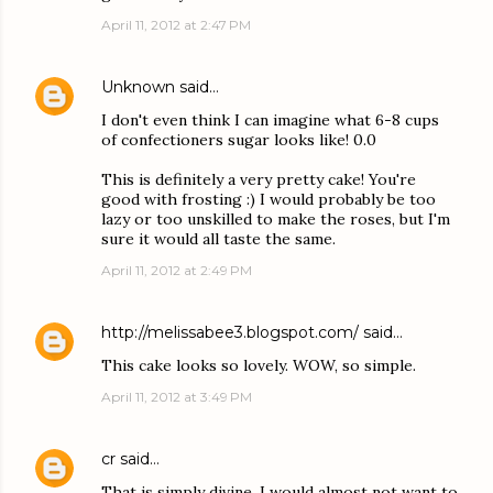
April 11, 2012 at 2:47 PM
Unknown
said…
I don't even think I can imagine what 6-8 cups
of confectioners sugar looks like! 0.0
This is definitely a very pretty cake! You're
good with frosting :) I would probably be too
lazy or too unskilled to make the roses, but I'm
sure it would all taste the same.
April 11, 2012 at 2:49 PM
http://melissabee3.blogspot.com/
said…
This cake looks so lovely. WOW, so simple.
April 11, 2012 at 3:49 PM
cr
said…
That is simply divine. I would almost not want to