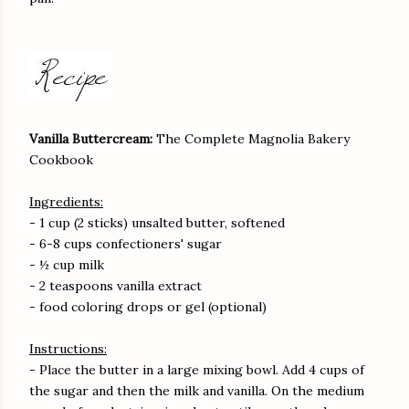
Vanilla Buttercream:
The Complete Magnolia Bakery
Cookbook
Ingredients:
- 1 cup (2 sticks) unsalted butter, softened
- 6-8 cups confectioners' sugar
- ½ cup milk
- 2 teaspoons vanilla extract
- food coloring drops or gel (optional)
Instructions:
- Place the butter in a large mixing bowl. Add 4 cups of
the sugar and then the milk and vanilla. On the medium