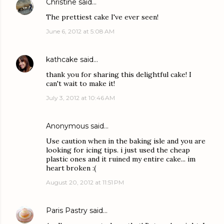
Christine
said…
The prettiest cake I've ever seen!
June 6, 2012 at 5:08 AM
kathcake
said…
thank you for sharing this delightful cake! I
can't wait to make it!
July 3, 2012 at 10:46 AM
Anonymous said…
Use caution when in the baking isle and you are
looking for icing tips. i just used the cheap
plastic ones and it ruined my entire cake... im
heart broken :(
August 20, 2012 at 11:51 PM
Paris Pastry
said…