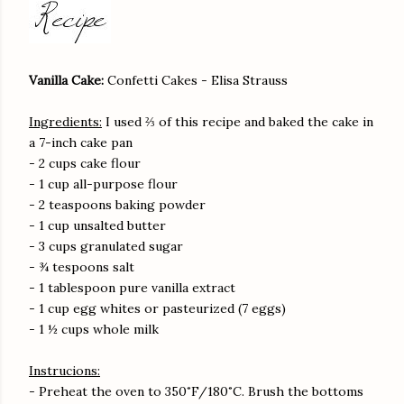
Vanilla Cake:
Confetti Cakes - Elisa Strauss
Ingredients:
I used ⅔ of this recipe and baked the cake in
a 7-inch cake pan
- 2 cups cake flour
- 1 cup all-purpose flour
- 2 teaspoons baking powder
- 1 cup unsalted butter
- 3 cups granulated sugar
- ¾ tespoons salt
- 1 tablespoon pure vanilla extract
- 1 cup egg whites or pasteurized (7 eggs)
- 1 ½ cups whole milk
Instrucions:
- Preheat the oven to 350˚F/180˚C. Brush the bottoms