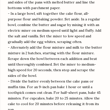
and sides of the pans with melted butter and line the
bottoms with parchment paper.
- In a large bowl, sift together the cake flour, all-
purpose flour and baking powder. Set aside. In a regular
bowl, combine the butter and sugar by mixing it with an
electric mixer on medium speed until light and fluffy. Add
the salt and vanilla. Set the mixer to low speed and
gradually add the egg whites, scraping often.
- Alternately add the flour mixture and milk to the butter
mixture in 2 batches, starting with the flour mixture.
Scrape down the bowl between each addition and beat
until thoroughly combined. Set the mixer to medium-
high speed for 20 seconds, then stop and scrape the
sides of the bowl.
- Divide the batter evenly between the cake pans or
muffin tins. For an 9-inch pan bake 1 hour or until a
toothpick comes out clean. For half-sheet pans, bake 45
minutes. For cupcakes, bake 20 to 25 minutes. Allow the
cake to cool for 20 minutes before releasing it from its
pan.