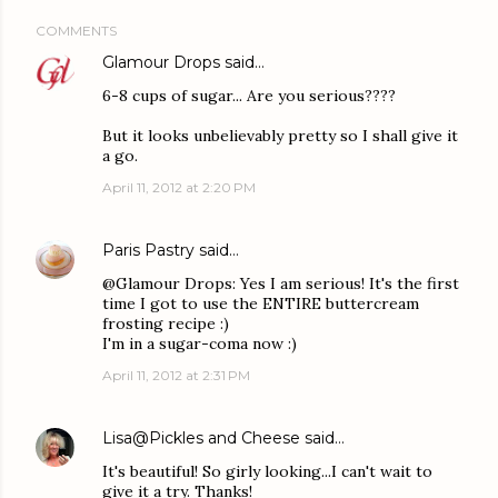
COMMENTS
Glamour Drops
said…
6-8 cups of sugar... Are you serious????
But it looks unbelievably pretty so I shall give it
a go.
April 11, 2012 at 2:20 PM
Paris Pastry
said…
@Glamour Drops: Yes I am serious! It's the first
time I got to use the ENTIRE buttercream
frosting recipe :)
I'm in a sugar-coma now :)
April 11, 2012 at 2:31 PM
Lisa@Pickles and Cheese
said…
It's beautiful! So girly looking...I can't wait to
give it a try. Thanks!