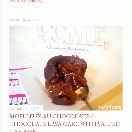
POST A COMMENT
POPULAR POSTS
January 24, 2013
MOELLEUX AU CHOCOLATE /
CHOCOLATE LAVA CAKE WITH SALTED
CARAMEL