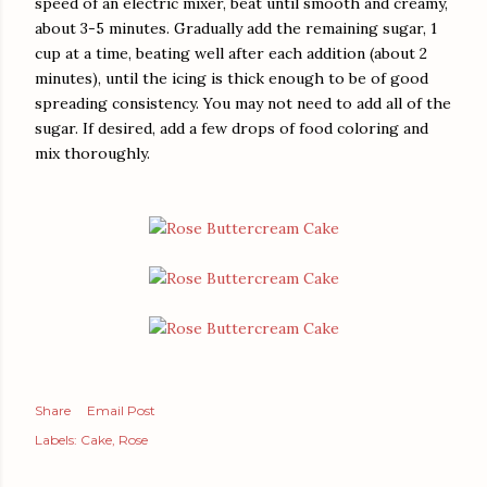
speed of an electric mixer, beat until smooth and creamy,
about 3-5 minutes. Gradually add the remaining sugar, 1
cup at a time, beating well after each addition (about 2
minutes), until the icing is thick enough to be of good
spreading consistency. You may not need to add all of the
sugar. If desired, add a few drops of food coloring and
mix thoroughly.
Share
Email Post
Labels:
Cake
Rose