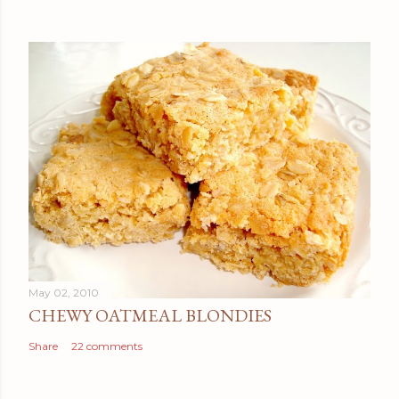
May 02, 2010
CHEWY OATMEAL BLONDIES
Share
22 comments