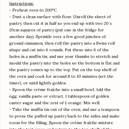
Instructions:
- Preheat oven to 200°C.
- Dust a clean surface with flour. Unroll the sheet of
pastry, then cut it in half so you end up with two 20 x
20cm squares of pastry (put one in the fridge for
another day). Sprinkle over a few good pinches of
ground cinnamon, then roll the pastry into a Swiss roll
shape and cut into 6 rounds. Put these into 6 of the
holes in a muffin tin, and use your thumbs to stretch and
mould the pastry into the holes so the bottom is flat and
the pastry comes up to the top. Put on the top shelf of
the oven and cook for around 8 to 10 minutes (set the
timer), or until lightly golden.
- Spoon the crème fraîche into a small bowl. Add the
egg, vanilla paste or extract, 1 tablespoon of golden
caster sugar and the zest of 1 orange. Mix well.
- Take the muffin tin out of the oven, and use a teaspoon
to press the puffed up pastry back to the sides and make
room for the filling. Spoon the crème fraîche mixture