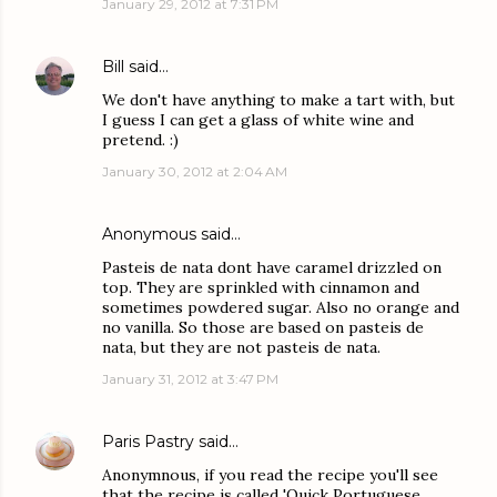
January 29, 2012 at 7:31 PM
Bill
said…
We don't have anything to make a tart with, but
I guess I can get a glass of white wine and
pretend. :)
January 30, 2012 at 2:04 AM
Anonymous said…
Pasteis de nata dont have caramel drizzled on
top. They are sprinkled with cinnamon and
sometimes powdered sugar. Also no orange and
no vanilla. So those are based on pasteis de
nata, but they are not pasteis de nata.
January 31, 2012 at 3:47 PM
Paris Pastry
said…
Anonymnous, if you read the recipe you'll see
that the recipe is called 'Quick Portuguese