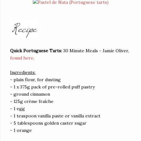
Quick Portuguese Tarts:
30 Minute Meals - Jamie Oliver,
found here
.
Ingredients:
- plain flour, for dusting
- 1 x 375g pack of pre-rolled puff pastry
- ground cinnamon
- 125g crème fraîche
- 1 egg
- 1 teaspoon vanilla paste or vanilla extract
- 5 tablespoons golden caster sugar
- 1 orange