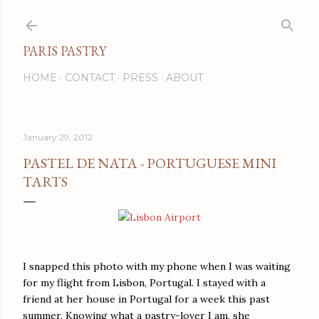
Skip to main content
PARIS PASTRY
HOME
CONTACT
PRESS
ABOUT
January 29, 2012
PASTEL DE NATA - PORTUGUESE MINI
TARTS
I snapped this photo with my phone when I was waiting
for my flight from Lisbon, Portugal. I stayed with a
friend at her house in Portugal for a week this past
summer. Knowing what a pastry-lover I am, she