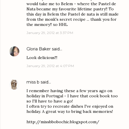
would take me to Belem - where the Pastel de
Nata became my favourite lifetime pastry!! To
this day in Belem the Pastel de nata is still made
from the monk's secret recipe ... thank you for
the memory!! xo HHL
January 29, 2012 at 3:37 PM
Gloria Baker
said…
Look delicious!!!
January 29, 2012 at 4:07 PM
miss b
said…
I remember having these a few years ago on
holiday in Portugal - I have that cook book too
so I'll have to have a go!
I often try to recreate dishes I've enjoyed on
holiday. A great way to bring back memories!
http://missbbobochic.blogspot.com/