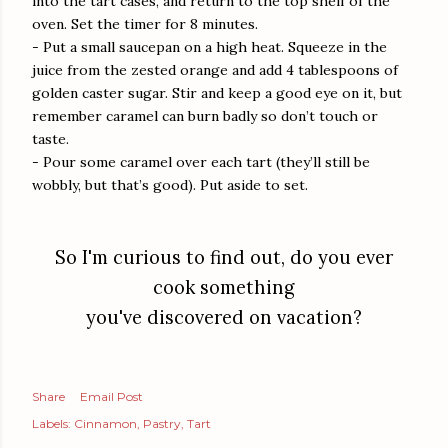
into the tart cases, and return to the top shelf of the
oven. Set the timer for 8 minutes.
- Put a small saucepan on a high heat. Squeeze in the
juice from the zested orange and add 4 tablespoons of
golden caster sugar. Stir and keep a good eye on it, but
remember caramel can burn badly so don’t touch or
taste.
- Pour some caramel over each tart (they’ll still be
wobbly, but that’s good). Put aside to set.
So I'm curious to find out, do you ever
cook something
you've discovered on vacation?
Share
Email Post
Labels:
Cinnamon
Pastry
Tart