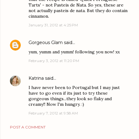
Tarts' - not Pasteis de Nata. So yes, these are
not actually pasteis de nata. But they do contain
cinnamon.
January 31, 2012 at 4:25 PM
Gorgeous Glam
said…
yum, yumm and yumm! following you now! xx
February 3, 2012 at 11:20 PM
Katrina
said…
I have never been to Portugal but I may just
have to go even if its just to try these
gorgeous things...they look so flaky and
creamy!! Now I'm hungry. :)
February 7, 2012 at 9:58 AM
POST A COMMENT