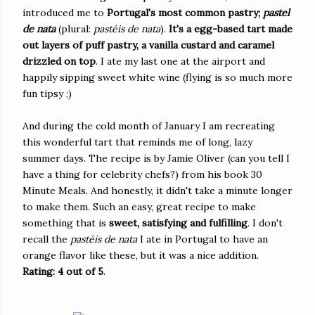
introduced me to
Portugal's most common pastry;
pastel
de nata
(plural:
pastéis de nata
).
It's a egg-based tart made
out layers of puff pastry, a vanilla custard and caramel
drizzled on top
. I ate my last one at the airport and
happily sipping sweet white wine (flying is so much more
fun tipsy ;)
And during the cold month of January I am recreating
this wonderful tart that reminds me of long, lazy
summer days. The recipe is by Jamie Oliver (can you tell I
have a thing for celebrity chefs?) from his book 30
Minute Meals. And honestly, it didn't take a minute longer
to make them. Such an easy, great recipe to make
something that is
sweet, satisfying and fulfilling
. I don't
recall the
pastéis de nata
I ate in Portugal to have an
orange flavor like these, but it was a nice addition.
Rating: 4 out of 5
.