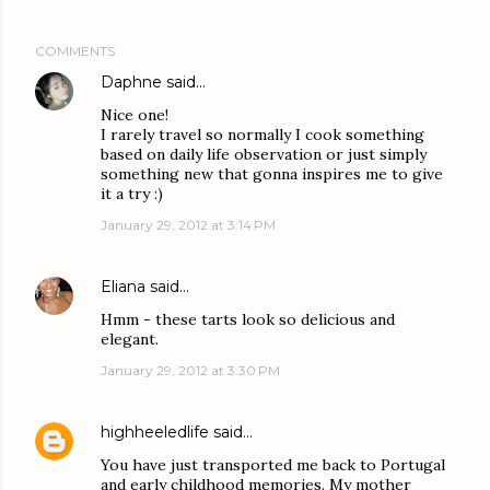
COMMENTS
Daphne
said…
Nice one!
I rarely travel so normally I cook something
based on daily life observation or just simply
something new that gonna inspires me to give
it a try :)
January 29, 2012 at 3:14 PM
Eliana
said…
Hmm - these tarts look so delicious and
elegant.
January 29, 2012 at 3:30 PM
highheeledlife
said…
You have just transported me back to Portugal
and early childhood memories. My mother