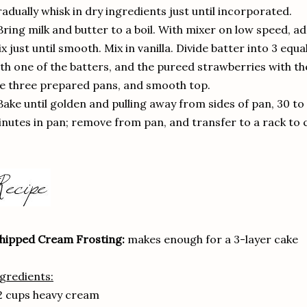
adually whisk in dry ingredients just until incorporated.
Bring milk and butter to a boil. With mixer on low speed, ad
x just until smooth. Mix in vanilla. Divide batter into 3 eq
th one of the batters, and the pureed strawberries with th
e three prepared pans, and smooth top.
Bake until golden and pulling away from sides of pan, 30 to
nutes in pan; remove from pan, and transfer to a rack to co
hipped Cream Frosting:
makes enough for a 3-layer cake
gredients:
2 cups heavy cream