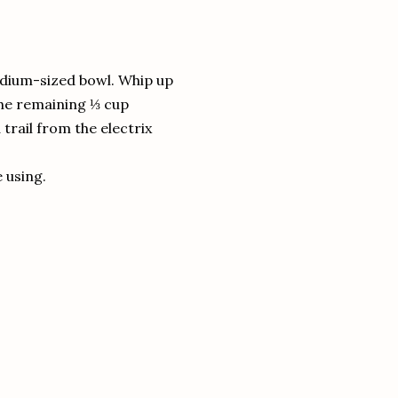
edium-sized bowl. Whip up
the remaining ⅓ cup
trail from the electrix
e using.