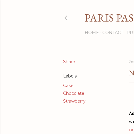
PARIS PA
HOME
CONTACT
PR
Share
Ja
N
Labels
Cake
Chocolate
Strawberry
As
wr
m