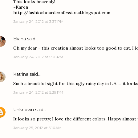
This looks heavenly!
~Karen
http://fashionboardconfessional.blogspot.com
January 24, 2012 at 3:37 PM
Eliana
said…
Oh my dear - this creation almost looks too good to eat. I lo
January 24, 2012 at 5:36 PM
Katrina
said…
Such a beautiful sight for this ugly rainy day in L.A. ... it look
January 24, 2012 at 5:39 PM
Unknown
said…
It looks so pretty; I love the different colors. Happy almost
January 25, 2012 at 5:16 AM