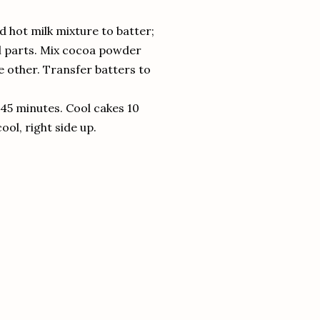
d hot milk mixture to batter;
ual parts. Mix cocoa powder
e other. Transfer batters to
 45 minutes. Cool cakes 10
ol, right side up.