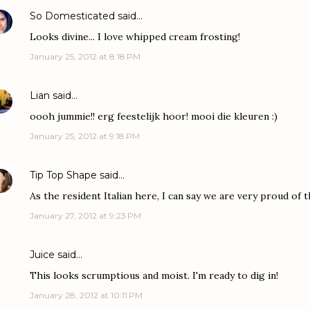
So Domesticated
said…
Looks divine... I love whipped cream frosting!
January 25, 2012 at 8:18 PM
Lian
said…
oooh jummie!! erg feestelijk hoor! mooi die kleuren :)
January 25, 2012 at 9:18 PM
Tip Top Shape
said…
As the resident Italian here, I can say we are very proud of t
January 27, 2012 at 9:23 PM
Juice
said…
This looks scrumptious and moist. I'm ready to dig in!
January 28, 2012 at 10:11 PM