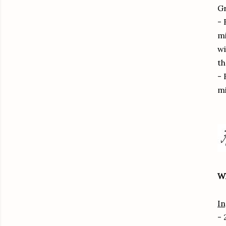
Gr
- 
mi
wi
th
- 
mi
W
In
- 