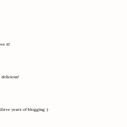
ve it!
s delicious!
 three years of blogging :)