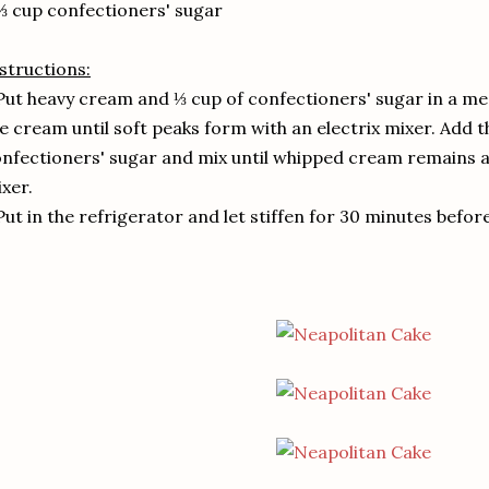
⅔ cup confectioners' sugar
structions:
Put heavy cream and ⅓ cup of confectioners' sugar in a m
e cream until soft peaks form with an electrix mixer. Add 
nfectioners' sugar and mix until whipped cream remains a 
xer.
Put in the refrigerator and let stiffen for 30 minutes befor