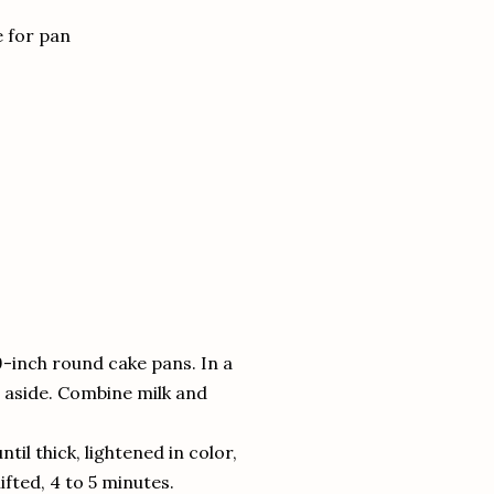
e for pan
9-inch round cake pans. In a
t aside. Combine milk and
til thick, lightened in color,
ifted, 4 to 5 minutes.