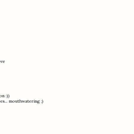
ove
n :))
res... mouthwatering ;)