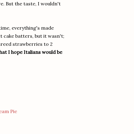
. But the taste, I wouldn't
 time, everything's made
 cake batters, but it wasn't;
reed strawberries to 2
at I hope Italians would be
eam Pie