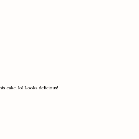
his cake. lol Looks delicious!