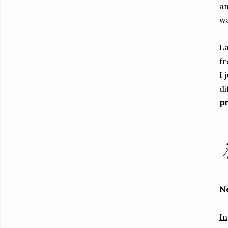
an
wa
La
fr
I 
di
pr
Ne
In