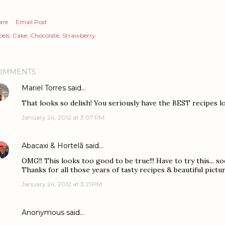
are
Email Post
els:
Cake
Chocolate
Strawberry
OMMENTS
Mariel Torres
said…
That looks so delish! You seriously have the BEST recipes l
January 24, 2012 at 3:07 PM
Abacaxi & Hortelã
said…
OMG!! This looks too good to be true!!! Have to try this... soo
Thanks for all those years of tasty recipes & beautiful pictu
January 24, 2012 at 3:21 PM
Anonymous said…