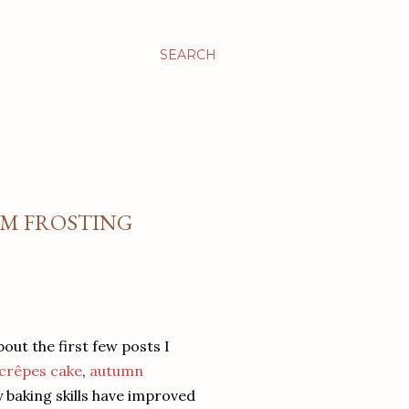
SEARCH
AM FROSTING
bout the first few posts I
e crêpes cake
,
autumn
y baking skills have improved