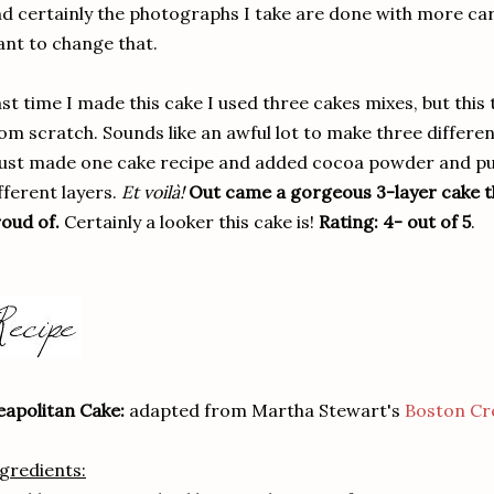
d certainly the photographs I take are done with more care
nt to change that.
st time I made this cake I used three cakes mixes, but this
om scratch. Sounds like an awful lot to make three different
just made one cake recipe and added cocoa powder and pu
fferent layers.
Et voilà!
Out came a gorgeous 3-layer cake th
oud of.
Certainly a looker this cake is!
Rating: 4- out of 5
.
apolitan Cake:
adapted from Martha Stewart's
Boston Cr
gredients: