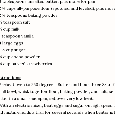
9 tablespoons unsalted butter, plus more for pan
2 ¼ cups all-purpose flour (spooned and leveled), plus mor
2 ¼ teaspoons baking powder
¾ teaspoon salt
¾ cup milk
1 teaspoon vanilla
4 large eggs
1 ½ cup sugar
 ¼ cup cocoa powder
¼ cup pureed strawberries
structions:
Preheat oven to 350 degrees. Butter and flour three 8- or 
all bowl, whisk together flour, baking powder, and salt; se
tter in a small saucepan; set over very low heat.
With an electric mixer, beat eggs and sugar on high speed un
d mixture holds a trail for several seconds when beater is l