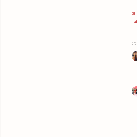
Sh
Lab
C