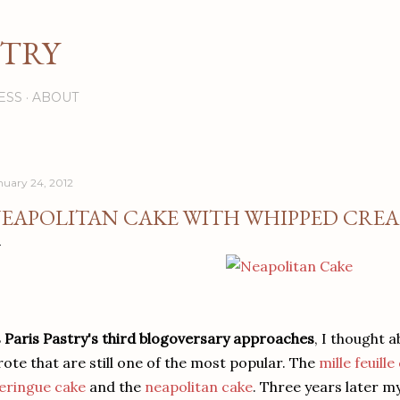
Skip to main content
STRY
ESS
ABOUT
nuary 24, 2012
EAPOLITAN CAKE WITH WHIPPED CRE
 Paris Pastry's third blogoversary approaches
, I thought a
ote that are still one of the most popular. The
mille feuill
eringue cake
and the
neapolitan cake
. Three years later m