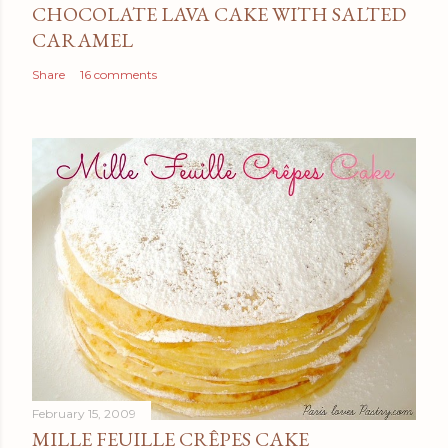
CHOCOLATE LAVA CAKE WITH SALTED
CARAMEL
Share
16 comments
February 15, 2009
MILLE FEUILLE CRÊPES CAKE