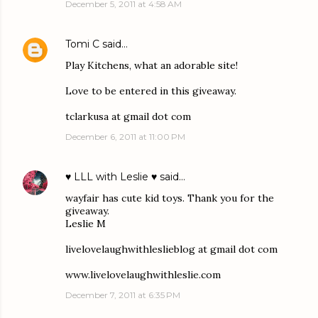
December 5, 2011 at 4:58 AM
Tomi C
said…
Play Kitchens, what an adorable site!
Love to be entered in this giveaway.
tclarkusa at gmail dot com
December 6, 2011 at 11:00 PM
♥ LLL with Leslie ♥
said…
wayfair has cute kid toys. Thank you for the
giveaway.
Leslie M
livelovelaughwithleslieblog at gmail dot com
www.livelovelaughwithleslie.com
December 7, 2011 at 6:35 PM