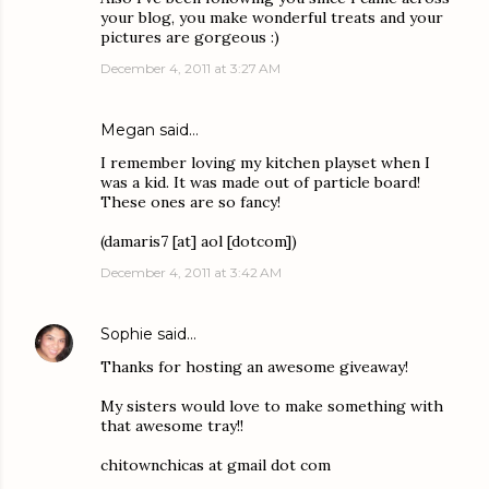
your blog, you make wonderful treats and your
pictures are gorgeous :)
December 4, 2011 at 3:27 AM
Megan said…
I remember loving my kitchen playset when I
was a kid. It was made out of particle board!
These ones are so fancy!
(damaris7 [at] aol [dotcom])
December 4, 2011 at 3:42 AM
Sophie
said…
Thanks for hosting an awesome giveaway!
My sisters would love to make something with
that awesome tray!!
chitownchicas at gmail dot com