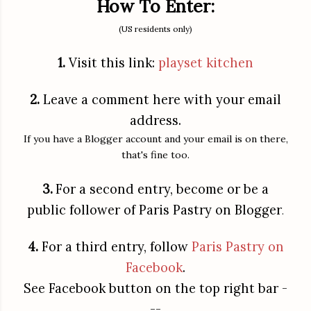
How To Enter:
(US residents only)
1.
Visit this link:
playset kitchen
2.
Leave a comment here with your email
address.
If you have a Blogger account and your email is on there,
that's fine too.
3.
For a second entry, become or be a
public follower of Paris Pastry on Blogger
.
4.
For a third entry, follow
Paris Pastry on
Facebook
.
See Facebook button on the top right bar -
--