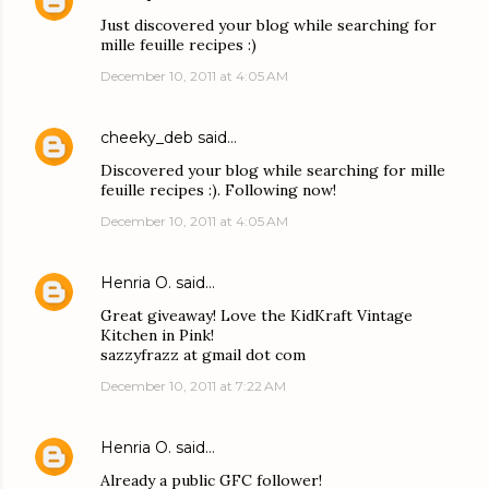
Just discovered your blog while searching for
mille feuille recipes :)
December 10, 2011 at 4:05 AM
cheeky_deb
said…
Discovered your blog while searching for mille
feuille recipes :). Following now!
December 10, 2011 at 4:05 AM
Henria O.
said…
Great giveaway! Love the KidKraft Vintage
Kitchen in Pink!
sazzyfrazz at gmail dot com
December 10, 2011 at 7:22 AM
Henria O.
said…
Already a public GFC follower!