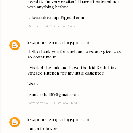
loved it. I'm very excited! I haven't entered nor
won anything before.
cakesandteacups@gmail.com
December 4, 2011 at 4:13 PM
lesapeamusings.blogspot
said…
Hello thank you for such an awesome giveaway,
so count me in.
I visited the link and I love the Kid Kraft Pink
Vintage Kitchen for my little daughter.
Lisa x
lisamarshall67@gmail.com
December 4, 2011 at 4:42 PM
lesapeamusings.blogspot
said…
I am a follower.