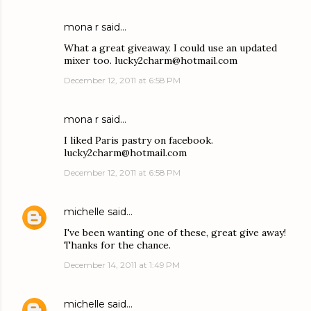
mona r said…
What a great giveaway. I could use an updated
mixer too. lucky2charm@hotmail.com
December 12, 2011 at 6:58 PM
mona r said…
I liked Paris pastry on facebook.
lucky2charm@hotmail.com
December 12, 2011 at 6:58 PM
michelle
said…
I've been wanting one of these, great give away!
Thanks for the chance.
December 14, 2011 at 1:49 PM
michelle
said…