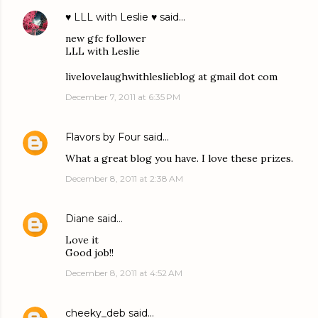
♥ LLL with Leslie ♥
said…
new gfc follower
LLL with Leslie
livelovelaughwithleslieblog at gmail dot com
December 7, 2011 at 6:35 PM
Flavors by Four
said…
What a great blog you have. I love these prizes.
December 8, 2011 at 2:38 AM
Diane
said…
Love it
Good job!!
December 8, 2011 at 4:52 AM
cheeky_deb
said…