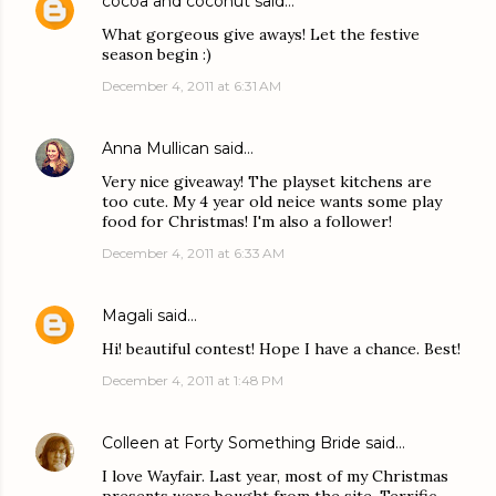
cocoa and coconut
said…
What gorgeous give aways! Let the festive
season begin :)
December 4, 2011 at 6:31 AM
Anna Mullican
said…
Very nice giveaway! The playset kitchens are
too cute. My 4 year old neice wants some play
food for Christmas! I'm also a follower!
December 4, 2011 at 6:33 AM
Magali
said…
Hi! beautiful contest! Hope I have a chance. Best!
December 4, 2011 at 1:48 PM
Colleen at Forty Something Bride
said…
I love Wayfair. Last year, most of my Christmas