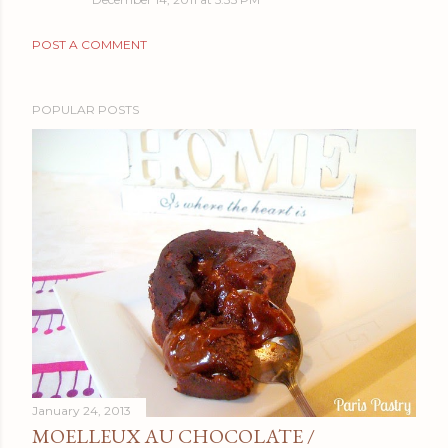
POST A COMMENT
POPULAR POSTS
January 24, 2013
MOELLEUX AU CHOCOLATE /