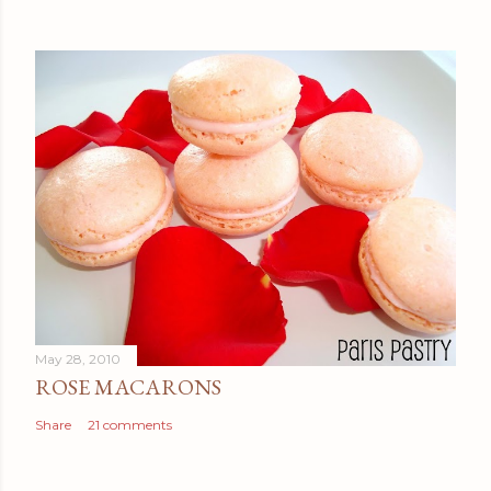
May 28, 2010
ROSE MACARONS
Share
21 comments