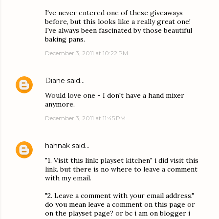
I've never entered one of these giveaways
before, but this looks like a really great one!
I've always been fascinated by those beautiful
baking pans.
December 3, 2011 at 10:22 PM
Diane
said…
Would love one - I don't have a hand mixer
anymore.
December 3, 2011 at 11:45 PM
hahnak
said…
"1. Visit this link: playset kitchen" i did visit this
link. but there is no where to leave a comment
with my email.
"2. Leave a comment with your email address."
do you mean leave a comment on this page or
on the playset page? or bc i am on blogger i