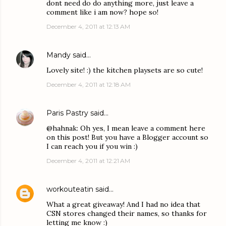
dont need do do anything more, just leave a
comment like i am now? hope so!
December 4, 2011 at 12:13 AM
Mandy
said…
Lovely site! :) the kitchen playsets are so cute!
December 4, 2011 at 12:18 AM
Paris Pastry
said…
@hahnak: Oh yes, I mean leave a comment here
on this post! But you have a Blogger account so
I can reach you if you win :)
December 4, 2011 at 12:21 AM
workouteatin
said…
What a great giveaway! And I had no idea that
CSN stores changed their names, so thanks for
letting me know :)