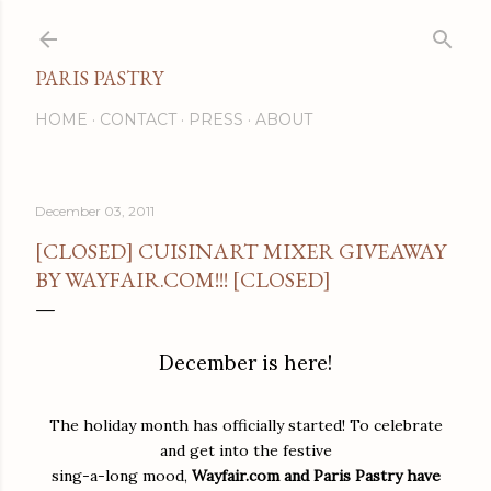
Skip to main content
PARIS PASTRY
HOME
CONTACT
PRESS
ABOUT
December 03, 2011
[CLOSED] CUISINART MIXER GIVEAWAY
BY WAYFAIR.COM!!! [CLOSED]
December is here!
The holiday month has officially started! To celebrate
and get into the festive
sing-a-long mood,
Wayfair.com and Paris Pastry have