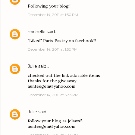
Following your blog!!
December 14, 2011 at 1:50 PM
michelle
said…
"Liked" Paris Pastry on facebook!!!
December 14, 2011 at 1:52 PM
Julie
said…
checked out the link adorable items
thanks for the giveaway
aunteegem@yahoo.com
December 14, 2011 at 5:33 PM
Julie
said…
follow your blog as jelaws5
aunteegem@yahoo.com
December 14, 2011 at 5:33 PM