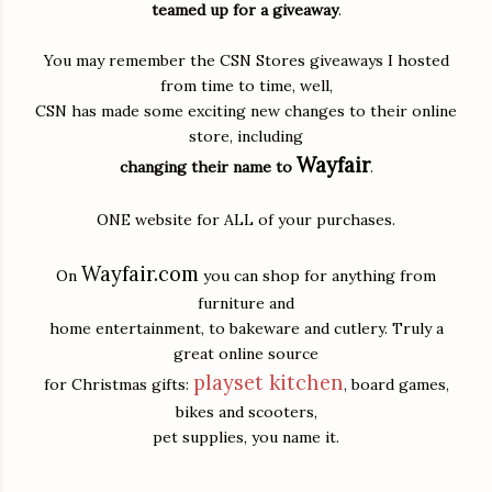
teamed up for a giveaway
.
You may remember the CSN Stores giveaways I hosted
from time to time, well,
CSN has made some exciting new changes to their online
store, including
Wayfair
changing their name to
.
ONE website for ALL of your purchases.
Wayfair.com
On
you can shop for anything from
furniture and
home entertainment, to bakeware and cutlery. Truly a
great online source
playset kitchen
for Christmas gifts:
, board games,
bikes and scooters,
pet supplies, you name it.