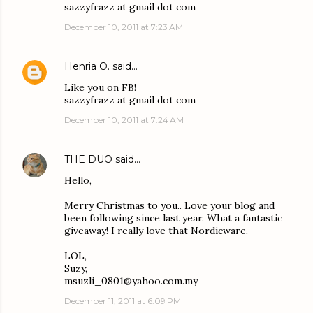
sazzyfrazz at gmail dot com
December 10, 2011 at 7:23 AM
Henria O.
said…
Like you on FB!
sazzyfrazz at gmail dot com
December 10, 2011 at 7:24 AM
THE DUO
said…
Hello,
Merry Christmas to you.. Love your blog and
been following since last year. What a fantastic
giveaway! I really love that Nordicware.
LOL,
Suzy,
msuzli_0801@yahoo.com.my
December 11, 2011 at 6:09 PM