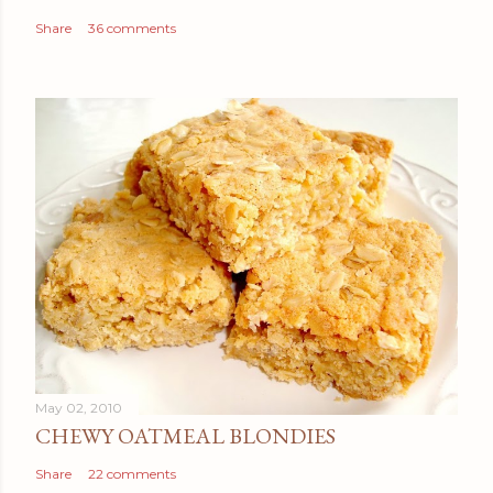
Share
36 comments
May 02, 2010
CHEWY OATMEAL BLONDIES
Share
22 comments