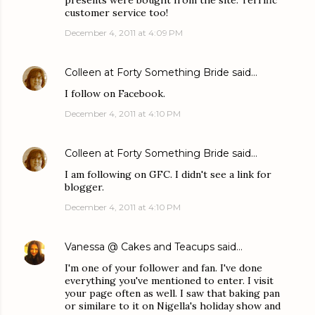
presents were bought from the site. Terrific
customer service too!
December 4, 2011 at 4:09 PM
Colleen at Forty Something Bride
said…
I follow on Facebook.
December 4, 2011 at 4:10 PM
Colleen at Forty Something Bride
said…
I am following on GFC. I didn't see a link for
blogger.
December 4, 2011 at 4:10 PM
Vanessa @ Cakes and Teacups
said…
I'm one of your follower and fan. I've done
everything you've mentioned to enter. I visit
your page often as well. I saw that baking pan
or similare to it on Nigella's holiday show and