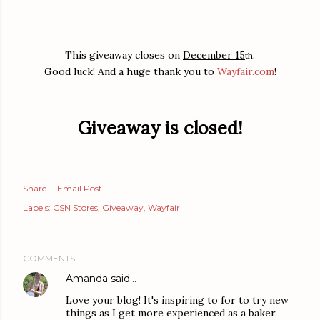
This giveaway closes on
December 15
.
th
Good luck! And a huge thank you to
Wayfair.com
!
Giveaway is closed!
Share
Email Post
Labels:
CSN Stores
Giveaway
Wayfair
COMMENTS
Amanda
said…
Love your blog! It's inspiring to for to try new
things as I get more experienced as a baker.