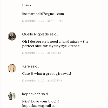
Lisa x
lisamarshall67@gmail.com
December 4, 2011 at 4:44 PM
Quelle Rigolade
said…
Oh I desperately need a hand mixer - the
perfect size for my tiny nyc kitchen!
December 4, 2011 at 5:15 PM
Kare
said…
Cute & what a great giveaway!
December 4, 2011 at 6:37 PM
kopeckacz
said…
Nice! Love your blog. ;)
kopeckacz@gmail.com