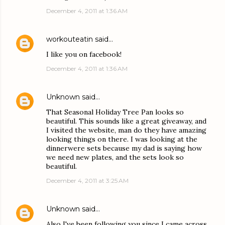
December 4, 2011 at 1:36 AM
workouteatin
said…
I like you on facebook!
December 4, 2011 at 1:36 AM
Unknown
said…
That Seasonal Holiday Tree Pan looks so
beautiful. This sounds like a great giveaway, and
I visited the website, man do they have amazing
looking things on there. I was looking at the
dinnerwere sets because my dad is saying how
we need new plates, and the sets look so
beautiful.
December 4, 2011 at 3:25 AM
Unknown
said…
Also I've been following you since I came across