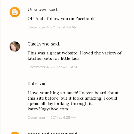
Unknown
said…
Oh! And I follow you on Facebook!
December 4, 2011 at 4:49 AM
CaraLynne
said…
This was a great website! I loved the variety of
kitchen sets for little kids!
December 4, 2011 at 4:53 AM
Kate said…
I love your blog so much! I never heard about
this site before, but it looks amazing. I could
spend all day looking through it.
katev29@yahoo.com
December 4, 2011 at 6:25 AM