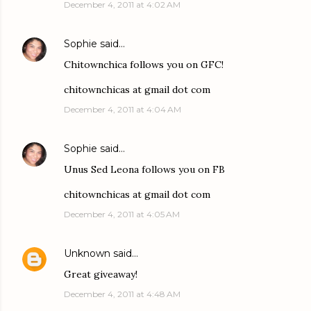
December 4, 2011 at 4:02 AM
Sophie
said…
Chitownchica follows you on GFC!
chitownchicas at gmail dot com
December 4, 2011 at 4:04 AM
Sophie
said…
Unus Sed Leona follows you on FB
chitownchicas at gmail dot com
December 4, 2011 at 4:05 AM
Unknown
said…
Great giveaway!
December 4, 2011 at 4:48 AM