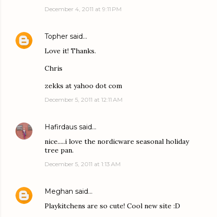
December 4, 2011 at 9:11 PM
Topher
said…
Love it! Thanks.
Chris
zekks at yahoo dot com
December 5, 2011 at 12:11 AM
Hafirdaus
said…
nice.....i love the nordicware seasonal holiday
tree pan.
December 5, 2011 at 1:13 AM
Meghan
said…
Playkitchens are so cute! Cool new site :D