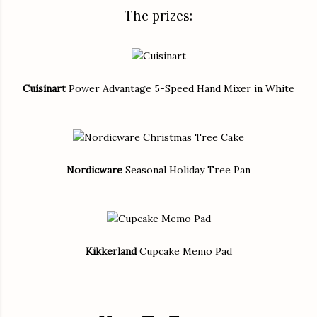
The prizes:
Cuisinart
Power Advantage 5-Speed Hand Mixer in White
Nordicware
Seasonal Holiday Tree Pan
Kikkerland
Cupcake Memo Pad