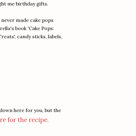
ght me birthday gifts.
g never made cake pops
erella's book 'Cake Pops:
eats', candy sticks, labels,
 down here for you, but the
re for the recipe
.