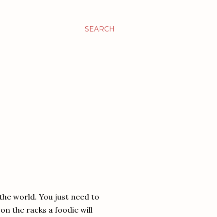
SEARCH
 the world. You just need to
n the racks a foodie will