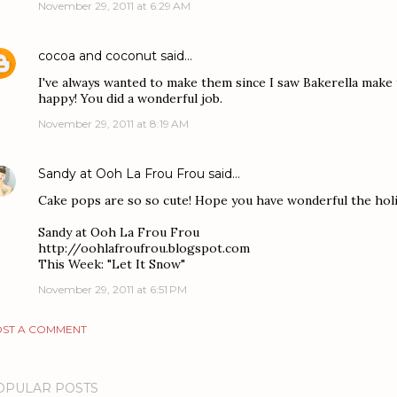
November 29, 2011 at 6:29 AM
cocoa and coconut
said…
I've always wanted to make them since I saw Bakerella make
happy! You did a wonderful job.
November 29, 2011 at 8:19 AM
Sandy at Ooh La Frou Frou
said…
Cake pops are so so cute! Hope you have wonderful the holi
Sandy at Ooh La Frou Frou
http://oohlafroufrou.blogspot.com
This Week: "Let It Snow"
November 29, 2011 at 6:51 PM
ST A COMMENT
OPULAR POSTS