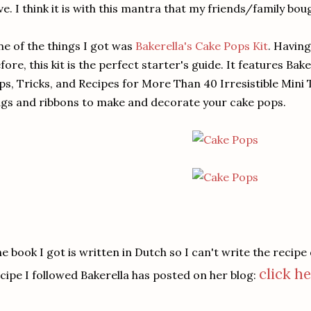
ve. I think it is with this mantra that my friends/family bou
e of the things I got was
Bakerella's Cake Pops Kit
. Havin
fore, this kit is the perfect starter's guide. It features Bak
ps, Tricks, and Recipes for More Than 40 Irresistible Mini Tr
gs and ribbons to make and decorate your cake pops.
e book I got is written in Dutch so I can't write the recipe
click he
cipe I followed Bakerella has posted on her blog: