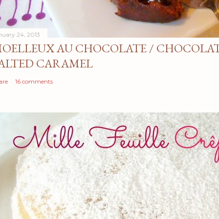
nuary 24, 2013
OELLEUX AU CHOCOLATE / CHOCOLAT
ALTED CARAMEL
are
16 comments