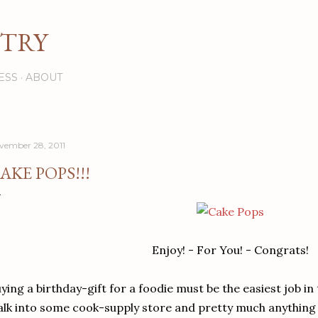
Skip to main content
STRY
ESS
ABOUT
vember 28, 2011
AKE POPS!!!
Enjoy! - For You! - Congrats!
ying a birthday-gift for a foodie must be the easiest job in
lk into some cook-supply store and pretty much anything o