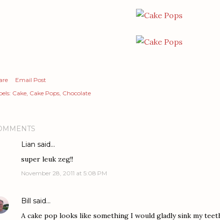
are
Email Post
els:
Cake
Cake Pops
Chocolate
OMMENTS
Lian
said…
super leuk zeg!!
November 28, 2011 at 5:08 PM
Bill
said…
A cake pop looks like something I would gladly sink my teeth