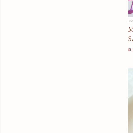
Ja
M
S
Sh