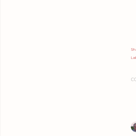
Sh
Lab
C