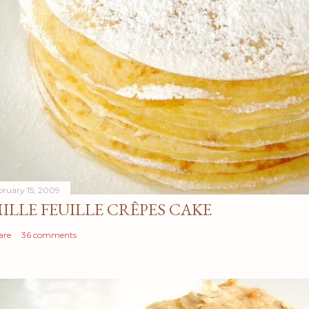
bruary 15, 2009
ILLE FEUILLE CRÊPES CAKE
are
36 comments