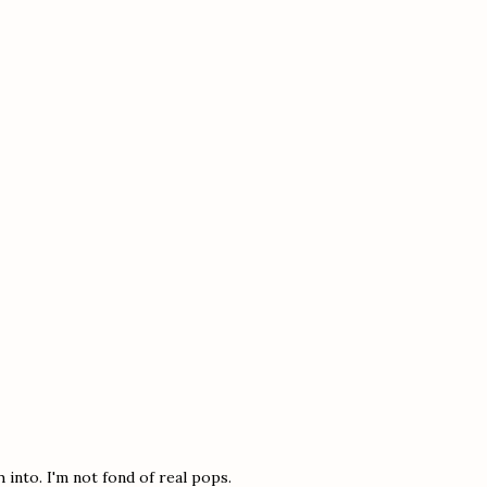
 into. I'm not fond of real pops.