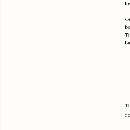
lo
On
be
Ti
ba
Th
re