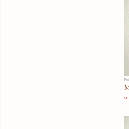
Fe
M
Sh