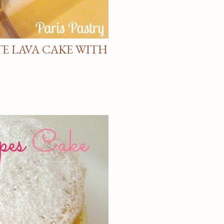
E LAVA CAKE WITH