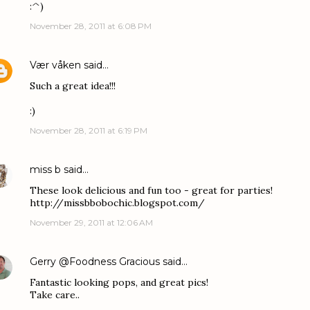
:^)
November 28, 2011 at 6:08 PM
Vær våken
said…
Such a great idea!!!
:)
November 28, 2011 at 6:19 PM
miss b
said…
These look delicious and fun too - great for parties!
http://missbbobochic.blogspot.com/
November 29, 2011 at 12:06 AM
Gerry @Foodness Gracious
said…
Fantastic looking pops, and great pics!
Take care..