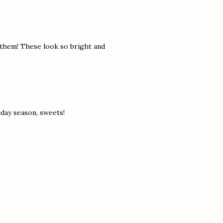
 them! These look so bright and
day season, sweets!