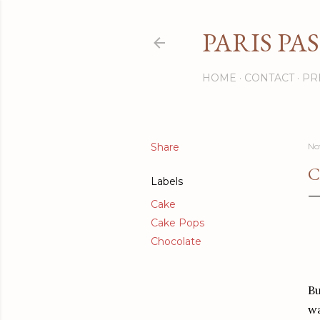
PARIS PA
HOME
CONTACT
PR
Share
No
C
Labels
Cake
Cake Pops
Chocolate
Bu
wa