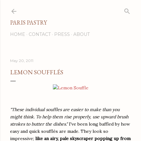
Skip to main content
PARIS PASTRY
HOME
CONTACT
PRESS
ABOUT
May 20, 2011
LEMON SOUFFLÉS
"These individual souffles are easier to make than you
might think. To help them rise properly, use upward brush
strokes to butter the dishes."
I've been long baffled by how
easy and quick soufflés are made. They look so
impressive;
like an airy, pale skyscraper popping up from