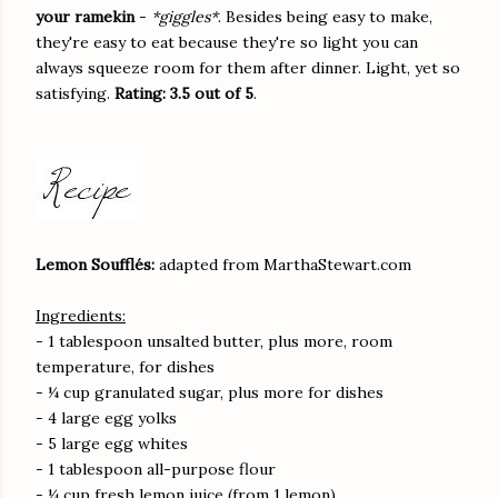
your ramekin
-
*giggles*
. Besides being easy to make,
they're easy to eat because they're so light you can
always squeeze room for them after dinner. Light, yet so
satisfying.
Rating: 3.5 out of 5
.
Lemon Soufflés:
adapted from MarthaStewart.com
Ingredients:
- 1 tablespoon unsalted butter, plus more, room
temperature, for dishes
- ¼ cup granulated sugar, plus more for dishes
- 4 large egg yolks
- 5 large egg whites
- 1 tablespoon all-purpose flour
- ¼ cup fresh lemon juice (from 1 lemon)