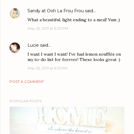
Sandy at Ooh La Frou Frou
said…
What a beautiful, light ending to a meal! Yum ;)
May 25, 2011 at 5:20 PM
Lucie
said…
I want I want I want! I've had lemon soufflés on
my to-do list for forever! These looks great :)
May 25, 2011 at 6:10 PM
POST A COMMENT
POPULAR POSTS