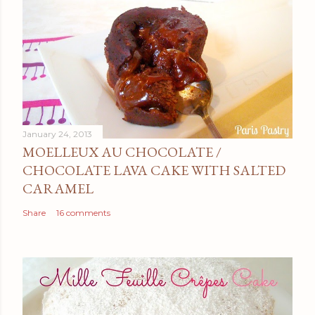
January 24, 2013
MOELLEUX AU CHOCOLATE /
CHOCOLATE LAVA CAKE WITH SALTED
CARAMEL
Share
16 comments