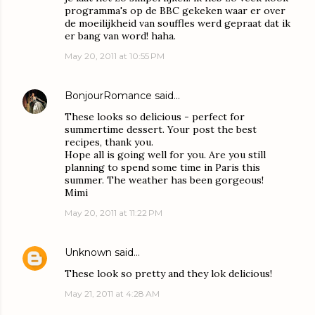
programma's op de BBC gekeken waar er over
de moeilijkheid van souffles werd gepraat dat ik
er bang van word! haha.
May 20, 2011 at 10:55 PM
BonjourRomance
said…
These looks so delicious - perfect for
summertime dessert. Your post the best
recipes, thank you.
Hope all is going well for you. Are you still
planning to spend some time in Paris this
summer. The weather has been gorgeous!
Mimi
May 20, 2011 at 11:22 PM
Unknown
said…
These look so pretty and they lok delicious!
May 21, 2011 at 4:28 AM