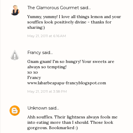
The Glamorous Gourmet
said…
Yummy, yummy! I love all things lemon and your
souffles look positively divine - thanks for
sharing:)
May 21, 2011 at 6:16 AM
Francy
said…
Gnam gnam! I'm so hungry! Your sweets are
always so tempting!
xo xo
Francy
www.labarbeapapa-francy.blogspot.com
May 21, 2011 at 3:58 PM
Unknown
said…
Ahh souffles. Their lightness always fools me
into eating more than I should. Those look
gorgeous. Bookmarked :)