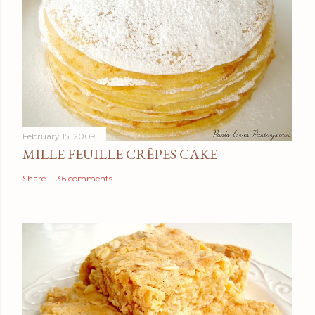
February 15, 2009
MILLE FEUILLE CRÊPES CAKE
Share
36 comments