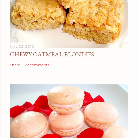
May 02, 2010
CHEWY OATMEAL BLONDIES
Share
22 comments