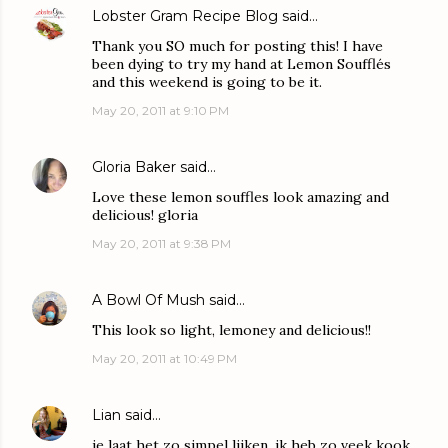
Lobster Gram Recipe Blog
said…
Thank you SO much for posting this! I have
been dying to try my hand at Lemon Soufflés
and this weekend is going to be it.
May 20, 2011 at 9:10 PM
Gloria Baker
said…
Love these lemon souffles look amazing and
delicious! gloria
May 20, 2011 at 9:38 PM
A Bowl Of Mush
said…
This look so light, lemoney and delicious!!
May 20, 2011 at 10:49 PM
Lian
said…
je laat het zo simpel lijken. ik heb zo veek kook