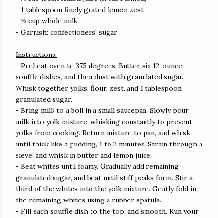
- 1 tablespoon finely grated lemon zest
- ½ cup whole milk
- Garnish: confectioners' sugar
Instructions:
- Preheat oven to 375 degrees. Butter six 12-ounce
souffle dishes, and then dust with granulated sugar.
Whisk together yolks, flour, zest, and 1 tablespoon
granulated sugar.
- Bring milk to a boil in a small saucepan. Slowly pour
milk into yolk mixture, whisking constantly to prevent
yolks from cooking. Return mixture to pan, and whisk
until thick like a pudding, 1 to 2 minutes. Strain through a
sieve, and whisk in butter and lemon juice.
- Beat whites until foamy. Gradually add remaining
granulated sugar, and beat until stiff peaks form. Stir a
third of the whites into the yolk mixture. Gently fold in
the remaining whites using a rubber spatula.
- Fill each souffle dish to the top, and smooth. Run your