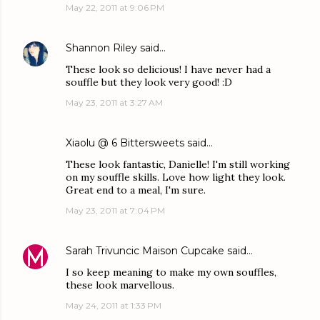
May 22, 2011 at 9:06 PM
Shannon Riley
said…
These look so delicious! I have never had a
souffle but they look very good! :D
May 23, 2011 at 3:27 AM
Xiaolu @ 6 Bittersweets
said…
These look fantastic, Danielle! I'm still working
on my souffle skills. Love how light they look.
Great end to a meal, I'm sure.
May 23, 2011 at 7:04 PM
Sarah Trivuncic Maison Cupcake
said…
I so keep meaning to make my own souffles,
these look marvellous.
May 24, 2011 at 1:33 PM