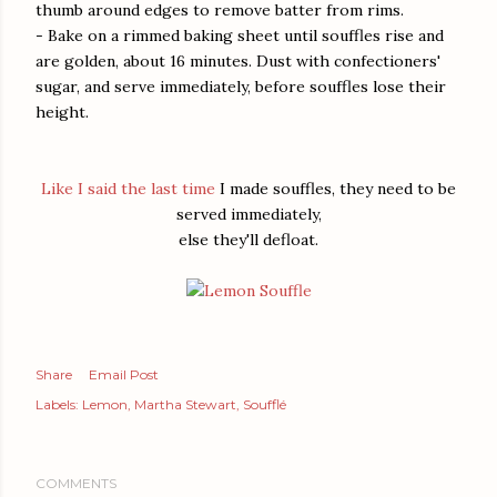
thumb around edges to remove batter from rims.
- Bake on a rimmed baking sheet until souffles rise and
are golden, about 16 minutes. Dust with confectioners'
sugar, and serve immediately, before souffles lose their
height.
Like I said the last time
I made souffles, they need to be
served immediately,
else they'll defloat.
Share
Email Post
Labels:
Lemon
Martha Stewart
Soufflé
COMMENTS