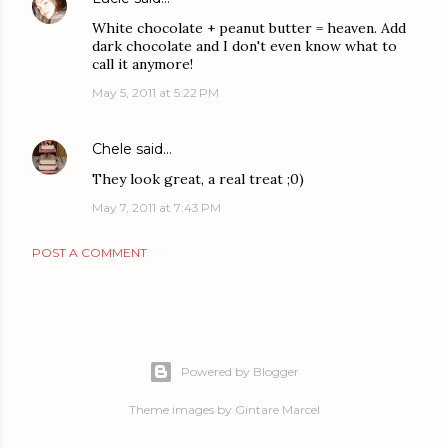
White chocolate + peanut butter = heaven. Add
dark chocolate and I don't even know what to
call it anymore!
May 5, 2011 at 5:22 PM
Chele
said…
They look great, a real treat ;0)
May 7, 2011 at 7:43 PM
POST A COMMENT
Powered by Blogger
Theme images by
Gintare Marcel