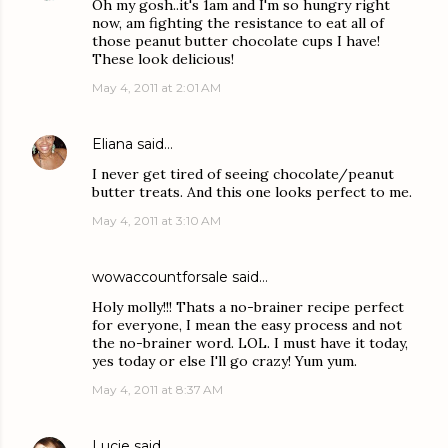
Oh my gosh..it's 1am and I'm so hungry right
now, am fighting the resistance to eat all of
those peanut butter chocolate cups I have!
These look delicious!
May 4, 2011 at 2:01 AM
Eliana
said…
I never get tired of seeing chocolate/peanut
butter treats. And this one looks perfect to me.
May 4, 2011 at 3:10 AM
wowaccountforsale
said…
Holy molly!!! Thats a no-brainer recipe perfect
for everyone, I mean the easy process and not
the no-brainer word. LOL. I must have it today,
yes today or else I'll go crazy! Yum yum.
May 4, 2011 at 8:37 AM
Lucie
said…