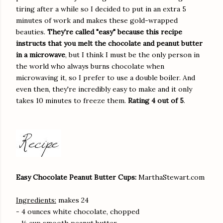
tiring after a while so I decided to put in an extra 5
minutes of work and makes these gold-wrapped
beauties.
They're called "easy" because this recipe
instructs that you melt the chocolate and peanut butter
in a microwave
, but I think I must be the only person in
the world who always burns chocolate when
microwaving it, so I prefer to use a double boiler. And
even then, they're incredibly easy to make and it only
takes 10 minutes to freeze them.
Rating 4 out of 5
.
Easy Chocolate Peanut Butter Cups:
MarthaStewart.com
Ingredients:
makes 24
- 4 ounces white chocolate, chopped