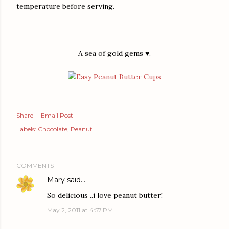
temperature before serving.
A sea of gold gems ♥.
Share
Email Post
Labels:
Chocolate
Peanut
COMMENTS
Mary
said…
So delicious ..i love peanut butter!
May 2, 2011 at 4:57 PM