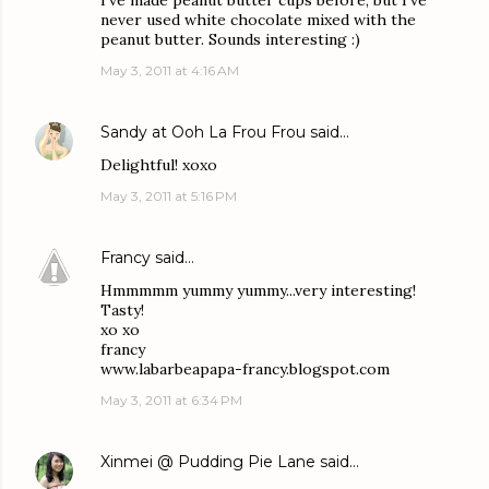
I've made peanut butter cups before, but I've
never used white chocolate mixed with the
peanut butter. Sounds interesting :)
May 3, 2011 at 4:16 AM
Sandy at Ooh La Frou Frou
said…
Delightful! xoxo
May 3, 2011 at 5:16 PM
Francy
said…
Hmmmmm yummy yummy...very interesting!
Tasty!
xo xo
francy
www.labarbeapapa-francy.blogspot.com
May 3, 2011 at 6:34 PM
Xinmei @ Pudding Pie Lane
said…