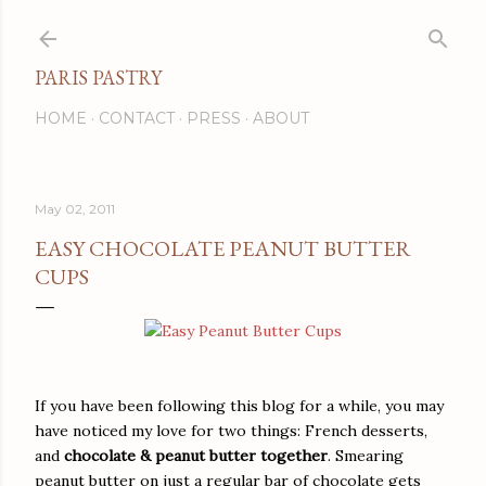
Skip to main content
PARIS PASTRY
HOME
CONTACT
PRESS
ABOUT
May 02, 2011
EASY CHOCOLATE PEANUT BUTTER
CUPS
If you have been following this blog for a while, you may
have noticed my love for two things: French desserts,
and
chocolate & peanut butter together
. Smearing
peanut butter on just a regular bar of chocolate gets