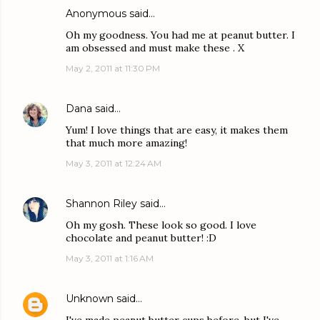
Anonymous said…
Oh my goodness. You had me at peanut butter. I
am obsessed and must make these . X
May 2, 2011 at 11:30 PM
Dana
said…
Yum! I love things that are easy, it makes them
that much more amazing!
May 3, 2011 at 12:24 AM
Shannon Riley
said…
Oh my gosh. These look so good. I love
chocolate and peanut butter! :D
May 3, 2011 at 1:16 AM
Unknown
said…