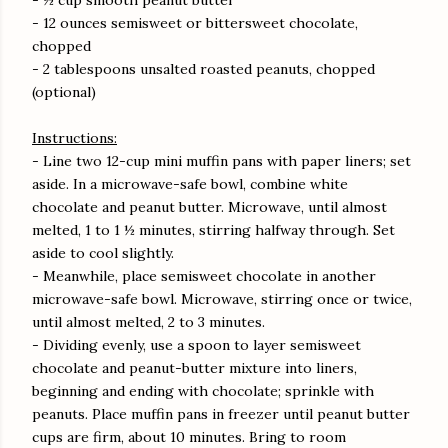
- ½ cup smooth peanut butter
- 12 ounces semisweet or bittersweet chocolate,
chopped
- 2 tablespoons unsalted roasted peanuts, chopped
(optional)
Instructions:
- Line two 12-cup mini muffin pans with paper liners; set
aside. In a microwave-safe bowl, combine white
chocolate and peanut butter. Microwave, until almost
melted, 1 to 1 ½ minutes, stirring halfway through. Set
aside to cool slightly.
- Meanwhile, place semisweet chocolate in another
microwave-safe bowl. Microwave, stirring once or twice,
until almost melted, 2 to 3 minutes.
- Dividing evenly, use a spoon to layer semisweet
chocolate and peanut-butter mixture into liners,
beginning and ending with chocolate; sprinkle with
peanuts. Place muffin pans in freezer until peanut butter
cups are firm, about 10 minutes. Bring to room