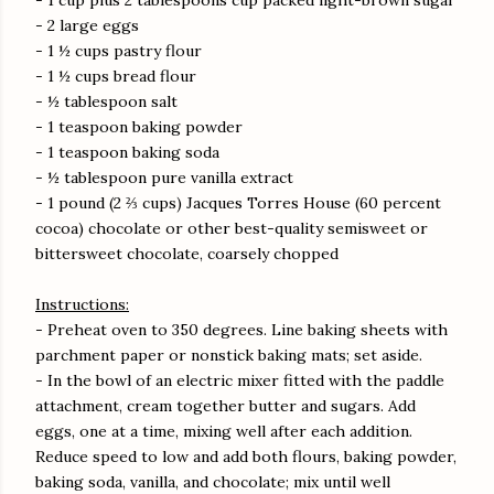
- 1 cup plus 2 tablespoons cup packed light-brown sugar
- 2 large eggs
- 1 ½ cups pastry flour
- 1 ½ cups bread flour
- ½ tablespoon salt
- 1 teaspoon baking powder
- 1 teaspoon baking soda
- ½ tablespoon pure vanilla extract
- 1 pound (2 ⅔ cups) Jacques Torres House (60 percent
cocoa) chocolate or other best-quality semisweet or
bittersweet chocolate, coarsely chopped
Instructions:
- Preheat oven to 350 degrees. Line baking sheets with
parchment paper or nonstick baking mats; set aside.
- In the bowl of an electric mixer fitted with the paddle
attachment, cream together butter and sugars. Add
eggs, one at a time, mixing well after each addition.
Reduce speed to low and add both flours, baking powder,
baking soda, vanilla, and chocolate; mix until well