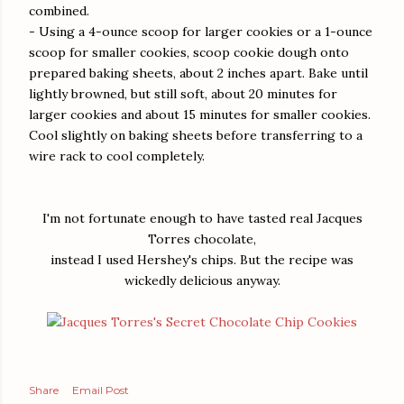
combined.
- Using a 4-ounce scoop for larger cookies or a 1-ounce
scoop for smaller cookies, scoop cookie dough onto
prepared baking sheets, about 2 inches apart. Bake until
lightly browned, but still soft, about 20 minutes for
larger cookies and about 15 minutes for smaller cookies.
Cool slightly on baking sheets before transferring to a
wire rack to cool completely.
I'm not fortunate enough to have tasted real Jacques
Torres chocolate,
instead I used Hershey's chips. But the recipe was
wickedly delicious anyway.
Share
Email Post