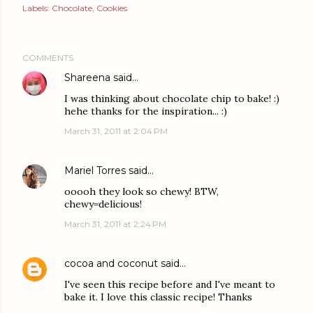
Labels:
Chocolate
Cookies
COMMENTS
Shareena
said…
I was thinking about chocolate chip to bake! :)
hehe thanks for the inspiration... :)
March 31, 2011 at 2:04 PM
Mariel Torres
said…
ooooh they look so chewy! BTW,
chewy=delicious!
March 31, 2011 at 2:24 PM
cocoa and coconut
said…
I've seen this recipe before and I've meant to
bake it. I love this classic recipe! Thanks