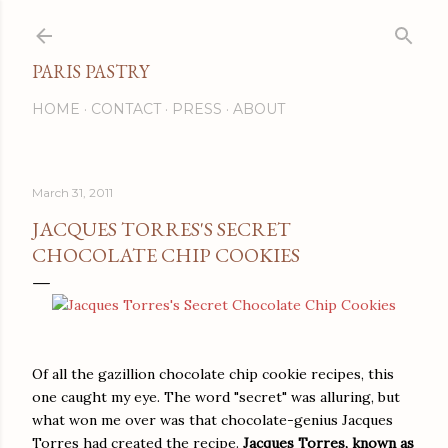
Skip to main content
PARIS PASTRY
HOME
CONTACT
PRESS
ABOUT
March 31, 2011
JACQUES TORRES'S SECRET
CHOCOLATE CHIP COOKIES
Of all the gazillion chocolate chip cookie recipes, this
one caught my eye. The word "secret" was alluring, but
what won me over was that chocolate-genius Jacques
Torres had created the recipe.
Jacques Torres, known as