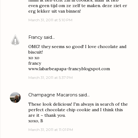
hmm ik heb echt zin in cookies, maar ik heb
even geen tijd om ze zelf te maken. deze ziet er
erg lekker uit van binnen!
March 31, 2011 at 5:10 PM
Francy
said…
OMG! they seems so good! I love chocolate and
biscuit!
xo xo
francy
www.labarbeapapa-francy.blogspot.com
March 31, 2011 at 5:37 PM
Champagne Macarons
said…
These look delicious! I'm always in search of the
perfect chocolate chip cookie and I think this
are it ~ thank you.
xoxo, B
March 31, 2011 at 11:01 PM