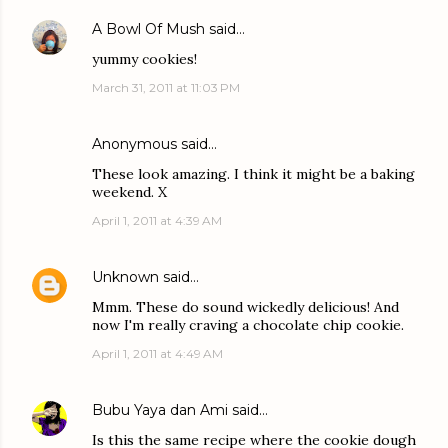
A Bowl Of Mush
said…
yummy cookies!
March 31, 2011 at 11:03 PM
Anonymous said…
These look amazing. I think it might be a baking
weekend. X
April 1, 2011 at 4:39 AM
Unknown
said…
Mmm. These do sound wickedly delicious! And
now I'm really craving a chocolate chip cookie.
April 1, 2011 at 4:49 AM
Bubu Yaya dan Ami
said…
Is this the same recipe where the cookie dough