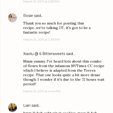
March 31, 2011 at 2:53 PM
Rosie
said…
Thank you so much for posting this
recipe...we're talking J.T., it's got to be a
fantastic recipe!
March 31, 2011 at 3:36 PM
Xiaolu @ 6 Bittersweets
said…
Mmm yummy. I've heard lots about this combo
of flours from the infamous NYTimes CC recipe
which I believe is adapted from the Torres
recipe. That one looks quite a bit more dense
though. I wonder if it's due to the 72 hours wait
period?
March 31, 2011 at 4:44 PM
Lian
said…