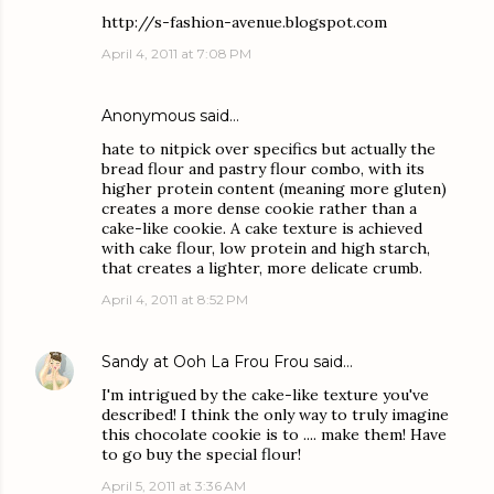
http://s-fashion-avenue.blogspot.com
April 4, 2011 at 7:08 PM
Anonymous said…
hate to nitpick over specifics but actually the
bread flour and pastry flour combo, with its
higher protein content (meaning more gluten)
creates a more dense cookie rather than a
cake-like cookie. A cake texture is achieved
with cake flour, low protein and high starch,
that creates a lighter, more delicate crumb.
April 4, 2011 at 8:52 PM
Sandy at Ooh La Frou Frou
said…
I'm intrigued by the cake-like texture you've
described! I think the only way to truly imagine
this chocolate cookie is to .... make them! Have
to go buy the special flour!
April 5, 2011 at 3:36 AM