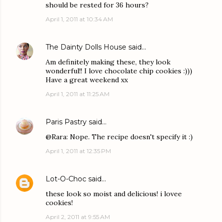
should be rested for 36 hours?
April 1, 2011 at 10:34 AM
The Dainty Dolls House
said…
Am definitely making these, they look
wonderful!! I love chocolate chip cookies :)))
Have a great weekend xx
April 1, 2011 at 11:25 AM
Paris Pastry
said…
@Rara: Nope. The recipe doesn't specify it :)
April 1, 2011 at 12:35 PM
Lot-O-Choc
said…
these look so moist and delicious! i lovee
cookies!
April 2, 2011 at 9:55 AM