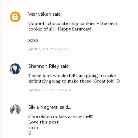
Vær våken
said…
Oooooh, chocolate chip cookies - the best
cookie of all!!! Happy Saturday!
xoxo
April 2, 2011 at 6:56 PM
Shannon Riley
said…
These look wonderful! I am going to make
definitely going to make these! Great job! :D
April 4, 2011 at 12:48 AM
Silvia Negretti
said…
Chocolate cookies are my fav!!!!
Love this post!
xoxo
S