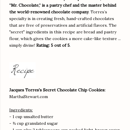
“Mr. Chocolate,” is a pastry chef and the master behind
the world-renowned chocolate company
. Torres’s
specialty is in creating fresh, hand-crafted chocolates
that are free of preservatives and artificial flavors. The
"secret" ingredients in this recipe are bread and pastry
flour, which gives the cookies a more cake-like texture ...
simply divine!
Rating: 5 out of 5
.
Jacques Torres's Secret Chocolate Chip Cookies:
MarthaStewart.com
Ingredients:
- 1 cup unsalted butter
- ¾ cup granulated sugar