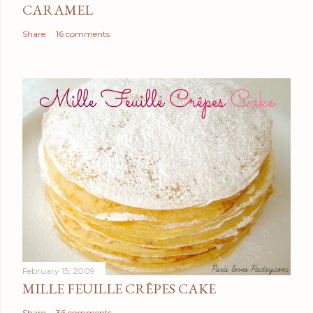
CARAMEL
Share
16 comments
February 15, 2009
MILLE FEUILLE CRÊPES CAKE
Share
36 comments