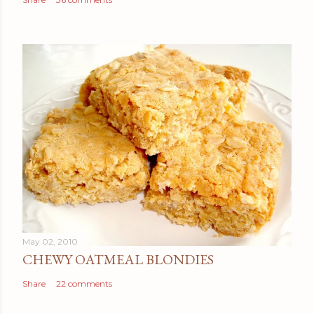
May 02, 2010
CHEWY OATMEAL BLONDIES
Share
22 comments