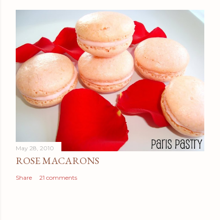
May 28, 2010
ROSE MACARONS
Share
21 comments