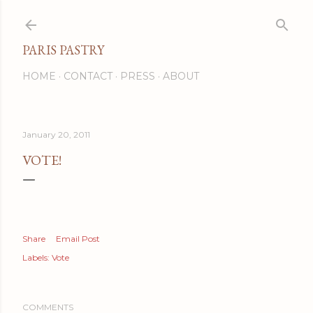
Skip to main content
PARIS PASTRY
HOME
CONTACT
PRESS
ABOUT
January 20, 2011
VOTE!
Share
Email Post
Labels:
Vote
COMMENTS