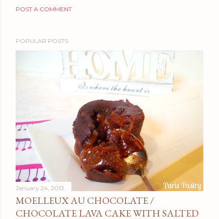
POST A COMMENT
POPULAR POSTS
January 24, 2013
MOELLEUX AU CHOCOLATE /
CHOCOLATE LAVA CAKE WITH SALTED