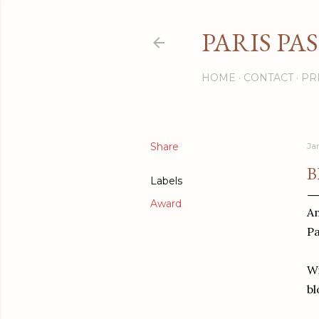
PARIS PA
HOME
CONTACT
PR
Share
Ja
B
Labels
Award
Am
Pa
Wi
bl