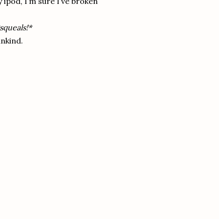
ipod, I’m sure I’ve broken
squeals!*
nkind.