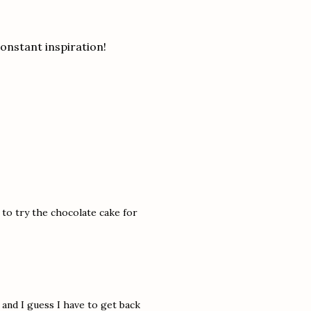
onstant inspiration!
to try the chocolate cake for
 and I guess I have to get back