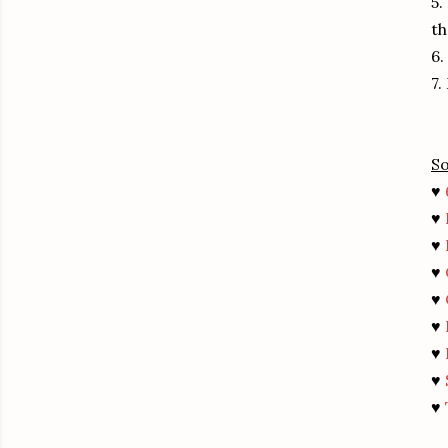
5.
th
6.
7.
So
♥
♥
♥
♥
♥
♥
♥
♥
♥