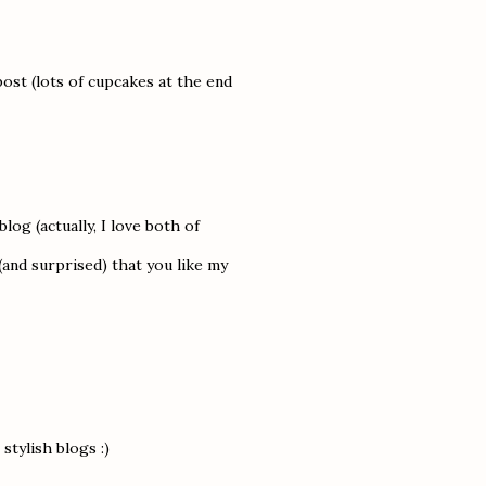
post (lots of cupcakes at the end
blog (actually, I love both of
and surprised) that you like my
tylish blogs :)