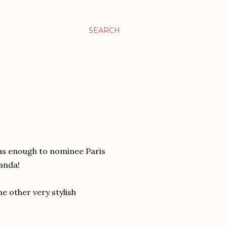
SEARCH
us enough to nominee Paris
anda!
e other very stylish