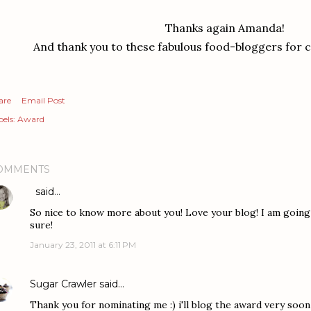
Thanks again Amanda!
And thank you to these fabulous food-bloggers for c
are
Email Post
els:
Award
OMMENTS
said…
So nice to know more about you! Love your blog! I am going 
sure!
January 23, 2011 at 6:11 PM
Sugar Crawler
said…
Thank you for nominating me :) i'll blog the award very soon