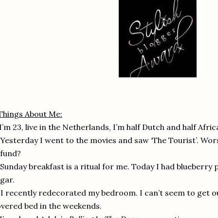
Things About Me:
 I’m 23, live in the Netherlands, I’m half Dutch and half Afr
 Yesterday I went to the movies and saw ‘The Tourist’. Wors
efund?
 Sunday breakfast is a ritual for me. Today I had blueberr
gar.
 I recently redecorated my bedroom. I can’t seem to get o
vered bed in the weekends.