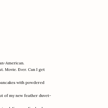
ican-American.
t. Movie. Ever. Can I get
y pancakes with powdered
ut of my new feather duvet-