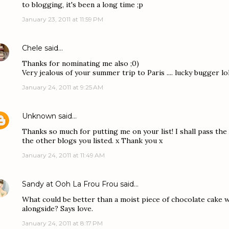
to blogging, it's been a long time ;p
January 23, 2011 at 11:59 PM
Chele
said…
Thanks for nominating me also ;0)
Very jealous of your summer trip to Paris .... lucky bugger lo
January 24, 2011 at 9:25 AM
Unknown
said…
Thanks so much for putting me on your list! I shall pass the 
the other blogs you listed. x Thank you x
January 24, 2011 at 11:49 AM
Sandy at Ooh La Frou Frou
said…
What could be better than a moist piece of chocolate cake wi
alongside? Says love.
January 24, 2011 at 8:17 PM