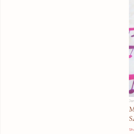
Ja
M
S
Sh