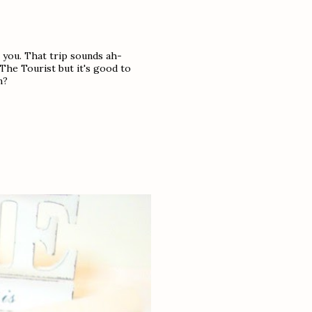
 you. That trip sounds ah-
 The Tourist but it's good to
n?