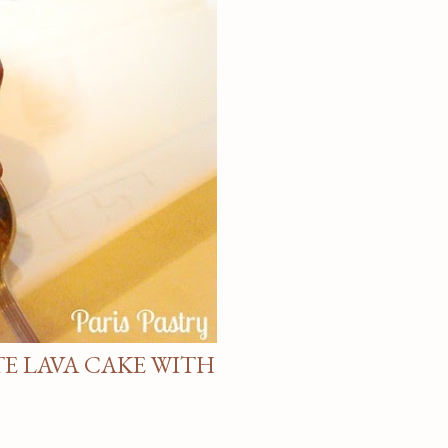
E LAVA CAKE WITH