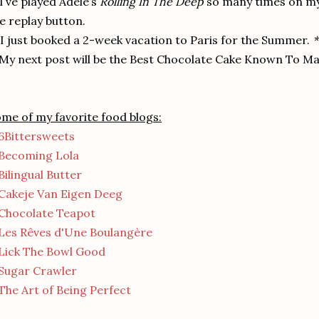
 I’ve played Adele’s
Rolling In The Deep
so many times on my 
e replay button.
 I just booked a 2-week vacation to Paris for the Summer.
*
 My next post will be the Best Chocolate Cake Known To Ma
me of my favorite food blogs:
6Bittersweets
Becoming Lola
Bilingual Butter
Cakeje Van Eigen Deeg
Chocolate Teapot
Les Rêves d'Une Boulangère
Lick The Bowl Good
Sugar Crawler
The Art of Being Perfect