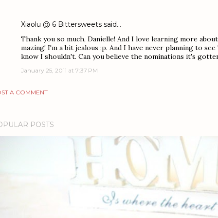
Xiaolu @ 6 Bittersweets
said…
Thank you so much, Danielle! And I love learning more about
mazing! I'm a bit jealous ;p. And I have never planning to see
know I shouldn't. Can you believe the nominations it's gotte
January 25, 2011 at 7:37 PM
ST A COMMENT
OPULAR POSTS