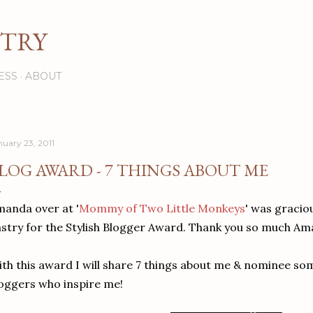
Skip to main content
STRY
ESS
ABOUT
nuary 23, 2011
LOG AWARD - 7 THINGS ABOUT ME
anda over at '
Mommy of Two Little Monkeys
' was gracio
stry for the Stylish Blogger Award. Thank you so much Am
th this award I will share 7 things about me & nominee som
oggers who inspire me!