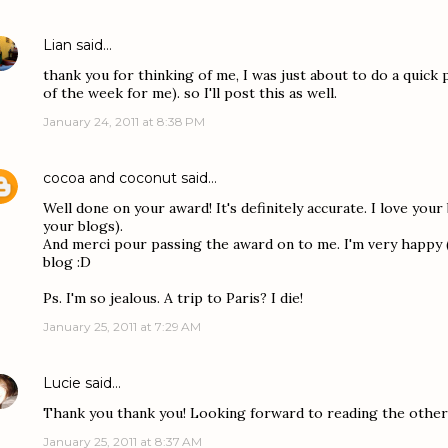
Lian
said…
thank you for thinking of me, I was just about to do a quick 
of the week for me). so I'll post this as well.
January 24, 2011 at 8:38 PM
cocoa and coconut
said…
Well done on your award! It's definitely accurate. I love your 
your blogs).
And merci pour passing the award on to me. I'm very happy (
blog :D
Ps. I'm so jealous. A trip to Paris? I die!
January 25, 2011 at 7:29 AM
Lucie
said…
Thank you thank you! Looking forward to reading the other s
January 25, 2011 at 8:37 AM