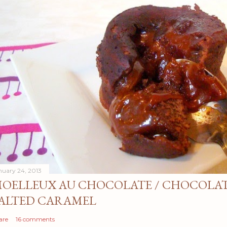
nuary 24, 2013
OELLEUX AU CHOCOLATE / CHOCOLAT
ALTED CARAMEL
are
16 comments