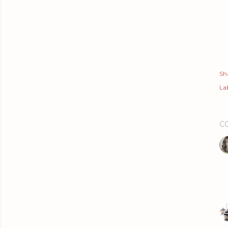
Sh
Lab
C