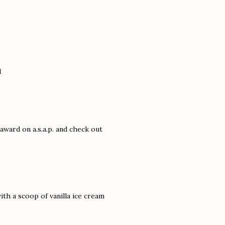
l
award on a.s.a.p. and check out
th a scoop of vanilla ice cream