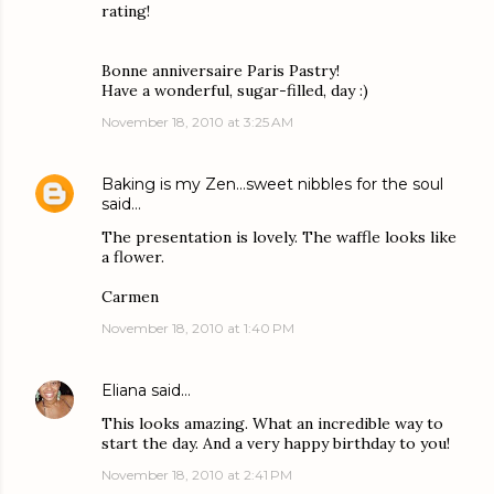
rating!
Bonne anniversaire Paris Pastry!
Have a wonderful, sugar-filled, day :)
November 18, 2010 at 3:25 AM
Baking is my Zen...sweet nibbles for the soul
said…
The presentation is lovely. The waffle looks like
a flower.
Carmen
November 18, 2010 at 1:40 PM
Eliana
said…
This looks amazing. What an incredible way to
start the day. And a very happy birthday to you!
November 18, 2010 at 2:41 PM