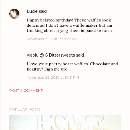
Lucie
said…
Happy belated birthday! These waffles look
delicious! I don't have a waffle maker but am
thinking about trying them in pancake form...
November 19, 2010 at 8:22 AM
Xiaolu @ 6 Bittersweets
said…
I love your pretty heart waffles. Chocolate and
healthy? Sign me up!
November 22, 2010 at 10:21 PM
POST A COMMENT
POPULAR POSTS