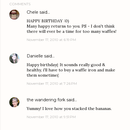
COMMENTS
Chele
said…
HAPPY BIRTHDAY :0)
Many happy returns to you. PS - I don't think
there will ever be a time for too many waffles!
November 17, 2010 at 6:19 PM
Danielle
said…
Happy birthday(: It sounds really good &
healthy, i'll have to buy a waffle iron and make
them sometime(:
November 17, 2010 at 7:26 PM
the wandering fork
said…
Yummy! I love how you stacked the bananas.
November 17, 2010 at 9:51 PM