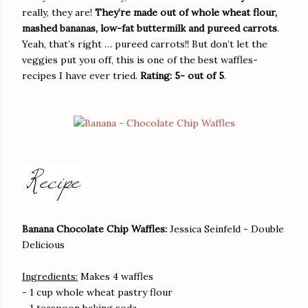
really, they are!
They’re made out of whole wheat flour,
mashed bananas, low-fat buttermilk and pureed carrots
.
Yeah, that’s right … pureed carrots!! But don’t let the
veggies put you off, this is one of the best waffles-
recipes I have ever tried.
Rating: 5- out of 5
.
Banana Chocolate Chip Waffles:
Jessica Seinfeld - Double
Delicious
Ingredients:
Makes 4 waffles
- 1 cup whole wheat pastry flour