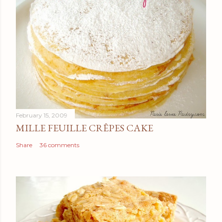
February 15, 2009
MILLE FEUILLE CRÊPES CAKE
Share
36 comments