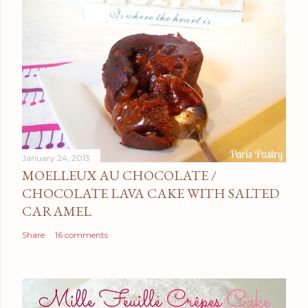
January 24, 2013
MOELLEUX AU CHOCOLATE /
CHOCOLATE LAVA CAKE WITH SALTED
CARAMEL
Share
16 comments