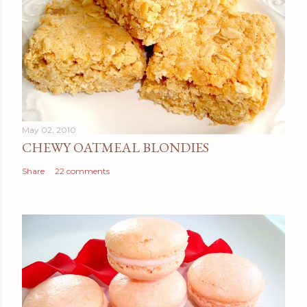
May 02, 2010
CHEWY OATMEAL BLONDIES
Share
22 comments