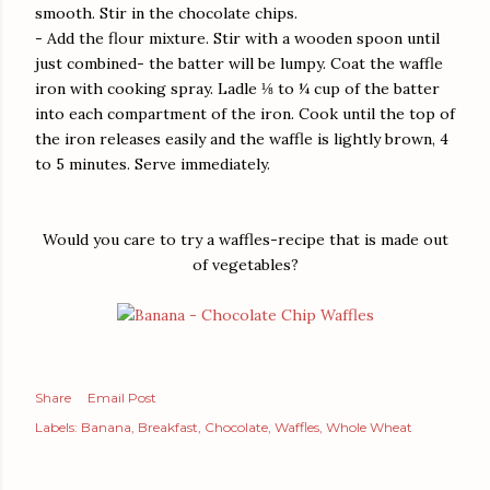
smooth. Stir in the chocolate chips.
- Add the flour mixture. Stir with a wooden spoon until
just combined- the batter will be lumpy. Coat the waffle
iron with cooking spray. Ladle ⅛ to ¼ cup of the batter
into each compartment of the iron. Cook until the top of
the iron releases easily and the waffle is lightly brown, 4
to 5 minutes. Serve immediately.
Would you care to try a waffles-recipe that is made out
of vegetables?
Share
Email Post
Labels:
Banana
Breakfast
Chocolate
Waffles
Whole Wheat