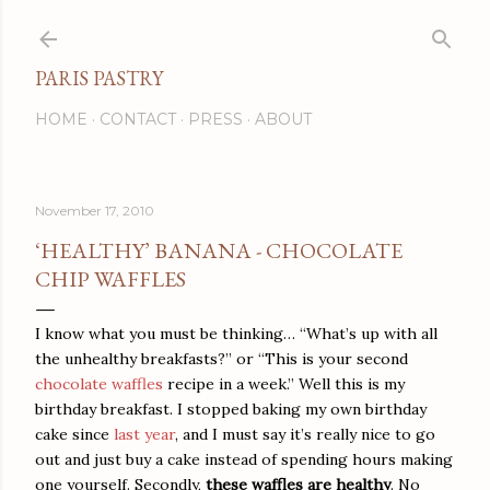
Skip to main content
PARIS PASTRY
HOME
CONTACT
PRESS
ABOUT
November 17, 2010
‘HEALTHY’ BANANA - CHOCOLATE
CHIP WAFFLES
I know what you must be thinking… “What’s up with all
the unhealthy breakfasts?” or “This is your second
chocolate waffles
recipe in a week.” Well this is my
birthday breakfast. I stopped baking my own birthday
cake since
last year
, and I must say it’s really nice to go
out and just buy a cake instead of spending hours making
one yourself. Secondly,
these waffles are healthy
. No