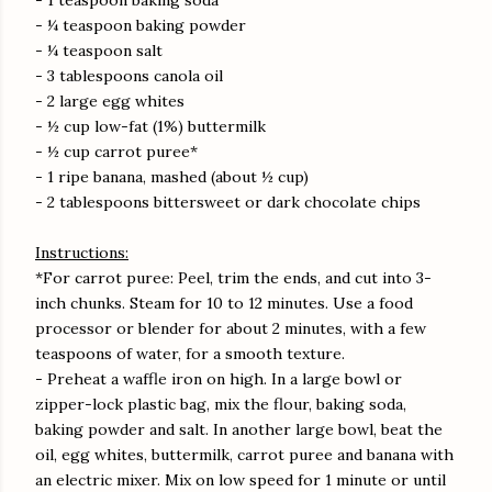
- 1 teaspoon baking soda
- ¼ teaspoon baking powder
- ¼ teaspoon salt
- 3 tablespoons canola oil
- 2 large egg whites
- ½ cup low-fat (1%) buttermilk
- ½ cup carrot puree*
- 1 ripe banana, mashed (about ½ cup)
- 2 tablespoons bittersweet or dark chocolate chips
Instructions:
*For carrot puree: Peel, trim the ends, and cut into 3-
inch chunks. Steam for 10 to 12 minutes. Use a food
processor or blender for about 2 minutes, with a few
teaspoons of water, for a smooth texture.
- Preheat a waffle iron on high. In a large bowl or
zipper-lock plastic bag, mix the flour, baking soda,
baking powder and salt. In another large bowl, beat the
oil, egg whites, buttermilk, carrot puree and banana with
an electric mixer. Mix on low speed for 1 minute or until