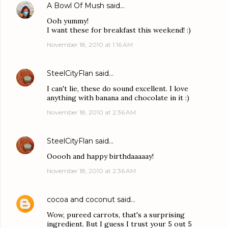
A Bowl Of Mush
said…
Ooh yummy!
I want these for breakfast this weekend! :)
November 18, 2010 at 1:16 AM
SteelCityFlan
said…
I can't lie, these do sound excellent. I love
anything with banana and chocolate in it :)
November 18, 2010 at 2:36 AM
SteelCityFlan
said…
Ooooh and happy birthdaaaaay!
November 18, 2010 at 2:36 AM
cocoa and coconut
said…
Wow, pureed carrots, that's a surprising
ingredient. But I guess I trust your 5 out 5