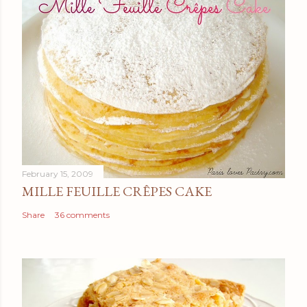
February 15, 2009
MILLE FEUILLE CRÊPES CAKE
Share
36 comments