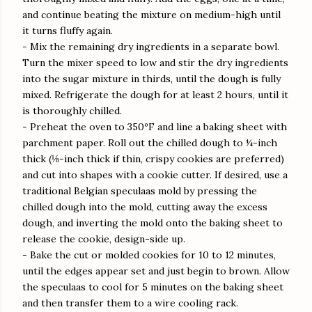
and continue beating the mixture on medium-high until
it turns fluffy again.
- Mix the remaining dry ingredients in a separate bowl.
Turn the mixer speed to low and stir the dry ingredients
into the sugar mixture in thirds, until the dough is fully
mixed. Refrigerate the dough for at least 2 hours, until it
is thoroughly chilled.
- Preheat the oven to 350ºF and line a baking sheet with
parchment paper. Roll out the chilled dough to ¼-inch
thick (⅛-inch thick if thin, crispy cookies are preferred)
and cut into shapes with a cookie cutter. If desired, use a
traditional Belgian speculaas mold by pressing the
chilled dough into the mold, cutting away the excess
dough, and inverting the mold onto the baking sheet to
release the cookie, design-side up.
- Bake the cut or molded cookies for 10 to 12 minutes,
until the edges appear set and just begin to brown. Allow
the speculaas to cool for 5 minutes on the baking sheet
and then transfer them to a wire cooling rack.