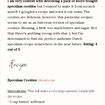
I am very content with devouring a pack of store-bought
speculaas cookies
, but I wanted to make it from scratch
myself. I googled a recipe and tried it out today. The
cookies are delicious, however, this particular recipes
seems to me as an American version of speculaas
cookies. Meaning, a little too much butter and sugar. Not
that there's anything wrong with that :), but I'm
determined to find the perfect authentic Dutch
speculaas recipe somewhere in the near future.
Rating: 4
out of 5
.
Speculaas Cookies:
About.com
Ingredients:
This will make a very large amount, I made half
the recipe.
- 1 cup butter, softened