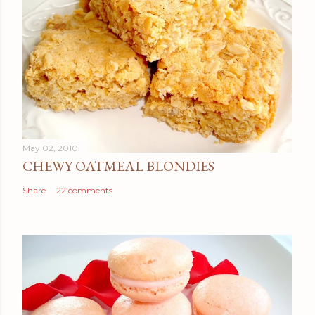
May 02, 2010
CHEWY OATMEAL BLONDIES
Share
22 comments