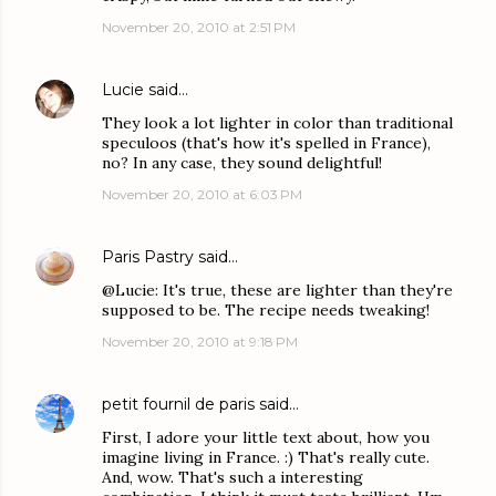
November 20, 2010 at 2:51 PM
Lucie
said…
They look a lot lighter in color than traditional
speculoos (that's how it's spelled in France),
no? In any case, they sound delightful!
November 20, 2010 at 6:03 PM
Paris Pastry
said…
@Lucie: It's true, these are lighter than they're
supposed to be. The recipe needs tweaking!
November 20, 2010 at 9:18 PM
petit fournil de paris
said…
First, I adore your little text about, how you
imagine living in France. :) That's really cute.
And, wow. That's such a interesting