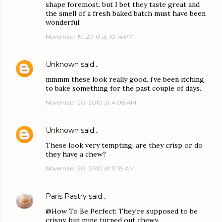
shape foremost. but I bet they taste great and
the smell of a fresh baked batch must have been
wonderful.
November 19, 2010 at 10:14 PM
Unknown
said…
mmmm these look really good. i've been itching
to bake something for the past couple of days.
November 20, 2010 at 4:08 AM
Unknown
said…
These look very tempting, are they crisp or do
they have a chew?
November 20, 2010 at 11:39 AM
Paris Pastry
said…
@How To Be Perfect: They're supposed to be
crispy, but mine turned out chewy.