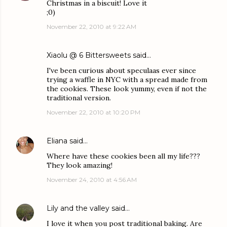
Christmas in a biscuit! Love it
;0)
November 22, 2010 at 9:22 AM
Xiaolu @ 6 Bittersweets
said…
I've been curious about speculaas ever since
trying a waffle in NYC with a spread made from
the cookies. These look yummy, even if not the
traditional version.
November 22, 2010 at 10:20 PM
Eliana
said…
Where have these cookies been all my life???
They look amazing!
November 24, 2010 at 4:56 AM
Lily and the valley
said…
I love it when you post traditional baking. Are