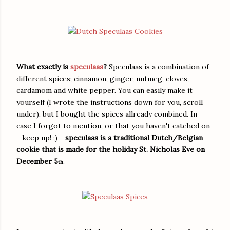
What exactly is
speculaas
?
Speculaas is a combination of
different spices; cinnamon, ginger, nutmeg, cloves,
cardamom and white pepper. You can easily make it
yourself (I wrote the instructions down for you, scroll
under), but I bought the spices allready combined. In
case I forgot to mention, or that you haven't catched on
- keep up! ;) -
speculaas is a traditional Dutch/Belgian
cookie that is made for the holiday St. Nicholas Eve on
December 5
.
th