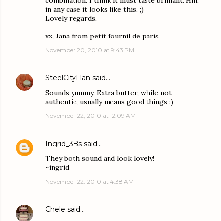
combination. I think it must taste brilliant. Hm,
in any case it looks like this. ;)
Lovely regards,
xx, Jana from petit fournil de paris
November 20, 2010 at 9:43 PM
SteelCityFlan
said…
Sounds yummy. Extra butter, while not
authentic, usually means good things :)
November 22, 2010 at 12:09 AM
Ingrid_3Bs
said…
They both sound and look lovely!
~ingrid
November 22, 2010 at 4:38 AM
Chele
said…