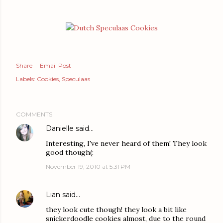
Share
Email Post
Labels:
Cookies
Speculaas
COMMENTS
Danielle
said…
Interesting, I've never heard of them! They look
good though(:
November 19, 2010 at 5:31 PM
Lian
said…
they look cute though! they look a bit like
snickerdoodle cookies almost, due to the round