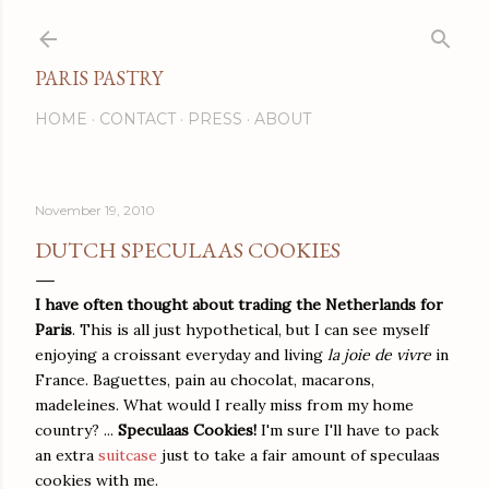
Skip to main content
PARIS PASTRY
HOME
CONTACT
PRESS
ABOUT
November 19, 2010
DUTCH SPECULAAS COOKIES
I have often thought about trading the Netherlands for
Paris
. This is all just hypothetical, but I can see myself
enjoying a croissant everyday and living
la joie de vivre
in
France. Baguettes, pain au chocolat, macarons,
madeleines. What would I really miss from my home
country? ...
Speculaas Cookies!
I'm sure I'll have to pack
an extra
suitcase
just to take a fair amount of speculaas
cookies with me.