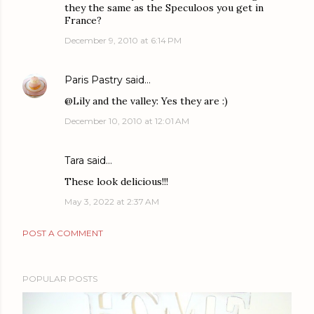
they the same as the Speculoos you get in
France?
December 9, 2010 at 6:14 PM
Paris Pastry
said…
@Lily and the valley: Yes they are :)
December 10, 2010 at 12:01 AM
Tara
said…
These look delicious!!!
May 3, 2022 at 2:37 AM
POST A COMMENT
POPULAR POSTS