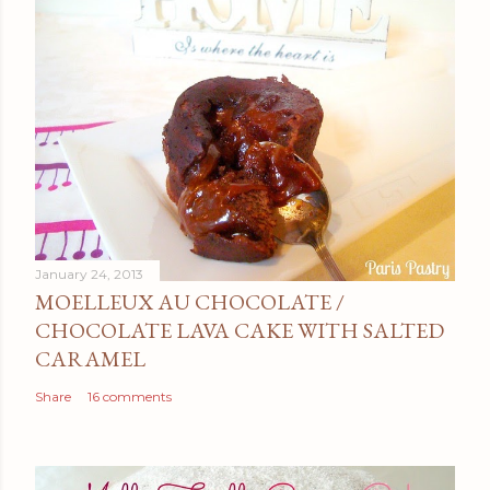
January 24, 2013
MOELLEUX AU CHOCOLATE /
CHOCOLATE LAVA CAKE WITH SALTED
CARAMEL
Share
16 comments