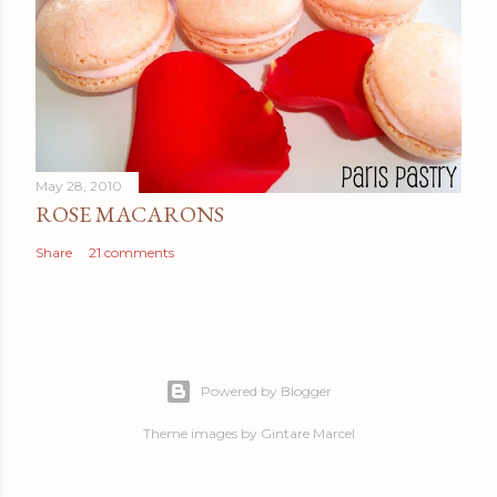
May 28, 2010
ROSE MACARONS
Share
21 comments
Powered by Blogger
Theme images by
Gintare Marcel