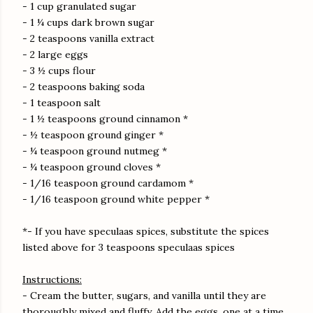
- 1 cup granulated sugar
- 1 ¼ cups dark brown sugar
- 2 teaspoons vanilla extract
- 2 large eggs
- 3 ½ cups flour
- 2 teaspoons baking soda
- 1 teaspoon salt
- 1 ½ teaspoons ground cinnamon *
- ½ teaspoon ground ginger *
- ¼ teaspoon ground nutmeg *
- ¼ teaspoon ground cloves *
- 1/16 teaspoon ground cardamom *
- 1/16 teaspoon ground white pepper *
*- If you have speculaas spices, substitute the spices
listed above for 3 teaspoons speculaas spices
Instructions:
- Cream the butter, sugars, and vanilla until they are
thoroughly mixed and fluffy. Add the eggs, one at a time,