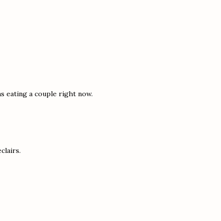
s eating a couple right now.
clairs.