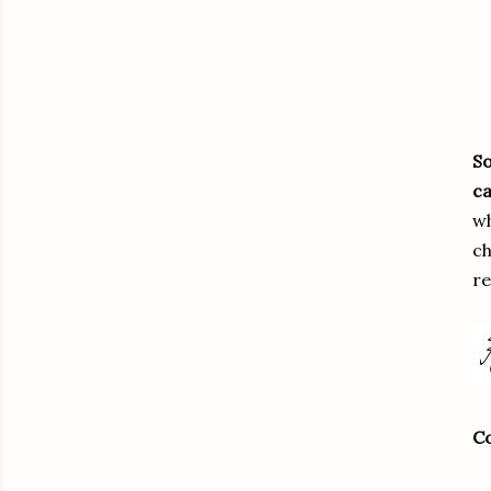
So
ca
wh
ch
re
Co