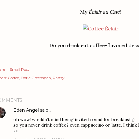
My
Éclair au Café
!
Do you
drink
eat coffee-flavored des
are
Email Post
els:
Coffee
Dorie Greenspan
Pastry
OMMENTS
Eden Angel
said…
oh wow! wouldn't mind being invited round for breakfast ;)
so you never drink coffee? even cappuccino or latte. I think I
xx