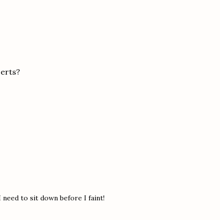
serts?
 need to sit down before I faint!