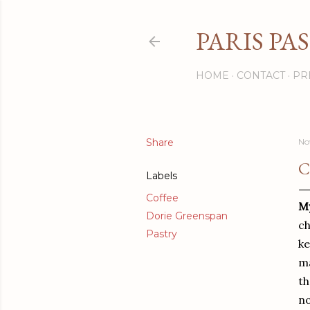
PARIS PA
HOME
CONTACT
PR
Share
No
C
Labels
Coffee
My
Dorie Greenspan
ch
Pastry
ke
ma
th
no