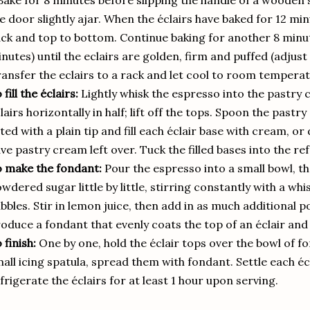
Bake for 8 minutes before slipping the handle of a wooden
e door slightly ajar. When the éclairs have baked for 12 mi
ck and top to bottom. Continue baking for another 8 minute
nutes) until the eclairs are golden, firm and puffed (adjus
ansfer the eclairs to a rack and let cool to room temperat
 fill the éclairs:
Lightly whisk the espresso into the pastry 
lairs horizontally in half; lift off the tops. Spoon the past
tted with a plain tip and fill each éclair base with cream, or
ve pastry cream left over. Tuck the filled bases into the re
 make the fondant:
Pour the espresso into a small bowl, t
wdered sugar little by little, stirring constantly with a wh
bbles. Stir in lemon juice, then add in as much additional
oduce a fondant that evenly coats the top of an éclair and 
 finish:
One by one, hold the éclair tops over the bowl of f
all icing spatula, spread them with fondant. Settle each écl
frigerate the éclairs for at least 1 hour upon serving.