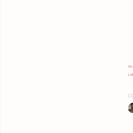
Sh
Lab
C