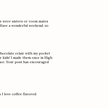
 we were sisters or room mates
 Have a wonderful weekend. xo
 chocolate eclair with my pocket
er kids! I made them once in High
nce. Your post has encouraged
s I love coffee flavored