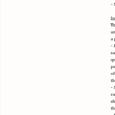
- 
In
To
an
a 
- 
sa
qu
pa
of
th
- 
ea
sh
th