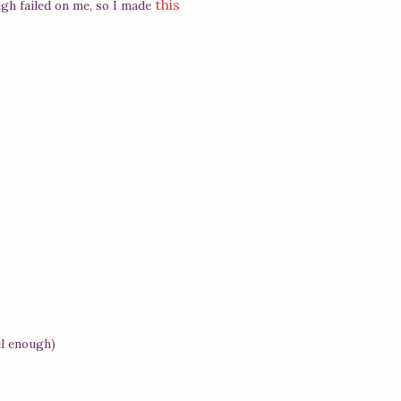
this
ugh failed on me, so I made
ll enough)