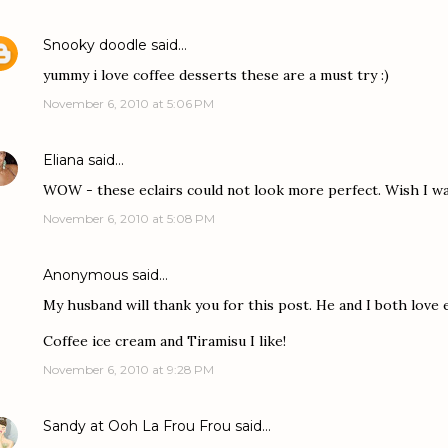
Snooky doodle
said…
yummy i love coffee desserts these are a must try :)
November 6, 2010 at 5:06 PM
Eliana
said…
WOW - these eclairs could not look more perfect. Wish I wa
November 6, 2010 at 5:08 PM
Anonymous said…
My husband will thank you for this post. He and I both love e
Coffee ice cream and Tiramisu I like!
November 6, 2010 at 9:28 PM
Sandy at Ooh La Frou Frou
said…