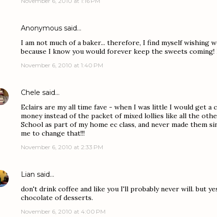
November 6, 2010 at 1:16 PM
Anonymous said…
I am not much of a baker... therefore, I find myself wishing
because I know you would forever keep the sweets coming!
November 6, 2010 at 1:40 PM
Chele
said…
Eclairs are my all time fave - when I was little I would get a
money instead of the packet of mixed lollies like all the oth
School as part of my home ec class, and never made them si
me to change that!!!
November 6, 2010 at 2:33 PM
Lian
said…
don't drink coffee and like you I'll probably never will. but ye
chocolate of desserts.
November 6, 2010 at 4:00 PM