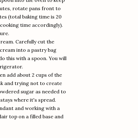
 spoon into the oven to keep
nutes, rotate pans front to
s (total baking time is 20
t cooking time accordingly).
ure.
cream. Carefully cut the
ry cream into a pastry bag
 do this with a spoon. You will
frigerator.
hen add about 2 cups of the
isk and trying not to create
 powdered sugar as needed to
stays where it's spread.
ondant and working with a
air top on a filled base and