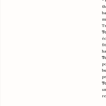
- 
th
ba
mi
Tr
To
éc
fi
ha
To
po
bu
pr
To
sm
re