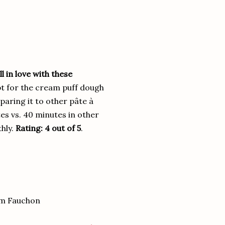
l in love with these
pt for the cream puff dough
aring it to other pâte à
es vs. 40 minutes in other
thly.
Rating: 4 out of 5
.
om Fauchon