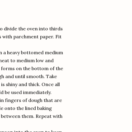
o divide the oven into thirds
s with parchment paper. Fit
il in a heavy bottomed medium
e heat to medium low and
st forms on the bottom of the
gh and until smooth. Take
is shiny and thick. Once all
ld be used immediately.
in fingers of dough that are
de onto the lined baking
ce between them. Repeat with