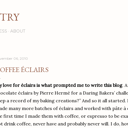
Skip to main content
STRY
ESS
ABOUT
vember 06, 2010
OFFEE ÉCLAIRS
 love for éclairs is what prompted me to write this blog
. 
ocolate éclairs by Pierre Hermé for a Daring Bakers’ chall
ep a record of my baking creations?” And so it all started.
de many more batches of éclairs and worked with pâte à c
e first time I made them with coffee, or espresso to be ex
t drink coffee, never have and probably never will. I do, h