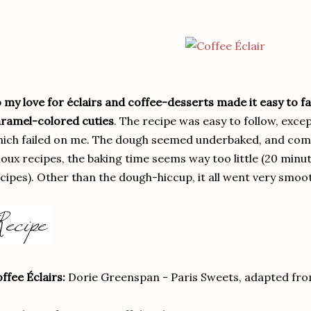
 my love for éclairs and coffee-desserts made it easy to fal
ramel-colored cuties
. The recipe was easy to follow, exce
ich failed on me. The dough seemed underbaked, and comp
oux recipes, the baking time seems way too little (20 minut
cipes). Other than the dough-hiccup, it all went very smoo
ffee Éclairs:
Dorie Greenspan - Paris Sweets, adapted fr