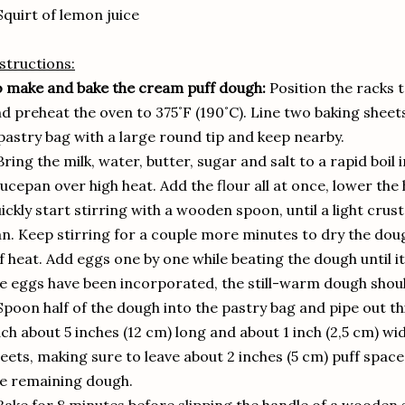
Squirt of lemon juice
structions:
 make and bake the cream puff dough:
Position the racks t
d preheat the oven to 375˚F (190˚C). Line two baking sheet
pastry bag with a large round tip and keep nearby.
Bring the milk, water, butter, sugar and salt to a rapid bo
ucepan over high heat. Add the flour all at once, lower th
ickly start stirring with a wooden spoon, until a light cru
n. Keep stirring for a couple more minutes to dry the dou
f heat. Add eggs one by one while beating the dough until it 
e eggs have been incorporated, the still-warm dough shou
Spoon half of the dough into the pastry bag and pipe out th
ch about 5 inches (12 cm) long and about 1 inch (2,5 cm) wi
eets, making sure to leave about 2 inches (5 cm) puff spa
e remaining dough.