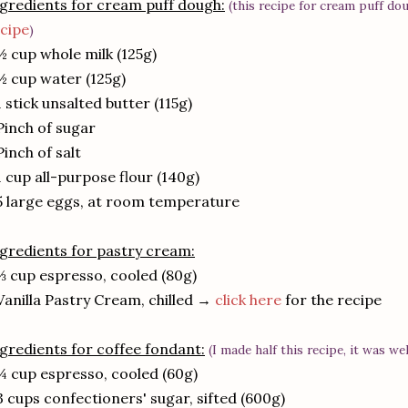
gredients for cream puff dough:
(this recipe for cream puff do
cipe
)
½ cup whole milk (125g)
½ cup water (125g)
1 stick unsalted butter (115g)
Pinch of sugar
Pinch of salt
1 cup all-purpose flour (140g)
5 large eggs, at room temperature
gredients for pastry cream:
⅓ cup espresso, cooled (80g)
Vanilla Pastry Cream, chilled →
click here
for the recipe
gredients for coffee fondant:
(I made half this recipe, it was we
¼ cup espresso, cooled (60g)
3 cups confectioners' sugar, sifted (600g)