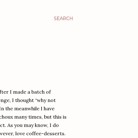
SEARCH
After I made a batch of
enge, I thought “why not
 In the meanwhile I have
houx many times, but this is
act. As you may know, I do
owever, love coffee-desserts.