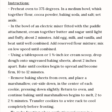
Instructions:
- Preheat oven to 375 degrees. In a medium bowl, whisk
together flour, cocoa powder, baking soda, and salt; set
aside.
- In the bowl of an electric mixer fitted with the paddle
attachment, cream together butter and sugar until light
and fluffy, about 2 minutes. Add egg, milk, and vanilla, and
beat until well combined. Add reserved flour mixture; mix
on low speed until combined.
- Using a tablespoon or 1 ¾-inch ice cream scoop, drop
dough onto ungreased baking sheets, about 2 inches
apart. Bake until cookies begin to spread and become
firm, 10 to 12 minutes.
- Remove baking sheets from oven, and place a
marshmallow, cut-side down, in the center of each
cookie, pressing down slightly. Return to oven, and
continue baking until marshmallows begins to melt, 2 to
2 ½ minutes. Transfer cookies to a wire rack to cool
completely before frosting.