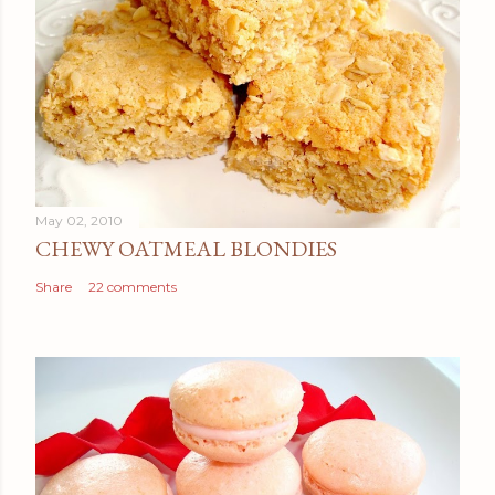
May 02, 2010
CHEWY OATMEAL BLONDIES
Share
22 comments