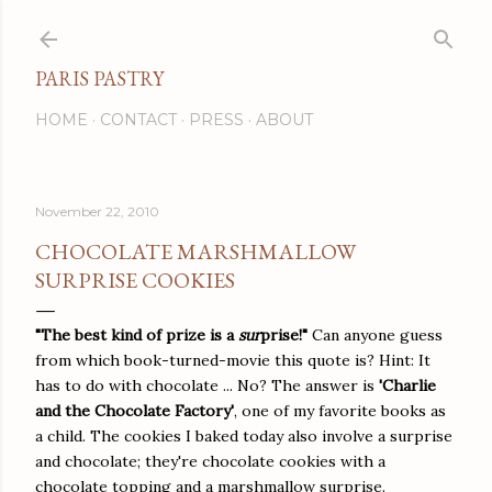
Skip to main content
PARIS PASTRY
HOME
CONTACT
PRESS
ABOUT
November 22, 2010
CHOCOLATE MARSHMALLOW
SURPRISE COOKIES
"The best kind of prize is a
sur
prise!"
Can anyone guess
from which book-turned-movie this quote is? Hint: It
has to do with chocolate ... No? The answer is
'Charlie
and the Chocolate Factory'
, one of my favorite books as
a child. The cookies I baked today also involve a surprise
and chocolate; they're chocolate cookies with a
chocolate topping and a marshmallow surprise.