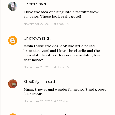
Danielle
said…
I love the idea of biting into a marshmallow
surprise. These look really good!
November 22, 2010 at 6:06 PM
Unknown
said…
mmm those cookies look like little round
brownies, yum! and i love the charlie and the
chocolate facotry reference. i absolutely love
that movie!
November 22, 2010 at 7:48 PM
SteelCityFlan
said…
Mmm, they sound wonderful and soft and gooey
:) Delicious!
November 23, 2010 at 1:22 AM