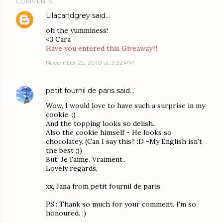
COMMENTS
Lilacandgrey
said…
oh the yumminess!
<3 Cara
Have you entered this Giveaway?!
November 22, 2010 at 3:32 PM
petit fournil de paris
said…
Wow, I would love to have such a surprise in my
cookie. :)
And the topping looks so delish..
Also the cookie himself - He looks so
chocolatey. (Can I say this? :D -My English isn't
the best ;))
But; Je l'aime. Vraiment..
Lovely regards,
xx, Jana from petit fournil de paris
PS.: Thank so much for your comment. I'm so
honoured. :)