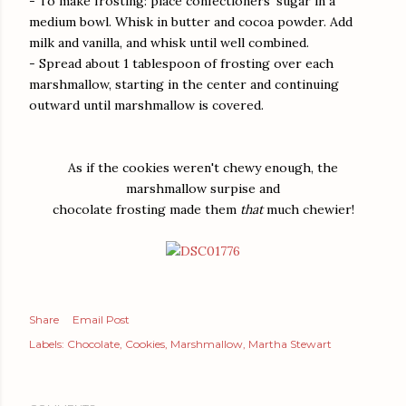
- To make frosting: place confectioners' sugar in a
medium bowl. Whisk in butter and cocoa powder. Add
milk and vanilla, and whisk until well combined.
- Spread about 1 tablespoon of frosting over each
marshmallow, starting in the center and continuing
outward until marshmallow is covered.
As if the cookies weren't chewy enough, the
marshmallow surpise and
chocolate frosting made them
that
much chewier!
Share
Email Post
Labels:
Chocolate
Cookies
Marshmallow
Martha Stewart