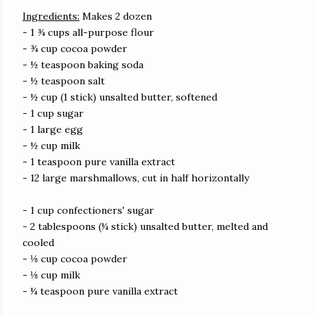
Ingredients:
Makes 2 dozen
- 1 ¾ cups all-purpose flour
- ¾ cup cocoa powder
- ½ teaspoon baking soda
- ½ teaspoon salt
- ½ cup (1 stick) unsalted butter, softened
- 1 cup sugar
- 1 large egg
- ½ cup milk
- 1 teaspoon pure vanilla extract
- 12 large marshmallows, cut in half horizontally
- 1 cup confectioners' sugar
- 2 tablespoons (¼ stick) unsalted butter, melted and
cooled
- ⅛ cup cocoa powder
- ⅛ cup milk
- ¼ teaspoon pure vanilla extract