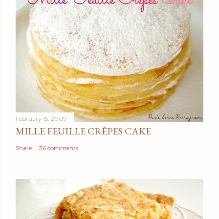
February 15, 2009
MILLE FEUILLE CRÊPES CAKE
Share
36 comments