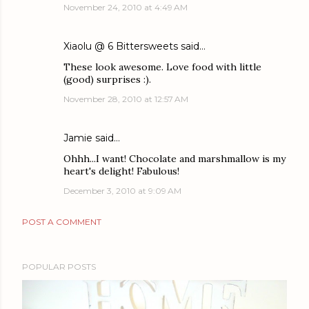
November 24, 2010 at 4:49 AM
Xiaolu @ 6 Bittersweets
said…
These look awesome. Love food with little
(good) surprises :).
November 28, 2010 at 12:57 AM
Jamie
said…
Ohhh...I want! Chocolate and marshmallow is my
heart's delight! Fabulous!
December 3, 2010 at 9:09 AM
POST A COMMENT
POPULAR POSTS