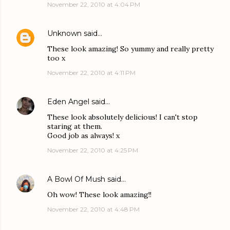
November 22, 2010 at 4:04 PM
Unknown
said…
These look amazing! So yummy and really pretty
too x
November 22, 2010 at 4:11 PM
Eden Angel
said…
These look absolutely delicious! I can't stop
staring at them.
Good job as always! x
November 22, 2010 at 4:25 PM
A Bowl Of Mush
said…
Oh wow! These look amazing!!
November 22, 2010 at 4:48 PM