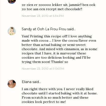
ze zien er zooooo lekker uit. jammie!! ben ook
zo toe aan een recept met chocolade!!
November 23, 2010 at 5:34 PM
Sandy at Ooh La Frou Frou
said…
Yum! Printing this recipe off! I love anything
made with cocoa ... I love the cocoa flavor even
better than actual baking or semi-sweet
chocolate. And mixed with cinnamon, as in some
recipes that I have, it is marveous! these
cookies are too delicious looking and I'll be
trying them soon! Thanks! xo
November 23, 2010 at 9:06 PM
Eliana
said…
I am right there with you. I never really liked
chocolate until I started baking with it at home.
From scratch is so much better and these
cookies look perfect to me!