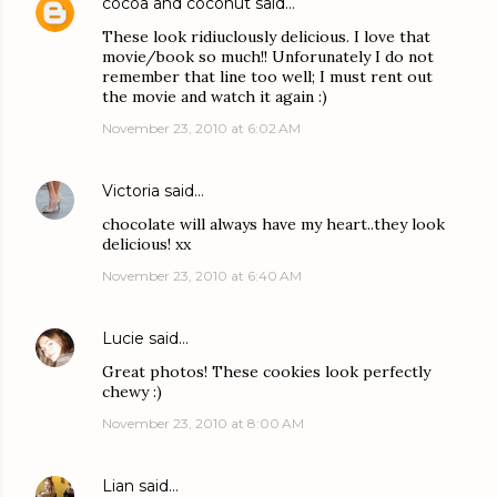
cocoa and coconut
said…
These look ridiuclously delicious. I love that
movie/book so much!! Unforunately I do not
remember that line too well; I must rent out
the movie and watch it again :)
November 23, 2010 at 6:02 AM
Victoria
said…
chocolate will always have my heart..they look
delicious! xx
November 23, 2010 at 6:40 AM
Lucie
said…
Great photos! These cookies look perfectly
chewy :)
November 23, 2010 at 8:00 AM
Lian
said…