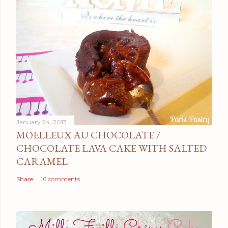
January 24, 2013
MOELLEUX AU CHOCOLATE /
CHOCOLATE LAVA CAKE WITH SALTED
CARAMEL
Share
16 comments