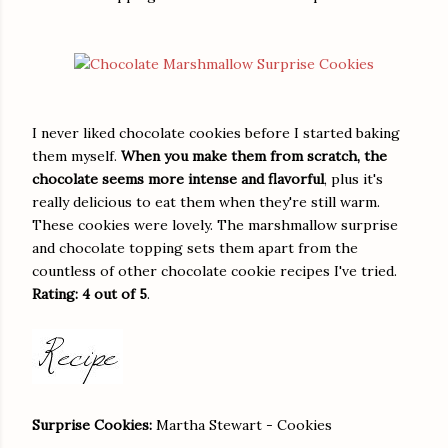
I never liked chocolate cookies before I started baking
them myself.
When you make them from scratch, the
chocolate seems more intense and flavorful
, plus it's
really delicious to eat them when they're still warm.
These cookies were lovely. The marshmallow surprise
and chocolate topping sets them apart from the
countless of other chocolate cookie recipes I've tried.
Rating: 4 out of 5
.
Surprise Cookies:
Martha Stewart - Cookies