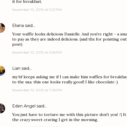
it for breakfast.
November 10, 2010 at 5:22 PM
Eliana
said…
Your waffle looks delicious Danielle. And you're right - a smal
to pay as they are indeed delicious. (and thx for pointing ou
post)
November 10, 2010 at 5:36 PM
Lian
said…
my bf keeps asking me if I can make him waffles for breakfas
to the usa. this one looks really good! I like chocolate :)
November 10, 2010 at 7:36 PM
Eden Angel
said…
You just have to torture me with this picture don't you! :'( I
the crazy sweet craving I get in the morning.