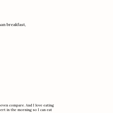
han breakfast,
 even compare. And I love eating
sert in the morning so I can eat