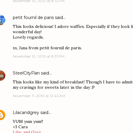
November 10, 2010 at 8:12 PM
petit fournil de paris
said…
This looks delicious! I adore waffles. Especially if they look l
wonderful day!
Lovely regards,
xx, Jana from petit fournil de paris.
November 10, 2010 at 8:31 PM
SteelCityFlan
said…
This looks like my kind of breakfast! Though I have to admit
my cravings for sweets later in the day :P
November 11, 2010 at 12:42 AM
Lilacandgrey
said…
YUM yum yum!!
<3 Cara
Lilac and Grey