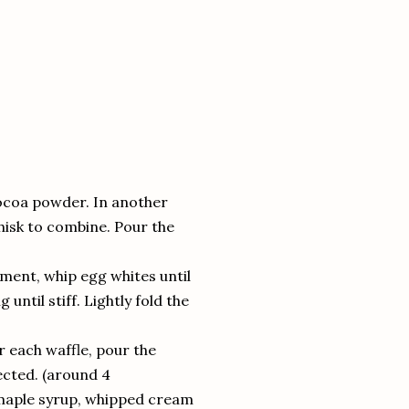
ocoa powder. In another
hisk to combine. Pour the
hment, whip egg whites until
ntil stiff. Lightly fold the
r each waffle, pour the
cted. (around 4
 maple syrup, whipped cream