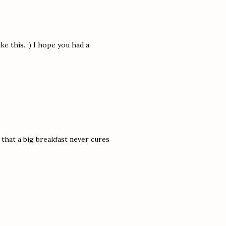
ike this. ;) I hope you had a
 that a big breakfast never cures