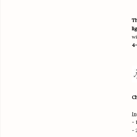
Th
li
wi
4-
Ch
In
- 
- 