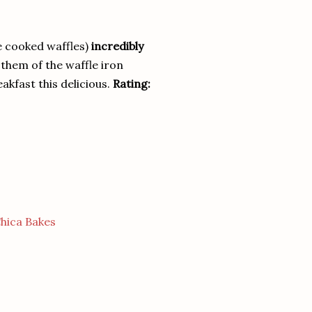
e cooked waffles)
incredibly
t them of the waffle iron
akfast this delicious.
Rating:
hica Bakes