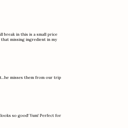
l break in this is a small price
t that missing ingredient in my
t...he misses them from our trip
t looks so good! Yum! Perfect for