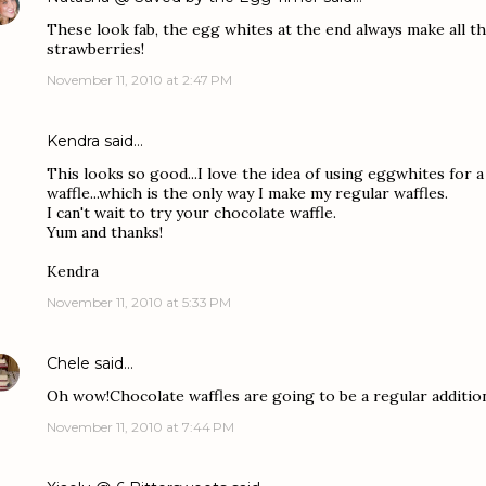
These look fab, the egg whites at the end always make all th
strawberries!
November 11, 2010 at 2:47 PM
Kendra
said…
This looks so good...I love the idea of using eggwhites for a
waffle...which is the only way I make my regular waffles.
I can't wait to try your chocolate waffle.
Yum and thanks!
Kendra
November 11, 2010 at 5:33 PM
Chele
said…
Oh wow!Chocolate waffles are going to be a regular additio
November 11, 2010 at 7:44 PM