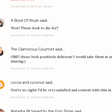
November 11, 2010 at 1:16 AM
A Bowl Of Mush
said…
Wow! These look to die for!!
November 11, 2010 at 2:56 AM
The Glamorous Gourmet
said…
OMG those look positively delicious! I would take them at an
sharing:)
November 11, 2010 at 4:36 AM
cocoa and coconut
said…
You're so right! I'd be very satisfied and content with this i
November 11, 2010 at 4:53 AM
Natasha @ Saved by the Egg Timer
said…