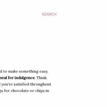
SEARCH
ed to make something easy,
 meal for indulgence
. Think
d you’re satisfied throughout
s for chocolate or chips in