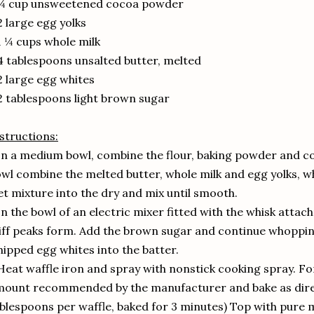
 ¼ cup unsweetened cocoa powder
2 large egg yolks
1 ¼ cups whole milk
4 tablespoons unsalted butter, melted
2 large egg whites
2 tablespoons light brown sugar
structions:
In a medium bowl, combine the flour, baking powder and c
wl combine the melted butter, whole milk and egg yolks, w
t mixture into the dry and mix until smooth.
In the bowl of an electric mixer fitted with the whisk attac
iff peaks form. Add the brown sugar and continue whopping u
ipped egg whites into the batter.
Heat waffle iron and spray with nonstick cooking spray. Fo
ount recommended by the manufacturer and bake as dire
blespoons per waffle, baked for 3 minutes) Top with pure