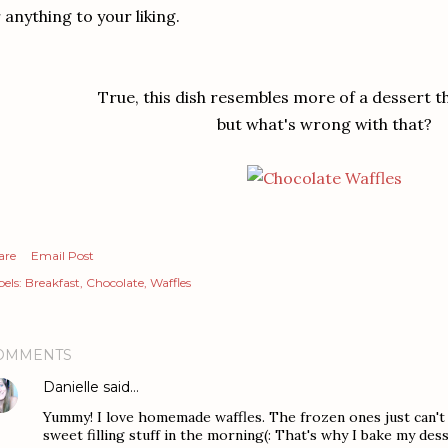
 anything to your liking.
True, this dish resembles more of a dessert t
but what's wrong with that?
are
Email Post
els:
Breakfast
Chocolate
Waffles
OMMENTS
Danielle
said…
Yummy! I love homemade waffles. The frozen ones just can't
sweet filling stuff in the morning(: That's why I bake my des