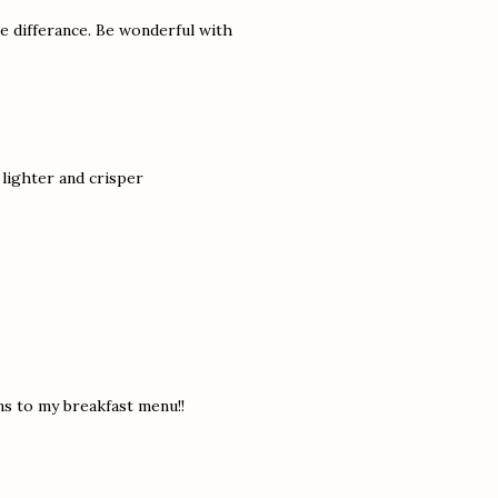
e differance. Be wonderful with
 lighter and crisper
ns to my breakfast menu!!