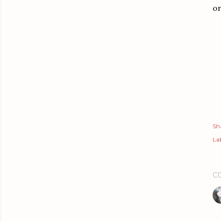
or
Sh
Lab
C