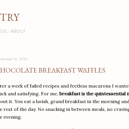
Skip to main content
STRY
ESS
ABOUT
vember 10, 2010
HOCOLATE BREAKFAST WAFFLES
ter a week of failed recipes and feetless macarons I want
ick and satisfying. For me,
breakfast is the quintessential
out it. You eat a lavish, grand breakfast in the morning an
e rest of the day. No snacking in between meals, no craving
e evening.