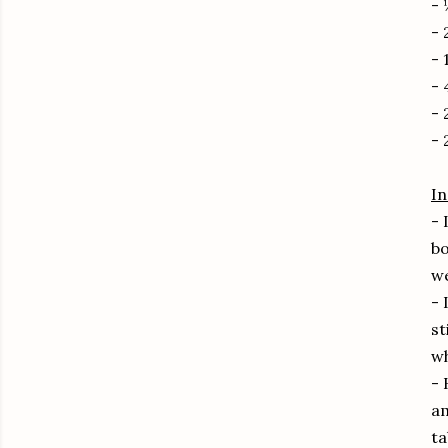
-
- 
- 
- 
- 
- 
In
- 
bo
we
- 
st
wh
- 
am
ta