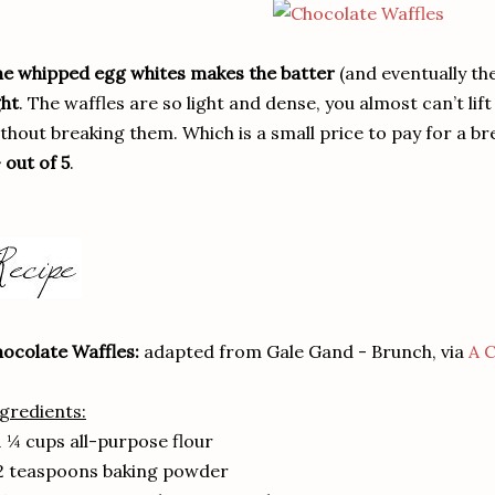
e whipped egg whites makes the batter
(and eventually th
ght
. The waffles are so light and dense, you almost can’t lif
thout breaking them. Which is a small price to pay for a bre
 out of 5
.
ocolate Waffles:
adapted from Gale Gand - Brunch, via
A C
gredients:
1 ¼ cups all-purpose flour
2 teaspoons baking powder