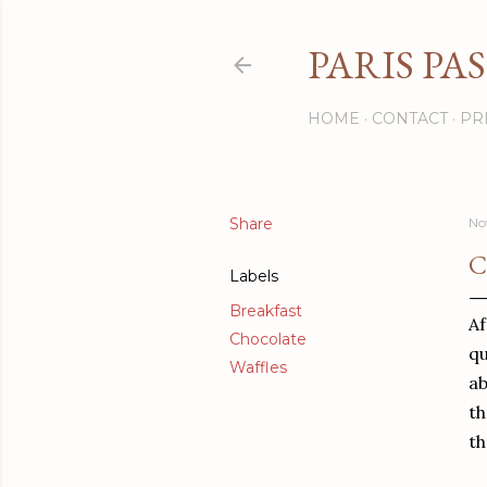
PARIS PA
HOME
CONTACT
PR
Share
No
C
Labels
Breakfast
Af
Chocolate
qu
Waffles
ab
th
th