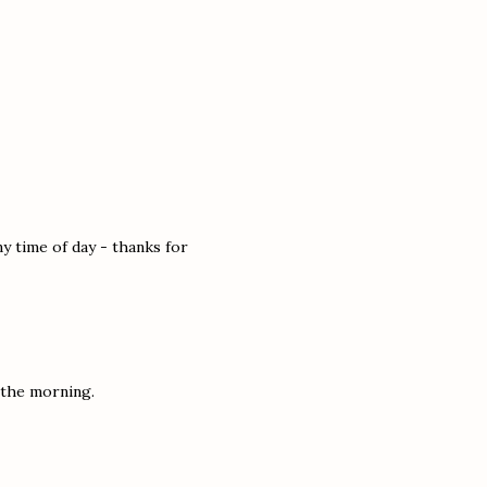
y time of day - thanks for
n the morning.