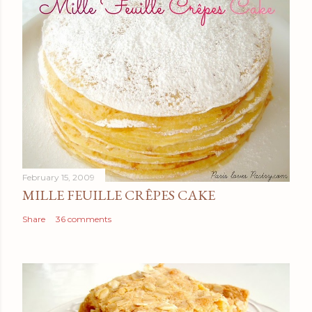
February 15, 2009
MILLE FEUILLE CRÊPES CAKE
Share
36 comments