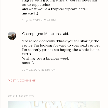
i agree with @youngatheart! you can never say
no to cappuccino
and what would a tropical cupcake entail
anyway? :)
July 14, 2010 at 7:42 PM
Champagne Macarons
said…
These look delicous! Thank you for sharing the
recipe. I'm looking forward to your next recipe..
I'm secretly (or not so) hoping the whole lemon
tart ♥
Wishing you a fabulous week!
xoxo, B
July 22, 2010 at 5:59 AM
POST A COMMENT
POPULAR POSTS