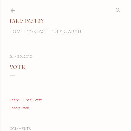
Skip to main content
PARIS PASTRY
HOME
CONTACT
PRESS
ABOUT
July 20, 2010
VOTE!
Share
Email Post
Labels:
Vote
COMMENTS