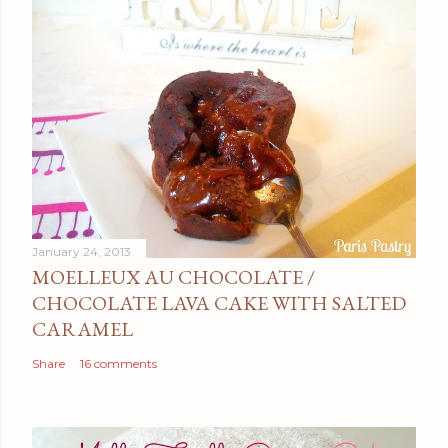
January 24, 2013
MOELLEUX AU CHOCOLATE /
CHOCOLATE LAVA CAKE WITH SALTED
CARAMEL
Share
16 comments