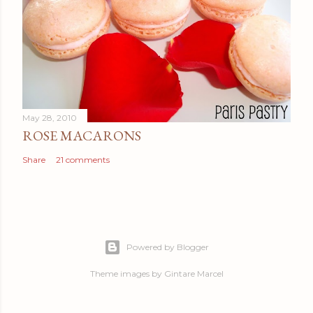
May 28, 2010
ROSE MACARONS
Share
21 comments
Powered by Blogger
Theme images by
Gintare Marcel