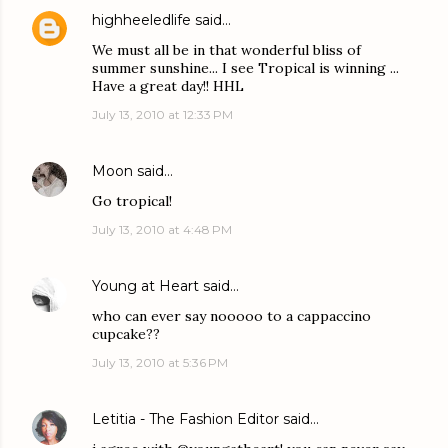
highheeledlife
said…
We must all be in that wonderful bliss of
summer sunshine... I see Tropical is winning ...
Have a great day!! HHL
July 13, 2010 at 12:33 PM
Moon
said…
Go tropical!
July 13, 2010 at 4:48 PM
Young at Heart
said…
who can ever say nooooo to a cappaccino
cupcake??
July 13, 2010 at 5:36 PM
Letitia - The Fashion Editor
said…