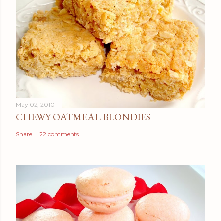
May 02, 2010
CHEWY OATMEAL BLONDIES
Share
22 comments